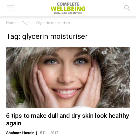
Home
Tags
Glycerin moisturiser
Tag: glycerin moisturiser
6 tips to make dull and dry skin look healthy
again
Shahnaz Husain
|
15 Dec 2017