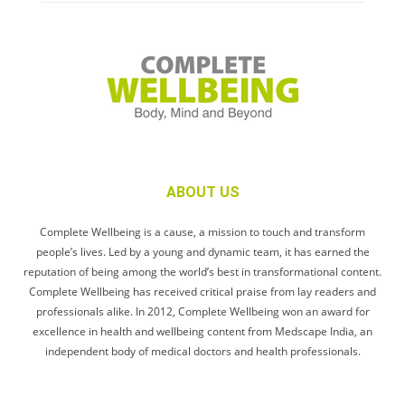
ABOUT US
Complete Wellbeing is a cause, a mission to touch and transform
people’s lives. Led by a young and dynamic team, it has earned the
reputation of being among the world’s best in transformational content.
Complete Wellbeing has received critical praise from lay readers and
professionals alike. In 2012, Complete Wellbeing won an award for
excellence in health and wellbeing content from Medscape India, an
independent body of medical doctors and health professionals.