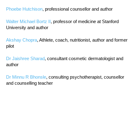
Phoebe Hutchison
, professional counsellor and author
Walter Michael Bortz II
, professor of medicine at Stanford
University and author
Akshay Chopra
, Athlete, coach, nutritionist, author and former
pilot
Dr Jaishree Sharad
, consultant cosmetic dermatologist and
author
Dr Minnu R Bhonsle
, consulting psychotherapist, counsellor
and counselling teacher