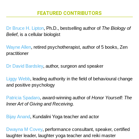
FEATURED CONTRIBUTORS
Dr Bruce H. Lipton
, Ph.D., bestselling author of
The Biology of
Belief
, is a cellular biologist
Wayne Allen
, retired psychotherapist, author of 5 books, Zen
practitioner
Dr David Bardsley
, author, surgeon and speaker
Liggy Webb
, leading authority in the field of behavioural change
and positive psychology
Patricia Spadaro
, award-winning author of
Honor Yourself: The
Inner Art of Giving and Receiving.
Bijay Anand
, Kundalini Yoga teacher and actor
Dwayna M Covey
, performance consultant, speaker, certified
laughter leader, laughter yoga teacher and reiki master