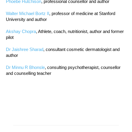
Phoebe Hutchison
, professional counsellor and author
Walter Michael Bortz II
, professor of medicine at Stanford
University and author
Akshay Chopra
, Athlete, coach, nutritionist, author and former
pilot
Dr Jaishree Sharad
, consultant cosmetic dermatologist and
author
Dr Minnu R Bhonsle
, consulting psychotherapist, counsellor
and counselling teacher