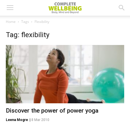
Home
Tags
Flexibility
Tag: flexibility
Discover the power of power yoga
Leena Mogre
|
8 Mar 2010