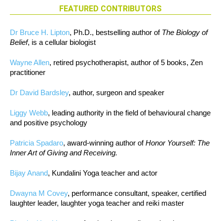
FEATURED CONTRIBUTORS
Dr Bruce H. Lipton
, Ph.D., bestselling author of
The Biology of
Belief
, is a cellular biologist
Wayne Allen
, retired psychotherapist, author of 5 books, Zen
practitioner
Dr David Bardsley
, author, surgeon and speaker
Liggy Webb
, leading authority in the field of behavioural change
and positive psychology
Patricia Spadaro
, award-winning author of
Honor Yourself: The
Inner Art of Giving and Receiving.
Bijay Anand
, Kundalini Yoga teacher and actor
Dwayna M Covey
, performance consultant, speaker, certified
laughter leader, laughter yoga teacher and reiki master