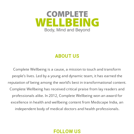
ABOUT US
Complete Wellbeing is a cause, a mission to touch and transform
people’s lives. Led by a young and dynamic team, it has earned the
reputation of being among the world’s best in transformational content.
Complete Wellbeing has received critical praise from lay readers and
professionals alike. In 2012, Complete Wellbeing won an award for
excellence in health and wellbeing content from Medscape India, an
independent body of medical doctors and health professionals.
FOLLOW US