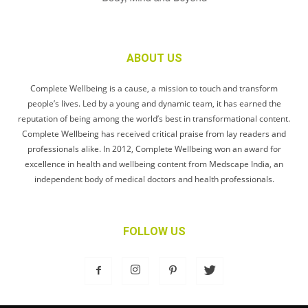
ABOUT US
Complete Wellbeing is a cause, a mission to touch and transform
people’s lives. Led by a young and dynamic team, it has earned the
reputation of being among the world’s best in transformational content.
Complete Wellbeing has received critical praise from lay readers and
professionals alike. In 2012, Complete Wellbeing won an award for
excellence in health and wellbeing content from Medscape India, an
independent body of medical doctors and health professionals.
FOLLOW US