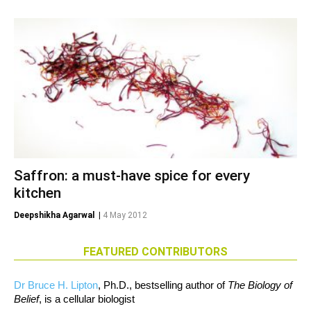
Saffron: a must-have spice for every
kitchen
Deepshikha Agarwal
|
4 May 2012
FEATURED CONTRIBUTORS
Dr Bruce H. Lipton
, Ph.D., bestselling author of
The Biology of
Belief
, is a cellular biologist