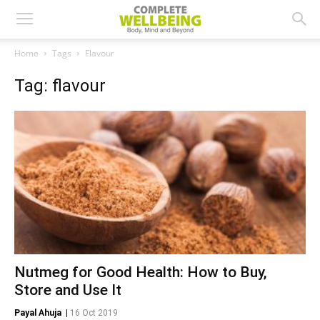
Home
Tags
Flavour
Tag: flavour
Nutmeg for Good Health: How to Buy,
Store and Use It
Payal Ahuja
|
16 Oct 2019