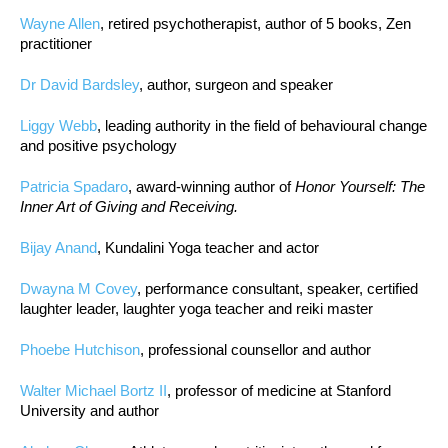
Wayne Allen
, retired psychotherapist, author of 5 books, Zen
practitioner
Dr David Bardsley
, author, surgeon and speaker
Liggy Webb
, leading authority in the field of behavioural change
and positive psychology
Patricia Spadaro
, award-winning author of
Honor Yourself: The
Inner Art of Giving and Receiving.
Bijay Anand
, Kundalini Yoga teacher and actor
Dwayna M Covey
, performance consultant, speaker, certified
laughter leader, laughter yoga teacher and reiki master
Phoebe Hutchison
, professional counsellor and author
Walter Michael Bortz II
, professor of medicine at Stanford
University and author