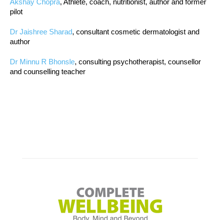
Akshay Chopra
, Athlete, coach, nutritionist, author and former
pilot
Dr Jaishree Sharad
, consultant cosmetic dermatologist and
author
Dr Minnu R Bhonsle
, consulting psychotherapist, counsellor
and counselling teacher