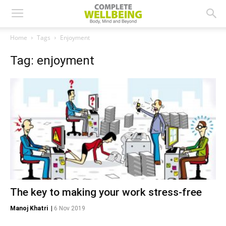
Home
Tags
Enjoyment
Tag: enjoyment
The key to making your work stress-free
Manoj Khatri
|
6 Nov 2019