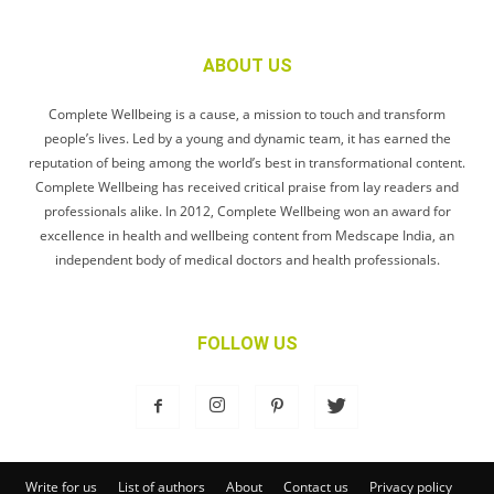
ABOUT US
Complete Wellbeing is a cause, a mission to touch and transform
people’s lives. Led by a young and dynamic team, it has earned the
reputation of being among the world’s best in transformational content.
Complete Wellbeing has received critical praise from lay readers and
professionals alike. In 2012, Complete Wellbeing won an award for
excellence in health and wellbeing content from Medscape India, an
independent body of medical doctors and health professionals.
FOLLOW US
Write for us
List of authors
About
Contact us
Privacy policy