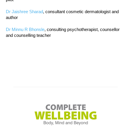
Dr Jaishree Sharad
, consultant cosmetic dermatologist and
author
Dr Minnu R Bhonsle
, consulting psychotherapist, counsellor
and counselling teacher