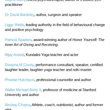
practitioner
Dr David Bardsley
, author, surgeon and speaker
Liggy Webb
, leading authority in the field of behavioural change
and positive psychology
Patricia Spadaro
, award-winning author of
Honor Yourself: The
Inner Art of Giving and Receiving.
Bijay Anand
, Kundalini Yoga teacher and actor
Dwayna M Covey
, performance consultant, speaker, certified
laughter leader, laughter yoga teacher and reiki master
Phoebe Hutchison
, professional counsellor and author
Walter Michael Bortz II
, professor of medicine at Stanford
University and author
Akshay Chopra
, Athlete, coach, nutritionist, author and former
pilot