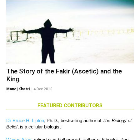
The Story of the Fakir (Ascetic) and the
King
Manoj Khatri
|
4 Dec 2010
FEATURED CONTRIBUTORS
Dr Bruce H. Lipton
, Ph.D., bestselling author of
The Biology of
Belief
, is a cellular biologist
Wayne Allen
, retired psychotherapist, author of 5 books, Zen