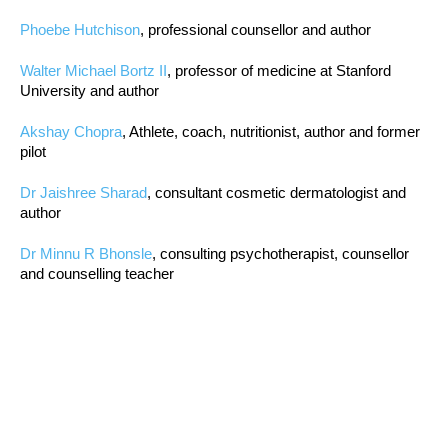
Phoebe Hutchison
, professional counsellor and author
Walter Michael Bortz II
, professor of medicine at Stanford
University and author
Akshay Chopra
, Athlete, coach, nutritionist, author and former
pilot
Dr Jaishree Sharad
, consultant cosmetic dermatologist and
author
Dr Minnu R Bhonsle
, consulting psychotherapist, counsellor
and counselling teacher