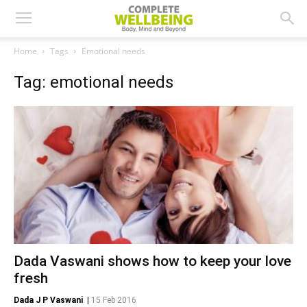
Home
Tags
Emotional needs
Tag: emotional needs
Dada Vaswani shows how to keep your love
fresh
Dada J P Vaswani
|
15 Feb 2016