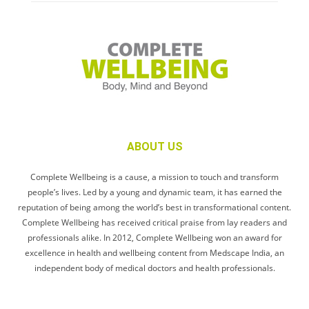
ABOUT US
Complete Wellbeing is a cause, a mission to touch and transform
people’s lives. Led by a young and dynamic team, it has earned the
reputation of being among the world’s best in transformational content.
Complete Wellbeing has received critical praise from lay readers and
professionals alike. In 2012, Complete Wellbeing won an award for
excellence in health and wellbeing content from Medscape India, an
independent body of medical doctors and health professionals.