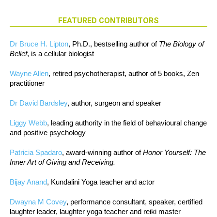
FEATURED CONTRIBUTORS
Dr Bruce H. Lipton
, Ph.D., bestselling author of
The Biology of
Belief
, is a cellular biologist
Wayne Allen
, retired psychotherapist, author of 5 books, Zen
practitioner
Dr David Bardsley
, author, surgeon and speaker
Liggy Webb
, leading authority in the field of behavioural change
and positive psychology
Patricia Spadaro
, award-winning author of
Honor Yourself: The
Inner Art of Giving and Receiving.
Bijay Anand
, Kundalini Yoga teacher and actor
Dwayna M Covey
, performance consultant, speaker, certified
laughter leader, laughter yoga teacher and reiki master