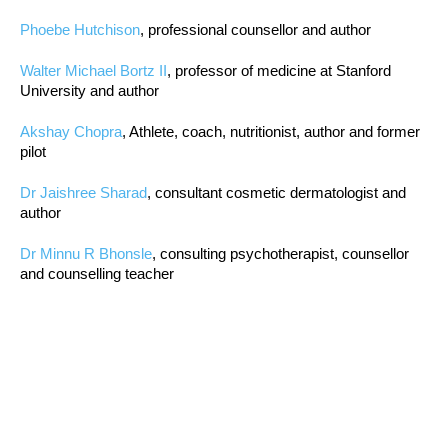
Phoebe Hutchison
, professional counsellor and author
Walter Michael Bortz II
, professor of medicine at Stanford
University and author
Akshay Chopra
, Athlete, coach, nutritionist, author and former
pilot
Dr Jaishree Sharad
, consultant cosmetic dermatologist and
author
Dr Minnu R Bhonsle
, consulting psychotherapist, counsellor
and counselling teacher