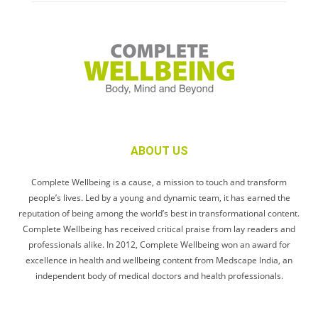
ABOUT US
Complete Wellbeing is a cause, a mission to touch and transform
people’s lives. Led by a young and dynamic team, it has earned the
reputation of being among the world’s best in transformational content.
Complete Wellbeing has received critical praise from lay readers and
professionals alike. In 2012, Complete Wellbeing won an award for
excellence in health and wellbeing content from Medscape India, an
independent body of medical doctors and health professionals.