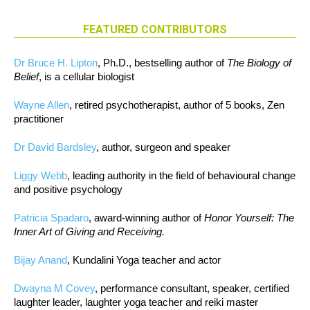
FEATURED CONTRIBUTORS
Dr Bruce H. Lipton
, Ph.D., bestselling author of
The Biology of
Belief
, is a cellular biologist
Wayne Allen
, retired psychotherapist, author of 5 books, Zen
practitioner
Dr David Bardsley
, author, surgeon and speaker
Liggy Webb
, leading authority in the field of behavioural change
and positive psychology
Patricia Spadaro
, award-winning author of
Honor Yourself: The
Inner Art of Giving and Receiving.
Bijay Anand
, Kundalini Yoga teacher and actor
Dwayna M Covey
, performance consultant, speaker, certified
laughter leader, laughter yoga teacher and reiki master