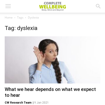
Home
Tags
Dyslexia
Tag: dyslexia
What we hear depends on what we expect
to hear
CW Research Team
|
9 Jan 2021