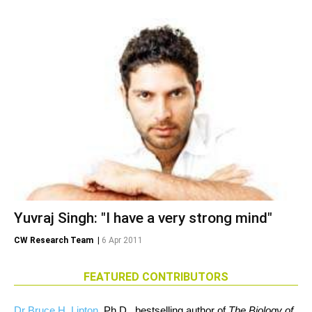
Yuvraj Singh: "I have a very strong mind"
CW Research Team
|
6 Apr 2011
FEATURED CONTRIBUTORS
Dr Bruce H. Lipton
, Ph.D., bestselling author of
The Biology of