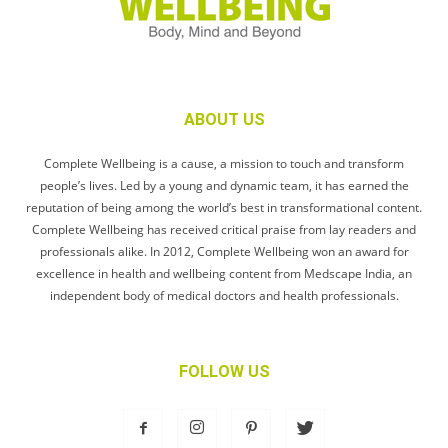
ABOUT US
Complete Wellbeing is a cause, a mission to touch and transform
people’s lives. Led by a young and dynamic team, it has earned the
reputation of being among the world’s best in transformational content.
Complete Wellbeing has received critical praise from lay readers and
professionals alike. In 2012, Complete Wellbeing won an award for
excellence in health and wellbeing content from Medscape India, an
independent body of medical doctors and health professionals.
FOLLOW US