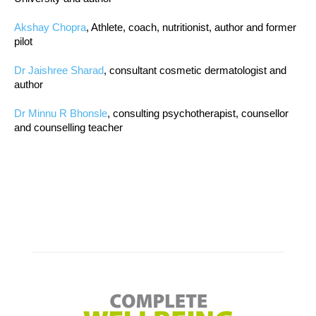
Akshay Chopra
, Athlete, coach, nutritionist, author and former
pilot
Dr Jaishree Sharad
, consultant cosmetic dermatologist and
author
Dr Minnu R Bhonsle
, consulting psychotherapist, counsellor
and counselling teacher