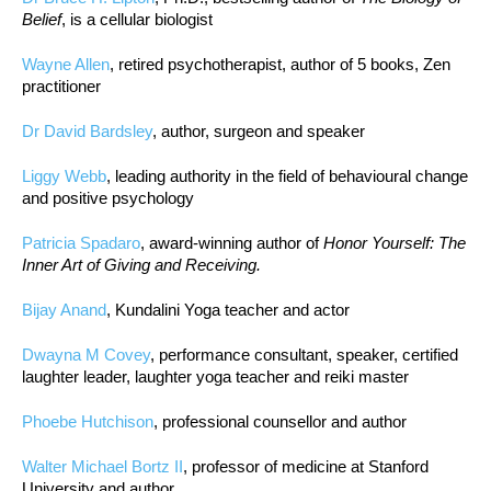
Belief
, is a cellular biologist
Wayne Allen
, retired psychotherapist, author of 5 books, Zen
practitioner
Dr David Bardsley
, author, surgeon and speaker
Liggy Webb
, leading authority in the field of behavioural change
and positive psychology
Patricia Spadaro
, award-winning author of
Honor Yourself: The
Inner Art of Giving and Receiving.
Bijay Anand
, Kundalini Yoga teacher and actor
Dwayna M Covey
, performance consultant, speaker, certified
laughter leader, laughter yoga teacher and reiki master
Phoebe Hutchison
, professional counsellor and author
Walter Michael Bortz II
, professor of medicine at Stanford
University and author