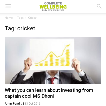
Home
Tags
Cricket
Tag: cricket
What you can learn about investing from
captain cool MS Dhoni
Amar Pandit
|
13 Oct 2016