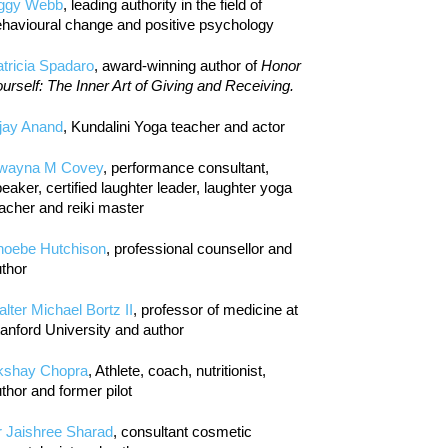
iggy Webb
, leading authority in the field of
havioural change and positive psychology
tricia Spadaro
, award-winning author of
Honor
urself: The Inner Art of Giving and Receiving.
jay Anand
, Kundalini Yoga teacher and actor
wayna M Covey
, performance consultant,
eaker, certified laughter leader, laughter yoga
acher and reiki master
hoebe Hutchison
, professional counsellor and
thor
lter Michael Bortz II
, professor of medicine at
anford University and author
kshay Chopra
, Athlete, coach, nutritionist,
thor and former pilot
r Jaishree Sharad
, consultant cosmetic