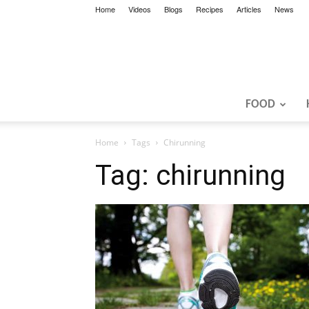
Home
Videos
Blogs
Recipes
Articles
News
FOOD
Home
Tags
Chirunning
Tag: chirunning