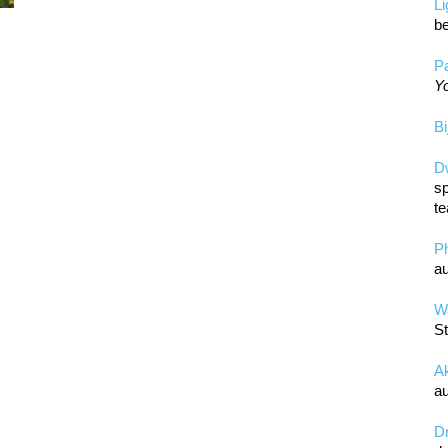
L
be
Pa
Yo
Bi
D
sp
te
P
au
Wa
St
A
au
D