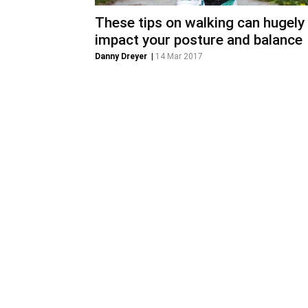
These tips on walking can hugely
impact your posture and balance
Danny Dreyer
|
14 Mar 2017