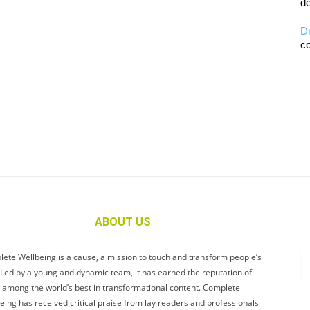
de
D
co
ABOUT US
ete Wellbeing is a cause, a mission to touch and transform people’s
. Led by a young and dynamic team, it has earned the reputation of
 among the world’s best in transformational content. Complete
eing has received critical praise from lay readers and professionals