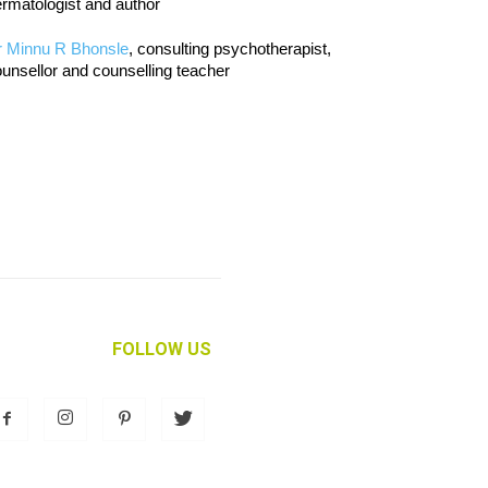
rmatologist and author
r Minnu R Bhonsle
, consulting psychotherapist,
unsellor and counselling teacher
FOLLOW US