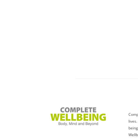
Compl
lives
being
Wellb