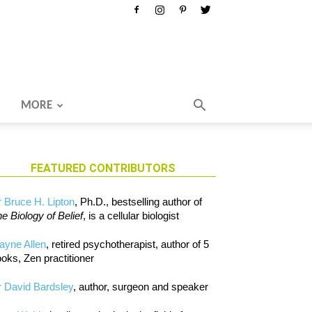
MORE
FEATURED CONTRIBUTORS
 Bruce H. Lipton
, Ph.D., bestselling author of
e Biology of Belief
, is a cellular biologist
ayne Allen
, retired psychotherapist, author of 5
oks, Zen practitioner
 David Bardsley
, author, surgeon and speaker