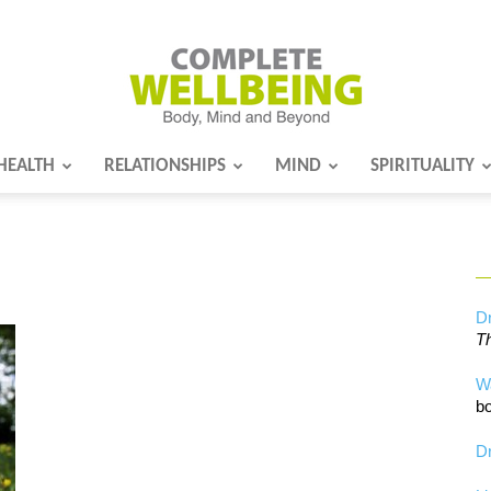
HEALTH
RELATIONSHIPS
MIND
SPIRITUALITY
Complete
Wellbeing
Dr
Th
W
bo
Dr