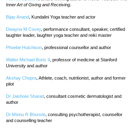
Inner Art of Giving and Receiving.
Bijay Anand
, Kundalini Yoga teacher and actor
Dwayna M Covey
, performance consultant, speaker, certified
laughter leader, laughter yoga teacher and reiki master
Phoebe Hutchison
, professional counsellor and author
Walter Michael Bortz II
, professor of medicine at Stanford
University and author
Akshay Chopra
, Athlete, coach, nutritionist, author and former
pilot
Dr Jaishree Sharad
, consultant cosmetic dermatologist and
author
Dr Minnu R Bhonsle
, consulting psychotherapist, counsellor
and counselling teacher