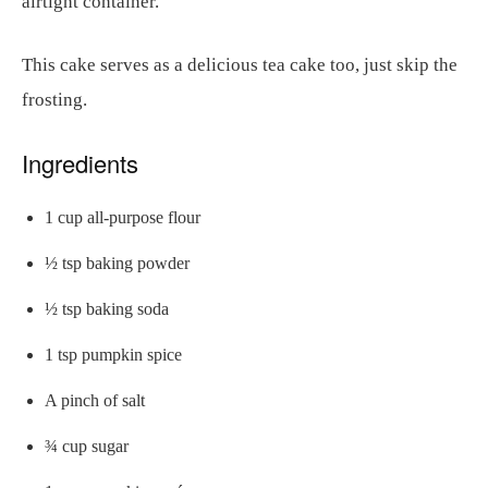
airtight container.
This cake serves as a delicious tea cake too, just skip the
frosting.
Ingredients
1 cup all-purpose flour
½ tsp baking powder
½ tsp baking soda
1 tsp pumpkin spice
A pinch of salt
¾ cup sugar