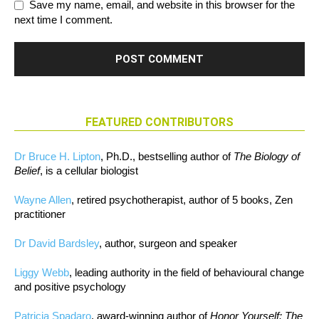
Save my name, email, and website in this browser for the
next time I comment.
FEATURED CONTRIBUTORS
Dr Bruce H. Lipton
, Ph.D., bestselling author of
The Biology of
Belief
, is a cellular biologist
Wayne Allen
, retired psychotherapist, author of 5 books, Zen
practitioner
Dr David Bardsley
, author, surgeon and speaker
Liggy Webb
, leading authority in the field of behavioural change
and positive psychology
Patricia Spadaro
, award-winning author of
Honor Yourself: The