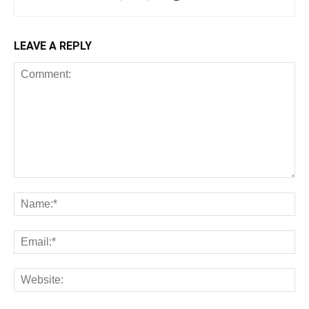
LEAVE A REPLY