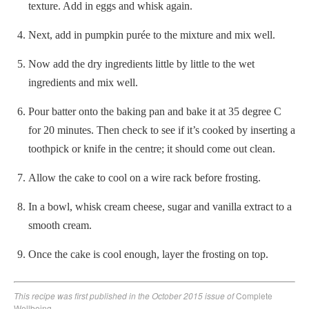
texture. Add in eggs and whisk again.
Next, add in pumpkin purée to the mixture and mix well.
Now add the dry ingredients little by little to the wet
ingredients and mix well.
Pour batter onto the baking pan and bake it at 35 degree C
for 20 minutes. Then check to see if it’s cooked by inserting a
toothpick or knife in the centre; it should come out clean.
Allow the cake to cool on a wire rack before frosting.
In a bowl, whisk cream cheese, sugar and vanilla extract to a
smooth cream.
Once the cake is cool enough, layer the frosting on top.
This recipe was first published in the October 2015 issue of
Complete
Wellbeing.