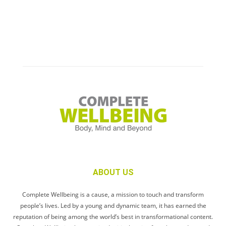
ABOUT US
Complete Wellbeing is a cause, a mission to touch and transform
people’s lives. Led by a young and dynamic team, it has earned the
reputation of being among the world’s best in transformational content.