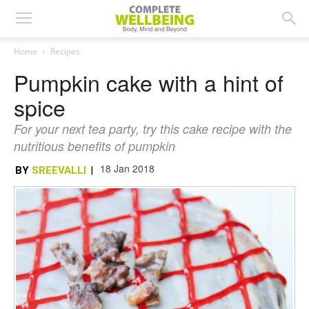
Home
Recipes
Pumpkin cake with a hint of
spice
For your next tea party, try this cake recipe with the
nutritious benefits of pumpkin
18 Jan 2018
BY
SREEVALLI
|