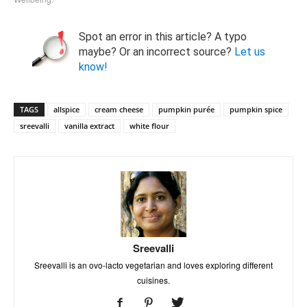
Spot an error in this article? A typo
maybe? Or an incorrect source?
Let us
know!
TAGS
allspice
cream cheese
pumpkin purée
pumpkin spice
sreevalli
vanilla extract
white flour
Sreevalli
Sreevalli is an ovo-lacto vegetarian and loves exploring different
cuisines.