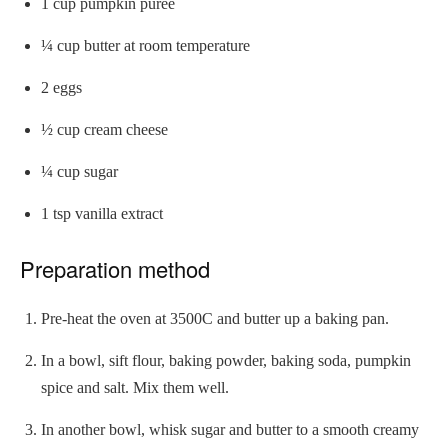
1 cup pumpkin purée
¼ cup butter at room temperature
2 eggs
½ cup cream cheese
¼ cup sugar
1 tsp vanilla extract
Preparation method
Pre-heat the oven at 3500C and butter up a baking pan.
In a bowl, sift flour, baking powder, baking soda, pumpkin
spice and salt. Mix them well.
In another bowl, whisk sugar and butter to a smooth creamy