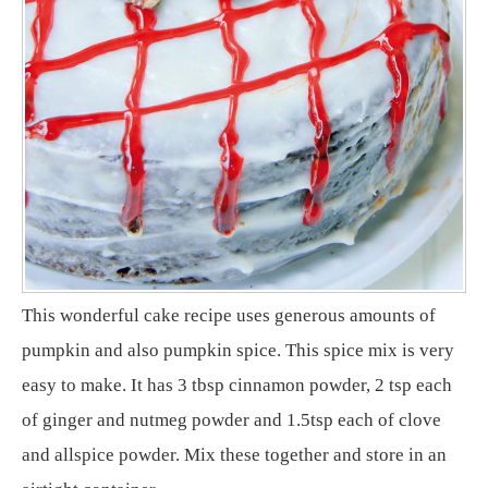
This wonderful cake recipe uses generous amounts of
pumpkin and also pumpkin spice. This spice mix is very
easy to make. It has 3 tbsp cinnamon powder, 2 tsp each
of ginger and nutmeg powder and 1.5tsp each of clove
and allspice powder. Mix these together and store in an