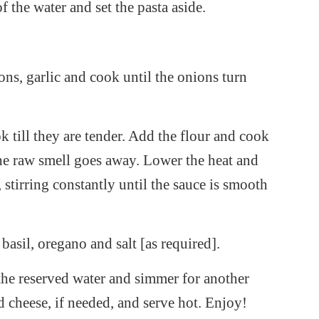
of the water and set the pasta aside.
ons, garlic and cook until the onions turn
ill they are tender. Add the flour and cook
the raw smell goes away. Lower the heat and
, stirring constantly until the sauce is smooth
asil, oregano and salt [as required].
he reserved water and simmer for another
d cheese, if needed, and serve hot. Enjoy!