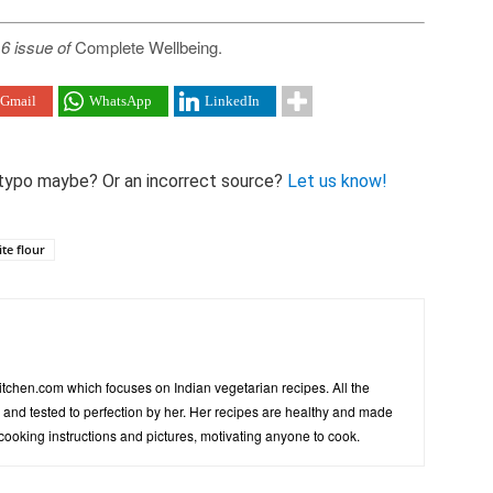
6 issue of
Complete Wellbeing.
Gmail
WhatsApp
LinkedIn
 A typo maybe? Or an incorrect source?
Let us know!
te flour
tchen.com which focuses on Indian vegetarian recipes. All the
d and tested to perfection by her. Her recipes are healthy and made
 cooking instructions and pictures, motivating anyone to cook.