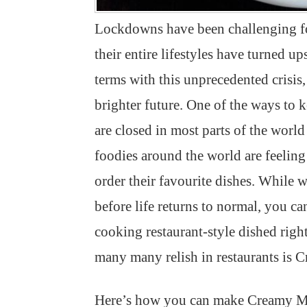
Lockdowns have been challenging for
their entire lifestyles have turned 
terms with this unprecedented crisis
brighter future. One of the ways to 
are closed in most parts of the world 
foodies around the world are feeling 
order their favourite dishes. While
before life returns to normal, you ca
cooking restaurant-style dished righ
many many relish in restaurants is
Here’s how you can make Creamy M