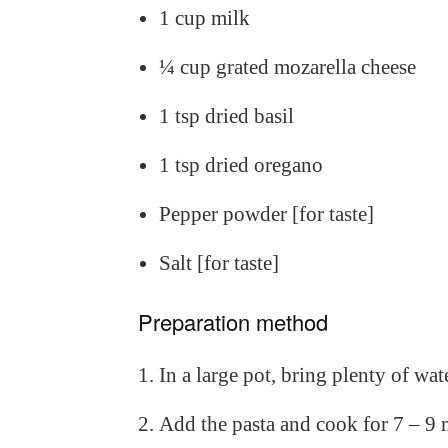
1 cup milk
¼ cup grated mozarella cheese
1 tsp dried basil
1 tsp dried oregano
Pepper powder [for taste]
Salt [for taste]
Preparation method
In a large pot, bring plenty of water
Add the pasta and cook for 7 – 9 m