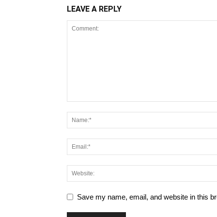
LEAVE A REPLY
Save my name, email, and website in this br