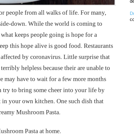
de
 people from all walks of life. For many,
D
co
upside-down. While the world is coming to
, what keeps people going is hope for a
keep this hope alive is good food. Restaurants
affected by coronavirus. Little surprise that
terribly helpless because their are unable to
 we may have to wait for a few more months
n try to bring some cheer into your life by
t in your own kitchen. One such dish that
 Creamy Mushroom Pasta.
ushroom Pasta at home.