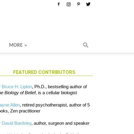
MORE
FEATURED CONTRIBUTORS
 Bruce H. Lipton
, Ph.D., bestselling author of
e Biology of Belief
, is a cellular biologist
ayne Allen
, retired psychotherapist, author of 5
oks, Zen practitioner
 David Bardsley
, author, surgeon and speaker