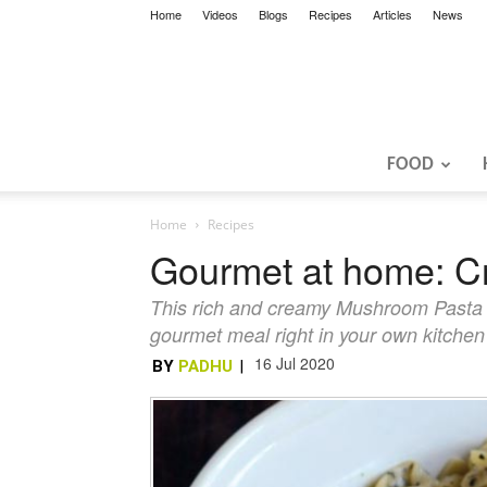
Home
Videos
Blogs
Recipes
Articles
News
FOOD
Home
Recipes
Gourmet at home: 
This rich and creamy Mushroom Pasta is
gourmet meal right in your own kitchen
16 Jul 2020
BY
PADHU
|