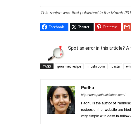
This recipe was first published in the March 201
Facebook
Twitter
Pinterest
Spot an error in this article?
TAGS
gourmet recipe
mushroom
pasta
whi
Padhu
http://www.padhuskitchen.com/
Padhu is the author of Padhuski
recipes on her website are trie
very simple with easy-to-follow