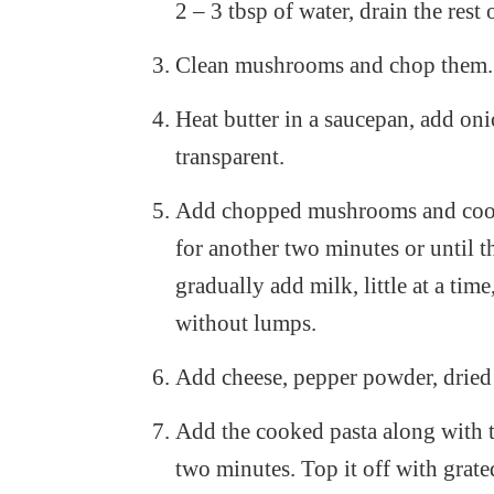
2 – 3 tbsp of water, drain the rest 
Clean mushrooms and chop them.
Heat butter in a saucepan, add oni
transparent.
Add chopped mushrooms and cook t
for another two minutes or until 
gradually add milk, little at a time
without lumps.
Add cheese, pepper powder, dried b
Add the cooked pasta along with t
two minutes. Top it off with grate