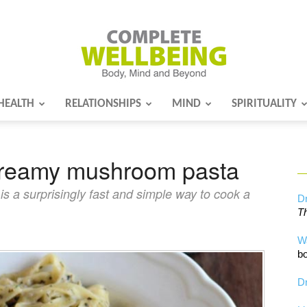
HEALTH
RELATIONSHIPS
MIND
SPIRITUALITY
Complete
Creamy mushroom pasta
Wellbeing
 a surprisingly fast and simple way to cook a
Dr
Th
W
bo
Dr