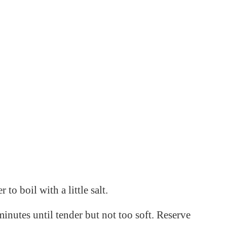
 to boil with a little salt.
inutes until tender but not too soft. Reserve