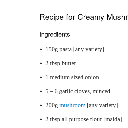
Recipe for Creamy Mush
Ingredients
150g pasta [any variety]
2 tbsp butter
1 medium sized onion
5 – 6 garlic cloves, minced
200g
mushroom
[any variety]
2 tbsp all purpose flour [maida]