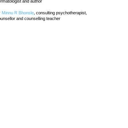
rmatologist and author
r Minnu R Bhonsle
, consulting psychotherapist,
unsellor and counselling teacher