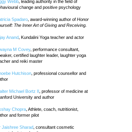
iggy Webb
, leading authority in the field of
havioural change and positive psychology
tricia Spadaro
, award-winning author of
Honor
urself: The Inner Art of Giving and Receiving.
jay Anand
, Kundalini Yoga teacher and actor
wayna M Covey
, performance consultant,
eaker, certified laughter leader, laughter yoga
acher and reiki master
hoebe Hutchison
, professional counsellor and
thor
lter Michael Bortz II
, professor of medicine at
anford University and author
kshay Chopra
, Athlete, coach, nutritionist,
thor and former pilot
r Jaishree Sharad
, consultant cosmetic