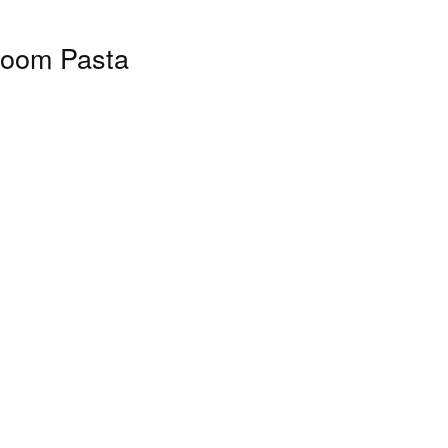
room Pasta