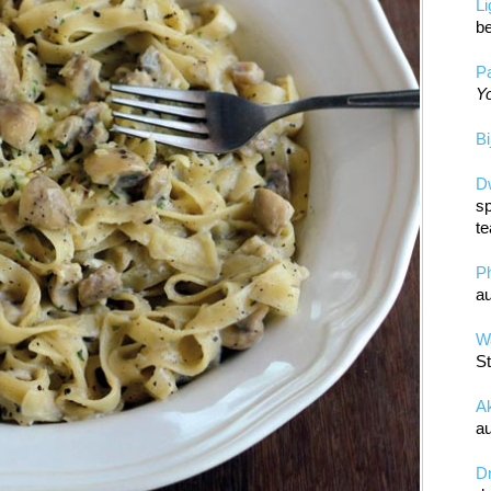
L
be
Pa
Yo
Bi
D
sp
te
P
au
Wa
St
A
au
D