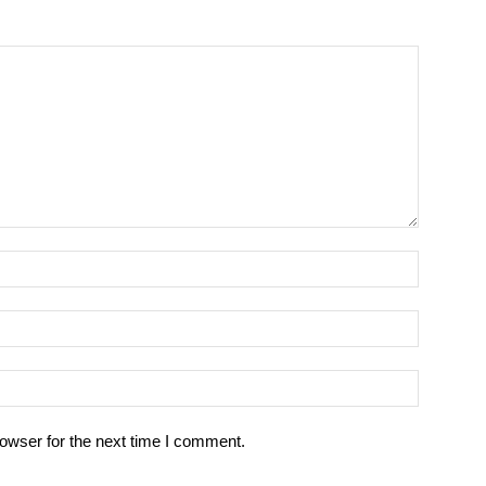
owser for the next time I comment.