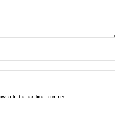
owser for the next time I comment.