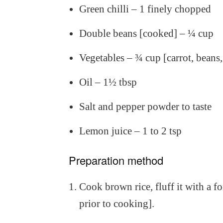
Green chilli – 1 finely chopped
Double beans [cooked] – ¼ cup
Vegetables – ¾ cup [carrot, beans
Oil – 1½ tbsp
Salt and pepper powder to taste
Lemon juice – 1 to 2 tsp
Preparation method
Cook brown rice, fluff it with a fo
prior to cooking].