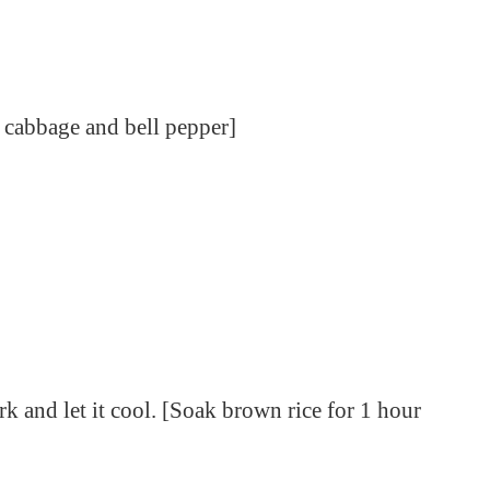
, cabbage and bell pepper]
rk and let it cool. [Soak brown rice for 1 hour