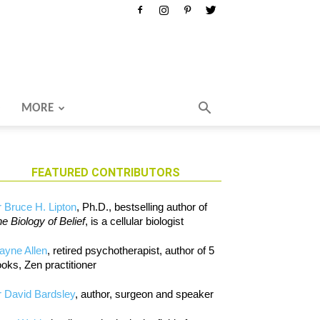
MORE
FEATURED CONTRIBUTORS
 Bruce H. Lipton
, Ph.D., bestselling author of
e Biology of Belief
, is a cellular biologist
ayne Allen
, retired psychotherapist, author of 5
oks, Zen practitioner
 David Bardsley
, author, surgeon and speaker