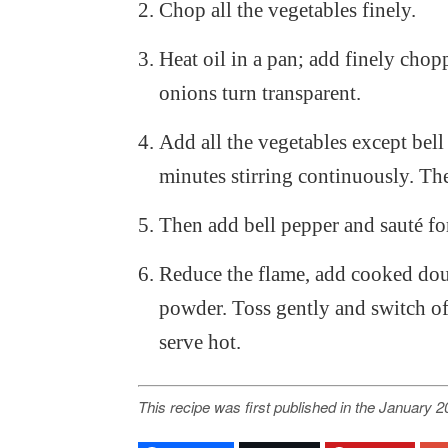
Chop all the vegetables finely.
Heat oil in a pan; add finely chop
onions turn transparent.
Add all the vegetables except bell
minutes stirring continuously. The
Then add bell pepper and sauté fo
Reduce the flame, add cooked doub
powder. Toss gently and switch of
serve hot.
This recipe was first published in the January 