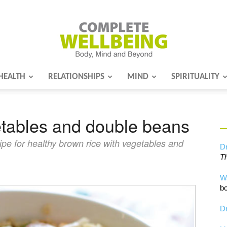
HEALTH
RELATIONSHIPS
MIND
SPIRITUALITY
Complete
etables and double beans
Wellbeing
pe for healthy brown rice with vegetables and
Dr
Th
W
bo
Dr