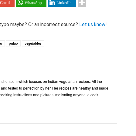
Gmail
WhatsApp
LinkedIn
 A typo maybe? Or an incorrect source?
Let us know!
hu
pulao
vegetables
tchen.com which focuses on Indian vegetarian recipes. All the
d and tested to perfection by her. Her recipes are healthy and made
 cooking instructions and pictures, motivating anyone to cook.