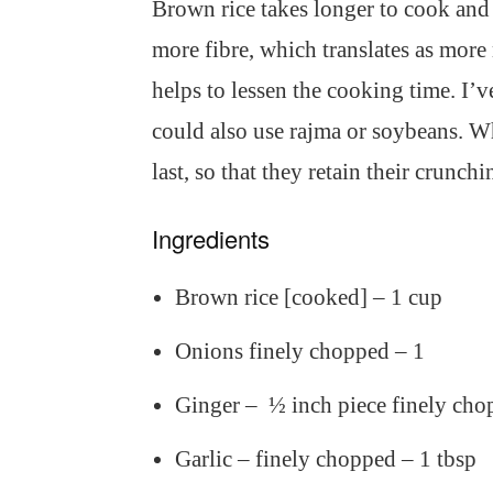
Brown rice takes longer to cook and al
more fibre, which translates as more
helps to lessen the cooking time. I’v
could also use rajma or soybeans. Wh
last, so that they retain their crunchi
Ingredients
Brown rice [cooked] – 1 cup
Onions finely chopped – 1
Ginger – ½ inch piece finely cho
Garlic – finely chopped – 1 tbsp