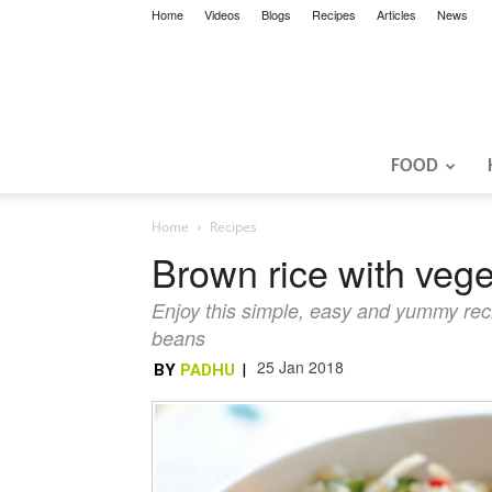
Home
Videos
Blogs
Recipes
Articles
News
FOOD
Home
Recipes
Brown rice with veg
Enjoy this simple, easy and yummy reci
beans
25 Jan 2018
BY
PADHU
|