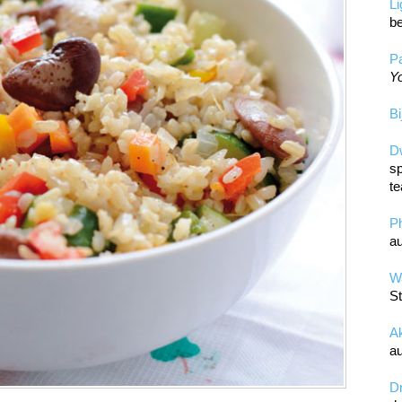
L
be
Pa
Yo
Bi
D
sp
te
P
au
Wa
St
A
au
D