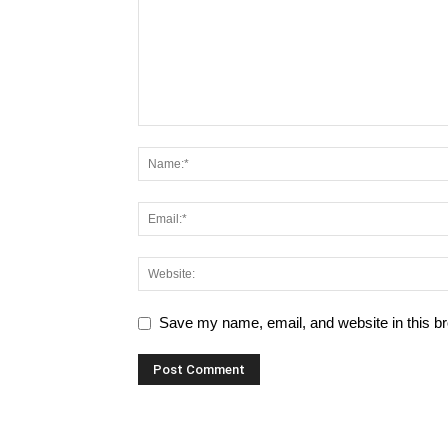
Save my name, email, and website in this br