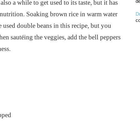
de
so a while to get used to its taste, but it has
 nutrition. Soaking brown rice in warm water
D
co
e used double beans in this recipe, but you
en sautéing the veggies, add the bell peppers
ness.
pped