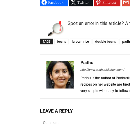
Facebook
Twitter
Pinterest
Spot an error in this article?
TAGS
beans
brown rice
double beans
pad
Padhu
http://www.padhuskitchen.com/
Padhu is the author of Padhuski
recipes on her website are trie
very simple with easy-to-follow
LEAVE A REPLY