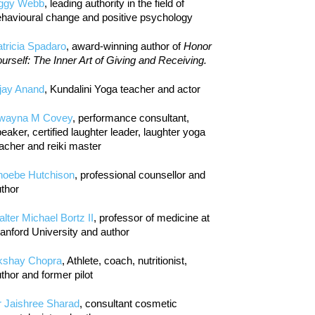
iggy Webb
, leading authority in the field of
havioural change and positive psychology
tricia Spadaro
, award-winning author of
Honor
urself: The Inner Art of Giving and Receiving.
jay Anand
, Kundalini Yoga teacher and actor
wayna M Covey
, performance consultant,
eaker, certified laughter leader, laughter yoga
acher and reiki master
hoebe Hutchison
, professional counsellor and
thor
lter Michael Bortz II
, professor of medicine at
anford University and author
kshay Chopra
, Athlete, coach, nutritionist,
thor and former pilot
r Jaishree Sharad
, consultant cosmetic