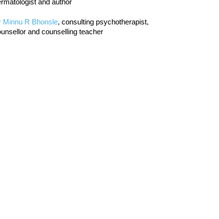
rmatologist and author
r Minnu R Bhonsle
, consulting psychotherapist,
unsellor and counselling teacher