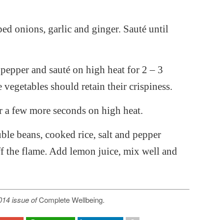
ped onions, garlic and ginger. Sauté until
 pepper and sauté on high heat for 2 – 3
 vegetables should retain their crispiness.
r a few more seconds on high heat.
le beans, cooked rice, salt and pepper
f the flame. Add lemon juice, mix well and
2014 issue of
Complete Wellbeing.