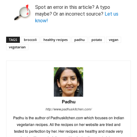
Spot an error in this article? A typo
maybe? Or an incorrect source?
Let us
know!
TAGS
broccoli
healthy recipes
padhu
potato
vegan
vegetarian
Padhu
http://www.padhuskitchen.com/
Padhu is the author of Padhuskitchen.com which focuses on Indian
vegetarian recipes. All the recipes on her website are tried and
tested to perfection by her. Her recipes are healthy and made very