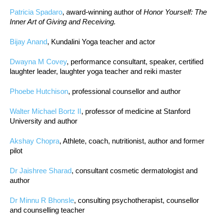
Patricia Spadaro
, award-winning author of
Honor Yourself: The
Inner Art of Giving and Receiving.
Bijay Anand
, Kundalini Yoga teacher and actor
Dwayna M Covey
, performance consultant, speaker, certified
laughter leader, laughter yoga teacher and reiki master
Phoebe Hutchison
, professional counsellor and author
Walter Michael Bortz II
, professor of medicine at Stanford
University and author
Akshay Chopra
, Athlete, coach, nutritionist, author and former
pilot
Dr Jaishree Sharad
, consultant cosmetic dermatologist and
author
Dr Minnu R Bhonsle
, consulting psychotherapist, counsellor
and counselling teacher