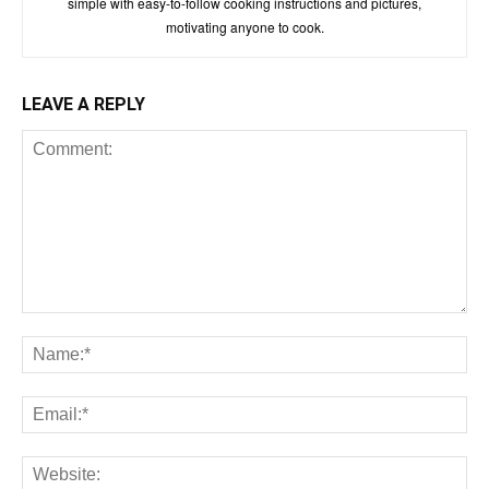
simple with easy-to-follow cooking instructions and pictures,
motivating anyone to cook.
LEAVE A REPLY