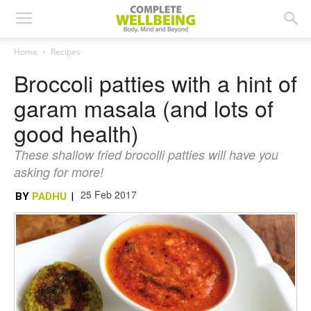
Home
Recipes
Broccoli patties with a hint of
garam masala (and lots of
good health)
These shallow fried brocolli patties will have you
asking for more!
25 Feb 2017
BY
PADHU
|