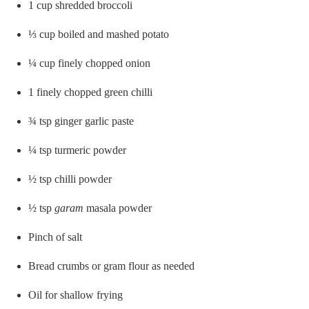
1 cup shredded broccoli
⅓ cup boiled and mashed potato
¼ cup finely chopped onion
1 finely chopped green chilli
¾ tsp ginger garlic paste
¼ tsp turmeric powder
½ tsp chilli powder
½ tsp
garam
masala powder
Pinch of salt
Bread crumbs or gram flour as needed
Oil for shallow frying