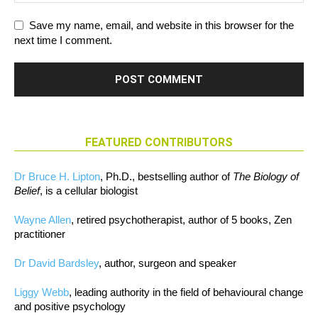
Save my name, email, and website in this browser for the
next time I comment.
FEATURED CONTRIBUTORS
Dr Bruce H. Lipton
, Ph.D., bestselling author of
The Biology of
Belief
, is a cellular biologist
Wayne Allen
, retired psychotherapist, author of 5 books, Zen
practitioner
Dr David Bardsley
, author, surgeon and speaker
Liggy Webb
, leading authority in the field of behavioural change
and positive psychology