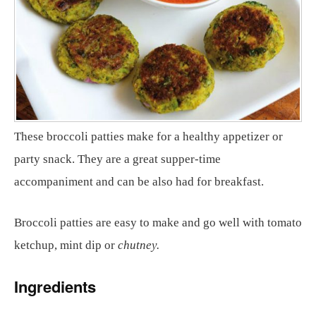
These broccoli patties make for a healthy appetizer or
party snack. They are a great supper-time
accompaniment and can be also had for breakfast.
Broccoli patties are easy to make and go well with tomato
ketchup, mint dip or
chutney.
Ingredients