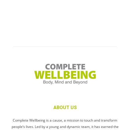
ABOUT US
Complete Wellbeing is a cause, a mission to touch and transform
people’s lives. Led by a young and dynamic team, it has earned the