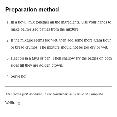
Preparation method
In a bowl, mix together all the ingredients. Use your hands to
make palm-sized patties from the mixture.
If the mixture seems too wet, then add some more gram flour
or bread crumbs. The mixture should not be too dry or wet.
Heat oil in a
tava
or pan. Then shallow fry the patties on both
sides till they are golden brown.
Serve hot.
This recipe first appeared in the November 2015 issue of
Complete
Wellbeing.