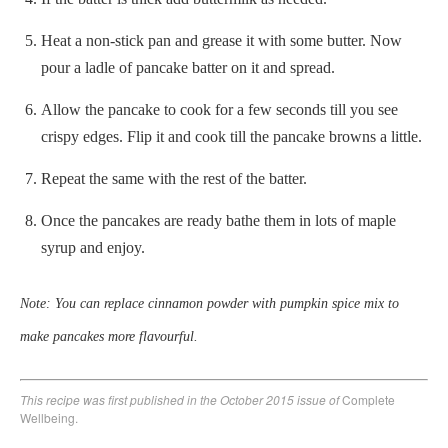
Heat a non-stick pan and grease it with some butter. Now
pour a ladle of pancake batter on it and spread.
Allow the pancake to cook for a few seconds till you see
crispy edges. Flip it and cook till the pancake browns a little.
Repeat the same with the rest of the batter.
Once the pancakes are ready bathe them in lots of maple
syrup and enjoy.
Note: You can replace cinnamon powder with pumpkin spice mix to
make pancakes more flavourful.
This recipe was first published in the October 2015 issue of
Complete
Wellbeing.