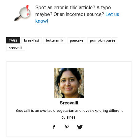
Spot an error in this article? A typo
maybe? Or an incorrect source?
Let us
know!
TAGS
breakfast
buttermilk
pancake
pumpkin purée
sreevalli
Sreevalli
Sreevalli is an ovo-lacto vegetarian and loves exploring different
cuisines.