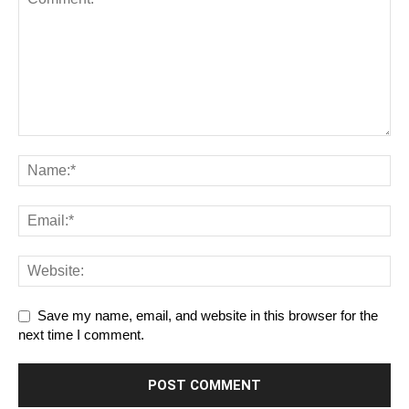
Save my name, email, and website in this browser for the
next time I comment.