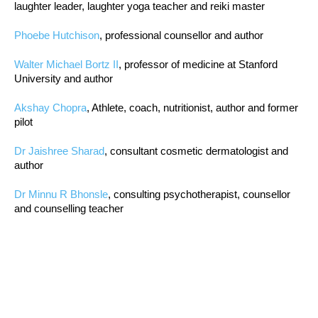
laughter leader, laughter yoga teacher and reiki master
Phoebe Hutchison
, professional counsellor and author
Walter Michael Bortz II
, professor of medicine at Stanford
University and author
Akshay Chopra
, Athlete, coach, nutritionist, author and former
pilot
Dr Jaishree Sharad
, consultant cosmetic dermatologist and
author
Dr Minnu R Bhonsle
, consulting psychotherapist, counsellor
and counselling teacher