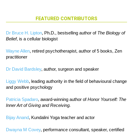
FEATURED CONTRIBUTORS
Dr Bruce H. Lipton
, Ph.D., bestselling author of
The Biology of
Belief
, is a cellular biologist
Wayne Allen
, retired psychotherapist, author of 5 books, Zen
practitioner
Dr David Bardsley
, author, surgeon and speaker
Liggy Webb
, leading authority in the field of behavioural change
and positive psychology
Patricia Spadaro
, award-winning author of
Honor Yourself: The
Inner Art of Giving and Receiving.
Bijay Anand
, Kundalini Yoga teacher and actor
Dwayna M Covey
, performance consultant, speaker, certified