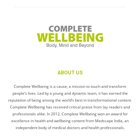
ABOUT US
Complete Wellbeing is a cause, a mission to touch and transform
people’s lives. Led by a young and dynamic team, it has earned the
reputation of being among the world’s best in transformational content.
Complete Wellbeing has received critical praise from lay readers and
professionals alike. In 2012, Complete Wellbeing won an award for
excellence in health and wellbeing content from Medscape India, an
independent body of medical doctors and health professionals.