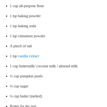
1 cup all-purpose flour
1 tsp baking powder
1 tsp baking soda
1 tsp cinnamon powder
A pinch of salt
1 tsp
vanilla extract
1 cup buttermilk/ coconut milk / almond milk
½ cup pumpkin purée
¼ cup sugar
¼ cup butter [melted]
Butter for the pan