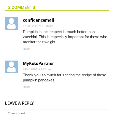
2 COMMENTS
confidencemail
17 Oct 2022 at 11:48 pm
Pumpkin in this respect is much better than
zucchini. This is especially important for those who
monitor their weight.
Reply
MyKetoPartner
9 Feb 2020 at 4:25 pm
Thank you so much for sharing the recipe of these
pumpkin pancakes.
Reply
LEAVE A REPLY