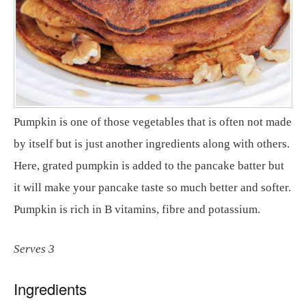
Pumpkin is one of those vegetables that is often not made
by itself but is just another ingredients along with others.
Here, grated pumpkin is added to the pancake batter but
it will make your pancake taste so much better and softer.
Pumpkin is rich in B vitamins, fibre and potassium.
Serves 3
Ingredients