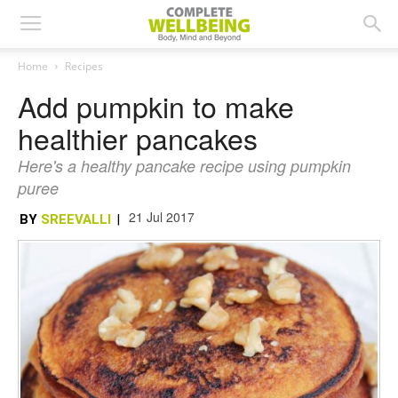
Home
Recipes
Add pumpkin to make
healthier pancakes
Here's a healthy pancake recipe using pumpkin
puree
21 Jul 2017
BY
SREEVALLI
|