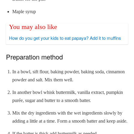
Maple syrup
You may also like
How do you get your kids to eat papaya? Add it to muffins
Preparation method
In a bowl, sift flour, baking powder, baking soda, cinnamon
powder and salt. Mix them well.
In another bowl whisk buttermilk, vanilla extract, pumpkin
purée, sugar and butter to a smooth batter.
Mix the dry ingredients with the wet ingredients slowly by
adding a little at a time. Form a smooth batter and keep aside.
If the batter is thick add buttermilk as needed.