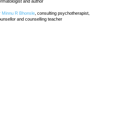
rmatologist and author
r Minnu R Bhonsle
, consulting psychotherapist,
unsellor and counselling teacher