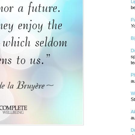
L
be
Pa
Yo
Bi
D
sp
te
P
au
Wa
St
A
au
D