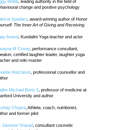
iggy Webb
, leading authority in the field of
havioural change and positive psychology
tricia Spadaro
, award-winning author of
Honor
urself: The Inner Art of Giving and Receiving.
jay Anand
, Kundalini Yoga teacher and actor
wayna M Covey
, performance consultant,
eaker, certified laughter leader, laughter yoga
acher and reiki master
hoebe Hutchison
, professional counsellor and
thor
lter Michael Bortz II
, professor of medicine at
anford University and author
kshay Chopra
, Athlete, coach, nutritionist,
thor and former pilot
r Jaishree Sharad
, consultant cosmetic