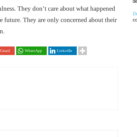
de
fulness. They don’t care about what happened
D
he future. They are only concerned about their
co
n.
Gmail
WhatsApp
LinkedIn