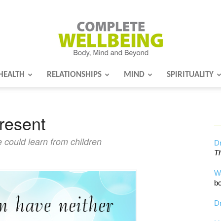
HEALTH
RELATIONSHIPS
MIND
SPIRITUALITY
Complete
present
Wellbeing
 could learn from children
Dr
Th
W
bo
Dr