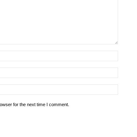
owser for the next time I comment.