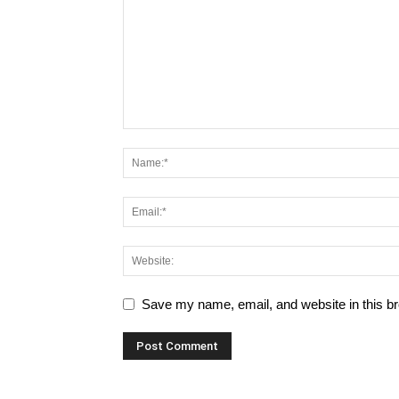
Save my name, email, and website in this br