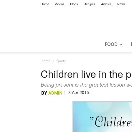
Home
Videos
Blogs
Recipes
Articles
News
FOOD
Home
Quote
Children live in the 
Being present is the greatest lesson we
3 Apr 2015
BY
ADMIN
|