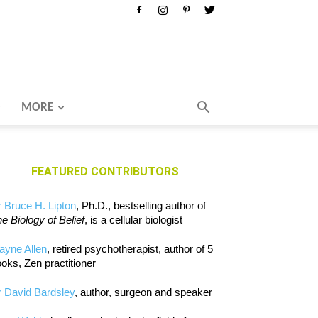
MORE
FEATURED CONTRIBUTORS
 Bruce H. Lipton
, Ph.D., bestselling author of
e Biology of Belief
, is a cellular biologist
ayne Allen
, retired psychotherapist, author of 5
oks, Zen practitioner
 David Bardsley
, author, surgeon and speaker