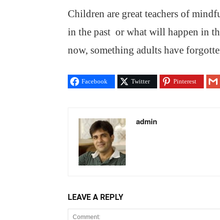
Children are great teachers of mind
in the past or what will happen in t
now, something adults have forgotte
Facebook
Twitter
Pinterest
admin
LEAVE A REPLY