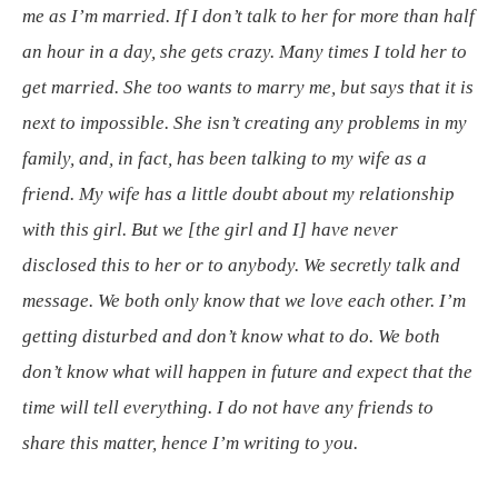
me as I’m married. If I don’t talk to her for more than half
an hour in a day, she gets crazy. Many times I told her to
get married. She too wants to marry me, but says that it is
next to impossible. She isn’t creating any problems in my
family, and, in fact, has been talking to my wife as a
friend. My wife has a little doubt about my relationship
with this girl. But we [the girl and I] have never
disclosed this to her or to anybody. We secretly talk and
message. We both only know that we love each other. I’m
getting disturbed and don’t know what to do. We both
don’t know what will happen in future and expect that the
time will tell everything. I do not have any friends to
share this matter, hence I’m writing to you.