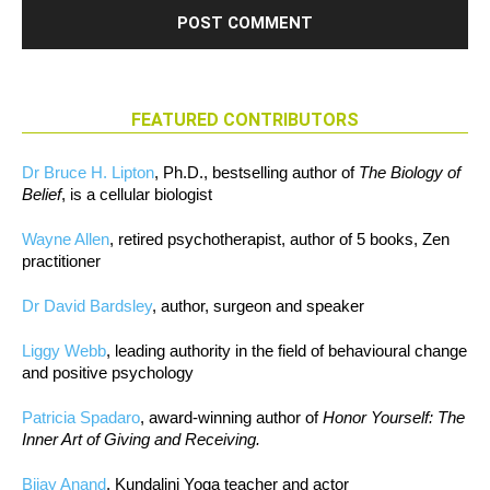
FEATURED CONTRIBUTORS
Dr Bruce H. Lipton
, Ph.D., bestselling author of
The Biology of
Belief
, is a cellular biologist
Wayne Allen
, retired psychotherapist, author of 5 books, Zen
practitioner
Dr David Bardsley
, author, surgeon and speaker
Liggy Webb
, leading authority in the field of behavioural change
and positive psychology
Patricia Spadaro
, award-winning author of
Honor Yourself: The
Inner Art of Giving and Receiving.
Bijay Anand
, Kundalini Yoga teacher and actor