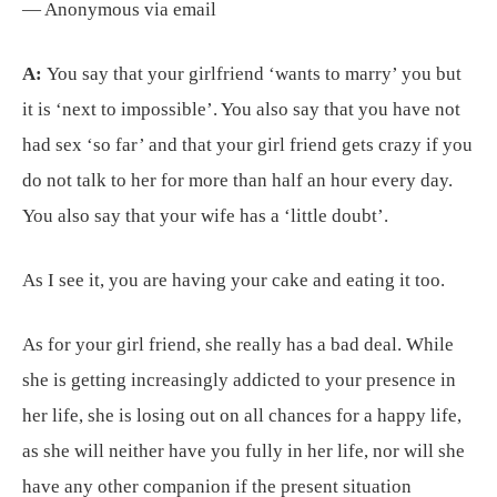
— Anonymous via email
A:
You say that your girlfriend ‘wants to marry’ you but
it is ‘next to impossible’. You also say that you have not
had sex ‘so far’ and that your girl friend gets crazy if you
do not talk to her for more than half an hour every day.
You also say that your wife has a ‘little doubt’.
As I see it, you are having your cake and eating it too.
As for your girl friend, she really has a bad deal. While
she is getting increasingly addicted to your presence in
her life, she is losing out on all chances for a happy life,
as she will neither have you fully in her life, nor will she
have any other companion if the present situation