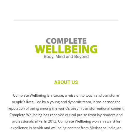
ABOUT US
Complete Wellbeing is a cause, a mission to touch and transform
people’s lives. Led by a young and dynamic team, it has earned the
reputation of being among the world’s best in transformational content.
Complete Wellbeing has received critical praise from lay readers and
professionals alike. In 2012, Complete Wellbeing won an award for
excellence in health and wellbeing content from Medscape India, an