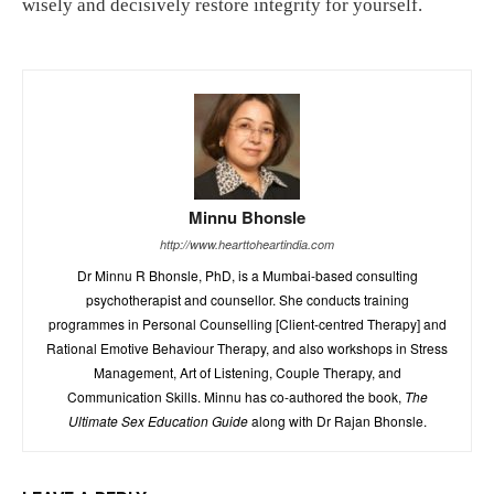
wisely and decisively restore integrity for yourself.
Minnu Bhonsle
http://www.hearttoheartindia.com
Dr Minnu R Bhonsle, PhD, is a Mumbai-based consulting
psychotherapist and counsellor. She conducts training
programmes in Personal Counselling [Client-centred Therapy] and
Rational Emotive Behaviour Therapy, and also workshops in Stress
Management, Art of Listening, Couple Therapy, and
Communication Skills. Minnu has co-authored the book,
The
Ultimate Sex Education Guide
along with Dr Rajan Bhonsle.