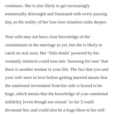
continues. She is also likely to get increasingly
emotionally distraught and frustrated with every passing
day, as the reality of her lose-lose situation sinks deeper.
Your wife may not have clear knowledge of the
contaminant in the marriage as yet, but she is likely to
catch on real soon. Her ‘little doubt’ powered by her
womanly instincts could turn into ‘knowing for sure’ that
there is another woman in your life. The fact that you and
your wife were in love before getting married means that
the emotional investment from her side is bound to be
huge, which means that the knowledge of your emotional
infidelity [even though not sexual ‘so far’] could
devastate her, and could also be a huge blow to her self-