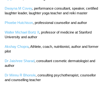
Dwayna M Covey
, performance consultant, speaker, certified
laughter leader, laughter yoga teacher and reiki master
Phoebe Hutchison
, professional counsellor and author
Walter Michael Bortz II
, professor of medicine at Stanford
University and author
Akshay Chopra
, Athlete, coach, nutritionist, author and former
pilot
Dr Jaishree Sharad
, consultant cosmetic dermatologist and
author
Dr Minnu R Bhonsle
, consulting psychotherapist, counsellor
and counselling teacher