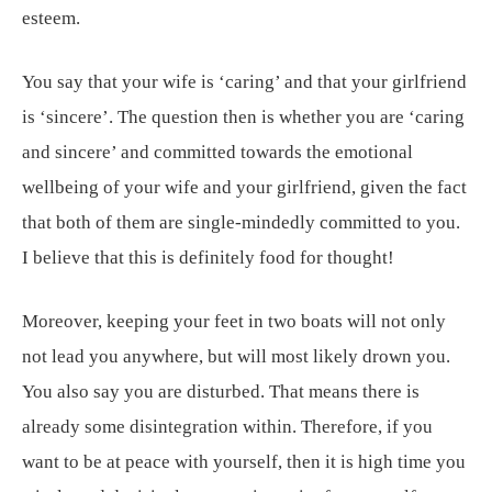
esteem.
You say that your wife is ‘caring’ and that your girlfriend
is ‘sincere’. The question then is whether you are ‘caring
and sincere’ and committed towards the emotional
wellbeing of your wife and your girlfriend, given the fact
that both of them are single-mindedly committed to you.
I believe that this is definitely food for thought!
Moreover, keeping your feet in two boats will not only
not lead you anywhere, but will most likely drown you.
You also say you are disturbed. That means there is
already some disintegration within. Therefore, if you
want to be at peace with yourself, then it is high time you