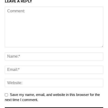
LEAVE A REPLY
Save my name, email, and website in this browser for the
next time I comment.