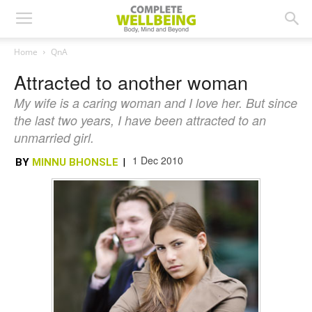
Home
QnA
Attracted to another woman
My wife is a caring woman and I love her. But since
the last two years, I have been attracted to an
unmarried girl.
1 Dec 2010
BY
MINNU BHONSLE
|