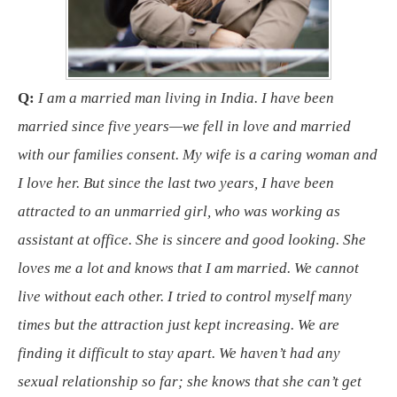
Q:
I am a married man living in India. I have been
married since five years—we fell in love and married
with our families consent. My wife is a caring woman and
I love her. But since the last two years, I have been
attracted to an unmarried girl, who was working as
assistant at office. She is sincere and good looking. She
loves me a lot and knows that I am married. We cannot
live without each other. I tried to control myself many
times but the attraction just kept increasing. We are
finding it difficult to stay apart. We haven’t had any
sexual relationship so far; she knows that she can’t get