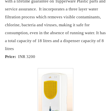
with a lifetime guarantee on Tupperware Plastic parts and
service assurance. It incorporates a three layer water
filtration process which removes visible contaminants,
chlorine, bacteria and viruses, making it safe for
consumption, even in the absence of running water. It has
a total capacity of 18 litres and a dispenser capacity of 8
litres
Price:
INR 3200