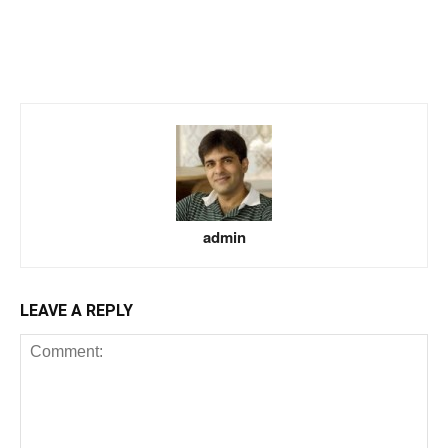
admin
LEAVE A REPLY