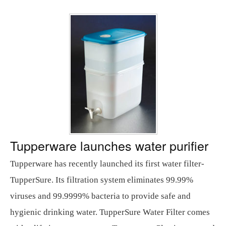
Tupperware launches water purifier
Tupperware has recently launched its first water filter-
TupperSure. Its filtration system eliminates 99.99%
viruses and 99.9999% bacteria to provide safe and
hygienic drinking water. TupperSure Water Filter comes