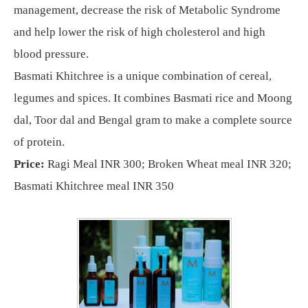
management, decrease the risk of Metabolic Syndrome
and help lower the risk of high cholesterol and high
blood pressure.
Basmati Khitchree is a unique combination of cereal,
legumes and spices. It combines Basmati rice and Moong
dal, Toor dal and Bengal gram to make a complete source
of protein.
Price:
Ragi Meal INR 300; Broken Wheat meal INR 320;
Basmati Khitchree meal INR 350