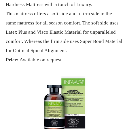
Hardness Mattress with a touch of Luxury.
This mattress offers a soft side and a firm side in the
same mattress for all season comfort. The soft side uses
Latex Plus and Visco Elastic Material for unparalleled
comfort. Whereas the firm side uses Super Bond Material
for Optimal Spinal Alignment.
Price:
Available on request