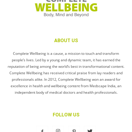
ABOUT US
Complete Wellbeing is a cause, a mission to touch and transform
people’s lives. Led by a young and dynamic team, it has earned the
reputation of being among the world’s best in transformational content.
Complete Wellbeing has received critical praise from lay readers and
professionals alike. In 2012, Complete Wellbeing won an award for
excellence in health and wellbeing content from Medscape India, an
independent body of medical doctors and health professionals.
FOLLOW US