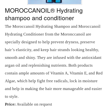
MOROCCANOIL® Hydrating
shampoo and conditioner
The Moroccanoil Hydrating Shampoo and Moroccanoil
Hydrating Conditioner from the Moronccanoil are
specially designed to help prevent dryness, preserve
hair’s elasticity, and keep hair strands looking healthy,
smooth and shiny. They are infused with the antioxidant
argan oil and replenishing nutrients. Both products
contain ample amounts of Vitamin A, Vitamin E, and Red
Algae, which help fight free radicals, lock in moisture
and help in making the hair more manageable and easier
to style.
Price:
Available on request