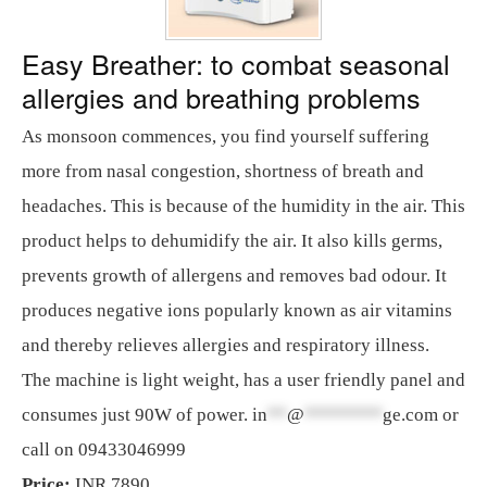
Easy Breather: to combat seasonal
allergies and breathing problems
As monsoon commences, you find yourself suffering
more from nasal congestion, shortness of breath and
headaches. This is because of the humidity in the air. This
product helps to dehumidify the air. It also kills germs,
prevents growth of allergens and removes bad odour. It
produces negative ions popularly known as air vitamins
and thereby relieves allergies and respiratory illness.
The machine is light weight, has a user friendly panel and
consumes just 90W of power.
in
**
@
********
ge.com
or
call on 09433046999
Price:
INR 7890