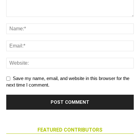
Save my name, email, and website in this browser for the
next time I comment.
FEATURED CONTRIBUTORS