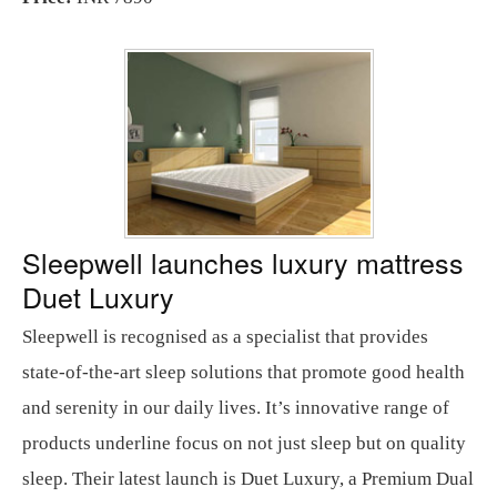
Sleepwell launches luxury mattress
Duet Luxury
Sleepwell is recognised as a specialist that provides
state-of-the-art sleep solutions that promote good health
and serenity in our daily lives. It’s innovative range of
products underline focus on not just sleep but on quality
sleep. Their latest launch is Duet Luxury, a Premium Dual