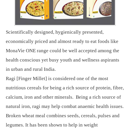
Scientifically designed, hygienically presented,
economically priced and almost ready to eat foods like
MonaVie ONE range could be well accepted among the
health conscious yet busy youth and wellness aspirants
in urban and rural India.
Ragi [Finger Millet] is considered one of the most
nutritious cereals for being a rich source of protein, fibre,
calcium, iron and other minerals. Being a rich source of
natural iron, ragi may help combat anaemic health issues.
Broken wheat meal combines seeds, cereals, pulses and
legumes. It has been shown to help in weight