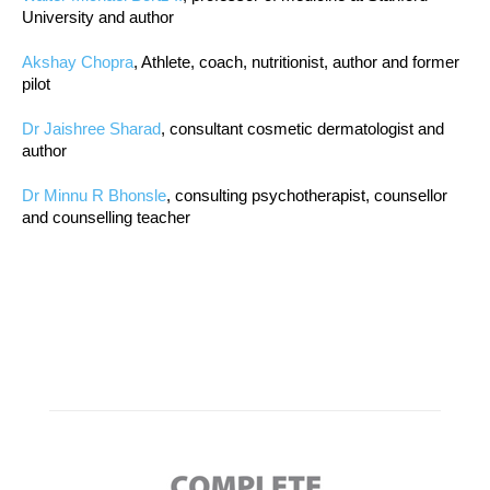
University and author
Akshay Chopra
, Athlete, coach, nutritionist, author and former
pilot
Dr Jaishree Sharad
, consultant cosmetic dermatologist and
author
Dr Minnu R Bhonsle
, consulting psychotherapist, counsellor
and counselling teacher