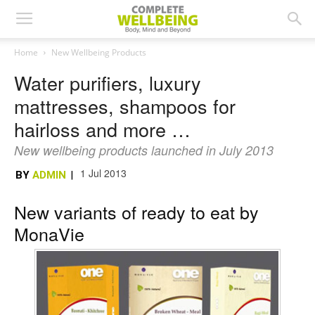
Home
New Wellbeing Products
Water purifiers, luxury
mattresses, shampoos for
hairloss and more …
New wellbeing products launched in July 2013
1 Jul 2013
BY
ADMIN
|
New variants of ready to eat by
MonaVie