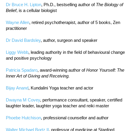
Dr Bruce H. Lipton
, Ph.D., bestselling author of
The Biology of
Belief
, is a cellular biologist
Wayne Allen
, retired psychotherapist, author of 5 books, Zen
practitioner
Dr David Bardsley
, author, surgeon and speaker
Liggy Webb
, leading authority in the field of behavioural change
and positive psychology
Patricia Spadaro
, award-winning author of
Honor Yourself: The
Inner Art of Giving and Receiving.
Bijay Anand
, Kundalini Yoga teacher and actor
Dwayna M Covey
, performance consultant, speaker, certified
laughter leader, laughter yoga teacher and reiki master
Phoebe Hutchison
, professional counsellor and author
Walter Michael Bortz II
, professor of medicine at Stanford