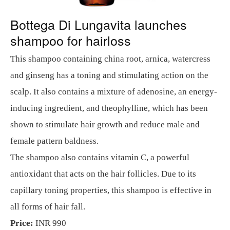
Bottega Di Lungavita launches
shampoo for hairloss
This shampoo containing china root, arnica, watercress
and ginseng has a toning and stimulating action on the
scalp. It also contains a mixture of adenosine, an energy-
inducing ingredient, and theophylline, which has been
shown to stimulate hair growth and reduce male and
female pattern baldness.
The shampoo also contains vitamin C, a powerful
antioxidant that acts on the hair follicles. Due to its
capillary toning properties, this shampoo is effective in
all forms of hair fall.
Price:
INR 990