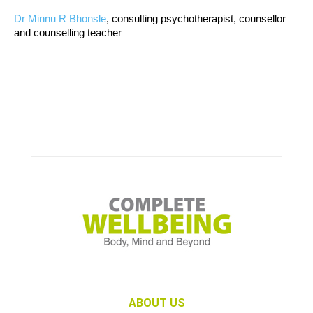
Dr Minnu R Bhonsle
, consulting psychotherapist, counsellor
and counselling teacher
ABOUT US