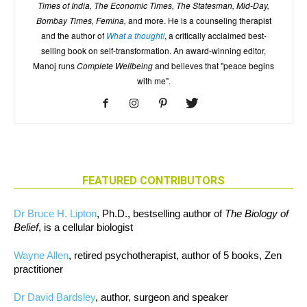
Times of India, The Economic Times, The Statesman, Mid-Day,
Bombay Times, Femina,
and more. He is a counseling therapist
and the author of
What a thought!
, a critically acclaimed best-
selling book on self-transformation. An award-winning editor,
Manoj runs
Complete Wellbeing
and believes that "peace begins
with me".
FEATURED CONTRIBUTORS
Dr Bruce H. Lipton
, Ph.D., bestselling author of
The Biology of
Belief
, is a cellular biologist
Wayne Allen
, retired psychotherapist, author of 5 books, Zen
practitioner
Dr David Bardsley
, author, surgeon and speaker