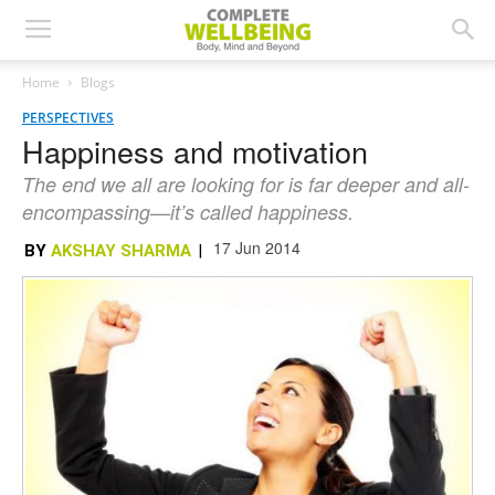
Home
Blogs
PERSPECTIVES
Happiness and motivation
The end we all are looking for is far deeper and all-
encompassing—it’s called happiness.
17 Jun 2014
BY
AKSHAY SHARMA
|