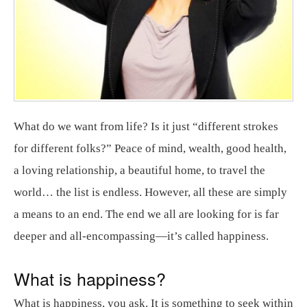
What do we want from life? Is it just “different strokes
for different folks?” Peace of mind, wealth, good health,
a loving relationship, a beautiful home, to travel the
world… the list is endless. However, all these are simply
a means to an end. The end we all are looking for is far
deeper and all-encompassing—it’s called happiness.
What is happiness?
What is happiness, you ask. It is something to seek within