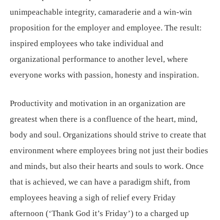
unimpeachable integrity, camaraderie and a win-win
proposition for the employer and employee. The result:
inspired employees who take individual and
organizational performance to another level, where
everyone works with passion, honesty and inspiration.
Productivity and motivation in an organization are
greatest when there is a confluence of the heart, mind,
body and soul. Organizations should strive to create that
environment where employees bring not just their bodies
and minds, but also their hearts and souls to work. Once
that is achieved, we can have a paradigm shift, from
employees heaving a sigh of relief every Friday
afternoon (‘Thank God it’s Friday’) to a charged up