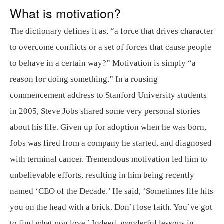
What is motivation?
The dictionary defines it as, “a force that drives character
to overcome conflicts or a set of forces that cause people
to behave in a certain way?” Motivation is simply “a
reason for doing something.” In a rousing
commencement address to Stanford University students
in 2005, Steve Jobs shared some very personal stories
about his life. Given up for adoption when he was born,
Jobs was fired from a company he started, and diagnosed
with terminal cancer. Tremendous motivation led him to
unbelievable efforts, resulting in him being recently
named ‘CEO of the Decade.’ He said, ‘Sometimes life hits
you on the head with a brick. Don’t lose faith. You’ve got
to find what you love.’ Indeed, wonderful lessons in