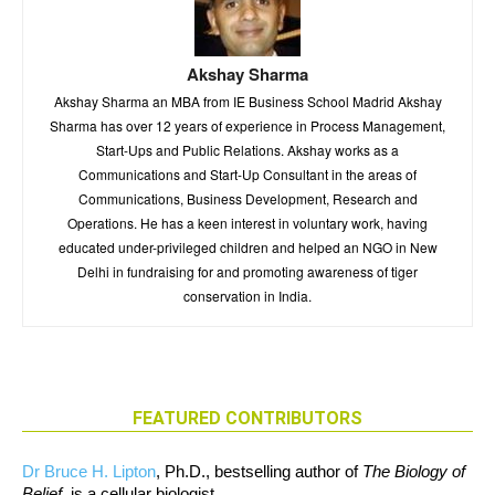
Akshay Sharma
Akshay Sharma an MBA from IE Business School Madrid Akshay
Sharma has over 12 years of experience in Process Management,
Start-Ups and Public Relations. Akshay works as a
Communications and Start-Up Consultant in the areas of
Communications, Business Development, Research and
Operations. He has a keen interest in voluntary work, having
educated under-privileged children and helped an NGO in New
Delhi in fundraising for and promoting awareness of tiger
conservation in India.
FEATURED CONTRIBUTORS
Dr Bruce H. Lipton
, Ph.D., bestselling author of
The Biology of
Belief
, is a cellular biologist