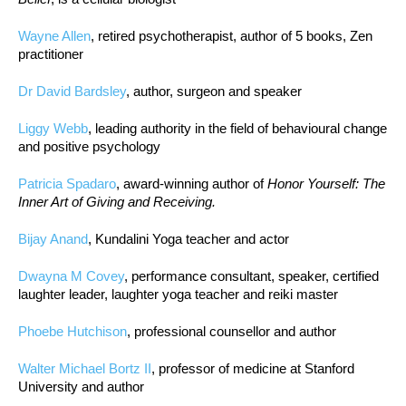
Wayne Allen
, retired psychotherapist, author of 5 books, Zen
practitioner
Dr David Bardsley
, author, surgeon and speaker
Liggy Webb
, leading authority in the field of behavioural change
and positive psychology
Patricia Spadaro
, award-winning author of
Honor Yourself: The
Inner Art of Giving and Receiving.
Bijay Anand
, Kundalini Yoga teacher and actor
Dwayna M Covey
, performance consultant, speaker, certified
laughter leader, laughter yoga teacher and reiki master
Phoebe Hutchison
, professional counsellor and author
Walter Michael Bortz II
, professor of medicine at Stanford
University and author