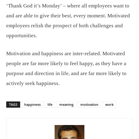
‘Thank God it’s Monday’ – where all employees want to
and are able to give their best, every moment. Motivated
employees relish the prospect of both challenges and
opportunities.
Motivation and happiness are inter-related. Motivated
people are far more likely to feel happy, as they have a
purpose and direction in life, and are far more likely to
actively seek happiness.
TAGS
happiness
life
meaning
motivation
work