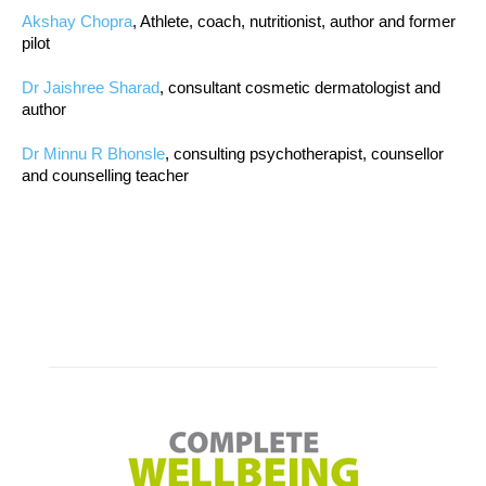
Akshay Chopra
, Athlete, coach, nutritionist, author and former
pilot
Dr Jaishree Sharad
, consultant cosmetic dermatologist and
author
Dr Minnu R Bhonsle
, consulting psychotherapist, counsellor
and counselling teacher