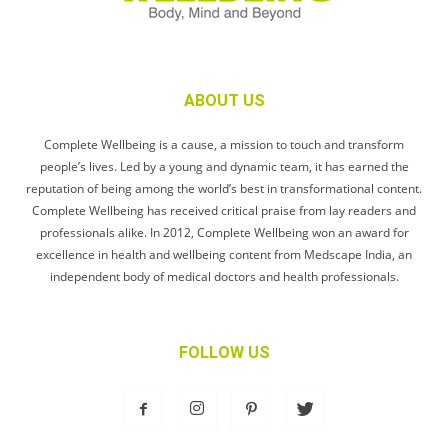
ABOUT US
Complete Wellbeing is a cause, a mission to touch and transform
people’s lives. Led by a young and dynamic team, it has earned the
reputation of being among the world’s best in transformational content.
Complete Wellbeing has received critical praise from lay readers and
professionals alike. In 2012, Complete Wellbeing won an award for
excellence in health and wellbeing content from Medscape India, an
independent body of medical doctors and health professionals.
FOLLOW US