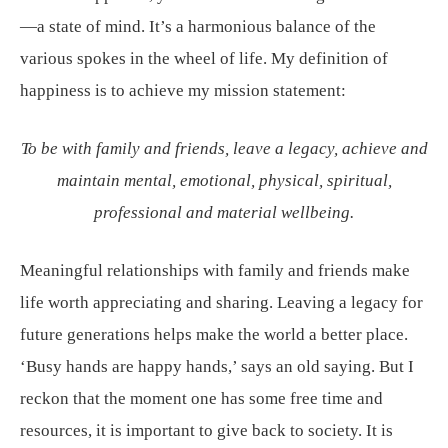
—a state of mind. It’s a harmonious balance of the
various spokes in the wheel of life. My definition of
happiness is to achieve my mission statement:
To be with family and friends, leave a legacy, achieve and
maintain mental, emotional, physical, spiritual,
professional and material wellbeing.
Meaningful relationships with family and friends make
life worth appreciating and sharing. Leaving a legacy for
future generations helps make the world a better place.
‘Busy hands are happy hands,’ says an old saying. But I
reckon that the moment one has some free time and
resources, it is important to give back to society. It is