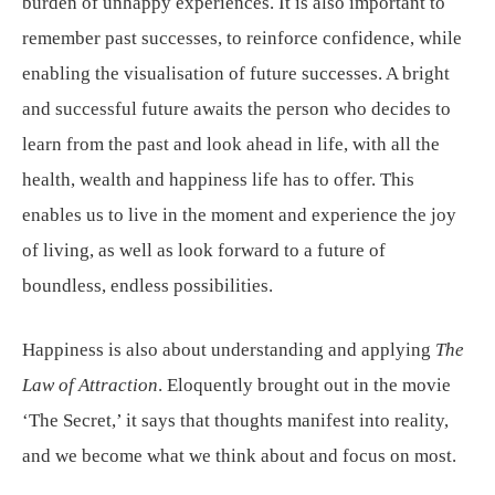
burden of unhappy experiences. It is also important to
remember past successes, to reinforce confidence, while
enabling the visualisation of future successes. A bright
and successful future awaits the person who decides to
learn from the past and look ahead in life, with all the
health, wealth and happiness life has to offer. This
enables us to live in the moment and experience the joy
of living, as well as look forward to a future of
boundless, endless possibilities.
Happiness is also about understanding and applying
The
Law of Attraction
. Eloquently brought out in the movie
‘The Secret,’ it says that thoughts manifest into reality,
and we become what we think about and focus on most.