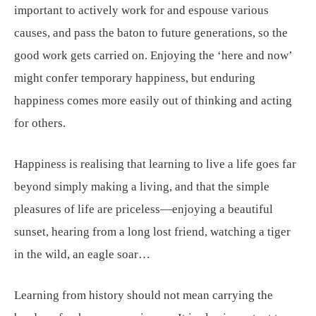
important to actively work for and espouse various
causes, and pass the baton to future generations, so the
good work gets carried on. Enjoying the ‘here and now’
might confer temporary happiness, but enduring
happiness comes more easily out of thinking and acting
for others.
Happiness is realising that learning to live a life goes far
beyond simply making a living, and that the simple
pleasures of life are priceless—enjoying a beautiful
sunset, hearing from a long lost friend, watching a tiger
in the wild, an eagle soar…
Learning from history should not mean carrying the