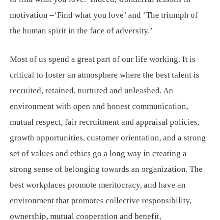
motivation –‘Find what you love’ and ‘The triumph of
the human spirit in the face of adversity.’
Most of us spend a great part of our life working. It is
critical to foster an atmosphere where the best talent is
recruited, retained, nurtured and unleashed. An
environment with open and honest communication,
mutual respect, fair recruitment and appraisal policies,
growth opportunities, customer orientation, and a strong
set of values and ethics go a long way in creating a
strong sense of belonging towards an organization. The
best workplaces promote meritocracy, and have an
environment that promotes collective responsibility,
ownership, mutual cooperation and benefit,