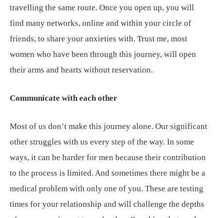
travelling the same route. Once you open up, you will
find many networks, online and within your circle of
friends, to share your anxieties with. Trust me, most
women who have been through this journey, will open
their arms and hearts without reservation.
Communicate with each other
Most of us don’t make this journey alone. Our significant
other struggles with us every step of the way. In some
ways, it can be harder for men because their contribution
to the process is limited. And sometimes there might be a
medical problem with only one of you. These are testing
times for your relationship and will challenge the depths