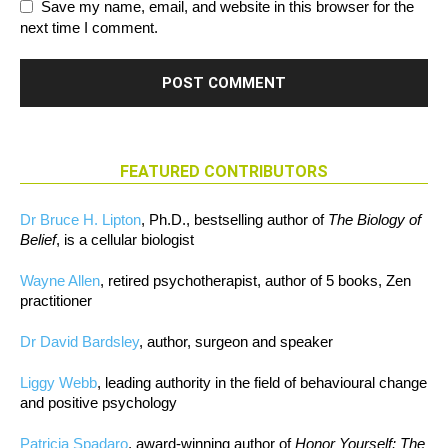
Save my name, email, and website in this browser for the
next time I comment.
FEATURED CONTRIBUTORS
Dr Bruce H. Lipton
, Ph.D., bestselling author of
The Biology of
Belief
, is a cellular biologist
Wayne Allen
, retired psychotherapist, author of 5 books, Zen
practitioner
Dr David Bardsley
, author, surgeon and speaker
Liggy Webb
, leading authority in the field of behavioural change
and positive psychology
Patricia Spadaro
, award-winning author of
Honor Yourself: The