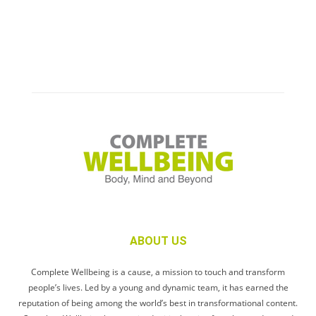
ABOUT US
Complete Wellbeing is a cause, a mission to touch and transform
people’s lives. Led by a young and dynamic team, it has earned the
reputation of being among the world’s best in transformational content.