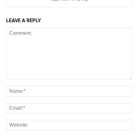
LEAVE A REPLY