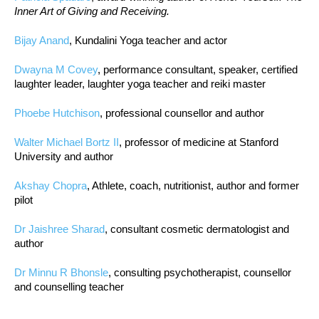
Inner Art of Giving and Receiving.
Bijay Anand
, Kundalini Yoga teacher and actor
Dwayna M Covey
, performance consultant, speaker, certified
laughter leader, laughter yoga teacher and reiki master
Phoebe Hutchison
, professional counsellor and author
Walter Michael Bortz II
, professor of medicine at Stanford
University and author
Akshay Chopra
, Athlete, coach, nutritionist, author and former
pilot
Dr Jaishree Sharad
, consultant cosmetic dermatologist and
author
Dr Minnu R Bhonsle
, consulting psychotherapist, counsellor
and counselling teacher