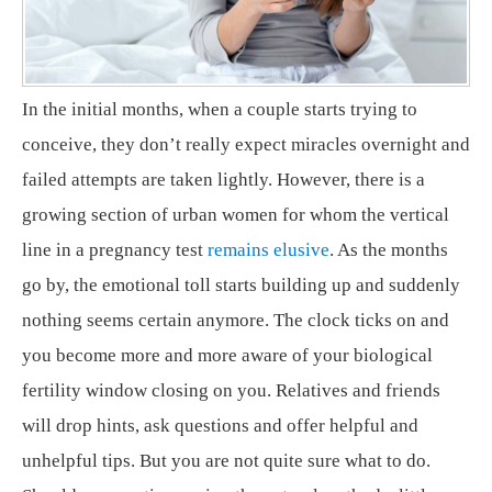
In the initial months, when a couple starts trying to
conceive, they don’t really expect miracles overnight and
failed attempts are taken lightly. However, there is a
growing section of urban women for whom the vertical
line in a pregnancy test
remains elusive
. As the months
go by, the emotional toll starts building up and suddenly
nothing seems certain anymore. The clock ticks on and
you become more and more aware of your biological
fertility window closing on you. Relatives and friends
will drop hints, ask questions and offer helpful and
unhelpful tips. But you are not quite sure what to do.