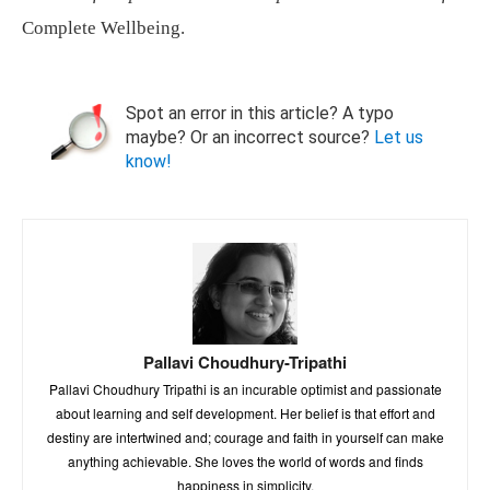
Complete Wellbeing.
Spot an error in this article? A typo
maybe? Or an incorrect source?
Let us
know!
Pallavi Choudhury-Tripathi
Pallavi Choudhury Tripathi is an incurable optimist and passionate
about learning and self development. Her belief is that effort and
destiny are intertwined and; courage and faith in yourself can make
anything achievable. She loves the world of words and finds
happiness in simplicity.