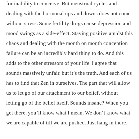
for inability to conceive. But menstrual cycles and
dealing with the hormonal ups and downs does not come
without stress. Some fertility drugs cause depression and
mood swings as a side-effect. Staying positive amidst this
chaos and dealing with the month on month conception
failure can be an incredibly hard thing to do. And this
adds to the other stressors of your life. I agree that
sounds massively unfair, but it’s the truth. And each of us
has to find that Zen in ourselves. The part that will allow
us to let go of our attachment to our belief, without
letting go of the belief itself. Sounds insane? When you
get there, you’ll know what I mean. We don’t know what
we are capable of till we are pushed. Just hang in there.