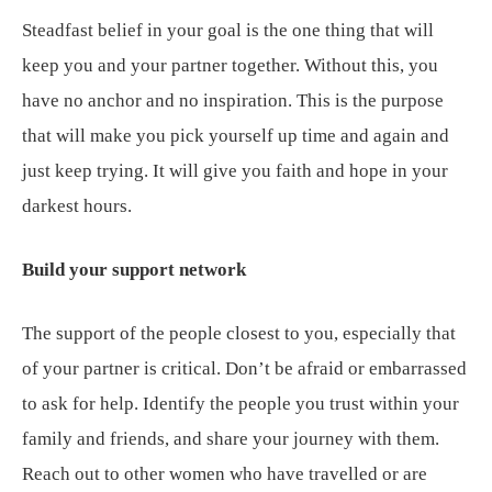
Steadfast belief in your goal is the one thing that will
keep you and your partner together. Without this, you
have no anchor and no inspiration. This is the purpose
that will make you pick yourself up time and again and
just keep trying. It will give you faith and hope in your
darkest hours.
Build your support network
The support of the people closest to you, especially that
of your partner is critical. Don’t be afraid or embarrassed
to ask for help. Identify the people you trust within your
family and friends, and share your journey with them.
Reach out to other women who have travelled or are