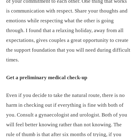
of your commitment to each other. One thing that works
is communication with respect. Share your thoughts and
emotions while respecting what the other is going
through. I found that a relaxing holiday, away from all
expectations, gives couples a great opportunity to create
the support foundation that you will need during difficult
times.
Get a preliminary medical check-up
Even if you decide to take the natural route, there is no
harm in checking out if everything is fine with both of
you. Consult a gynaecologist and urologist. Both of you
will feel better knowing rather than not knowing. The
rule of thumb is that after six months of trying, if you