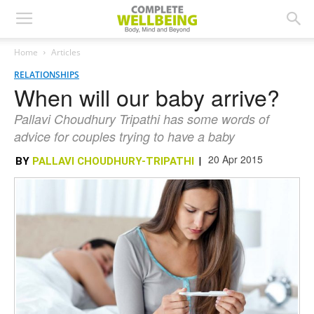
Home
Articles
RELATIONSHIPS
When will our baby arrive?
Pallavi Choudhury Tripathi has some words of
advice for couples trying to have a baby
20 Apr 2015
BY
PALLAVI CHOUDHURY-TRIPATHI
|