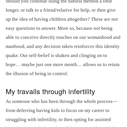
Should you continue using the natural method a little
longer, or talk to a friend/relative for help, or then give
up the idea of having children altogether? These are not
easy questions to answer. More so, because not being
able to conceive directly touches on our womanhood and
manhood, and any decision taken reinforces this identity
quake. Our self-belief is shaken and clinging on to
hope… maybe just one more month… allows us to retain
the illusion of being in control.
My travails through infertility
As someone who has been through the whole process—
from deferring having kids to focus on my career to
struggling with infertility, to then opting for assisted