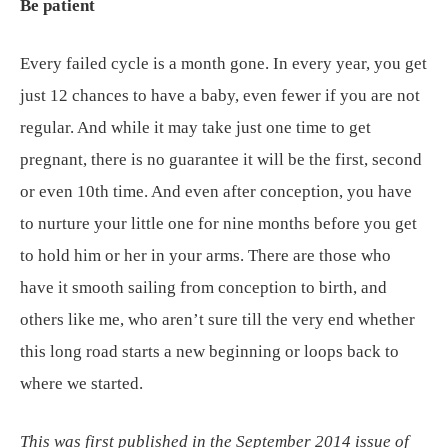
Be patient
Every failed cycle is a month gone. In every year, you get
just 12 chances to have a baby, even fewer if you are not
regular. And while it may take just one time to get
pregnant, there is no guarantee it will be the first, second
or even 10th time. And even after conception, you have
to nurture your little one for nine months before you get
to hold him or her in your arms. There are those who
have it smooth sailing from conception to birth, and
others like me, who aren’t sure till the very end whether
this long road starts a new beginning or loops back to
where we started.
This was first published in the September 2014 issue of