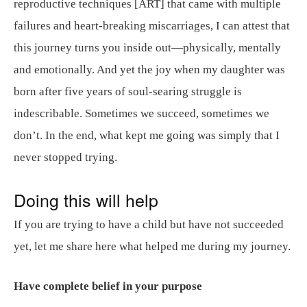
reproductive techniques [ART] that came with multiple
failures and heart-breaking miscarriages, I can attest that
this journey turns you inside out—physically, mentally
and emotionally. And yet the joy when my daughter was
born after five years of soul-searing struggle is
indescribable. Sometimes we succeed, sometimes we
don’t. In the end, what kept me going was simply that I
never stopped trying.
Doing this will help
If you are trying to have a child but have not succeeded
yet, let me share here what helped me during my journey.
Have complete belief in your purpose