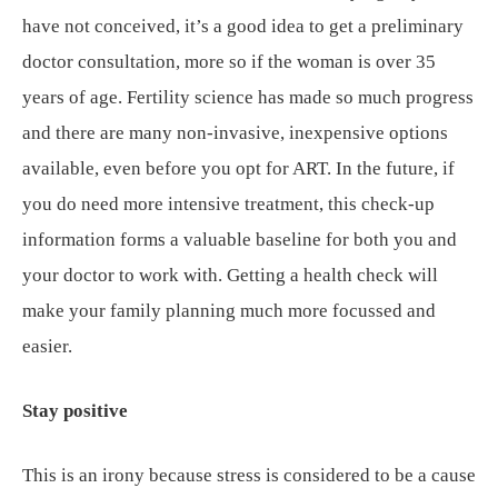
have not conceived, it’s a good idea to get a preliminary
doctor consultation, more so if the woman is over 35
years of age. Fertility science has made so much progress
and there are many non-invasive, inexpensive options
available, even before you opt for ART. In the future, if
you do need more intensive treatment, this check-up
information forms a valuable baseline for both you and
your doctor to work with. Getting a health check will
make your family planning much more focussed and
easier.
Stay positive
This is an irony because stress is considered to be a cause