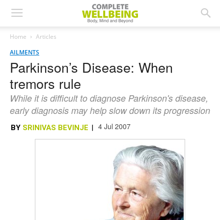
Home
Articles
AILMENTS
Parkinson’s Disease: When
tremors rule
While it is difficult to diagnose Parkinson's disease,
early diagnosis may help slow down its progression
4 Jul 2007
BY
SRINIVAS BEVINJE
|