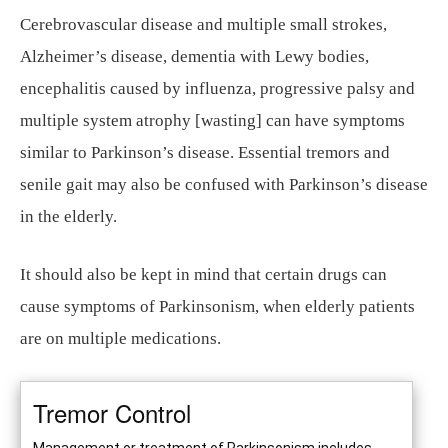
Cerebrovascular disease and multiple small strokes,
Alzheimer’s disease, dementia with Lewy bodies,
encephalitis caused by influenza, progressive palsy and
multiple system atrophy [wasting] can have symptoms
similar to Parkinson’s disease. Essential tremors and
senile gait may also be confused with Parkinson’s disease
in the elderly.
It should also be kept in mind that certain drugs can
cause symptoms of Parkinsonism, when elderly patients
are on multiple medications.
Tremor Control