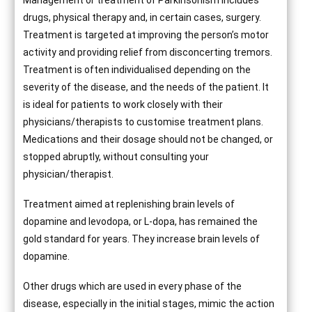
Management or treatment of Parkinsonism includes
drugs, physical therapy and, in certain cases, surgery.
Treatment is targeted at improving the person’s motor
activity and providing relief from disconcerting tremors.
Treatment is often individualised depending on the
severity of the disease, and the needs of the patient. It
is ideal for patients to work closely with their
physicians/therapists to customise treatment plans.
Medications and their dosage should not be changed, or
stopped abruptly, without consulting your
physician/therapist.
Treatment aimed at replenishing brain levels of
dopamine and levodopa, or L-dopa, has remained the
gold standard for years. They increase brain levels of
dopamine.
Other drugs which are used in every phase of the
disease, especially in the initial stages, mimic the action