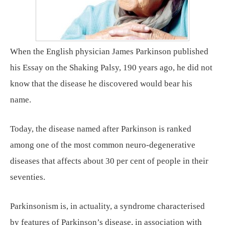
When the English physician James Parkinson published
his Essay on the Shaking Palsy, 190 years ago, he did not
know that the disease he discovered would bear his
name.
Today, the disease named after Parkinson is ranked
among one of the most common neuro-degenerative
diseases that affects about 30 per cent of people in their
seventies.
Parkinsonism is, in actuality, a syndrome characterised
by features of Parkinson’s disease, in association with