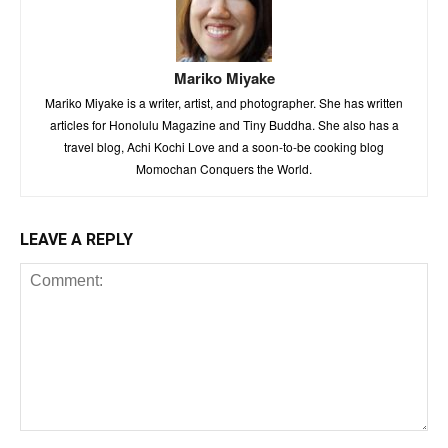
Mariko Miyake
Mariko Miyake is a writer, artist, and photographer. She has written
articles for Honolulu Magazine and Tiny Buddha. She also has a
travel blog, Achi Kochi Love and a soon-to-be cooking blog
Momochan Conquers the World.
LEAVE A REPLY