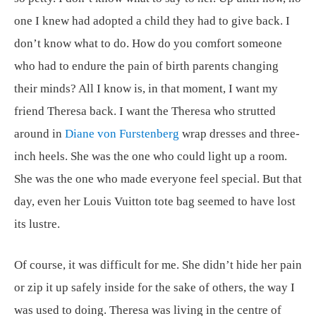
one I knew had adopted a child they had to give back. I
don’t know what to do. How do you comfort someone
who had to endure the pain of birth parents changing
their minds? All I know is, in that moment, I want my
friend Theresa back. I want the Theresa who strutted
around in
Diane von Furstenberg
wrap dresses and three-
inch heels. She was the one who could light up a room.
She was the one who made everyone feel special. But that
day, even her Louis Vuitton tote bag seemed to have lost
its lustre.
Of course, it was difficult for me. She didn’t hide her pain
or zip it up safely inside for the sake of others, the way I
was used to doing. Theresa was living in the centre of