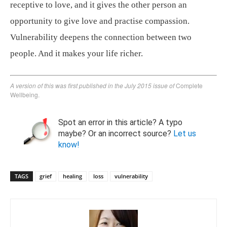
receptive to love, and it gives the other person an
opportunity to give love and practise compassion.
Vulnerability deepens the connection between two
people. And it makes your life richer.
A version of this was first published in the July 2015 issue of
Complete
Wellbeing.
Spot an error in this article? A typo
maybe? Or an incorrect source?
Let us
know!
TAGS
grief
healing
loss
vulnerability