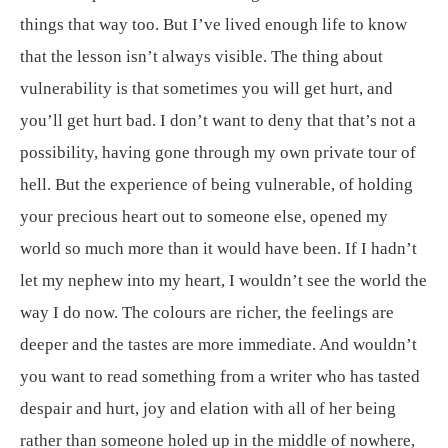
things that way too. But I’ve lived enough life to know
that the lesson isn’t always visible. The thing about
vulnerability is that sometimes you will get hurt, and
you’ll get hurt bad. I don’t want to deny that that’s not a
possibility, having gone through my own private tour of
hell. But the experience of being vulnerable, of holding
your precious heart out to someone else, opened my
world so much more than it would have been. If I hadn’t
let my nephew into my heart, I wouldn’t see the world the
way I do now. The colours are richer, the feelings are
deeper and the tastes are more immediate. And wouldn’t
you want to read something from a writer who has tasted
despair and hurt, joy and elation with all of her being
rather than someone holed up in the middle of nowhere,