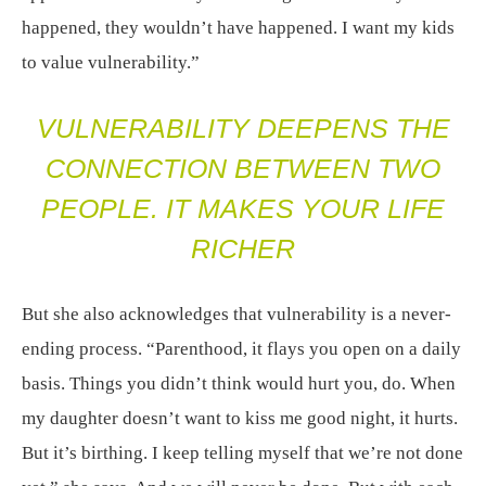
happened, they wouldn’t have happened. I want my kids
to value vulnerability.”
VULNERABILITY DEEPENS THE
CONNECTION BETWEEN TWO
PEOPLE. IT MAKES YOUR LIFE
RICHER
But she also acknowledges that vulnerability is a never-
ending process. “Parenthood, it flays you open on a daily
basis. Things you didn’t think would hurt you, do. When
my daughter doesn’t want to kiss me good night, it hurts.
But it’s birthing. I keep telling myself that we’re not done