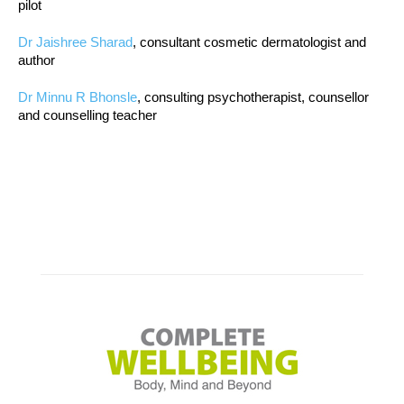
pilot
Dr Jaishree Sharad
, consultant cosmetic dermatologist and
author
Dr Minnu R Bhonsle
, consulting psychotherapist, counsellor
and counselling teacher