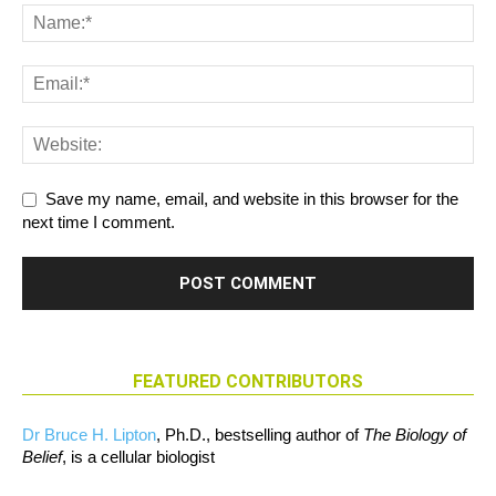
Save my name, email, and website in this browser for the
next time I comment.
FEATURED CONTRIBUTORS
Dr Bruce H. Lipton
, Ph.D., bestselling author of
The Biology of
Belief
, is a cellular biologist