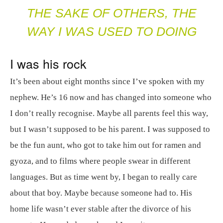
THE SAKE OF OTHERS, THE
WAY I WAS USED TO DOING
I was his rock
It’s been about eight months since I’ve spoken with my
nephew. He’s 16 now and has changed into someone who
I don’t really recognise. Maybe all parents feel this way,
but I wasn’t supposed to be his parent. I was supposed to
be the fun aunt, who got to take him out for ramen and
gyoza, and to films where people swear in different
languages. But as time went by, I began to really care
about that boy. Maybe because someone had to. His
home life wasn’t ever stable after the divorce of his