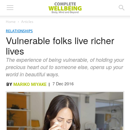
Home
Articles
RELATIONSHIPS
Vulnerable folks live richer
lives
The experience of being vulnerable, of holding your
precious heart out to someone else, opens up your
world in beautiful ways.
7 Dec 2016
BY
MARIKO MIYAKE
|