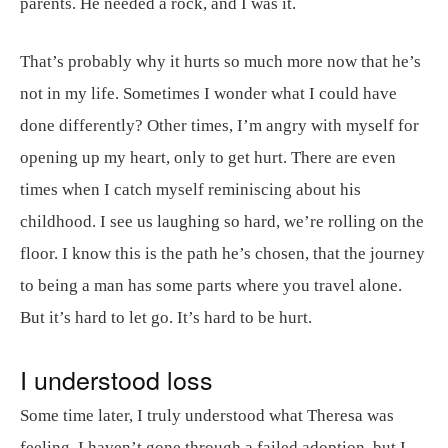
parents. He needed a rock, and I was it.
That’s probably why it hurts so much more now that he’s
not in my life. Sometimes I wonder what I could have
done differently? Other times, I’m angry with myself for
opening up my heart, only to get hurt. There are even
times when I catch myself reminiscing about his
childhood. I see us laughing so hard, we’re rolling on the
floor. I know this is the path he’s chosen, that the journey
to being a man has some parts where you travel alone.
But it’s hard to let go. It’s hard to be hurt.
I understood loss
Some time later, I truly understood what Theresa was
feeling. I haven’t gone through a failed adoption, but I