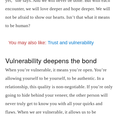
yet,” she says. And we will never be done. But with each
encounter, we will love deeper and hope deeper. We will
not be afraid to show our hearts. Isn’t that what it means
to be human?
You may also like:
Trust and vulnerability
Vulnerability deepens the bond
When you’re vulnerable, it means you’re open. You’re
allowing yourself to be yourself, to be authentic. In a
relationship, this quality is non-negotiable. If you’re only
going to hide behind your veneer, the other person will
never truly get to know you with all your quirks and
flaws. When we are vulnerable, it allows us to be