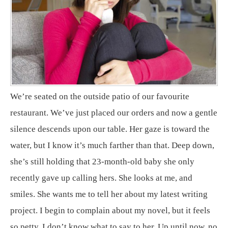
We’re seated on the outside patio of our favourite
restaurant. We’ve just placed our orders and now a gentle
silence descends upon our table. Her gaze is toward the
water, but I know it’s much farther than that. Deep down,
she’s still holding that 23-month-old baby she only
recently gave up calling hers. She looks at me, and
smiles. She wants me to tell her about my latest writing
project. I begin to complain about my novel, but it feels
so petty. I don’t know what to say to her. Up until now, no