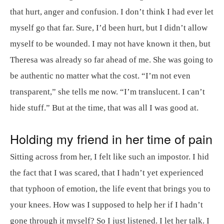
that hurt, anger and confusion. I don’t think I had ever let
myself go that far. Sure, I’d been hurt, but I didn’t allow
myself to be wounded. I may not have known it then, but
Theresa was already so far ahead of me. She was going to
be authentic no matter what the cost. “I’m not even
transparent,” she tells me now. “I’m translucent. I can’t
hide stuff.” But at the time, that was all I was good at.
Holding my friend in her time of pain
Sitting across from her, I felt like such an impostor. I hid
the fact that I was scared, that I hadn’t yet experienced
that typhoon of emotion, the life event that brings you to
your knees. How was I supposed to help her if I hadn’t
gone through it myself? So I just listened. I let her talk. I