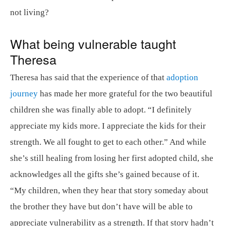
not living?
What being vulnerable taught
Theresa
Theresa has said that the experience of that
adoption
journey
has made her more grateful for the two beautiful
children she was finally able to adopt. “I definitely
appreciate my kids more. I appreciate the kids for their
strength. We all fought to get to each other.” And while
she’s still healing from losing her first adopted child, she
acknowledges all the gifts she’s gained because of it.
“My children, when they hear that story someday about
the brother they have but don’t have will be able to
appreciate vulnerability as a strength. If that story hadn’t