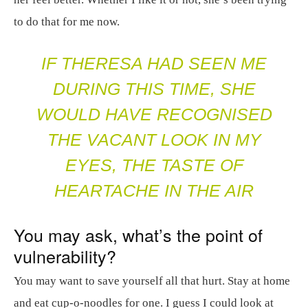
to do that for me now.
IF THERESA HAD SEEN ME
DURING THIS TIME, SHE
WOULD HAVE RECOGNISED
THE VACANT LOOK IN MY
EYES, THE TASTE OF
HEARTACHE IN THE AIR
You may ask, what’s the point of
vulnerability?
You may want to save yourself all that hurt. Stay at home
and eat cup-o-noodles for one. I guess I could look at