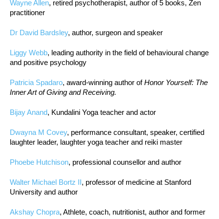
Wayne Allen
, retired psychotherapist, author of 5 books, Zen
practitioner
Dr David Bardsley
, author, surgeon and speaker
Liggy Webb
, leading authority in the field of behavioural change
and positive psychology
Patricia Spadaro
, award-winning author of
Honor Yourself: The
Inner Art of Giving and Receiving.
Bijay Anand
, Kundalini Yoga teacher and actor
Dwayna M Covey
, performance consultant, speaker, certified
laughter leader, laughter yoga teacher and reiki master
Phoebe Hutchison
, professional counsellor and author
Walter Michael Bortz II
, professor of medicine at Stanford
University and author
Akshay Chopra
, Athlete, coach, nutritionist, author and former