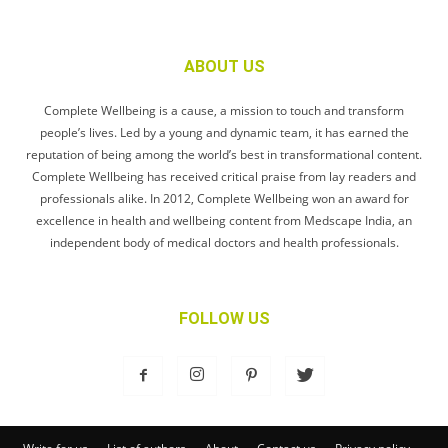
ABOUT US
Complete Wellbeing is a cause, a mission to touch and transform
people’s lives. Led by a young and dynamic team, it has earned the
reputation of being among the world’s best in transformational content.
Complete Wellbeing has received critical praise from lay readers and
professionals alike. In 2012, Complete Wellbeing won an award for
excellence in health and wellbeing content from Medscape India, an
independent body of medical doctors and health professionals.
FOLLOW US