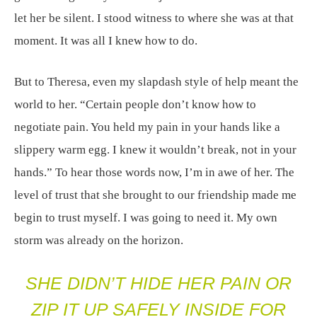
let her be silent. I stood witness to where she was at that
moment. It was all I knew how to do.
But to Theresa, even my slapdash style of help meant the
world to her. “Certain people don’t know how to
negotiate pain. You held my pain in your hands like a
slippery warm egg. I knew it wouldn’t break, not in your
hands.” To hear those words now, I’m in awe of her. The
level of trust that she brought to our friendship made me
begin to trust myself. I was going to need it. My own
storm was already on the horizon.
SHE DIDN’T HIDE HER PAIN OR
ZIP IT UP SAFELY INSIDE FOR