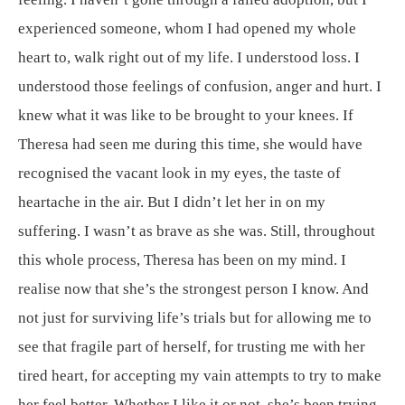
experienced someone, whom I had opened my whole
heart to, walk right out of my life. I understood loss. I
understood those feelings of confusion, anger and hurt. I
knew what it was like to be brought to your knees. If
Theresa had seen me during this time, she would have
recognised the vacant look in my eyes, the taste of
heartache in the air. But I didn’t let her in on my
suffering. I wasn’t as brave as she was. Still, throughout
this whole process, Theresa has been on my mind. I
realise now that she’s the strongest person I know. And
not just for surviving life’s trials but for allowing me to
see that fragile part of herself, for trusting me with her
tired heart, for accepting my vain attempts to try to make
her feel better. Whether I like it or not, she’s been trying