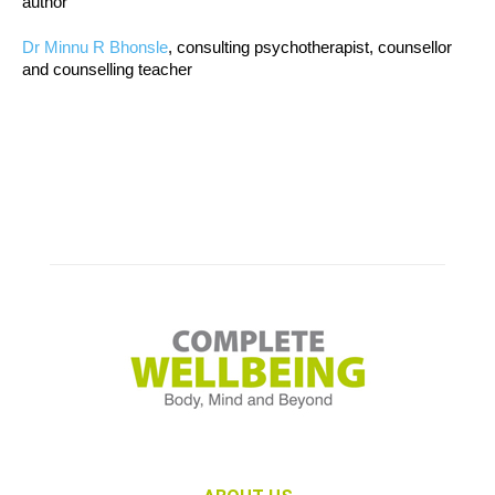
author
Dr Minnu R Bhonsle
, consulting psychotherapist, counsellor
and counselling teacher