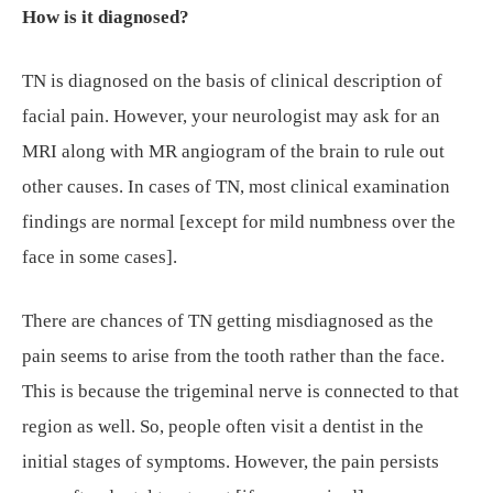
How is it diagnosed?
TN is diagnosed on the basis of clinical description of
facial pain. However, your neurologist may ask for an
MRI along with MR angiogram of the brain to rule out
other causes. In cases of TN, most clinical examination
findings are normal [except for mild numbness over the
face in some cases].
There are chances of TN getting misdiagnosed as the
pain seems to arise from the tooth rather than the face.
This is because the trigeminal nerve is connected to that
region as well. So, people often visit a dentist in the
initial stages of symptoms. However, the pain persists