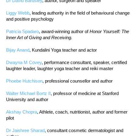
Dr David Bardsley
, author, surgeon and speaker
Liggy Webb
, leading authority in the field of behavioural change
and positive psychology
Patricia Spadaro
, award-winning author of
Honor Yourself: The
Inner Art of Giving and Receiving.
Bijay Anand
, Kundalini Yoga teacher and actor
Dwayna M Covey
, performance consultant, speaker, certified
laughter leader, laughter yoga teacher and reiki master
Phoebe Hutchison
, professional counsellor and author
Walter Michael Bortz II
, professor of medicine at Stanford
University and author
Akshay Chopra
, Athlete, coach, nutritionist, author and former
pilot
Dr Jaishree Sharad
, consultant cosmetic dermatologist and