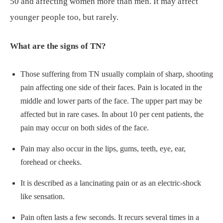
50 and affecting women more than men. It may affect
younger people too, but rarely.
What are the signs of TN?
Those suffering from TN usually complain of sharp, shooting
pain affecting one side of their faces. Pain is located in the
middle and lower parts of the face. The upper part may be
affected but in rare cases. In about 10 per cent patients, the
pain may occur on both sides of the face.
Pain may also occur in the lips, gums, teeth, eye, ear,
forehead or cheeks.
It is described as a lancinating pain or as an electric-shock
like sensation.
Pain often lasts a few seconds. It recurs several times in a