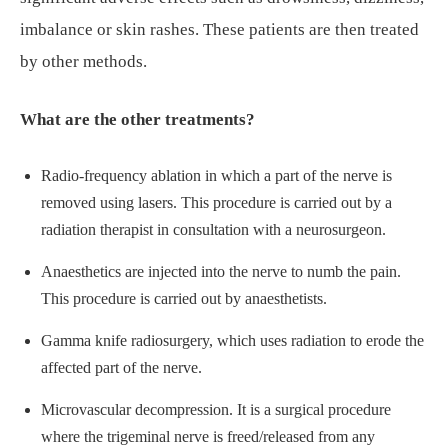
imbalance or skin rashes. These patients are then treated
by other methods.
What are the other treatments?
Radio-frequency ablation in which a part of the nerve is
removed using lasers. This procedure is carried out by a
radiation therapist in consultation with a neurosurgeon.
Anaesthetics are injected into the nerve to numb the pain.
This procedure is carried out by anaesthetists.
Gamma knife radiosurgery, which uses radiation to erode the
affected part of the nerve.
Microvascular decompression. It is a surgical procedure
where the trigeminal nerve is freed/released from any