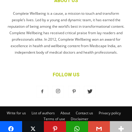
ABOUT US
Complete Wellbeing is a cause, a mission to touch and transform
people’s lives. Led by a young and dynamic team, it has earned the
reputation of being among the world’s best in transformational content.
Complete Wellbeing has received critical praise from lay readers and
professionals alike. In 2012, Complete Wellbeing won an award for
excellence in health and wellbeing content from Medscape India, an
independent body of medical doctors and health professionals.
FOLLOW US
Write for us
List of authors
About
Contact us
Privacy policy
Terms of use
Disclaimer
© Complete Wellbeing Publishing Private Limited