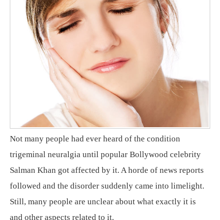
Not many people had ever heard of the condition
trigeminal neuralgia until popular Bollywood celebrity
Salman Khan got affected by it. A horde of news reports
followed and the disorder suddenly came into limelight.
Still, many people are unclear about what exactly it is
and other aspects related to it.