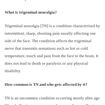
What is trigeminal neuralgia?
Trigeminal neuralgia [TN] is a condition characterised by
intermittent, sharp, shooting pain usually affecting one
side of the face. The condition affects the trigeminal
nerve that transmits sensations such as hot or cold
temperature, touch and pain from the face to the brain. It
does not lead to death or paralysis or any physical
disability.
How common is TN and who gets affected by it?
TN is an uncommon condition occurring mostly after age