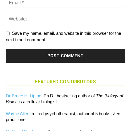
Save my name, email, and website in this browser for the
next time I comment.
FEATURED CONTRIBUTORS
Dr Bruce H. Lipton
, Ph.D., bestselling author of
The Biology of
Belief
, is a cellular biologist
Wayne Allen
, retired psychotherapist, author of 5 books, Zen
practitioner