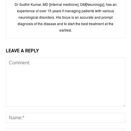
Dr Sudhir Kumar, MD [Internal medicine], DM[Neurology], has an
experience of over 15 years if managing patients with various
neurological disorders. His focus is an accurate and prompt
diagnosis of the disease and to start the best treatment at the
earliest.
LEAVE A REPLY