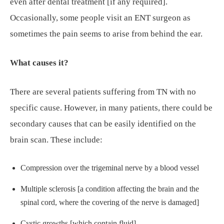
even after dental treatment [if any required].
Occasionally, some people visit an ENT surgeon as
sometimes the pain seems to arise from behind the ear.
What causes it?
There are several patients suffering from TN with no
specific cause. However, in many patients, there could be
secondary causes that can be easily identified on the
brain scan. These include:
Compression over the trigeminal nerve by a blood vessel
Multiple sclerosis [a condition affecting the brain and the
spinal cord, where the covering of the nerve is damaged]
Cystic growths [which contain fluid]