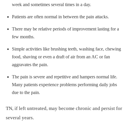
week and sometimes several times in a day.
Patients are often normal in between the pain attacks.
There may be relative periods of improvement lasting for a
few months.
Simple activities like brushing teeth, washing face, chewing
food, shaving or even a draft of air from an AC or fan
aggravates the pain.
The pain is severe and repetitive and hampers normal life.
Many patients experience problems performing daily jobs
due to the pain.
TN, if left untreated, may become chronic and persist for
several years.