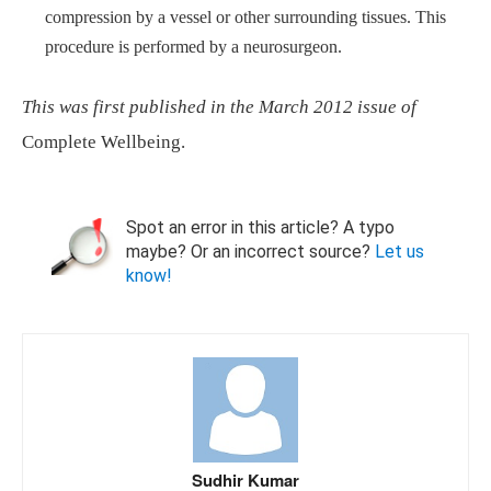
compression by a vessel or other surrounding tissues. This
procedure is performed by a neurosurgeon.
This was first published in the March 2012 issue of
Complete Wellbeing.
Spot an error in this article? A typo
maybe? Or an incorrect source?
Let us
know!
Sudhir Kumar