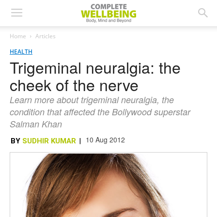
Home
Articles
HEALTH
Trigeminal neuralgia: the
cheek of the nerve
Learn more about trigeminal neuralgia, the
condition that affected the Bollywood superstar
Salman Khan
10 Aug 2012
BY
SUDHIR KUMAR
|