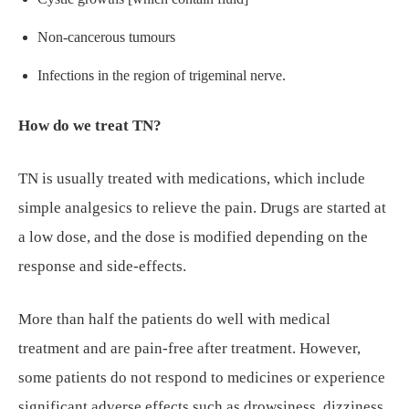
Non-cancerous tumours
Infections in the region of trigeminal nerve.
How do we treat TN?
TN is usually treated with medications, which include
simple analgesics to relieve the pain. Drugs are started at
a low dose, and the dose is modified depending on the
response and side-effects.
More than half the patients do well with medical
treatment and are pain-free after treatment. However,
some patients do not respond to medicines or experience
significant adverse effects such as drowsiness, dizziness,