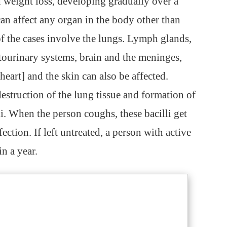
 weight loss, developing gradually over a
an affect any organ in the body other than
of the cases involve the lungs. Lymph glands,
itourinary systems, brain and the meninges,
heart] and the skin can also be affected.
destruction of the lung tissue and formation of
li. When the person coughs, these bacilli get
fection. If left untreated, a person with active
in a year.