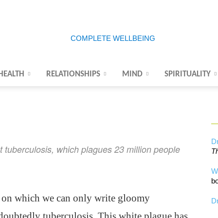
HEALTH
RELATIONSHIPS
MIND
SPIRITUALITY
Complete
Wellbeing
Dr
ht tuberculosis, which plagues 23 million people
Th
W
bo
se on which we can only write gloomy
Dr
undoubtedly tuberculosis. This white plague has