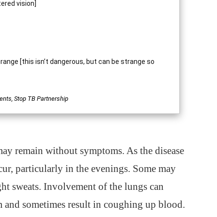
tered vision]
 orange [this isn’t dangerous, but can be strange so
ents, Stop TB Partnership
 may remain without symptoms. As the disease
cur, particularly in the evenings. Some may
ht sweats. Involvement of the lungs can
m and sometimes result in coughing up blood.