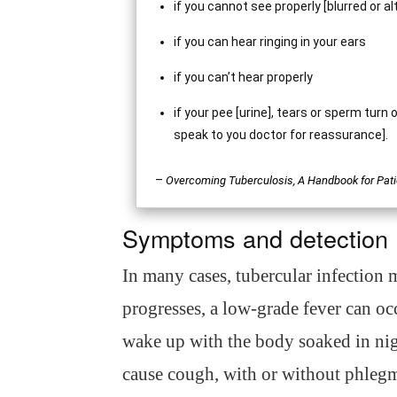
if you cannot see properly [blurred or al
if you can hear ringing in your ears
if you can’t hear properly
if your pee [urine], tears or sperm turn
speak to you doctor for reassurance].
–
Overcoming Tuberculosis, A Handbook for Pati
Symptoms and detection
In many cases, tubercular infection
progresses, a low-grade fever can oc
wake up with the body soaked in nig
cause cough, with or without phleg