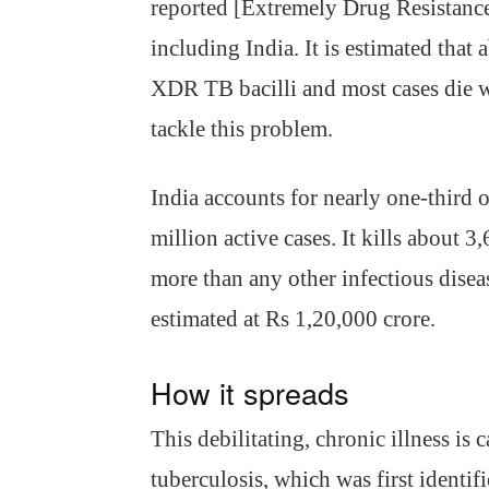
reported [Extremely Drug Resistanc
including India. It is estimated that
XDR TB bacilli and most cases die w
tackle this problem.
India accounts for nearly one-third 
million active cases. It kills about 
more than any other infectious dise
estimated at Rs 1,20,000 crore.
How it spreads
This debilitating, chronic illness i
tuberculosis, which was first ident