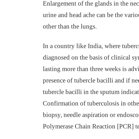
Enlargement of the glands in the nec
urine and head ache can be the vario
other than the lungs.
In a country like India, where tuberc
diagnosed on the basis of clinical 
lasting more than three weeks is adv
presence of tubercle bacilli and if n
tubercle bacilli in the sputum indicat
Confirmation of tuberculosis in othe
biopsy, needle aspiration or endosc
Polymerase Chain Reaction [PCR] tes