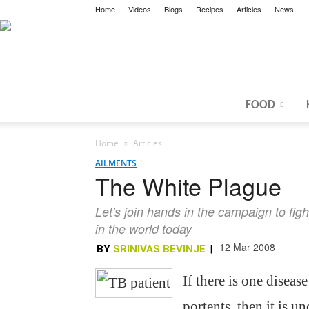
Home
Videos
Blogs
Recipes
Articles
News
FOOD
Home
Articles
AILMENTS
The White Plague
Let's join hands in the campaign to fig
in the world today
12 Mar 2008
BY
SRINIVAS BEVINJE
|
If there is one disea
portents, then it is 