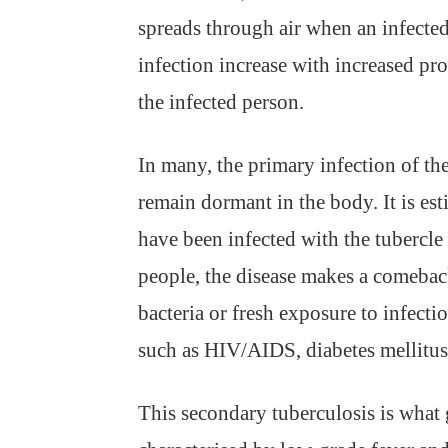
spreads through air when an infecte
infection increase with increased pr
the infected person.
In many, the primary infection of the
remain dormant in the body. It is est
have been infected with the tubercle 
people, the disease makes a comeback
bacteria or fresh exposure to infect
such as HIV/AIDS, diabetes mellitus
This secondary tuberculosis is what g