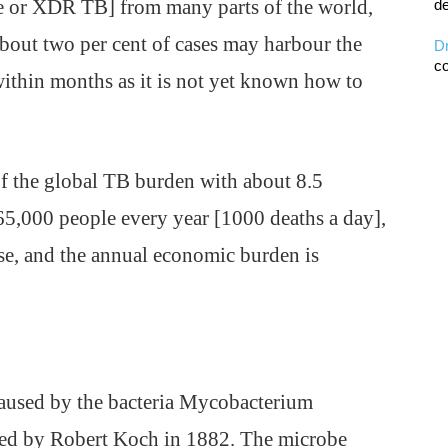
e or XDR TB] from many parts of the world,
de
 about two per cent of cases may harbour the
D
co
ithin months as it is not yet known how to
of the global TB burden with about 8.5
3,65,000 people every year [1000 deaths a day],
ase, and the annual economic burden is
s caused by the bacteria Mycobacterium
ified by Robert Koch in 1882. The microbe