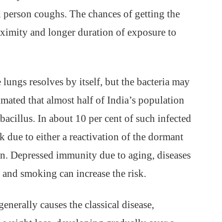
d person coughs. The chances of getting the
oximity and longer duration of exposure to
 lungs resolves by itself, but the bacteria may
imated that almost half of India’s population
bacillus. In about 10 per cent of such infected
 due to either a reactivation of the dormant
ion. Depressed immunity due to aging, diseases
 and smoking can increase the risk.
enerally causes the classical disease,