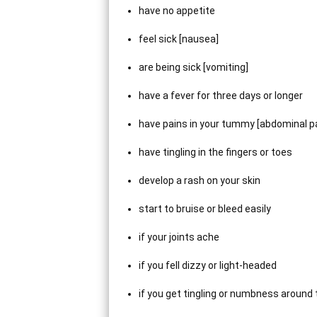
have no appetite
feel sick [nausea]
are being sick [vomiting]
have a fever for three days or longer
have pains in your tummy [abdominal pa
have tingling in the fingers or toes
develop a rash on your skin
start to bruise or bleed easily
if your joints ache
if you fell dizzy or light-headed
if you get tingling or numbness around