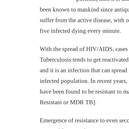
been known to mankind since antiqu
suffer from the active disease, with
five infected dying every minute.
With the spread of HIV/AIDS, cases o
Tuberculosis tends to get reactiva
and it is an infection that can sprea
infected population. In recent years,
have been found to be resistant to m
Resistant or MDR TB].
Emergence of resistance to even seco