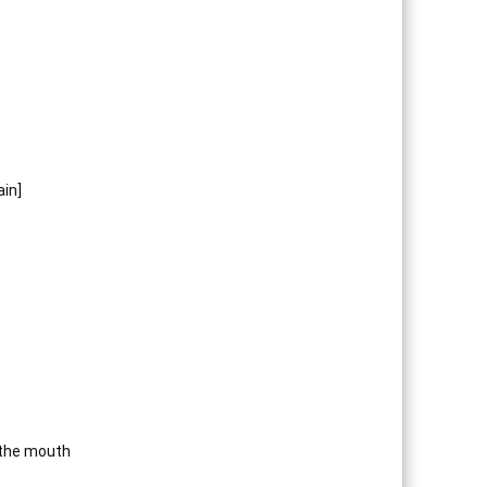
in]
 the mouth