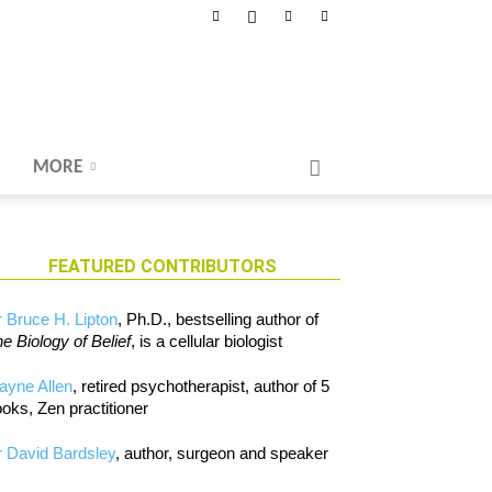
MORE
FEATURED CONTRIBUTORS
 Bruce H. Lipton
, Ph.D., bestselling author of
e Biology of Belief
, is a cellular biologist
ayne Allen
, retired psychotherapist, author of 5
oks, Zen practitioner
 David Bardsley
, author, surgeon and speaker