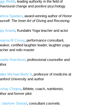
iggy Webb
, leading authority in the field of
havioural change and positive psychology
tricia Spadaro
, award-winning author of
Honor
urself: The Inner Art of Giving and Receiving.
jay Anand
, Kundalini Yoga teacher and actor
wayna M Covey
, performance consultant,
eaker, certified laughter leader, laughter yoga
acher and reiki master
hoebe Hutchison
, professional counsellor and
thor
lter Michael Bortz II
, professor of medicine at
anford University and author
kshay Chopra
, Athlete, coach, nutritionist,
thor and former pilot
r Jaishree Sharad
, consultant cosmetic