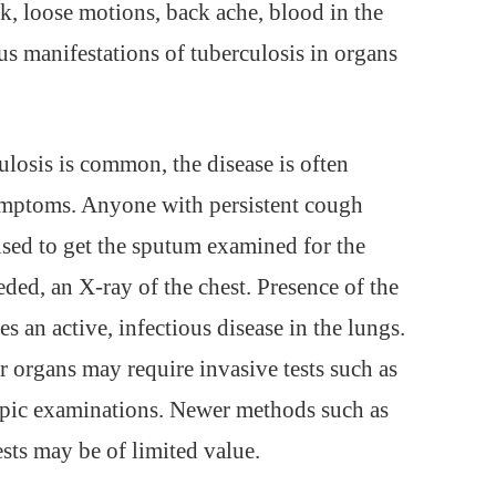
k, loose motions, back ache, blood in the
us manifestations of tuberculosis in organs
ulosis is common, the disease is often
symptoms. Anyone with persistent cough
ised to get the sputum examined for the
eeded, an X-ray of the chest. Presence of the
es an active, infectious disease in the lungs.
r organs may require invasive tests such as
opic examinations. Newer methods such as
ts may be of limited value.