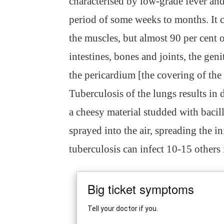
characterised by low-grade fever and
period of some weeks to months. It c
the muscles, but almost 90 per cent 
intestines, bones and joints, the gen
the pericardium [the covering of the 
Tuberculosis of the lungs results in 
a cheesy material studded with bacil
sprayed into the air, spreading the in
tuberculosis can infect 10-15 others 
Big ticket symptoms
Tell your doctor if you.