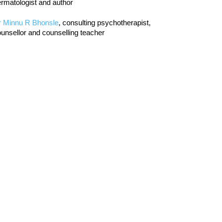
rmatologist and author
r Minnu R Bhonsle
, consulting psychotherapist,
unsellor and counselling teacher