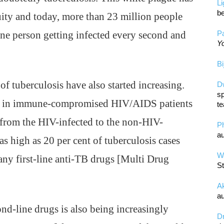
L
be
ity and today, more than 23 million people
 one person getting infected every second and
Pa
Yo
Bi
f tuberculosis have also started increasing.
D
sp
ted in immune-compromised HIV/AIDS patients
te
d from the HIV-infected to the non-HIV-
P
au
 as high as 20 per cent of tuberculosis cases
Wa
any first-line anti-TB drugs [Multi Drug
St
A
au
nd-line drugs is also being increasingly
D