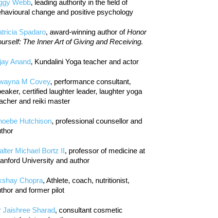
iggy Webb
, leading authority in the field of
havioural change and positive psychology
tricia Spadaro
, award-winning author of
Honor
urself: The Inner Art of Giving and Receiving.
jay Anand
, Kundalini Yoga teacher and actor
wayna M Covey
, performance consultant,
eaker, certified laughter leader, laughter yoga
acher and reiki master
hoebe Hutchison
, professional counsellor and
thor
lter Michael Bortz II
, professor of medicine at
anford University and author
kshay Chopra
, Athlete, coach, nutritionist,
thor and former pilot
r Jaishree Sharad
, consultant cosmetic