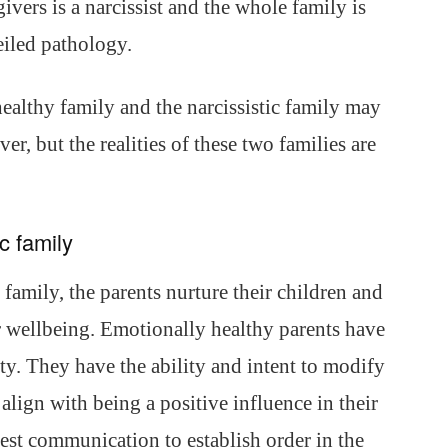
egivers is a narcissist and the whole family is
eiled pathology.
ealthy family and the narcissistic family may
er, but the realities of these two families are
c family
 family, the parents nurture their children and
ir wellbeing. Emotionally healthy parents have
ity. They have the ability and intent to modify
align with being a positive influence in their
est communication to establish order in the