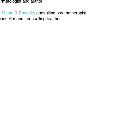
rmatologist and author
r Minnu R Bhonsle
, consulting psychotherapist,
unsellor and counselling teacher