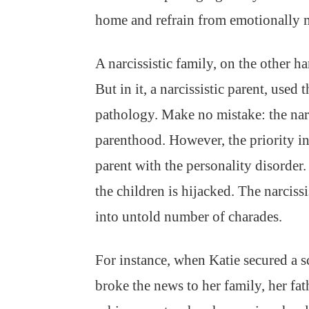
home and refrain from emotionally m
A narcissistic family, on the other ha
But in it, a narcissistic parent, used 
pathology. Make no mistake: the narc
parenthood. However, the priority in 
parent with the personality disorder
the children is hijacked. The narcissi
into untold number of charades.
For instance, when Katie secured a 
broke the news to her family, her fa