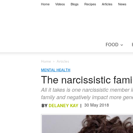
Home
Videos
Blogs
Recipes
Articles
News
FOOD
Home
Articles
MENTAL HEALTH
The narcissistic famil
All it takes is one narcissistic member i
family and negatively impact more gen
30 May 2018
BY
DELANEY KAY
|