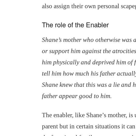
also assign their own personal scape
The role of the Enabler
Shane’s mother who otherwise was 
or support him against the atrocities
him physically and deprived him of
tell him how much his father actuall
Shane knew that this was a lie and h
father appear good to him.
The enabler, like Shane’s mother, is 
parent but in certain situations it ca