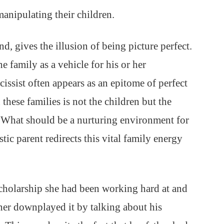
anipulating their children.
nd, gives the illusion of being picture perfect.
the family as a vehicle for his or her
issist often appears as an epitome of perfect
these families is not the children but the
. What should be a nurturing environment for
stic parent redirects this vital family energy
scholarship she had been working hard at and
ther downplayed it by talking about his