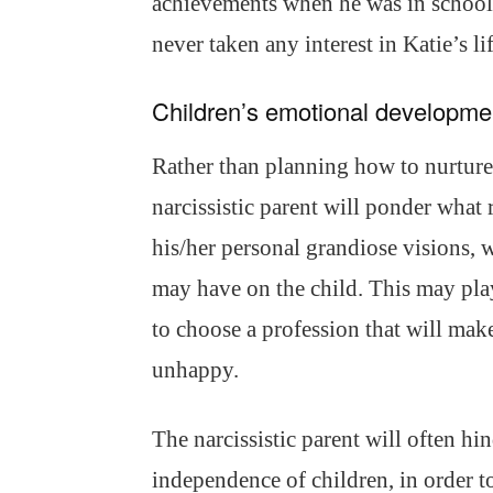
achievements when he was in school. 
never taken any interest in Katie’s li
Children’s emotional developme
Rather than planning how to nurture 
narcissistic parent will ponder what 
his/her personal grandiose visions, w
may have on the child. This may play 
to choose a profession that will make
unhappy.
The narcissistic parent will often h
independence of children, in order t