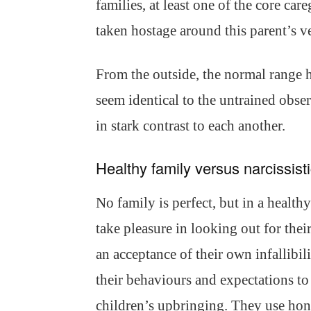
families, at least one of the core car
taken hostage around this parent’s v
From the outside, the normal range h
seem identical to the untrained observ
in stark contrast to each another.
Healthy family versus narcissisti
No family is perfect, but in a healthy
take pleasure in looking out for the
an acceptance of their own infallibil
their behaviours and expectations to 
children’s upbringing. They use hon