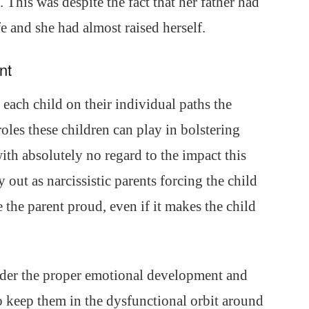
This was despite the fact that her father had
fe and she had almost raised herself.
nt
each child on their individual paths the
roles these children can play in bolstering
ith absolutely no regard to the impact this
out as narcissistic parents forcing the child
 the parent proud, even if it makes the child
inder the proper emotional development and
o keep them in the dysfunctional orbit around