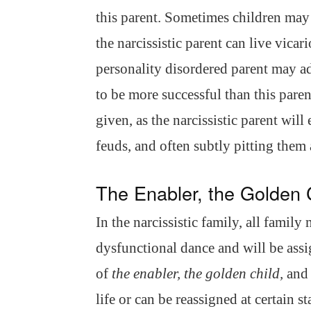
this parent. Sometimes children may
the narcissistic parent can live vicar
personality disordered parent may ado
to be more successful than this paren
given, as the narcissistic parent wil
feuds, and often subtly pitting them 
The Enabler, the Golden 
In the narcissistic family, all family
dysfunctional dance and will be assig
of
the enabler, the golden child,
an
life or can be reassigned at certain s