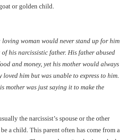
goat or golden child.
a loving woman would never stand up for him
 of his narcissistic father. His father abused
 food and money, yet his mother would always
y loved him but was unable to express to him.
is mother was just saying it to make the
usually the narcissist’s spouse or the other
n be a child. This parent often has come from a