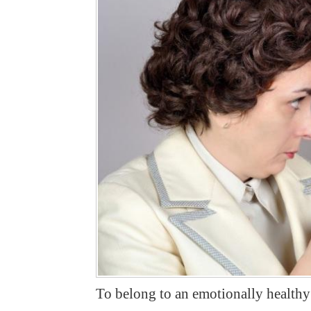
To belong to an emotionally healthy f