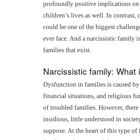
profoundly positive implications on 
children’s lives as well. In contrast
could be one of the biggest challeng
ever face. And a narcissistic family 
families that exist.
Narcissistic family: What 
Dysfunction in families is caused b
financial situations, and religious f
of troubled families. However, there 
insidious, little understood in soci
suppose. At the heart of this type of