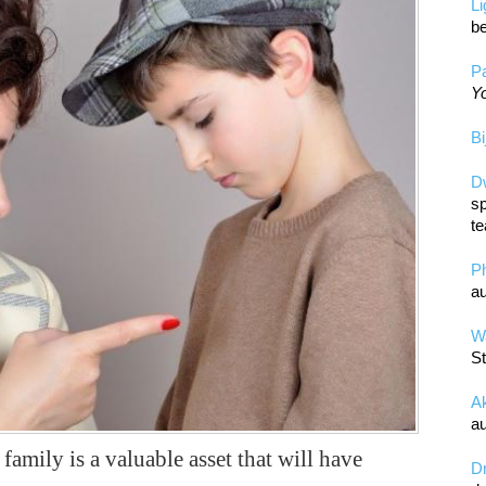
L
be
Pa
Yo
Bi
D
sp
te
P
au
Wa
St
A
au
amily is a valuable asset that will have
D