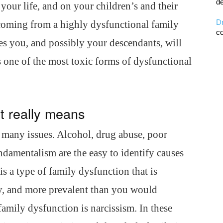
de
your life, and on your children’s and their
D
, coming from a highly dysfunctional family
co
es you, and possibly your descendants, will
is one of the most toxic forms of dysfunctional
it really means
y many issues. Alcohol, drug abuse, poor
undamentalism are the easy to identify causes
is a type of family dysfunction that is
ety, and more prevalent than you would
 family dysfunction is narcissism. In these