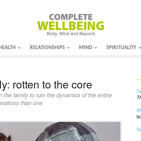
HEALTH
RELATIONSHIPS
MIND
SPIRITUALITY
Complete
y: rotten to the core
Wellbeing
Dr
n the family to ruin the dynamics of the entire
Th
erations than one
W
bo
Dr