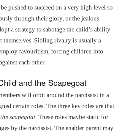
 be pushed to succeed on a very high level so
iously through their glory, or the jealous
pt a strategy to sabotage the child’s ability
t themselves. Sibling rivalry is usually a
l employ favouritism, forcing children into
against each other.
Child and the Scapegoat
 members will orbit around the narcissist in a
ned certain roles. The three key roles are that
d
the scapegoat.
These roles maybe static for
tages by the narcissist. The enabler parent may