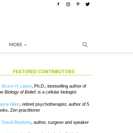
MORE
FEATURED CONTRIBUTORS
 Bruce H. Lipton
, Ph.D., bestselling author of
e Biology of Belief
, is a cellular biologist
ayne Allen
, retired psychotherapist, author of 5
oks, Zen practitioner
 David Bardsley
, author, surgeon and speaker