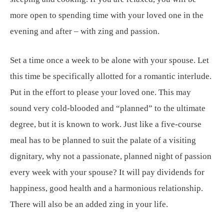
more open to spending time with your loved one in the
evening and after – with zing and passion.
Set a time once a week to be alone with your spouse. Let
this time be specifically allotted for a romantic interlude.
Put in the effort to please your loved one. This may
sound very cold-blooded and “planned” to the ultimate
degree, but it is known to work. Just like a five-course
meal has to be planned to suit the palate of a visiting
dignitary, why not a passionate, planned night of passion
every week with your spouse? It will pay dividends for
happiness, good health and a harmonious relationship.
There will also be an added zing in your life.