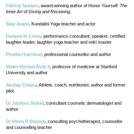
Patricia Spadaro
, award-winning author of
Honor Yourself: The
Inner Art of Giving and Receiving.
Bijay Anand
, Kundalini Yoga teacher and actor
Dwayna M Covey
, performance consultant, speaker, certified
laughter leader, laughter yoga teacher and reiki master
Phoebe Hutchison
, professional counsellor and author
Walter Michael Bortz II
, professor of medicine at Stanford
University and author
Akshay Chopra
, Athlete, coach, nutritionist, author and former
pilot
Dr Jaishree Sharad
, consultant cosmetic dermatologist and
author
Dr Minnu R Bhonsle
, consulting psychotherapist, counsellor
and counselling teacher