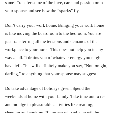
same! Transfer some of the love, care and passion onto
your spouse and see how the “sparks” fly.
Don’t carry your work home. Bringing your work home
is like moving the boardroom to the bedroom. You are
just transferring all the tensions and demands of the
workplace to your home. This does not help you in any
way at all. It drains you of whatever energy you might
have left. This will definitely make you say, “Not tonight,
darling,” to anything that your spouse may suggest.
Do take advantage of holidays given. Spend the
weekends at home with your family. Take time out to rest
and indulge in pleasurable activities like reading,
sleeping and cooking. If you are relaxed, you will be