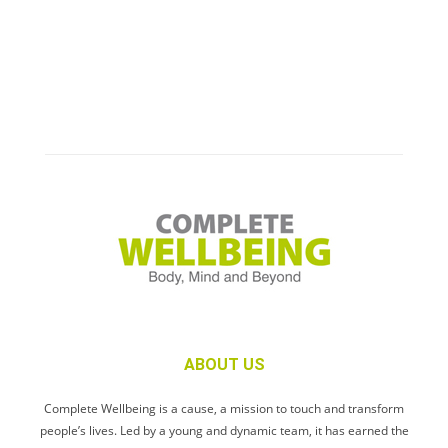
ABOUT US
Complete Wellbeing is a cause, a mission to touch and transform
people’s lives. Led by a young and dynamic team, it has earned the