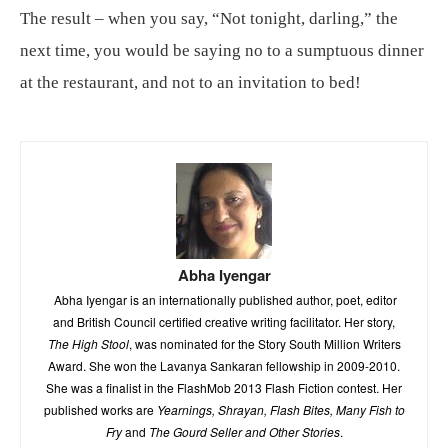
The result – when you say, “Not tonight, darling,” the
next time, you would be saying no to a sumptuous dinner
at the restaurant, and not to an invitation to bed!
Abha Iyengar
Abha Iyengar is an internationally published author, poet, editor
and British Council certified creative writing facilitator. Her story,
The High Stool
, was nominated for the Story South Million Writers
Award. She won the Lavanya Sankaran fellowship in 2009-2010.
She was a finalist in the FlashMob 2013 Flash Fiction contest. Her
published works are
Yearnings, Shrayan, Flash Bites, Many Fish to
Fry
and
The Gourd Seller and Other Stories
.