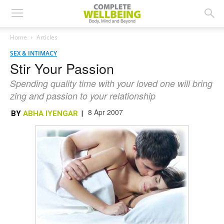
Home
Articles
SEX & INTIMACY
Stir Your Passion
Spending quality time with your loved one will bring
zing and passion to your relationship
8 Apr 2007
BY
ABHA IYENGAR
|