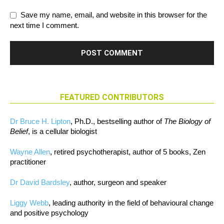
Save my name, email, and website in this browser for the
next time I comment.
FEATURED CONTRIBUTORS
Dr Bruce H. Lipton
, Ph.D., bestselling author of
The Biology of
Belief
, is a cellular biologist
Wayne Allen
, retired psychotherapist, author of 5 books, Zen
practitioner
Dr David Bardsley
, author, surgeon and speaker
Liggy Webb
, leading authority in the field of behavioural change
and positive psychology