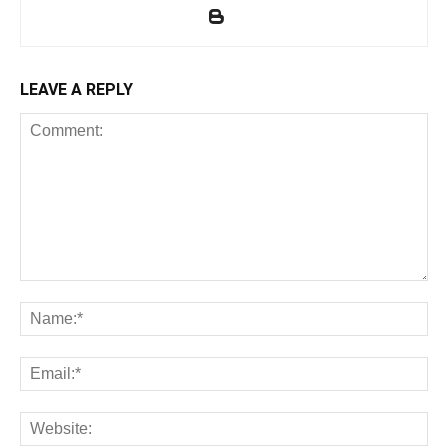
LEAVE A REPLY