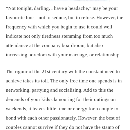
“Not tonight, darling, I have a headache,” may be your
favourite line – not to seduce, but to refuse. However, the
frequency with which you begin to use it could well
indicate not only tiredness stemming from too much
attendance at the company boardroom, but also
increasing boredom with your marriage, or relationship.
The rigour of the 21st century with the constant need to
achieve takes its toll. The only free time one spends is in
networking, partying and socialising. Add to this the
demands of your kids clamouring for their outings on
weekends, it leaves little time or energy for a couple to
bond with each other passionately. However, the best of
couples cannot survive if they do not have the stamp of