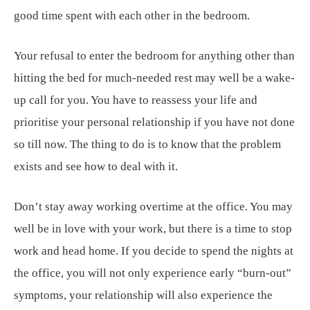
good time spent with each other in the bedroom.
Your refusal to enter the bedroom for anything other than
hitting the bed for much-needed rest may well be a wake-
up call for you. You have to reassess your life and
prioritise your personal relationship if you have not done
so till now. The thing to do is to know that the problem
exists and see how to deal with it.
Don’t stay away working overtime at the office. You may
well be in love with your work, but there is a time to stop
work and head home. If you decide to spend the nights at
the office, you will not only experience early “burn-out”
symptoms, your relationship will also experience the