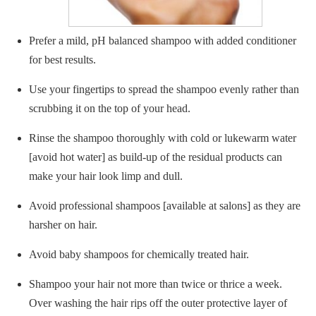
Prefer a mild, pH balanced shampoo with added conditioner
for best results.
Use your fingertips to spread the shampoo evenly rather than
scrubbing it on the top of your head.
Rinse the shampoo thoroughly with cold or lukewarm water
[avoid hot water] as build-up of the residual products can
make your hair look limp and dull.
Avoid professional shampoos [available at salons] as they are
harsher on hair.
Avoid baby shampoos for chemically treated hair.
Shampoo your hair not more than twice or thrice a week.
Over washing the hair rips off the outer protective layer of