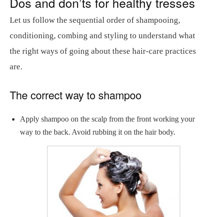
Dos and don’ts for healthy tresses
Let us follow the sequential order of shampooing,
conditioning, combing and styling to understand what
the right ways of going about these hair-care practices
are.
The correct way to shampoo
Apply shampoo on the scalp from the front working your
way to the back. Avoid rubbing it on the hair body.