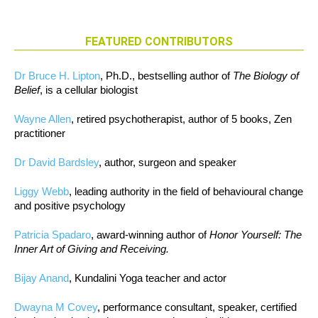
FEATURED CONTRIBUTORS
Dr Bruce H. Lipton
, Ph.D., bestselling author of
The Biology of
Belief
, is a cellular biologist
Wayne Allen
, retired psychotherapist, author of 5 books, Zen
practitioner
Dr David Bardsley
, author, surgeon and speaker
Liggy Webb
, leading authority in the field of behavioural change
and positive psychology
Patricia Spadaro
, award-winning author of
Honor Yourself: The
Inner Art of Giving and Receiving.
Bijay Anand
, Kundalini Yoga teacher and actor
Dwayna M Covey
, performance consultant, speaker, certified