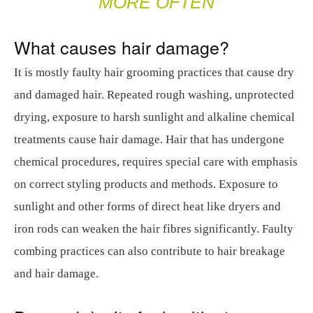
MORE OFTEN
What causes hair damage?
It is mostly faulty hair grooming practices that cause dry
and damaged hair. Repeated rough washing, unprotected
drying, exposure to harsh sunlight and alkaline chemical
treatments cause hair damage. Hair that has undergone
chemical procedures, requires special care with emphasis
on correct styling products and methods. Exposure to
sunlight and other forms of direct heat like dryers and
iron rods can weaken the hair fibres significantly. Faulty
combing practices can also contribute to hair breakage
and hair damage.