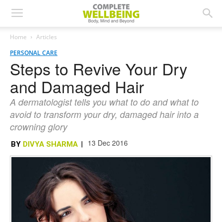
Home
Articles
PERSONAL CARE
Steps to Revive Your Dry
and Damaged Hair
A dermatologist tells you what to do and what to
avoid to transform your dry, damaged hair into a
crowning glory
13 Dec 2016
BY
DIVYA SHARMA
|