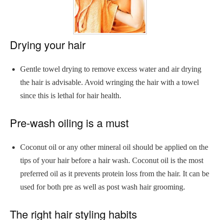
Drying your hair
Gentle towel drying to remove excess water and air drying
the hair is advisable. Avoid wringing the hair with a towel
since this is lethal for hair health.
Pre-wash oiling is a must
Coconut oil or any other mineral oil should be applied on the
tips of your hair before a hair wash. Coconut oil is the most
preferred oil as it prevents protein loss from the hair. It can be
used for both pre as well as post wash hair grooming.
The right hair styling habits