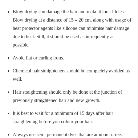
Blow drying can damage the hair and make it look lifeless.
Blow drying at a distance of 15 – 20 cm, along with usage of
heat-protector agents like silicone can minimise hair damage
due to heat. Still, it should be used as infrequently as
possible.
Avoid flat or curling irons.
Chemical hair straighteners should be completely avoided as
well.
Hair straightening should only be done at the junction of
previously straightened hair and new growth.
It is best to wait for a minimum of 15 days after hair
straightening before you colour your hair.
Always use semi permanent dyes that are ammonia-free.