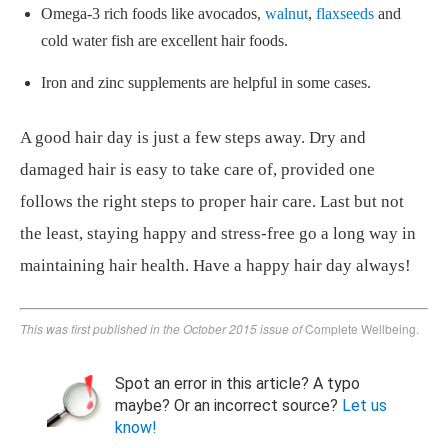
Omega-3 rich foods like avocados,
walnut
,
flaxseeds
and
cold water fish are excellent hair foods.
Iron and zinc supplements are helpful in some cases.
A good hair day is just a few steps away. Dry and
damaged hair is easy to take care of, provided one
follows the right steps to proper hair care. Last but not
the least, staying happy and stress-free go a long way in
maintaining hair health. Have a happy hair day always!
This was first published in the October 2015 issue of
Complete Wellbeing.
Spot an error in this article? A typo
maybe? Or an incorrect source?
Let us
know!