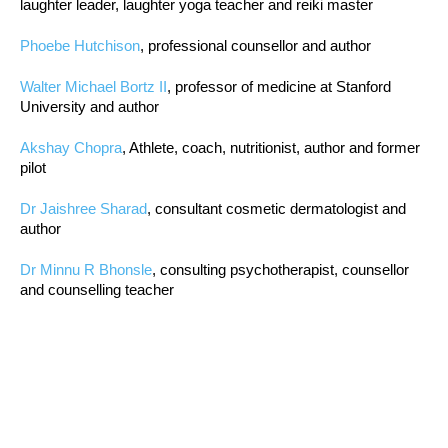
laughter leader, laughter yoga teacher and reiki master
Phoebe Hutchison
, professional counsellor and author
Walter Michael Bortz II
, professor of medicine at Stanford
University and author
Akshay Chopra
, Athlete, coach, nutritionist, author and former
pilot
Dr Jaishree Sharad
, consultant cosmetic dermatologist and
author
Dr Minnu R Bhonsle
, consulting psychotherapist, counsellor
and counselling teacher