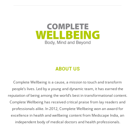
ABOUT US
Complete Wellbeing is a cause, a mission to touch and transform
people’s lives. Led by a young and dynamic team, it has earned the
reputation of being among the world’s best in transformational content.
Complete Wellbeing has received critical praise from lay readers and
professionals alike. In 2012, Complete Wellbeing won an award for
excellence in health and wellbeing content from Medscape India, an
independent body of medical doctors and health professionals.