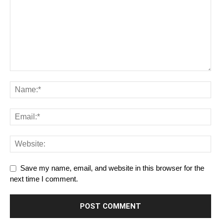
Save my name, email, and website in this browser for the
next time I comment.