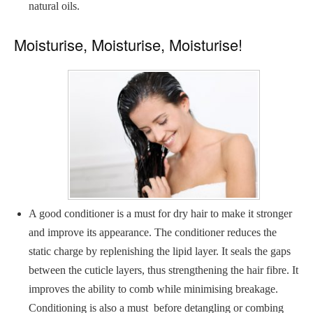
natural oils.
Moisturise, Moisturise, Moisturise!
A good conditioner is a must for dry hair to make it stronger
and improve its appearance. The conditioner reduces the
static charge by replenishing the lipid layer. It seals the gaps
between the cuticle layers, thus strengthening the hair fibre. It
improves the ability to comb while minimising breakage.
Conditioning is also a must before detangling or combing