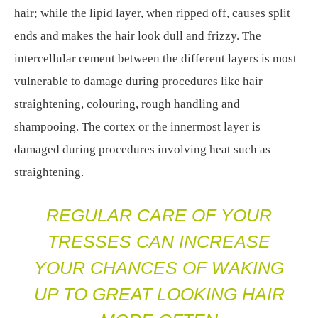
hair; while the lipid layer, when ripped off, causes split
ends and makes the hair look dull and frizzy. The
intercellular cement between the different layers is most
vulnerable to damage during procedures like hair
straightening, colouring, rough handling and
shampooing. The cortex or the innermost layer is
damaged during procedures involving heat such as
straightening.
REGULAR CARE OF YOUR
TRESSES CAN INCREASE
YOUR CHANCES OF WAKING
UP TO GREAT LOOKING HAIR