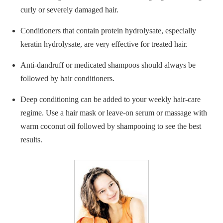
curly or severely damaged hair.
Conditioners that contain protein hydrolysate, especially
keratin hydrolysate, are very effective for treated hair.
Anti-dandruff or medicated shampoos should always be
followed by hair conditioners.
Deep conditioning can be added to your weekly hair-care
regime. Use a hair mask or leave-on serum or massage with
warm coconut oil followed by shampooing to see the best
results.