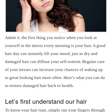
Admit it, the first thing you notice when you look at
yourself in the mirror every morning is your hair. A good
hair day can instantly lift your mood, just as dry and
damaged hair can diffuse your self-esteem. Regular care
of your tresses can increase your chances of waking up
to great looking hair more often. Here’s what you can do
to restore damaged hair back to health.
Let’s first understand our hair
To know your hair type, simply run your fingers through