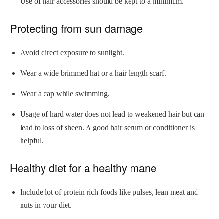
Use of hair accessories should be kept to a minimum.
Protecting from sun damage
Avoid direct exposure to sunlight.
Wear a wide brimmed hat or a hair length scarf.
Wear a cap while swimming.
Usage of hard water does not lead to weakened hair but can
lead to loss of sheen. A good hair serum or conditioner is
helpful.
Healthy diet for a healthy mane
Include lot of protein rich foods like pulses, lean meat and
nuts in your diet.