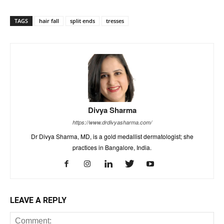
TAGS
hair fall
split ends
tresses
Divya Sharma
https://www.drdivyasharma.com/
Dr Divya Sharma, MD, is a gold medallist dermatologist; she
practices in Bangalore, India.
LEAVE A REPLY