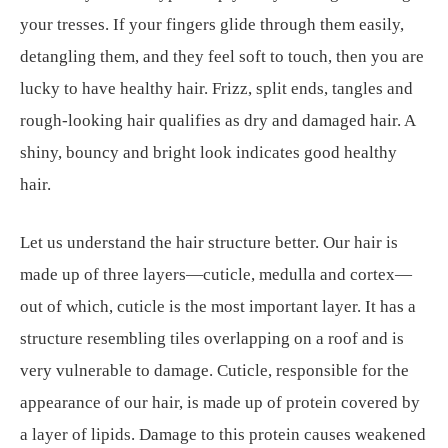
your tresses. If your fingers glide through them easily,
detangling them, and they feel soft to touch, then you are
lucky to have healthy hair. Frizz, split ends, tangles and
rough-looking hair qualifies as dry and damaged hair. A
shiny, bouncy and bright look indicates good healthy
hair.
Let us understand the hair structure better. Our hair is
made up of three layers—cuticle, medulla and cortex—
out of which, cuticle is the most important layer. It has a
structure resembling tiles overlapping on a roof and is
very vulnerable to damage. Cuticle, responsible for the
appearance of our hair, is made up of protein covered by
a layer of lipids. Damage to this protein causes weakened