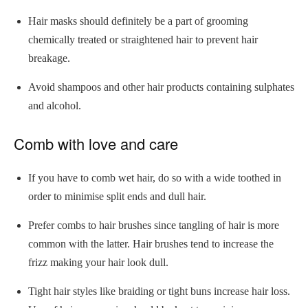
Hair masks should definitely be a part of grooming
chemically treated or straightened hair to prevent hair
breakage.
Avoid shampoos and other hair products containing sulphates
and alcohol.
Comb with love and care
If you have to comb wet hair, do so with a wide toothed in
order to minimise split ends and dull hair.
Prefer combs to hair brushes since tangling of hair is more
common with the latter. Hair brushes tend to increase the
frizz making your hair look dull.
Tight hair styles like braiding or tight buns increase hair loss.