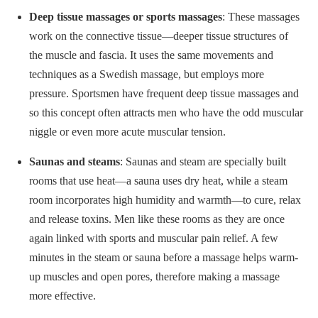
Deep tissue massages or sports massages
: These massages
work on the connective tissue—deeper tissue structures of
the muscle and fascia. It uses the same movements and
techniques as a Swedish massage, but employs more
pressure. Sportsmen have frequent deep tissue massages and
so this concept often attracts men who have the odd muscular
niggle or even more acute muscular tension.
Saunas and steams
: Saunas and steam are specially built
rooms that use heat—a sauna uses dry heat, while a steam
room incorporates high humidity and warmth—to cure, relax
and release toxins. Men like these rooms as they are once
again linked with sports and muscular pain relief. A few
minutes in the steam or sauna before a massage helps warm-
up muscles and open pores, therefore making a massage
more effective.