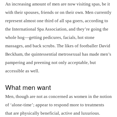
An increasing amount of men are now visiting spas, be it
with their spouses, friends or on their own. Men currently
represent almost one third of all spa goers, according to
the International Spa Association, and they’re going the
whole hog—getting pedicures, facials, hot stone
massages, and back scrubs. The likes of footballer David
Beckham, the quintessential metrosexual has made men’s
pampering and preening not only acceptable, but
accessible as well.
What men want
Men, though are not as concerned as women in the notion
of ‘alone-time’; appear to respond more to treatments
that are physically beneficial, active and luxurious.