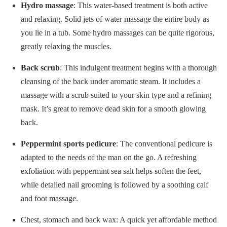
Hydro massage
: This water-based treatment is both active
and relaxing. Solid jets of water massage the entire body as
you lie in a tub. Some hydro massages can be quite rigorous,
greatly relaxing the muscles.
Back scrub
: This indulgent treatment begins with a thorough
cleansing of the back under aromatic steam. It includes a
massage with a scrub suited to your skin type and a refining
mask. It’s great to remove dead skin for a smooth glowing
back.
Peppermint sports pedicure
: The conventional pedicure is
adapted to the needs of the man on the go. A refreshing
exfoliation with peppermint sea salt helps soften the feet,
while detailed nail grooming is followed by a soothing calf
and foot massage.
Chest, stomach and back wax: A quick yet affordable method