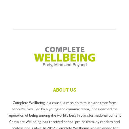
ABOUT US
Complete Wellbeing is a cause, a mission to touch and transform
people’s lives. Led by a young and dynamic team, it has earned the
reputation of being among the world’s best in transformational content.
Complete Wellbeing has received critical praise from lay readers and
professionals alike. In 2012, Complete Wellbeing won an award for