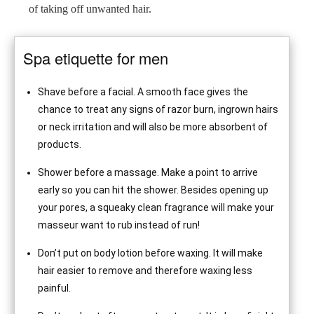
of taking off unwanted hair.
Spa etiquette for men
Shave before a facial. A smooth face gives the
chance to treat any signs of razor burn, ingrown hairs
or neck irritation and will also be more absorbent of
products.
Shower before a massage. Make a point to arrive
early so you can hit the shower. Besides opening up
your pores, a squeaky clean fragrance will make your
masseur want to rub instead of run!
Don’t put on body lotion before waxing. It will make
hair easier to remove and therefore waxing less
painful.