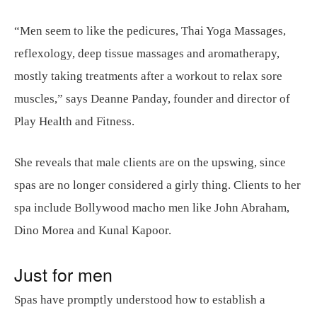
“Men seem to like the pedicures, Thai Yoga Massages,
reflexology, deep tissue massages and aromatherapy,
mostly taking treatments after a workout to relax sore
muscles,” says Deanne Panday, founder and director of
Play Health and Fitness.
She reveals that male clients are on the upswing, since
spas are no longer considered a girly thing. Clients to her
spa include Bollywood macho men like John Abraham,
Dino Morea and Kunal Kapoor.
Just for men
Spas have promptly understood how to establish a