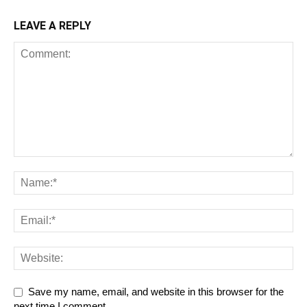
LEAVE A REPLY
Save my name, email, and website in this browser for the
next time I comment.