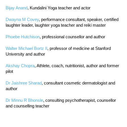
Bijay Anand
, Kundalini Yoga teacher and actor
Dwayna M Covey
, performance consultant, speaker, certified
laughter leader, laughter yoga teacher and reiki master
Phoebe Hutchison
, professional counsellor and author
Walter Michael Bortz II
, professor of medicine at Stanford
University and author
Akshay Chopra
, Athlete, coach, nutritionist, author and former
pilot
Dr Jaishree Sharad
, consultant cosmetic dermatologist and
author
Dr Minnu R Bhonsle
, consulting psychotherapist, counsellor
and counselling teacher