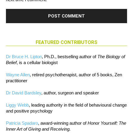
FEATURED CONTRIBUTORS
Dr Bruce H. Lipton
, Ph.D., bestselling author of
The Biology of
Belief
, is a cellular biologist
Wayne Allen
, retired psychotherapist, author of 5 books, Zen
practitioner
Dr David Bardsley
, author, surgeon and speaker
Liggy Webb
, leading authority in the field of behavioural change
and positive psychology
Patricia Spadaro
, award-winning author of
Honor Yourself: The
Inner Art of Giving and Receiving.