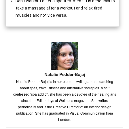
Don’t workout after a spa treatment. It is beneficial to
take a massage after a workout and relax tired
muscles and not vice versa.
Natalie Pedder-Bajaj
Natalie Pedder-Bajaj is in her element writing and researching
about spas, travel, fitness and alternative therapies. A self
confessed ‘spa addict’, she has been a devotee of the healing arts
since her Editor days at Wellness magazine. She writes
periodically and is the Creative Director of an interior design
publication. She has graduated in Visual Communication from
London.