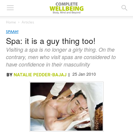
Home
Articles
SPAAH!
Spa: it is a guy thing too!
Visiting a spa is no longer a girly thing. On the
contrary, men who visit spas are considered to
have confidence in their masculinity
25 Jan 2010
BY
NATALIE PEDDER-BAJAJ
|