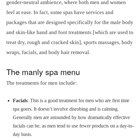
gender-neutral ambience, where both men and women
feel at ease. In fact, some spas have services and
packages that are designed specifically for the male body
and skin-like hand and foot treatments [which are used to
treat dry, rough and cracked skin], sports massages, body
wraps, facials, and body hair removal.
The manly spa menu
The treatments for men include:
Facials
: This is a good treatment for men who are first time
spa goers. It doesn’t involve disrobing and is calming.
Generally men are astounded by how dramatically effective
facials can be, as men tend to use fewer products on a day-to-
day basis.