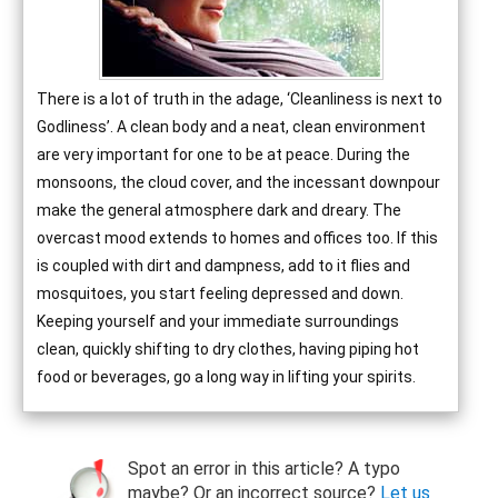
There is a lot of truth in the adage, ‘Cleanliness is next to
Godliness’. A clean body and a neat, clean environment
are very important for one to be at peace. During the
monsoons, the cloud cover, and the incessant downpour
make the general atmosphere dark and dreary. The
overcast mood extends to homes and offices too. If this
is coupled with dirt and dampness, add to it flies and
mosquitoes, you start feeling depressed and down.
Keeping yourself and your immediate surroundings
clean, quickly shifting to dry clothes, having piping hot
food or beverages, go a long way in lifting your spirits.
Spot an error in this article? A typo
maybe? Or an incorrect source?
Let us