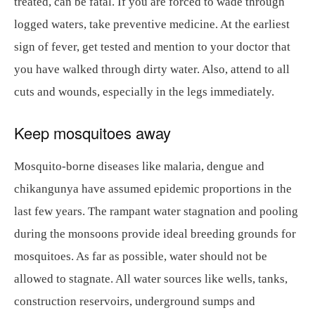
treated, can be fatal. If you are forced to wade through
logged waters, take preventive medicine. At the earliest
sign of fever, get tested and mention to your doctor that
you have walked through dirty water. Also, attend to all
cuts and wounds, especially in the legs immediately.
Keep mosquitoes away
Mosquito-borne diseases like malaria, dengue and
chikangunya have assumed epidemic proportions in the
last few years. The rampant water stagnation and pooling
during the monsoons provide ideal breeding grounds for
mosquitoes. As far as possible, water should not be
allowed to stagnate. All water sources like wells, tanks,
construction reservoirs, underground sumps and