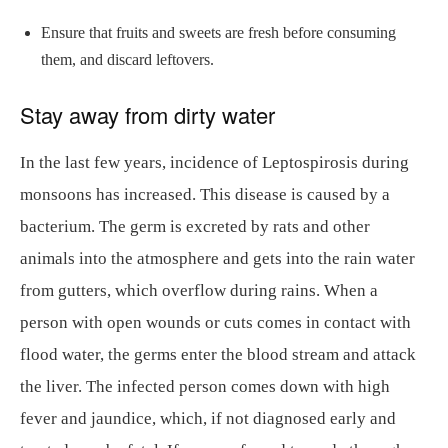
Ensure that fruits and sweets are fresh before consuming
them, and discard leftovers.
Stay away from dirty water
In the last few years, incidence of Leptospirosis during
monsoons has increased. This disease is caused by a
bacterium. The germ is excreted by rats and other
animals into the atmosphere and gets into the rain water
from gutters, which overflow during rains. When a
person with open wounds or cuts comes in contact with
flood water, the germs enter the blood stream and attack
the liver. The infected person comes down with high
fever and jaundice, which, if not diagnosed early and