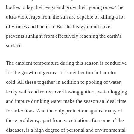
bodies to lay their eggs and grow their young ones. The
ultra-violet rays from the sun are capable of killing a lot
of viruses and bacteria. But the heavy cloud cover
prevents sunlight from effectively reaching the earth’s
surface.
The ambient temperature during this season is conducive
for the growth of germs—it is neither too hot nor too
cold. All these together in addition to pooling of water,
leaky walls and roofs, overflowing gutters, water logging
and impure drinking water make the season an ideal time
for infections. And the only protection against many of
these problems, apart from vaccinations for some of the
diseases, is a high degree of personal and environmental