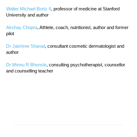
Walter Michael Bortz II
, professor of medicine at Stanford
University and author
Akshay Chopra
, Athlete, coach, nutritionist, author and former
pilot
Dr Jaishree Sharad
, consultant cosmetic dermatologist and
author
Dr Minnu R Bhonsle
, consulting psychotherapist, counsellor
and counselling teacher