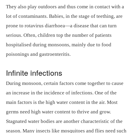
They also play outdoors and thus come in contact with a
lot of contaminants. Babies, in the stage of teething, are
prone to rotavirus diarrhoea—a disease that can turn
serious. Often, children top the number of patients
hospitalised during monsoons, mainly due to food
poisonings and gastroenteritis.
Infinite infections
During monsoon, certain factors come together to cause
an increase in the incidence of infections. One of the
main factors is the high water content in the air. Most
germs need high water content to thrive and grow.
Stagnated water bodies are another characteristic of the
season. Many insects like mosquitoes and flies need such