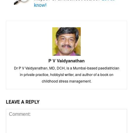
know!
P V Vaidyanathan
Dr P V Vaidyanathan, MD, DCH, is a Mumbai-based paediatrician
in private practice, hobbyist writer, and author of a book on
childhood stress management.
LEAVE A REPLY