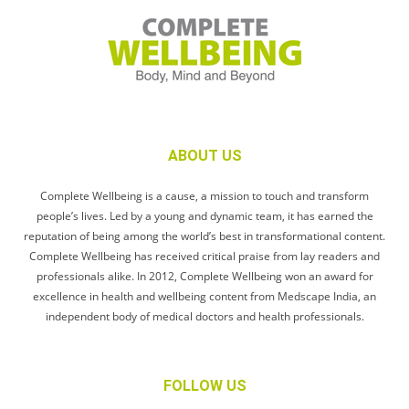
ABOUT US
Complete Wellbeing is a cause, a mission to touch and transform
people’s lives. Led by a young and dynamic team, it has earned the
reputation of being among the world’s best in transformational content.
Complete Wellbeing has received critical praise from lay readers and
professionals alike. In 2012, Complete Wellbeing won an award for
excellence in health and wellbeing content from Medscape India, an
independent body of medical doctors and health professionals.
FOLLOW US