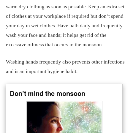
warm dry clothing as soon as possible. Keep an extra set
of clothes at your workplace if required but don’t spend
your day in wet clothes. Have bath daily and frequently
wash your face and hands; it helps get rid of the
excessive oiliness that occurs in the monsoon.
Washing hands frequently also prevents other infections
and is an important hygiene habit.
Don’t mind the monsoon