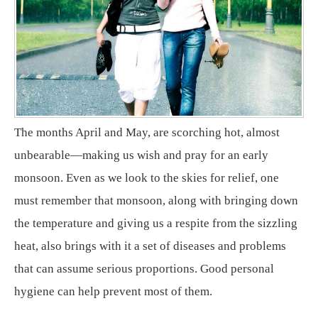
The months April and May, are scorching hot, almost
unbearable—making us wish and pray for an early
monsoon. Even as we look to the skies for relief, one
must remember that monsoon, along with bringing down
the temperature and giving us a respite from the sizzling
heat, also brings with it a set of diseases and problems
that can assume serious proportions. Good personal
hygiene can help prevent most of them.