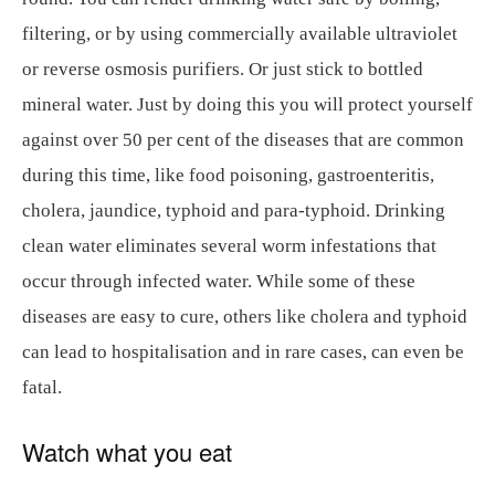
filtering, or by using commercially available ultraviolet
or reverse osmosis purifiers. Or just stick to bottled
mineral water. Just by doing this you will protect yourself
against over 50 per cent of the diseases that are common
during this time, like food poisoning, gastroenteritis,
cholera, jaundice, typhoid and para-typhoid. Drinking
clean water eliminates several worm infestations that
occur through infected water. While some of these
diseases are easy to cure, others like cholera and typhoid
can lead to hospitalisation and in rare cases, can even be
fatal.
Watch what you eat