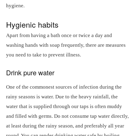
hygiene.
Hygienic habits
Apart from having a bath once or twice a day and
washing hands with soap frequently, there are measures
you need to take to prevent illness.
Drink pure water
One of the commonest sources of infection during the
rainy seasons is water. Due to the heavy rainfall, the
water that is supplied through our taps is often muddy
and filled with germs. Do not consume tap water directly,
at least during the rainy season, and preferably all year
round. You can render drinking water safe by boiling,