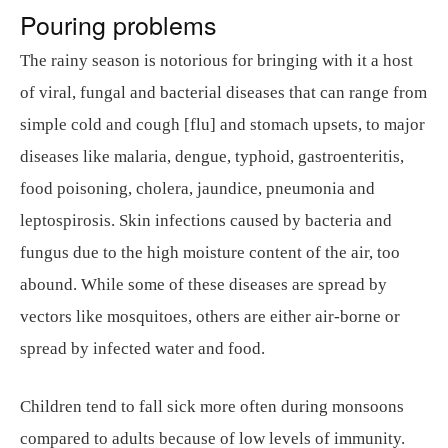
Pouring problems
The rainy season is notorious for bringing with it a host
of viral, fungal and bacterial diseases that can range from
simple cold and cough [flu] and stomach upsets, to major
diseases like malaria, dengue, typhoid, gastroenteritis,
food poisoning, cholera, jaundice, pneumonia and
leptospirosis. Skin infections caused by bacteria and
fungus due to the high moisture content of the air, too
abound. While some of these diseases are spread by
vectors like mosquitoes, others are either air-borne or
spread by infected water and food.
Children tend to fall sick more often during monsoons
compared to adults because of low levels of immunity.