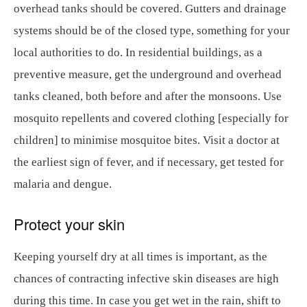
overhead tanks should be covered. Gutters and drainage
systems should be of the closed type, something for your
local authorities to do. In residential buildings, as a
preventive measure, get the underground and overhead
tanks cleaned, both before and after the monsoons. Use
mosquito repellents and covered clothing [especially for
children] to minimise mosquitoe bites. Visit a doctor at
the earliest sign of fever, and if necessary, get tested for
malaria and dengue.
Protect your skin
Keeping yourself dry at all times is important, as the
chances of contracting infective skin diseases are high
during this time. In case you get wet in the rain, shift to