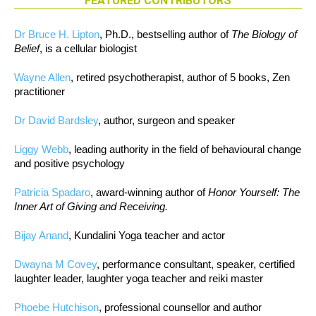
FEATURED CONTRIBUTORS
Dr Bruce H. Lipton
, Ph.D., bestselling author of
The Biology of
Belief
, is a cellular biologist
Wayne Allen
, retired psychotherapist, author of 5 books, Zen
practitioner
Dr David Bardsley
, author, surgeon and speaker
Liggy Webb
, leading authority in the field of behavioural change
and positive psychology
Patricia Spadaro
, award-winning author of
Honor Yourself: The
Inner Art of Giving and Receiving.
Bijay Anand
, Kundalini Yoga teacher and actor
Dwayna M Covey
, performance consultant, speaker, certified
laughter leader, laughter yoga teacher and reiki master
Phoebe Hutchison
, professional counsellor and author