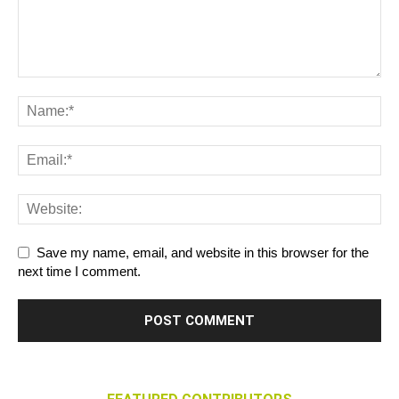
Save my name, email, and website in this browser for the
next time I comment.