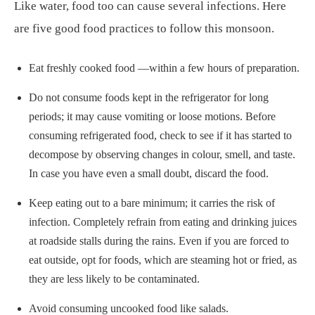
Like water, food too can cause several infections. Here
are five good food practices to follow this monsoon.
Eat freshly cooked food —within a few hours of preparation.
Do not consume foods kept in the refrigerator for long
periods; it may cause vomiting or loose motions. Before
consuming refrigerated food, check to see if it has started to
decompose by observing changes in colour, smell, and taste.
In case you have even a small doubt, discard the food.
Keep eating out to a bare minimum; it carries the risk of
infection. Completely refrain from eating and drinking juices
at roadside stalls during the rains. Even if you are forced to
eat outside, opt for foods, which are steaming hot or fried, as
they are less likely to be contaminated.
Avoid consuming uncooked food like salads.