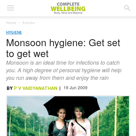
Home
Articles
HYGIENE
Monsoon hygiene: Get set
to get wet
Monsoon is an ideal time for infections to catch
you. A high degree of personal hygiene will help
you run away from them and enjoy the rain
19 Jun 2009
BY
P V VAIDYANATHAN
|