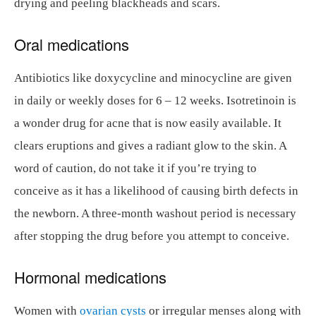
drying and peeling blackheads and scars.
Oral medications
Antibiotics like doxycycline and minocycline are given
in daily or weekly doses for 6 – 12 weeks. Isotretinoin is
a wonder drug for acne that is now easily available. It
clears eruptions and gives a radiant glow to the skin. A
word of caution, do not take it if you’re trying to
conceive as it has a likelihood of causing birth defects in
the newborn. A three-month washout period is necessary
after stopping the drug before you attempt to conceive.
Hormonal medications
Women with
ovarian cysts
or irregular menses along with