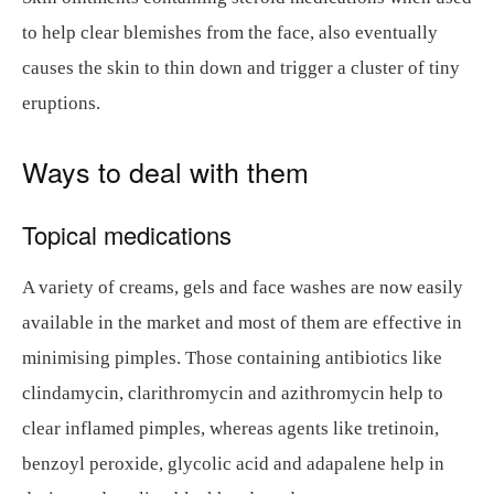
to help clear blemishes from the face, also eventually
causes the skin to thin down and trigger a cluster of tiny
eruptions.
Ways to deal with them
Topical medications
A variety of creams, gels and face washes are now easily
available in the market and most of them are effective in
minimising pimples. Those containing antibiotics like
clindamycin, clarithromycin and azithromycin help to
clear inflamed pimples, whereas agents like tretinoin,
benzoyl peroxide, glycolic acid and adapalene help in