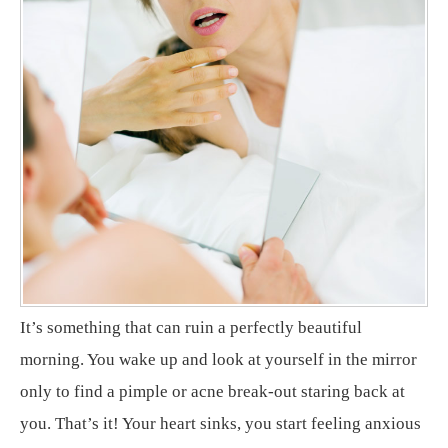
It’s something that can ruin a perfectly beautiful
morning. You wake up and look at yourself in the mirror
only to find a pimple or acne break-out staring back at
you. That’s it! Your heart sinks, you start feeling anxious