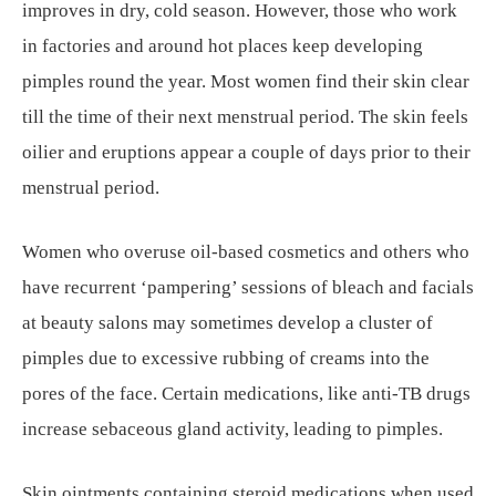
improves in dry, cold season. However, those who work
in factories and around hot places keep developing
pimples round the year. Most women find their skin clear
till the time of their next menstrual period. The skin feels
oilier and eruptions appear a couple of days prior to their
menstrual period.
Women who overuse oil-based cosmetics and others who
have recurrent ‘pampering’ sessions of bleach and facials
at beauty salons may sometimes develop a cluster of
pimples due to excessive rubbing of creams into the
pores of the face. Certain medications, like anti-TB drugs
increase sebaceous gland activity, leading to pimples.
Skin ointments containing steroid medications when used