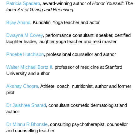
Patricia Spadaro
, award-winning author of
Honor Yourself: The
Inner Art of Giving and Receiving.
Bijay Anand
, Kundalini Yoga teacher and actor
Dwayna M Covey
, performance consultant, speaker, certified
laughter leader, laughter yoga teacher and reiki master
Phoebe Hutchison
, professional counsellor and author
Walter Michael Bortz II
, professor of medicine at Stanford
University and author
Akshay Chopra
, Athlete, coach, nutritionist, author and former
pilot
Dr Jaishree Sharad
, consultant cosmetic dermatologist and
author
Dr Minnu R Bhonsle
, consulting psychotherapist, counsellor
and counselling teacher