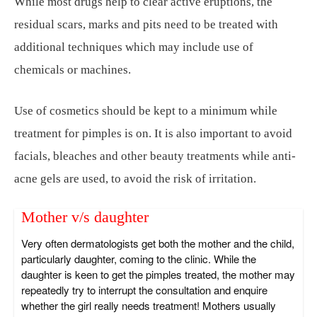
While most drugs help to clear active eruptions, the
residual scars, marks and pits need to be treated with
additional techniques which may include use of
chemicals or machines.
Use of cosmetics should be kept to a minimum while
treatment for pimples is on. It is also important to avoid
facials, bleaches and other beauty treatments while anti-
acne gels are used, to avoid the risk of irritation.
Mother v/s daughter
Very often dermatologists get both the mother and the child,
particularly daughter, coming to the clinic. While the
daughter is keen to get the pimples treated, the mother may
repeatedly try to interrupt the consultation and enquire
whether the girl really needs treatment! Mothers usually