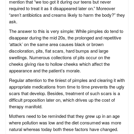
mention that “we too got it during our teens but never
required to treat it as it disappeared later on.” Moreover
“aren’t antibiotics and creams likely to harm the body?” they
ask.
The answer to this is very simple: While pimples do tend to
disappear during the mid 20s, the prolonged and repetitive
‘attack’ on the same area causes black or brown
discoloration, pits, flat scars, hard bumps and large
swellings. Numerous collections of pits occur on the
cheeks giving rise to hollow cheeks which affect the
appearance and the patient’s morale.
Regular attention to the tiniest of pimples and clearing it with
appropriate medications from time to time prevents the ugly
scars that develop. Besides, treatment of such scars is a
difficult proposition later on, which drives up the cost of
therapy manifold.
Mothers need to be reminded that they grew up in an age
where pollution was low and the diet consumed was more
natural whereas today both these factors have changed.