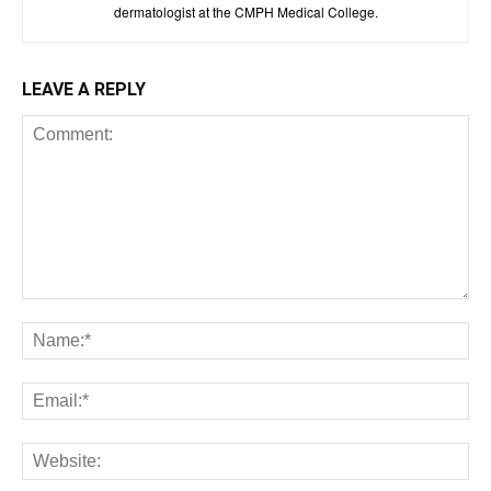
dermatologist at the CMPH Medical College.
LEAVE A REPLY