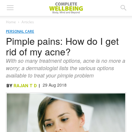
Home
Articles
PERSONAL CARE
Pimple pains: How do I get
rid of my acne?
With so many treatment options, acne is no more a
worry; a dermatologist lists the various options
available to treat your pimple problem
29 Aug 2018
BY
RAJAN T D
|