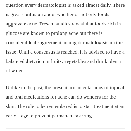
question every dermatologist is asked almost daily. There
is great confusion about whether or not oily foods
aggravate acne. Present studies reveal that foods rich in
glucose are known to prolong acne but there is
considerable disagreement among dermatologists on this
issue. Until a consensus is reached, it is advised to have a
balanced diet, rich in fruits, vegetables and drink plenty
of water.
Unlike in the past, the present armamentariums of topical
and oral medications for acne can do wonders for the
skin. The rule to be remembered is to start treatment at an
early stage to prevent permanent scarring.