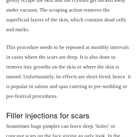
gently scrape the skin and the crystals get sucked away
under vacuum. The scraping action removes the
superficial layers of the skin, which contains dead cells
and marks.
This procedure needs to be repeated at monthly intervals
in cases where the scars are deep. It is also done to
remove tiny growths on the skin or where the skin is
tanned. Unfortunately, its effects are short-lived, hence it
is popular in salons and spas catering to pre-wedding or
pre-festival procedures.
Filler injections for scars
Sometimes huge pimples can leave deep ‘holes’ or
concave scars on the face giving an ugly look. In the