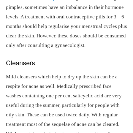
pimples, sometimes have an imbalance in their hormone
levels. A treatment with oral contraceptive pills for 3 – 6
months should help regularise your menstrual cycles plus
clear the skin. However, these doses should be consumed
only after consulting a gynaecologist.
Cleansers
Mild cleansers which help to dry up the skin can be a
respite for acne as well. Medically prescribed face
washes containing one per cent salicyclic acid are very
useful during the summer, particularly for people with
oily skin. These can be used twice daily. With regular
treatment most of the sequelae of acne can be cleared.