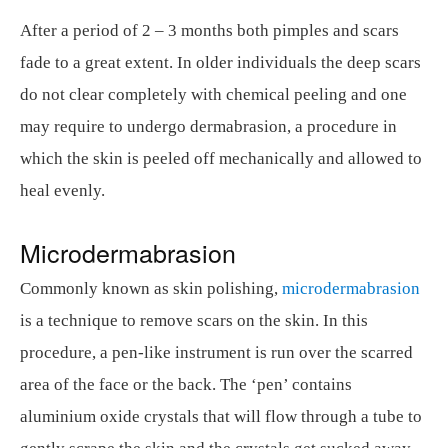
After a period of 2 – 3 months both pimples and scars
fade to a great extent. In older individuals the deep scars
do not clear completely with chemical peeling and one
may require to undergo dermabrasion, a procedure in
which the skin is peeled off mechanically and allowed to
heal evenly.
Microdermabrasion
Commonly known as skin polishing,
microdermabrasion
is a technique to remove scars on the skin. In this
procedure, a pen-like instrument is run over the scarred
area of the face or the back. The ‘pen’ contains
aluminium oxide crystals that will flow through a tube to