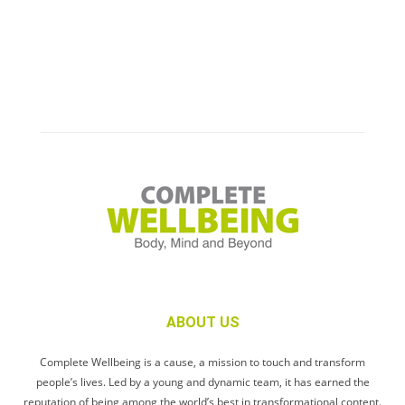
ABOUT US
Complete Wellbeing is a cause, a mission to touch and transform
people’s lives. Led by a young and dynamic team, it has earned the
reputation of being among the world’s best in transformational content.