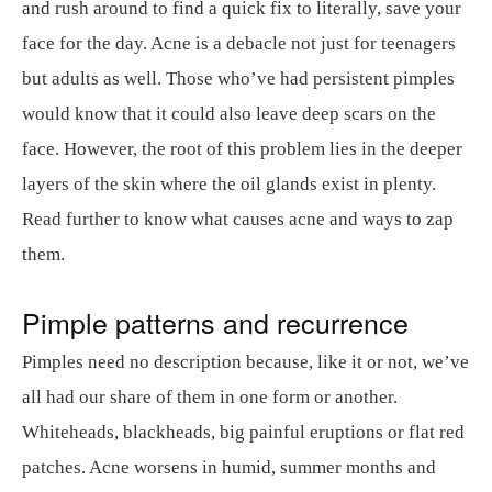
and rush around to find a quick fix to literally, save your
face for the day. Acne is a debacle not just for teenagers
but adults as well. Those who’ve had persistent pimples
would know that it could also leave deep scars on the
face. However, the root of this problem lies in the deeper
layers of the skin where the oil glands exist in plenty.
Read further to know what causes acne and ways to zap
them.
Pimple patterns and recurrence
Pimples need no description because, like it or not, we’ve
all had our share of them in one form or another.
Whiteheads, blackheads, big painful eruptions or flat red
patches. Acne worsens in humid, summer months and