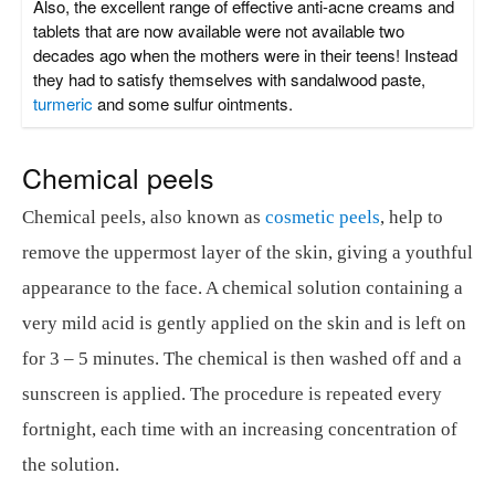
Also, the excellent range of effective anti-acne creams and
tablets that are now available were not available two
decades ago when the mothers were in their teens! Instead
they had to satisfy themselves with sandalwood paste,
turmeric
and some sulfur ointments.
Chemical peels
Chemical peels, also known as
cosmetic peels
, help to
remove the uppermost layer of the skin, giving a youthful
appearance to the face. A chemical solution containing a
very mild acid is gently applied on the skin and is left on
for 3 – 5 minutes. The chemical is then washed off and a
sunscreen is applied. The procedure is repeated every
fortnight, each time with an increasing concentration of
the solution.