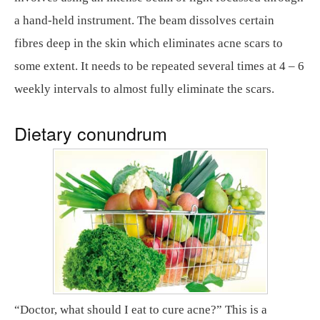
a hand-held instrument. The beam dissolves certain
fibres deep in the skin which eliminates acne scars to
some extent. It needs to be repeated several times at 4 – 6
weekly intervals to almost fully eliminate the scars.
Dietary conundrum
“Doctor, what should I eat to cure acne?” This is a