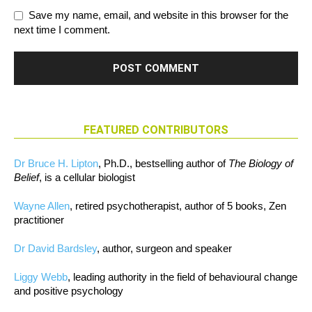
Save my name, email, and website in this browser for the
next time I comment.
FEATURED CONTRIBUTORS
Dr Bruce H. Lipton
, Ph.D., bestselling author of
The Biology of
Belief
, is a cellular biologist
Wayne Allen
, retired psychotherapist, author of 5 books, Zen
practitioner
Dr David Bardsley
, author, surgeon and speaker
Liggy Webb
, leading authority in the field of behavioural change
and positive psychology