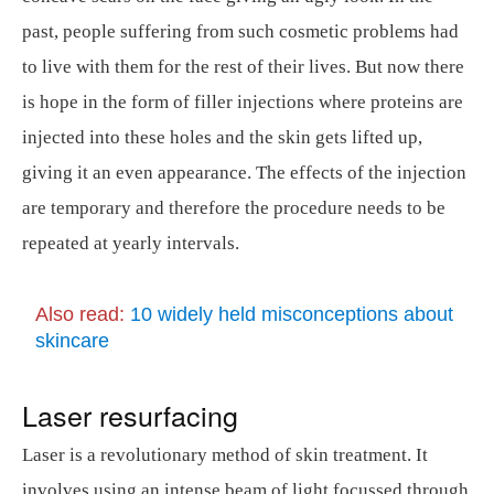
past, people suffering from such cosmetic problems had
to live with them for the rest of their lives. But now there
is hope in the form of filler injections where proteins are
injected into these holes and the skin gets lifted up,
giving it an even appearance. The effects of the injection
are temporary and therefore the procedure needs to be
repeated at yearly intervals.
Also read:
10 widely held misconceptions about
skincare
Laser resurfacing
Laser is a revolutionary method of skin treatment. It
involves using an intense beam of light focussed through