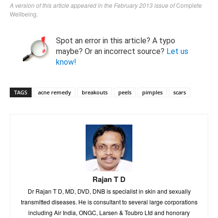
A version of this article appeared in the February 2013 issue of
Complete
Wellbeing.
Spot an error in this article? A typo
maybe? Or an incorrect source?
Let us
know!
TAGS
acne remedy
breakouts
peels
pimples
scars
Rajan T D
Dr Rajan T D, MD, DVD, DNB is specialist in skin and sexually
transmitted diseases. He is consultant to several large corporations
including Air India, ONGC, Larsen & Toubro Ltd and honorary