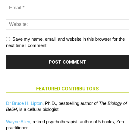
Save my name, email, and website in this browser for the
next time I comment.
FEATURED CONTRIBUTORS
Dr Bruce H. Lipton
, Ph.D., bestselling author of
The Biology of
Belief
, is a cellular biologist
Wayne Allen
, retired psychotherapist, author of 5 books, Zen
practitioner