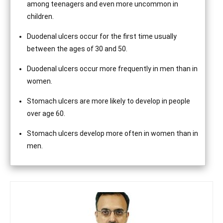
among teenagers and even more uncommon in
children.
Duodenal ulcers occur for the first time usually
between the ages of 30 and 50.
Duodenal ulcers occur more frequently in men than in
women.
Stomach ulcers are more likely to develop in people
over age 60.
Stomach ulcers develop more often in women than in
men.