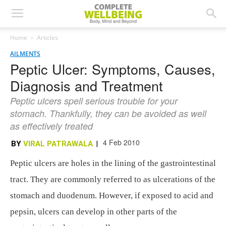
Home
Articles
AILMENTS
Peptic Ulcer: Symptoms, Causes,
Diagnosis and Treatment
Peptic ulcers spell serious trouble for your
stomach. Thankfully, they can be avoided as well
as effectively treated
4 Feb 2010
BY
VIRAL PATRAWALA
|
Peptic ulcers are holes in the lining of the gastrointestinal
tract. They are commonly referred to as ulcerations of the
stomach and duodenum. However, if exposed to acid and
pepsin, ulcers can develop in other parts of the