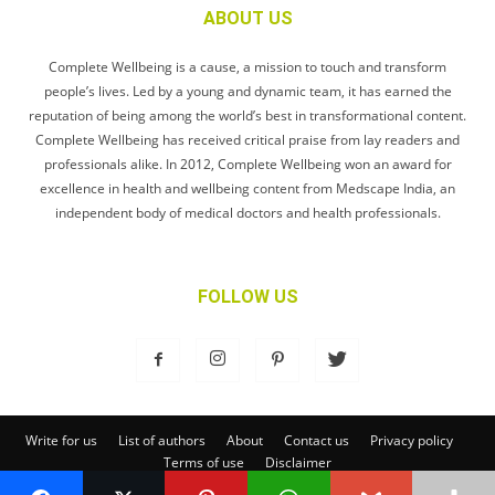
ABOUT US
Complete Wellbeing is a cause, a mission to touch and transform
people’s lives. Led by a young and dynamic team, it has earned the
reputation of being among the world’s best in transformational content.
Complete Wellbeing has received critical praise from lay readers and
professionals alike. In 2012, Complete Wellbeing won an award for
excellence in health and wellbeing content from Medscape India, an
independent body of medical doctors and health professionals.
FOLLOW US
Write for us
List of authors
About
Contact us
Privacy policy
Terms of use
Disclaimer