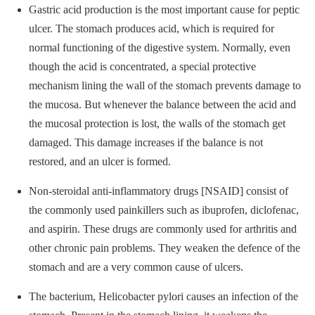
Gastric acid production is the most important cause for peptic
ulcer. The stomach produces acid, which is required for
normal functioning of the digestive system. Normally, even
though the acid is concentrated, a special protective
mechanism lining the wall of the stomach prevents damage to
the mucosa. But whenever the balance between the acid and
the mucosal protection is lost, the walls of the stomach get
damaged. This damage increases if the balance is not
restored, and an ulcer is formed.
Non-steroidal anti-inflammatory drugs [NSAID] consist of
the commonly used painkillers such as ibuprofen, diclofenac,
and aspirin. These drugs are commonly used for arthritis and
other chronic pain problems. They weaken the defence of the
stomach and are a very common cause of ulcers.
The bacterium, Helicobacter pylori causes an infection of the