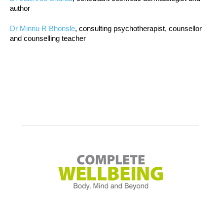
author
Dr Minnu R Bhonsle
, consulting psychotherapist, counsellor
and counselling teacher