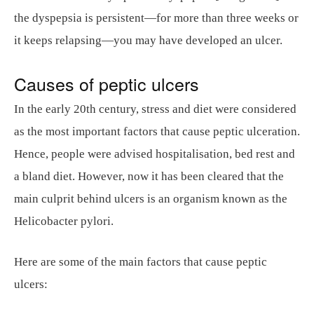
the dyspepsia is persistent—for more than three weeks or
it keeps relapsing—you may have developed an ulcer.
Causes of peptic ulcers
In the early 20th century, stress and diet were considered
as the most important factors that cause peptic ulceration.
Hence, people were advised hospitalisation, bed rest and
a bland diet. However, now it has been cleared that the
main culprit behind ulcers is an organism known as the
Helicobacter pylori.
Here are some of the main factors that cause peptic
ulcers: