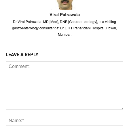
Viral Patrawala
Dr Viral Patrawala, MD [Med], DNB [Gastroenterology], is a visiting
gastroenterology consultant at Dr L H Hiranandani Hospital, Powai,
Mumbai.
LEAVE A REPLY