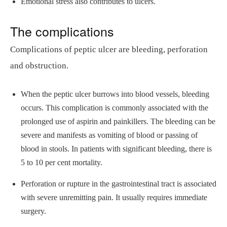
Emotional stress also contributes to ulcers.
The complications
Complications of peptic ulcer are bleeding, perforation
and obstruction.
When the peptic ulcer burrows into blood vessels, bleeding
occurs. This complication is commonly associated with the
prolonged use of aspirin and painkillers. The bleeding can be
severe and manifests as vomiting of blood or passing of
blood in stools. In patients with significant bleeding, there is
5 to 10 per cent mortality.
Perforation or rupture in the gastrointestinal tract is associated
with severe unremitting pain. It usually requires immediate
surgery.