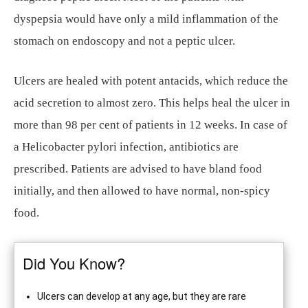
dyspepsia would have only a mild inflammation of the
stomach on endoscopy and not a peptic ulcer.
Ulcers are healed with potent antacids, which reduce the
acid secretion to almost zero. This helps heal the ulcer in
more than 98 per cent of patients in 12 weeks. In case of
a Helicobacter pylori infection, antibiotics are
prescribed. Patients are advised to have bland food
initially, and then allowed to have normal, non-spicy
food.
Did You Know?
Ulcers can develop at any age, but they are rare