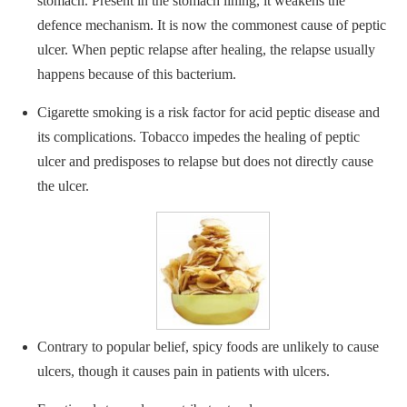
stomach. Present in the stomach lining, it weakens the
defence mechanism. It is now the commonest cause of peptic
ulcer. When peptic relapse after healing, the relapse usually
happens because of this bacterium.
Cigarette smoking is a risk factor for acid peptic disease and
its complications. Tobacco impedes the healing of peptic
ulcer and predisposes to relapse but does not directly cause
the ulcer.
Contrary to popular belief, spicy foods are unlikely to cause
ulcers, though it causes pain in patients with ulcers.