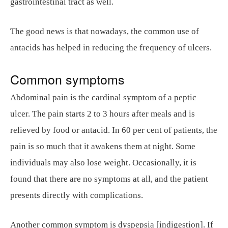
gastrointestinal tract as well.
The good news is that nowadays, the common use of
antacids has helped in reducing the frequency of ulcers.
Common symptoms
Abdominal pain is the cardinal symptom of a peptic
ulcer. The pain starts 2 to 3 hours after meals and is
relieved by food or antacid. In 60 per cent of patients, the
pain is so much that it awakens them at night. Some
individuals may also lose weight. Occasionally, it is
found that there are no symptoms at all, and the patient
presents directly with complications.
Another common symptom is dyspepsia [indigestion]. If