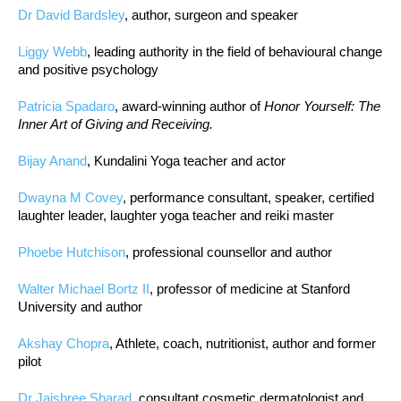
Dr David Bardsley
, author, surgeon and speaker
Liggy Webb
, leading authority in the field of behavioural change
and positive psychology
Patricia Spadaro
, award-winning author of
Honor Yourself: The
Inner Art of Giving and Receiving.
Bijay Anand
, Kundalini Yoga teacher and actor
Dwayna M Covey
, performance consultant, speaker, certified
laughter leader, laughter yoga teacher and reiki master
Phoebe Hutchison
, professional counsellor and author
Walter Michael Bortz II
, professor of medicine at Stanford
University and author
Akshay Chopra
, Athlete, coach, nutritionist, author and former
pilot
Dr Jaishree Sharad
, consultant cosmetic dermatologist and