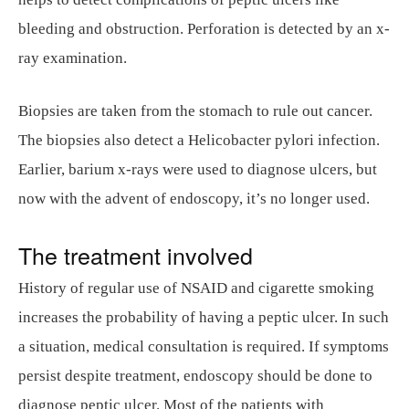
bleeding and obstruction. Perforation is detected by an x-
ray examination.
Biopsies are taken from the stomach to rule out cancer.
The biopsies also detect a Helicobacter pylori infection.
Earlier, barium x-rays were used to diagnose ulcers, but
now with the advent of endoscopy, it’s no longer used.
The treatment involved
History of regular use of NSAID and cigarette smoking
increases the probability of having a peptic ulcer. In such
a situation, medical consultation is required. If symptoms
persist despite treatment, endoscopy should be done to
diagnose peptic ulcer. Most of the patients with