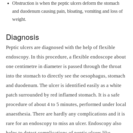
Obstruction is when the peptic ulcers deform the stomach
and duodenum causing pain, bloating, vomiting and loss of
weight.
Diagnosis
Peptic ulcers are diagnosed with the help of flexible
endoscopy. In this procedure, a flexible endoscope about
one centimetre in diameter is passed through the throat
into the stomach to directly see the oesophagus, stomach
and duodenum. The ulcer is identified easily as a white
patch surrounded by red inflamed stomach. It is a safe
procedure of about 4 to 5 minutes, performed under local
anaesthesia. There are hardly any complications and it is
rare for an endoscopy to miss an ulcer. Endoscopy also
helps to detect complications of peptic ulcers like