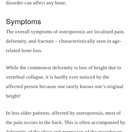
disorder can affect any bone.
Symptoms
The overall symptoms of osteoporosis are localised pain,
deformity, and fracture – characteristically seen in age-
related bone loss.
While the commonest deformity is loss of height due to
vertebral collapse, it is hardly ever noticed by the
affected person because one rarely knows one’s original
height!
In less older patients, affected by osteoporosis, most of
the pain occurs in the back. This is often accompanied by
deformity of the chest and protrusion of the manubrium