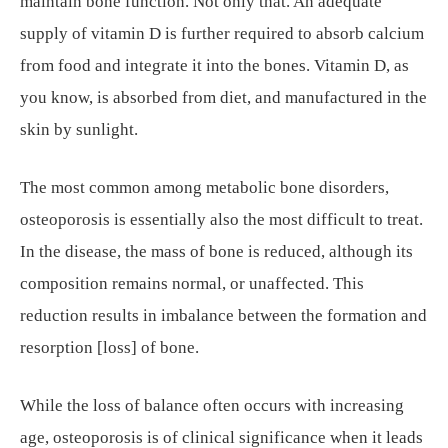
maintain bone function. Not only that. An adequate
supply of vitamin D is further required to absorb calcium
from food and integrate it into the bones. Vitamin D, as
you know, is absorbed from diet, and manufactured in the
skin by sunlight.
The most common among metabolic bone disorders,
osteoporosis is essentially also the most difficult to treat.
In the disease, the mass of bone is reduced, although its
composition remains normal, or unaffected. This
reduction results in imbalance between the formation and
resorption [loss] of bone.
While the loss of balance often occurs with increasing
age, osteoporosis is of clinical significance when it leads