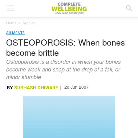
Home
Articles
AILMENTS
OSTEOPOROSIS: When bones
become brittle
Osteoporosis is a disorder in which your bones
become weak and snap at the drop of a fall, or
minor stumble
20 Jun 2007
BY
SUBHASH DHIWARE
|