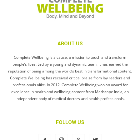
ABOUT US
Complete Wellbeing is a cause, a mission to touch and transform
people’s lives. Led by a young and dynamic team, it has earned the
reputation of being among the world’s best in transformational content.
Complete Wellbeing has received critical praise from lay readers and
professionals alike. In 2012, Complete Wellbeing won an award for
excellence in health and wellbeing content from Medscape India, an
independent body of medical doctors and health professionals.
FOLLOW US