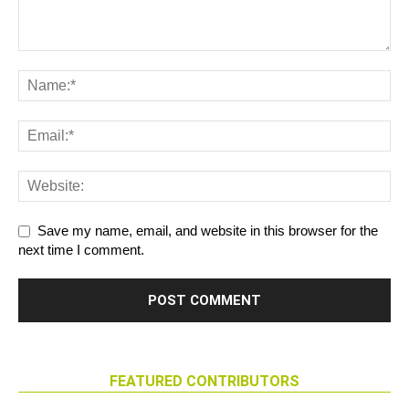
Save my name, email, and website in this browser for the
next time I comment.
FEATURED CONTRIBUTORS