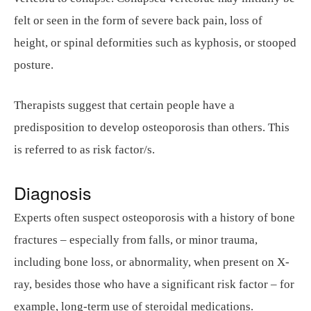
felt or seen in the form of severe back pain, loss of
height, or spinal deformities such as kyphosis, or stooped
posture.
Therapists suggest that certain people have a
predisposition to develop osteoporosis than others. This
is referred to as risk factor/s.
Diagnosis
Experts often suspect osteoporosis with a history of bone
fractures – especially from falls, or minor trauma,
including bone loss, or abnormality, when present on X-
ray, besides those who have a significant risk factor – for
example, long-term use of steroidal medications.