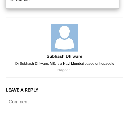
Subhash Dhiware
Dr Subhash Dhiware, MS, is a Navi Mumbai based orthopaedic
surgeon.
LEAVE A REPLY