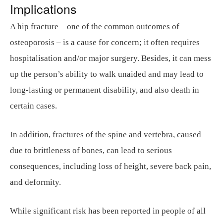
Implications
A hip fracture – one of the common outcomes of
osteoporosis – is a cause for concern; it often requires
hospitalisation and/or major surgery. Besides, it can mess
up the person’s ability to walk unaided and may lead to
long-lasting or permanent disability, and also death in
certain cases.
In addition, fractures of the spine and vertebra, caused
due to brittleness of bones, can lead to serious
consequences, including loss of height, severe back pain,
and deformity.
While significant risk has been reported in people of all