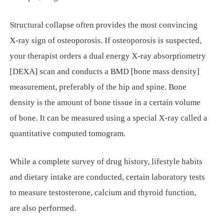
Structural collapse often provides the most convincing
X-ray sign of osteoporosis. If osteoporosis is suspected,
your therapist orders a dual energy X-ray absorptiometry
[DEXA] scan and conducts a BMD [bone mass density]
measurement, preferably of the hip and spine. Bone
density is the amount of bone tissue in a certain volume
of bone. It can be measured using a special X-ray called a
quantitative computed tomogram.
While a complete survey of drug history, lifestyle habits
and dietary intake are conducted, certain laboratory tests
to measure testosterone, calcium and thyroid function,
are also performed.