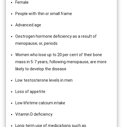
Female
People with thin or small frame
Advanced age
Oestrogen hormone deficiency as a result of
menopause; or, periods
Women who lose up to 20 per cent of their bone
mass in 5-7 years, following menopause, are more
likely to develop the disease
Low testosterone levels in men
Loss of appetite
Low lifetime calcium intake
Vitamin D deficiency
Long-term use of medications such as