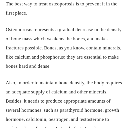
The best way to treat osteoporosis is to prevent it in the
first place.
Osteoporosis represents a gradual decrease in the density
of bone mass which weakens the bones, and makes
fractures possible. Bones, as you know, contain minerals,
like calcium and phosphorus; they are essential to make
bones hard and dense.
Also, in order to maintain bone density, the body requires
an adequate supply of calcium and other minerals.
Besides, it needs to produce appropriate amounts of
several hormones, such as parathyroid hormone, growth
hormone, calcitonin, oestrogen, and testosterone to