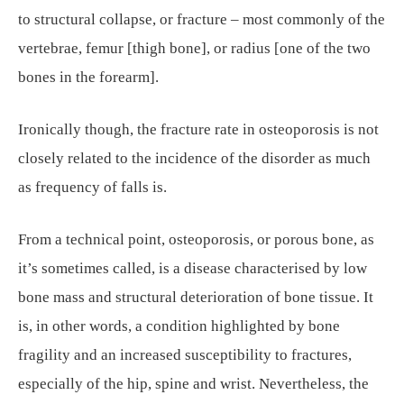
to structural collapse, or fracture – most commonly of the
vertebrae, femur [thigh bone], or radius [one of the two
bones in the forearm].
Ironically though, the fracture rate in osteoporosis is not
closely related to the incidence of the disorder as much
as frequency of falls is.
From a technical point, osteoporosis, or porous bone, as
it’s sometimes called, is a disease characterised by low
bone mass and structural deterioration of bone tissue. It
is, in other words, a condition highlighted by bone
fragility and an increased susceptibility to fractures,
especially of the hip, spine and wrist. Nevertheless, the