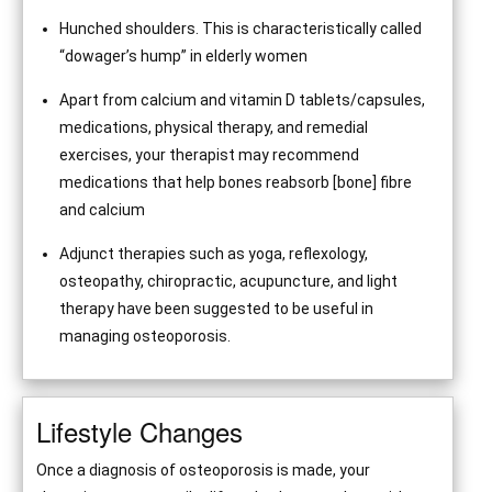
Hunched shoulders. This is characteristically called
“dowager’s hump” in elderly women
Apart from calcium and vitamin D tablets/capsules,
medications, physical therapy, and remedial
exercises, your therapist may recommend
medications that help bones reabsorb [bone] fibre
and calcium
Adjunct therapies such as yoga, reflexology,
osteopathy, chiropractic, acupuncture, and light
therapy have been suggested to be useful in
managing osteoporosis.
Lifestyle Changes
Once a diagnosis of osteoporosis is made, your