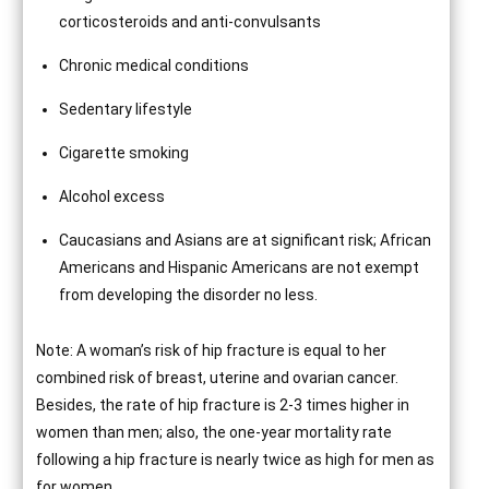
corticosteroids and anti-convulsants
Chronic medical conditions
Sedentary lifestyle
Cigarette smoking
Alcohol excess
Caucasians and Asians are at significant risk; African
Americans and Hispanic Americans are not exempt
from developing the disorder no less.
Note: A woman’s risk of hip fracture is equal to her
combined risk of breast, uterine and ovarian cancer.
Besides, the rate of hip fracture is 2-3 times higher in
women than men; also, the one-year mortality rate
following a hip fracture is nearly twice as high for men as
for women.