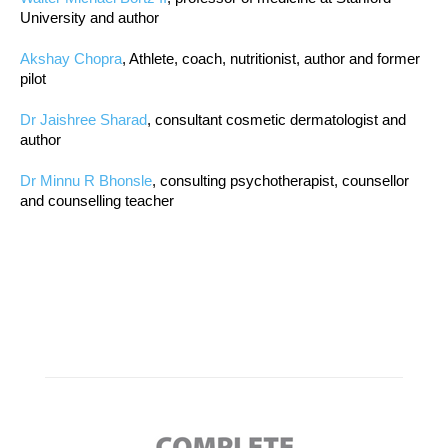
University and author
Akshay Chopra
, Athlete, coach, nutritionist, author and former
pilot
Dr Jaishree Sharad
, consultant cosmetic dermatologist and
author
Dr Minnu R Bhonsle
, consulting psychotherapist, counsellor
and counselling teacher