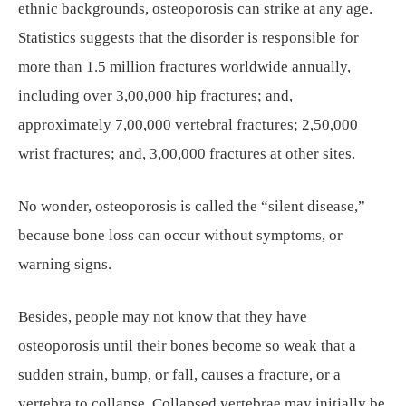
ethnic backgrounds, osteoporosis can strike at any age.
Statistics suggests that the disorder is responsible for
more than 1.5 million fractures worldwide annually,
including over 3,00,000 hip fractures; and,
approximately 7,00,000 vertebral fractures; 2,50,000
wrist fractures; and, 3,00,000 fractures at other sites.
No wonder, osteoporosis is called the “silent disease,”
because bone loss can occur without symptoms, or
warning signs.
Besides, people may not know that they have
osteoporosis until their bones become so weak that a
sudden strain, bump, or fall, causes a fracture, or a
vertebra to collapse. Collapsed vertebrae may initially be