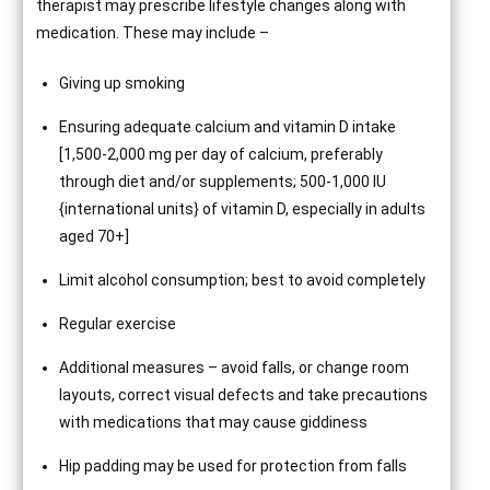
therapist may prescribe lifestyle changes along with
medication. These may include –
Giving up smoking
Ensuring adequate calcium and vitamin D intake
[1,500-2,000 mg per day of calcium, preferably
through diet and/or supplements; 500-1,000 IU
{international units} of vitamin D, especially in adults
aged 70+]
Limit alcohol consumption; best to avoid completely
Regular exercise
Additional measures – avoid falls, or change room
layouts, correct visual defects and take precautions
with medications that may cause giddiness
Hip padding may be used for protection from falls