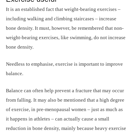
It is an established fact that weight-bearing exercises –
including walking and climbing staircases – increase
bone density. It must, however, be remembered that non-
weight-bearing exercises, like swimming, do not increase
bone density.
Needless to emphasise, exercise is important to improve
balance.
Balance can often help prevent a fracture that may occur
from falling. It may also be mentioned that a high degree
of exercise, in pre-menopausal women – just as much as
it happens in athletes – can actually cause a small
reduction in bone density, mainly because heavy exercise