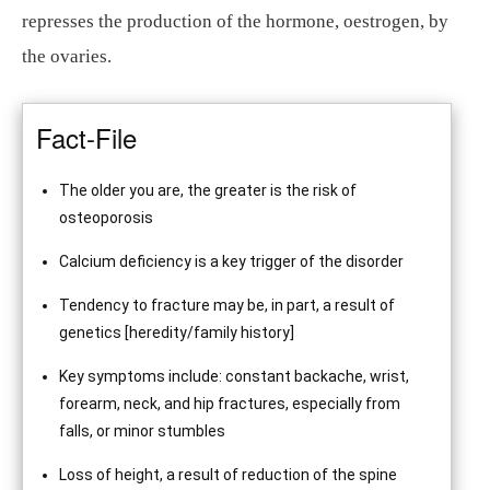
represses the production of the hormone, oestrogen, by
the ovaries.
Fact-File
The older you are, the greater is the risk of
osteoporosis
Calcium deficiency is a key trigger of the disorder
Tendency to fracture may be, in part, a result of
genetics [heredity/family history]
Key symptoms include: constant backache, wrist,
forearm, neck, and hip fractures, especially from
falls, or minor stumbles
Loss of height, a result of reduction of the spine