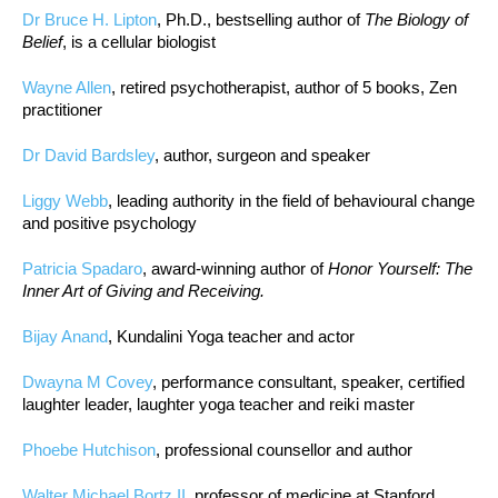
Dr Bruce H. Lipton
, Ph.D., bestselling author of
The Biology of
Belief
, is a cellular biologist
Wayne Allen
, retired psychotherapist, author of 5 books, Zen
practitioner
Dr David Bardsley
, author, surgeon and speaker
Liggy Webb
, leading authority in the field of behavioural change
and positive psychology
Patricia Spadaro
, award-winning author of
Honor Yourself: The
Inner Art of Giving and Receiving.
Bijay Anand
, Kundalini Yoga teacher and actor
Dwayna M Covey
, performance consultant, speaker, certified
laughter leader, laughter yoga teacher and reiki master
Phoebe Hutchison
, professional counsellor and author
Walter Michael Bortz II
, professor of medicine at Stanford