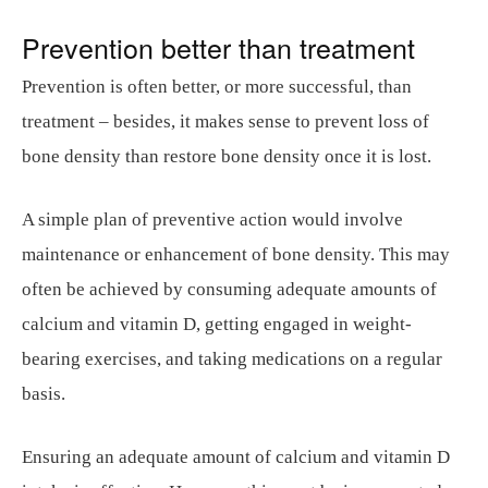
Prevention better than treatment
Prevention is often better, or more successful, than
treatment – besides, it makes sense to prevent loss of
bone density than restore bone density once it is lost.
A simple plan of preventive action would involve
maintenance or enhancement of bone density. This may
often be achieved by consuming adequate amounts of
calcium and vitamin D, getting engaged in weight-
bearing exercises, and taking medications on a regular
basis.
Ensuring an adequate amount of calcium and vitamin D