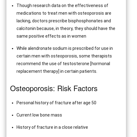
Though research data on the effectiveness of
medications to treat men with osteoporosis are
lacking, doctors prescribe bisphosphonates and
calcitonin because, in theory, they should have the
same positive effects as in women
While alendronate sodium is prescribed for use in
certain men with osteoporosis, some therapists
recommend the use of testosterone [hormonal
replacement therapy] in certain patients.
Osteoporosis: Risk Factors
Personal history of fracture after age 50
Current low bone mass
History of fracture in a close relative