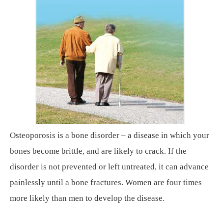
Osteoporosis is a bone disorder – a disease in which your
bones become brittle, and are likely to crack. If the
disorder is not prevented or left untreated, it can advance
painlessly until a bone fractures. Women are four times
more likely than men to develop the disease.