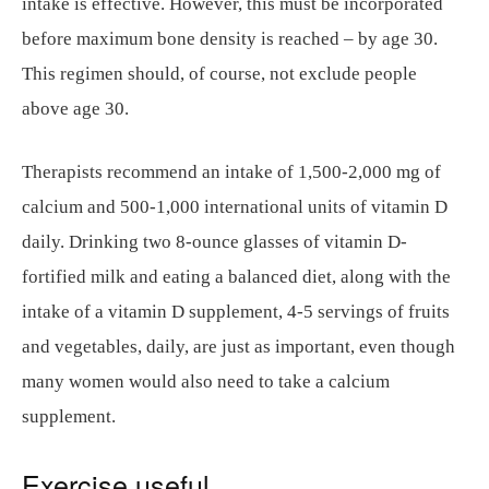
intake is effective. However, this must be incorporated
before maximum bone density is reached – by age 30.
This regimen should, of course, not exclude people
above age 30.
Therapists recommend an intake of 1,500-2,000 mg of
calcium and 500-1,000 international units of vitamin D
daily. Drinking two 8-ounce glasses of vitamin D-
fortified milk and eating a balanced diet, along with the
intake of a vitamin D supplement, 4-5 servings of fruits
and vegetables, daily, are just as important, even though
many women would also need to take a calcium
supplement.
Exercise useful