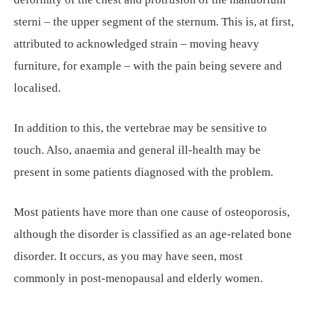
sterni – the upper segment of the sternum. This is, at first,
attributed to acknowledged strain – moving heavy
furniture, for example – with the pain being severe and
localised.
In addition to this, the vertebrae may be sensitive to
touch. Also, anaemia and general ill-health may be
present in some patients diagnosed with the problem.
Most patients have more than one cause of osteoporosis,
although the disorder is classified as an age-related bone
disorder. It occurs, as you may have seen, most
commonly in post-menopausal and elderly women.