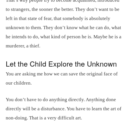
That’s why people try to become acquainted, introduced
to strangers, the sooner the better. They don’t want to be
left in that state of fear, that somebody is absolutely
unknown to them. They don’t know what he can do, what
he intends to do, what kind of person he is. Maybe he is a
murderer, a thief.
Let the Child Explore the Unknown
You are asking me how we can save the original face of
our children.
You don’t have to do anything directly. Anything done
directly will be a disturbance. You have to learn the art of
non-doing. That is a very difficult art.