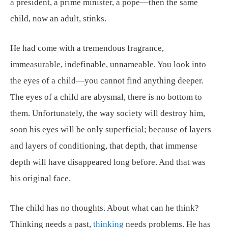
a president, a prime minister, a pope—then the same
child, now an adult, stinks.
He had come with a tremendous fragrance,
immeasurable, indefinable, unnameable. You look into
the eyes of a child—you cannot find anything deeper.
The eyes of a child are abysmal, there is no bottom to
them. Unfortunately, the way society will destroy him,
soon his eyes will be only superficial; because of layers
and layers of conditioning, that depth, that immense
depth will have disappeared long before. And that was
his original face.
The child has no thoughts. About what can he think?
Thinking needs a past,
thinking
needs problems. He has