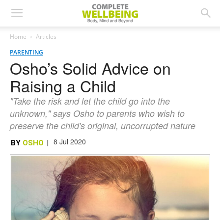
Home
Articles
PARENTING
Osho’s Solid Advice on
Raising a Child
"Take the risk and let the child go into the
unknown," says Osho to parents who wish to
preserve the child's original, uncorrupted nature
8 Jul 2020
BY
OSHO
|