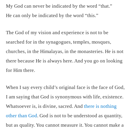
My God can never be indicated by the word “that.”
He can only be indicated by the word “this.”
The God of my vision and experience is not to be
searched for in the synagogues, temples, mosques,
churches, in the Himalayas, in the monasteries. He is not
there because He is always here. And you go on looking
for Him there.
When I say every child’s original face is the face of God,
I am saying that God is synonymous with life, existence.
Whatsoever is, is divine, sacred. And
there is nothing
other than God
. God is not to be understood as quantity,
but as quality. You cannot measure it. You cannot make a