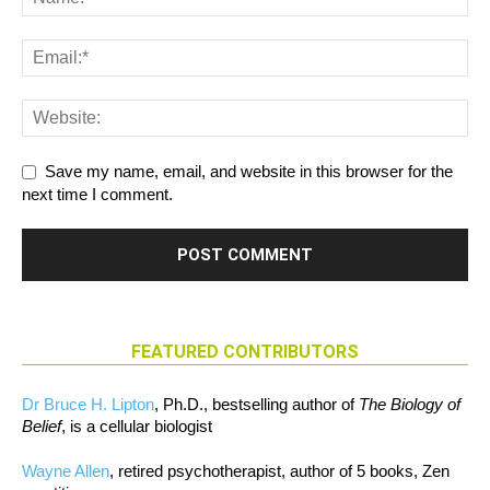
Save my name, email, and website in this browser for the
next time I comment.
FEATURED CONTRIBUTORS
Dr Bruce H. Lipton
, Ph.D., bestselling author of
The Biology of
Belief
, is a cellular biologist
Wayne Allen
, retired psychotherapist, author of 5 books, Zen