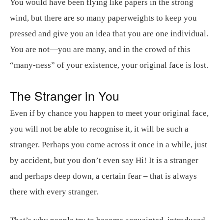
You would have been flying like papers in the strong
wind, but there are so many paperweights to keep you
pressed and give you an idea that you are one individual.
You are not—you are many, and in the crowd of this
“many-ness” of your existence, your original face is lost.
The Stranger in You
Even if by chance you happen to meet your original face,
you will not be able to recognise it, it will be such a
stranger. Perhaps you come across it once in a while, just
by accident, but you don’t even say Hi! It is a stranger
and perhaps deep down, a certain fear – that is always
there with every stranger.