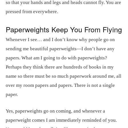
so that your hands and legs and heads cannot fly. You are
pressed from everywhere.
Paperweights Keep You From Flying
Whenever I see… and I don’t know why people go on
sending me beautiful paperweights—I don’t have any
papers. What am I going to do with paperweights?
Perhaps they think there are hundreds of books in my
name so there must be so much paperwork around me, all
over my room papers and papers. There is not a single
paper.
Yes, paperweights go on coming, and whenever a
paperweight comes I am immediately reminded of you.