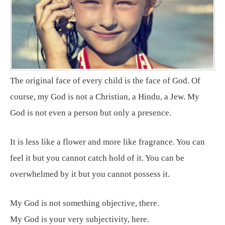
The original face of every child is the face of God. Of
course, my God is not a Christian, a Hindu, a Jew. My
God is not even a person but only a presence.
It is less like a flower and more like fragrance. You can
feel it but you cannot catch hold of it. You can be
overwhelmed by it but you cannot possess it.
My God is not something objective, there.
My God is your very subjectivity, here.