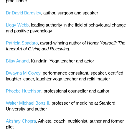
practitioner
Dr David Bardsley
, author, surgeon and speaker
Liggy Webb
, leading authority in the field of behavioural change
and positive psychology
Patricia Spadaro
, award-winning author of
Honor Yourself: The
Inner Art of Giving and Receiving.
Bijay Anand
, Kundalini Yoga teacher and actor
Dwayna M Covey
, performance consultant, speaker, certified
laughter leader, laughter yoga teacher and reiki master
Phoebe Hutchison
, professional counsellor and author
Walter Michael Bortz II
, professor of medicine at Stanford
University and author
Akshay Chopra
, Athlete, coach, nutritionist, author and former
pilot