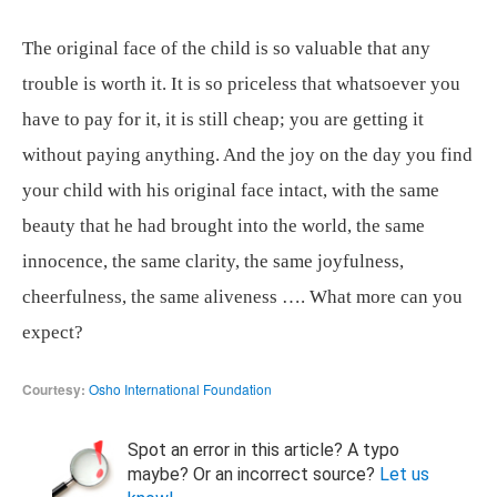
The original face of the child is so valuable that any
trouble is worth it. It is so priceless that whatsoever you
have to pay for it, it is still cheap; you are getting it
without paying anything. And the joy on the day you find
your child with his original face intact, with the same
beauty that he had brought into the world, the same
innocence, the same clarity, the same joyfulness,
cheerfulness, the same aliveness …. What more can you
expect?
Courtesy:
Osho International Foundation
Spot an error in this article? A typo
maybe? Or an incorrect source?
Let us