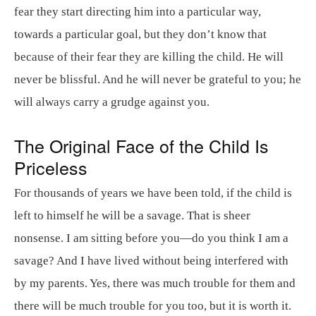
fear they start directing him into a particular way,
towards a particular goal, but they don’t know that
because of their fear they are killing the child. He will
never be blissful. And he will never be grateful to you; he
will always carry a grudge against you.
The Original Face of the Child Is
Priceless
For thousands of years we have been told, if the child is
left to himself he will be a savage. That is sheer
nonsense. I am sitting before you—do you think I am a
savage? And I have lived without being interfered with
by my parents. Yes, there was much trouble for them and
there will be much trouble for you too, but it is worth it.