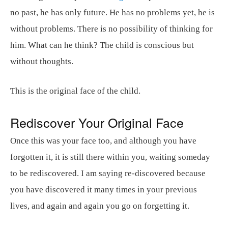
no past, he has only future. He has no problems yet, he is
without problems. There is no possibility of thinking for
him. What can he think? The child is conscious but
without thoughts.
This is the original face of the child.
Rediscover Your Original Face
Once this was your face too, and although you have
forgotten it, it is still there within you, waiting someday
to be rediscovered. I am saying re-discovered because
you have discovered it many times in your previous
lives, and again and again you go on forgetting it.