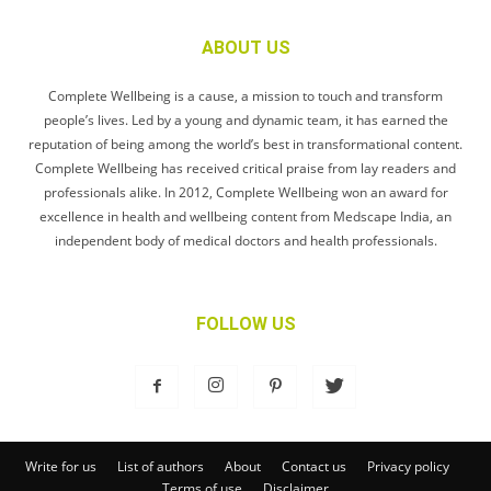
ABOUT US
Complete Wellbeing is a cause, a mission to touch and transform
people’s lives. Led by a young and dynamic team, it has earned the
reputation of being among the world’s best in transformational content.
Complete Wellbeing has received critical praise from lay readers and
professionals alike. In 2012, Complete Wellbeing won an award for
excellence in health and wellbeing content from Medscape India, an
independent body of medical doctors and health professionals.
FOLLOW US
Write for us
List of authors
About
Contact us
Privacy policy
Terms of use
Disclaimer