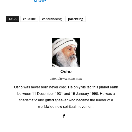
know!
TAGS
childlike
conditioning
parenting
Osho
https://www.osho.com
Osho was never born never died. He only visited this planet earth
between 11 December 1931 and 19 January 1990. He was a
charismatic and gifted speaker who became the leader of a
worldwide new spiritual movement.