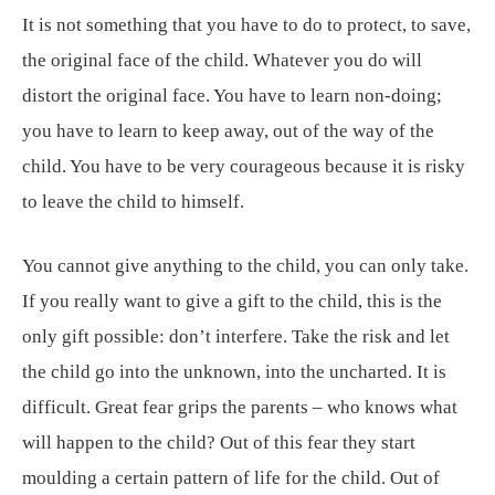
It is not something that you have to do to protect, to save,
the original face of the child. Whatever you do will
distort the original face. You have to learn non-doing;
you have to learn to keep away, out of the way of the
child. You have to be very courageous because it is risky
to leave the child to himself.
You cannot give anything to the child, you can only take.
If you really want to give a gift to the child, this is the
only gift possible: don’t interfere. Take the risk and let
the child go into the unknown, into the uncharted. It is
difficult. Great fear grips the parents – who knows what
will happen to the child? Out of this fear they start
moulding a certain pattern of life for the child. Out of