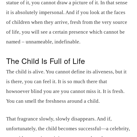
statue of it, you cannot draw a picture of it. In that sense
it is absolutely impersonal. And if you look at the faces
of children when they arrive, fresh from the very source
of life, you will see a certain presence which cannot be
named – unnameable, indefinable.
The Child Is Full of Life
The child is alive. You cannot define its aliveness, but it
is there, you can feel it. It is so much there that
howsoever blind you are you cannot miss it. It is fresh.
You can smell the freshness around a child.
That fragrance slowly, slowly disappears. And if,
unfortunately, the child becomes successful—a celebrity,