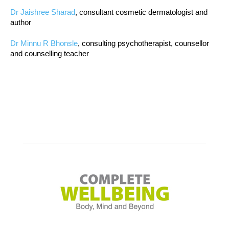
Dr Jaishree Sharad
, consultant cosmetic dermatologist and
author
Dr Minnu R Bhonsle
, consulting psychotherapist, counsellor
and counselling teacher