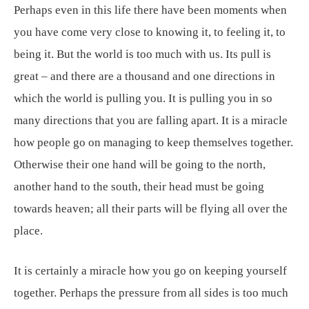
Perhaps even in this life there have been moments when
you have come very close to knowing it, to feeling it, to
being it. But the world is too much with us. Its pull is
great – and there are a thousand and one directions in
which the world is pulling you. It is pulling you in so
many directions that you are falling apart. It is a miracle
how people go on managing to keep themselves together.
Otherwise their one hand will be going to the north,
another hand to the south, their head must be going
towards heaven; all their parts will be flying all over the
place.
It is certainly a miracle how you go on keeping yourself
together. Perhaps the pressure from all sides is too much