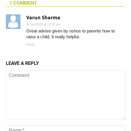
1 COMMENT
Varun Sharma
30 Jul 2020 at 12:18 pm
Great advise given by oshos to parents how to
raise a child. It really helpful.
Reply
LEAVE A REPLY