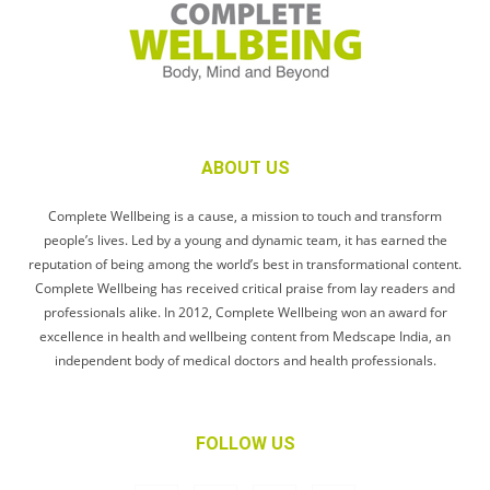
ABOUT US
Complete Wellbeing is a cause, a mission to touch and transform
people’s lives. Led by a young and dynamic team, it has earned the
reputation of being among the world’s best in transformational content.
Complete Wellbeing has received critical praise from lay readers and
professionals alike. In 2012, Complete Wellbeing won an award for
excellence in health and wellbeing content from Medscape India, an
independent body of medical doctors and health professionals.
FOLLOW US