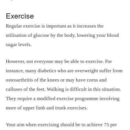
Exercise
Regular exercise is important as it increases the
utilisation of glucose by the body, lowering your blood
sugar levels.
However, not everyone may be able to exercise. For
instance, many diabetics who are overweight suffer from
osteoarthritis of the knees or may have corns and
calluses of the feet. Walking is difficult in this situation.
They require a modified exercise programme involving
more of upper limb and trunk exercises.
Your aim when exercising should be to achieve 75 per