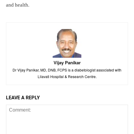
and health.
Vijay Panikar
Dr Vijay Panikar, MD, DNB, FCPS is a diabetologist associated with
Lilavati Hospital & Research Centre.
LEAVE A REPLY