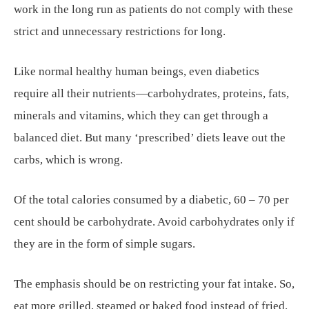
work in the long run as patients do not comply with these
strict and unnecessary restrictions for long.
Like normal healthy human beings, even diabetics
require all their nutrients—carbohydrates, proteins, fats,
minerals and vitamins, which they can get through a
balanced diet. But many ‘prescribed’ diets leave out the
carbs, which is wrong.
Of the total calories consumed by a diabetic, 60 – 70 per
cent should be carbohydrate. Avoid carbohydrates only if
they are in the form of simple sugars.
The emphasis should be on restricting your fat intake. So,
eat more grilled, steamed or baked food instead of fried.