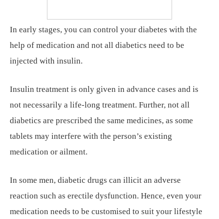
In early stages, you can control your diabetes with the
help of medication and not all diabetics need to be
injected with insulin.
Insulin treatment is only given in advance cases and is
not necessarily a life-long treatment. Further, not all
diabetics are prescribed the same medicines, as some
tablets may interfere with the person’s existing
medication or ailment.
In some men, diabetic drugs can illicit an adverse
reaction such as erectile dysfunction. Hence, even your
medication needs to be customised to suit your lifestyle