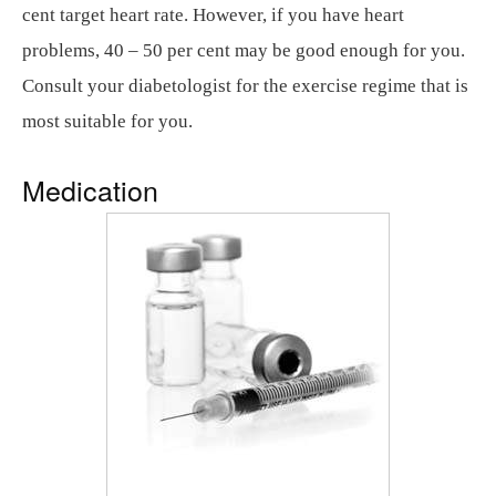
cent target heart rate. However, if you have heart
problems, 40 – 50 per cent may be good enough for you.
Consult your diabetologist for the exercise regime that is
most suitable for you.
Medication