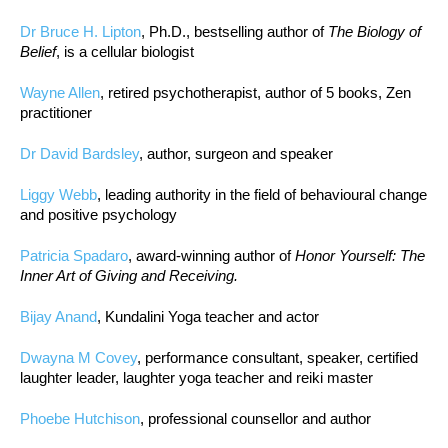
Dr Bruce H. Lipton
, Ph.D., bestselling author of
The Biology of
Belief
, is a cellular biologist
Wayne Allen
, retired psychotherapist, author of 5 books, Zen
practitioner
Dr David Bardsley
, author, surgeon and speaker
Liggy Webb
, leading authority in the field of behavioural change
and positive psychology
Patricia Spadaro
, award-winning author of
Honor Yourself: The
Inner Art of Giving and Receiving.
Bijay Anand
, Kundalini Yoga teacher and actor
Dwayna M Covey
, performance consultant, speaker, certified
laughter leader, laughter yoga teacher and reiki master
Phoebe Hutchison
, professional counsellor and author