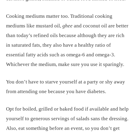
Cooking mediums matter too. Traditional cooking
mediums like mustard oil,
ghee
and coconut oil are better
than today’s refined oils because although they are rich
in saturated fats, they also have a healthy ratio of
essential fatty acids such as omega-6 and omega-3.
Whichever the medium, make sure you use it sparingly.
You don’t have to starve yourself at a party or shy away
from attending one because you have diabetes.
Opt for boiled, grilled or baked food if available and help
yourself to generous servings of salads sans the dressing.
Also, eat something before an event, so you don’t get