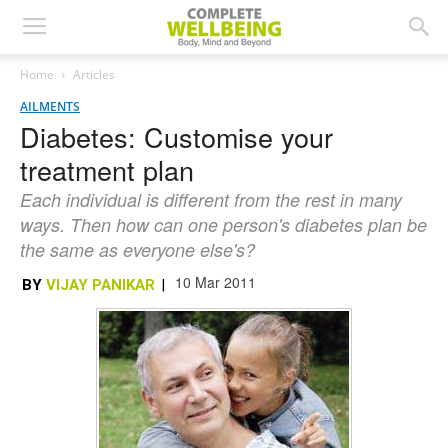
Home
Articles
AILMENTS
Diabetes: Customise your
treatment plan
Each individual is different from the rest in many
ways. Then how can one person's diabetes plan be
the same as everyone else's?
10 Mar 2011
BY
VIJAY PANIKAR
|