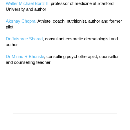
Walter Michael Bortz II
, professor of medicine at Stanford
University and author
Akshay Chopra
, Athlete, coach, nutritionist, author and former
pilot
Dr Jaishree Sharad
, consultant cosmetic dermatologist and
author
Dr Minnu R Bhonsle
, consulting psychotherapist, counsellor
and counselling teacher