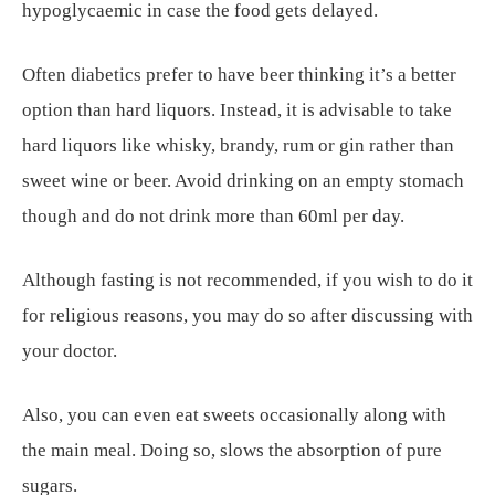
hypoglycaemic in case the food gets delayed.
Often diabetics prefer to have beer thinking it’s a better
option than hard liquors. Instead, it is advisable to take
hard liquors like whisky, brandy, rum or gin rather than
sweet wine or beer. Avoid drinking on an empty stomach
though and do not drink more than 60ml per day.
Although fasting is not recommended, if you wish to do it
for religious reasons, you may do so after discussing with
your doctor.
Also, you can even eat sweets occasionally along with
the main meal. Doing so, slows the absorption of pure
sugars.