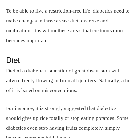
To be able to live a restriction-free life, diabetics need to
make changes in three areas: diet, exercise and
medication. It is within these areas that customisation
becomes important.
Diet
Diet of a diabetic is a matter of great discussion with
advice freely flowing in from all quarters. Naturally, a lot
of it is based on misconceptions.
For instance, it is strongly suggested that diabetics
should give up rice totally or stop eating potatoes. Some
diabetics even stop having fruits completely, simply
because someone told them to.