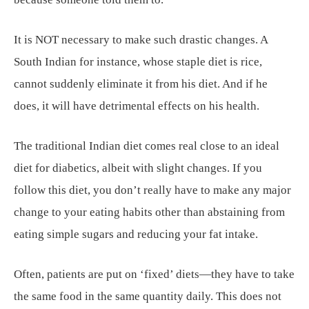
It is NOT necessary to make such drastic changes. A
South Indian for instance, whose staple diet is rice,
cannot suddenly eliminate it from his diet. And if he
does, it will have detrimental effects on his health.
The traditional Indian diet comes real close to an ideal
diet for diabetics, albeit with slight changes. If you
follow this diet, you don’t really have to make any major
change to your eating habits other than abstaining from
eating simple sugars and reducing your fat intake.
Often, patients are put on ‘fixed’ diets—they have to take
the same food in the same quantity daily. This does not