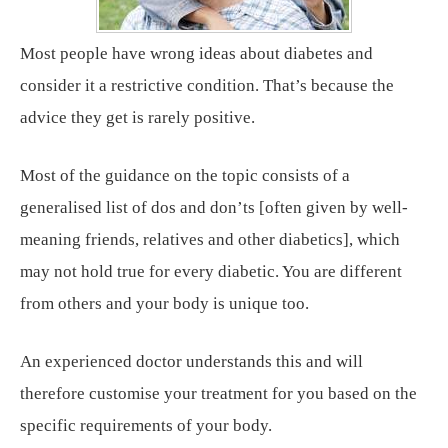
Most people have wrong ideas about diabetes and
consider it a restrictive condition. That’s because the
advice they get is rarely positive.
Most of the guidance on the topic consists of a
generalised list of dos and don’ts [often given by well-
meaning friends, relatives and other diabetics], which
may not hold true for every diabetic. You are different
from others and your body is unique too.
An experienced doctor understands this and will
therefore customise your treatment for you based on the
specific requirements of your body.