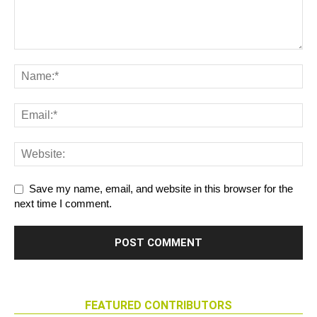
Save my name, email, and website in this browser for the
next time I comment.
FEATURED CONTRIBUTORS