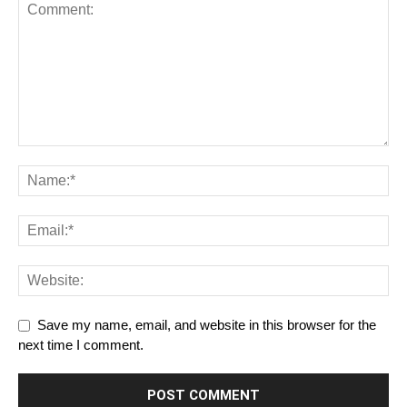
Save my name, email, and website in this browser for the
next time I comment.