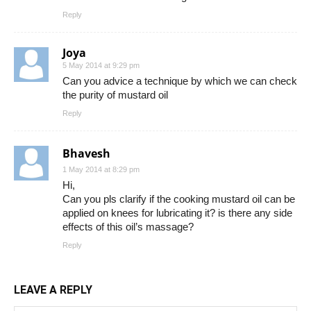
Reply
Joya
5 May 2014 at 9:29 pm
Can you advice a technique by which we can check
the purity of mustard oil
Reply
Bhavesh
1 May 2014 at 8:29 pm
Hi,
Can you pls clarify if the cooking mustard oil can be
applied on knees for lubricating it? is there any side
effects of this oil’s massage?
Reply
LEAVE A REPLY