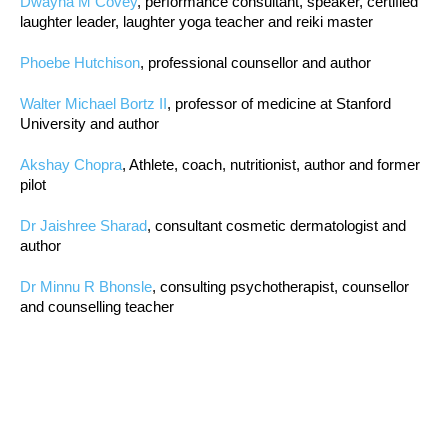
Dwayna M Covey
, performance consultant, speaker, certified
laughter leader, laughter yoga teacher and reiki master
Phoebe Hutchison
, professional counsellor and author
Walter Michael Bortz II
, professor of medicine at Stanford
University and author
Akshay Chopra
, Athlete, coach, nutritionist, author and former
pilot
Dr Jaishree Sharad
, consultant cosmetic dermatologist and
author
Dr Minnu R Bhonsle
, consulting psychotherapist, counsellor
and counselling teacher