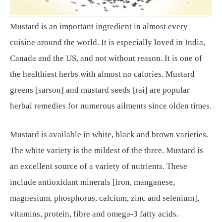
Mustard is an important ingredient in almost every
cuisine around the world. It is especially loved in India,
Canada and the US, and not without reason. It is one of
the healthiest herbs with almost no calories. Mustard
greens [sarson] and mustard seeds [rai] are popular
herbal remedies for numerous ailments since olden times.
Mustard is available in white, black and brown varieties.
The white variety is the mildest of the three. Mustard is
an excellent source of a variety of nutrients. These
include antioxidant minerals [iron, manganese,
magnesium, phosphorus, calcium, zinc and selenium],
vitamins, protein, fibre and omega-3 fatty acids.