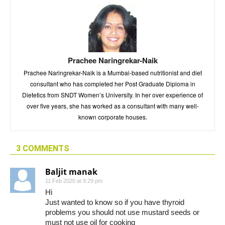
Prachee Naringrekar-Naik
Prachee Naringrekar-Naik is a Mumbai-based nutritionist and diet
consultant who has completed her Post Graduate Diploma in
Dietetics from SNDT Women’s University. In her over experience of
over five years, she has worked as a consultant with many well-
known corporate houses.
3 COMMENTS
Baljit manak
11 Feb 2020 at 9:29 pm
Hi
Just wanted to know so if you have thyroid
problems you should not use mustard seeds or
must not use oil for cooking