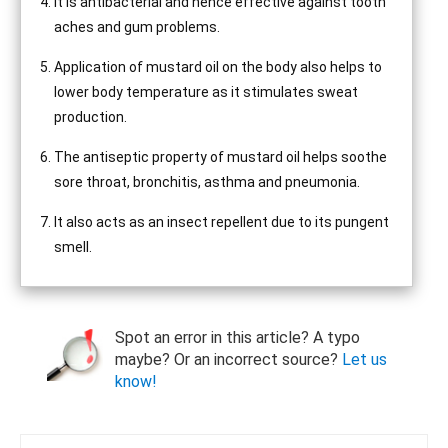
It is antibacterial and hence effective against tooth
aches and gum problems.
Application of mustard oil on the body also helps to
lower body temperature as it stimulates sweat
production.
The antiseptic property of mustard oil helps soothe
sore throat, bronchitis, asthma and pneumonia.
It also acts as an insect repellent due to its pungent
smell.
Spot an error in this article? A typo
maybe? Or an incorrect source?
Let us
know!