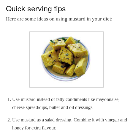
Quick serving tips
Here are some ideas on using mustard in your diet:
Use mustard instead of fatty condiments like mayonnaise,
cheese spread/dips, butter and oil dressings.
Use mustard as a salad dressing. Combine it with vinegar and
honey for extra flavour.