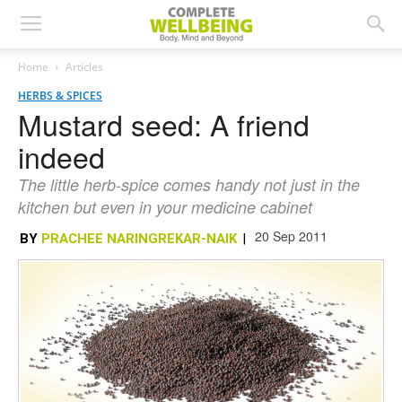
Home
Articles
HERBS & SPICES
Mustard seed: A friend
indeed
The little herb-spice comes handy not just in the
kitchen but even in your medicine cabinet
20 Sep 2011
BY
PRACHEE NARINGREKAR-NAIK
|