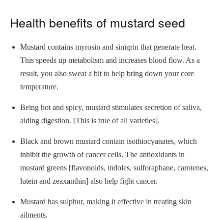
Health benefits of mustard seed
Mustard contains myrosin and sinigrin that generate heat.
This speeds up metabolism and increases blood flow. As a
result, you also sweat a bit to help bring down your core
temperature.
Being hot and spicy, mustard stimulates secretion of saliva,
aiding digestion. [This is true of all varieties].
Black and brown mustard contain isothiocyanates, which
inhibit the growth of cancer cells. The antioxidants in
mustard greens [flavonoids, indoles, sulforaphane, carotenes,
lutein and zeaxanthin] also help fight cancer.
Mustard has sulphur, making it effective in treating skin
ailments.