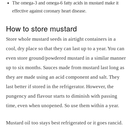
The omega-3 and omega-6 fatty acids in mustard make it
effective against coronary heart disease.
How to store mustard
Store whole mustard seeds in airtight containers in a
cool, dry place so that they can last up to a year. You can
even store ground/powdered mustard in a similar manner
up to six months. Sauces made from mustard last long as
they are made using an acid component and salt. They
last better if stored in the refrigerator. However, the
pungency and flavour starts to diminish with passing
time, even when unopened. So use them within a year.
Mustard oil too stays best refrigerated or it goes rancid.