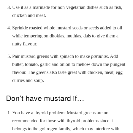
Use it as a marinade for non-vegetarian dishes such as fish,
chicken and meat.
Sprinkle roasted whole mustard seeds or seeds added to oil
while tempering on dhoklas, muthias, dals to give them a
nutty flavour.
Pair mustard greens with spinach to make
parathas
. Add
butter, tomato, garlic and onion to mellow down the pungent
flavour. The greens also taste great with chicken, meat, egg
curries and soup.
Don’t have mustard if…
You have a thyroid problem: Mustard greens are not
recommended for those with thyroid problems since it
belongs to the goitrogen family, which may interfere with