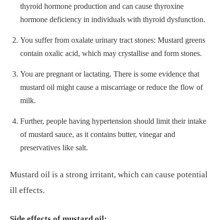
thyroid hormone production and can cause thyroxine
hormone deficiency in individuals with thyroid dysfunction.
You suffer from oxalate urinary tract stones: Mustard greens
contain oxalic acid, which may crystallise and form stones.
You are pregnant or lactating. There is some evidence that
mustard oil might cause a miscarriage or reduce the flow of
milk.
Further, people having hypertension should limit their intake
of mustard sauce, as it contains butter, vinegar and
preservatives like salt.
Mustard oil is a strong irritant, which can cause potential
ill effects.
Side effects of mustard oil: