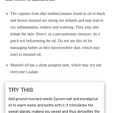
The vapours from allyl isothiocyanates found in oil of black
and brown mustard are strong eye irritants and may lead to
eye inflammation, redness and watering. They may also
irritate the skin. Hence, as a precautionary measure, do a
patch test beforeusing the oil. Do not use this oil for
massaging babies as they havesensitive skin, which may
react to mustard oil.
Mustard oil has a sharp pungent taste, which may not suit
everyone’s palate.
TRY THIS
Add ground mustard seeds, Epsom salt and eucalyptus
oil to warm water and bathe with it. It stimulates the
sweat glands, making you sweat and thus detoxifies the