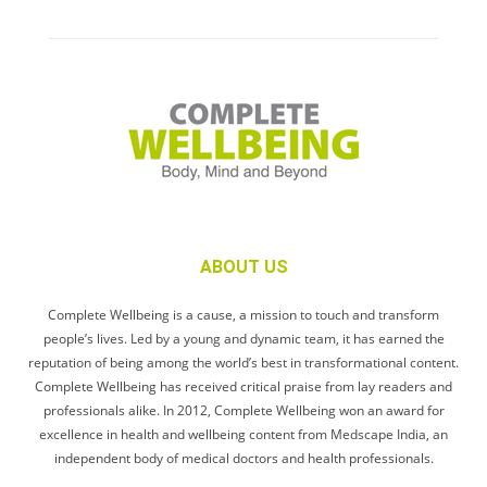
ABOUT US
Complete Wellbeing is a cause, a mission to touch and transform
people’s lives. Led by a young and dynamic team, it has earned the
reputation of being among the world’s best in transformational content.
Complete Wellbeing has received critical praise from lay readers and
professionals alike. In 2012, Complete Wellbeing won an award for
excellence in health and wellbeing content from Medscape India, an
independent body of medical doctors and health professionals.