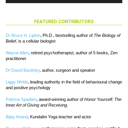
FEATURED CONTRIBUTORS
Dr Bruce H. Lipton
, Ph.D., bestselling author of
The Biology of
Belief
, is a cellular biologist
Wayne Allen
, retired psychotherapist, author of 5 books, Zen
practitioner
Dr David Bardsley
, author, surgeon and speaker
Liggy Webb
, leading authority in the field of behavioural change
and positive psychology
Patricia Spadaro
, award-winning author of
Honor Yourself: The
Inner Art of Giving and Receiving.
Bijay Anand
, Kundalini Yoga teacher and actor