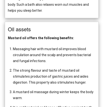
body. Such a bath also relaxes worn out muscles and
helps you sleep better.
Oil assets
Mustard oil offers the following benefits:
Massaging hair with mustard oil improves blood
circulation around the scalp and prevents bacterial
and fungal infections.
The strong flavour and taste of mustard oil
stimulates production of gastric juices and aides
digestion. This property also stimulates hunger.
A mustard oil massage during winter keeps the body
warm.