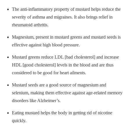
The anti-inflammatory property of mustard helps reduce the
severity of asthma and migraines. It also brings relief in
rheumatoid arthritis.
Magnesium, present in mustard greens and mustard seeds is
effective against high blood pressure.
Mustard greens reduce LDL [bad cholesterol] and increase
HDL [good cholesterol] levels in the blood and are thus
considered to be good for heart ailments.
Mustard seeds are a good source of magnesium and
selenium, making them effective against age-related memory
disorders like Alzheimer’s.
Eating mustard helps the body in getting rid of nicotine
quickly.