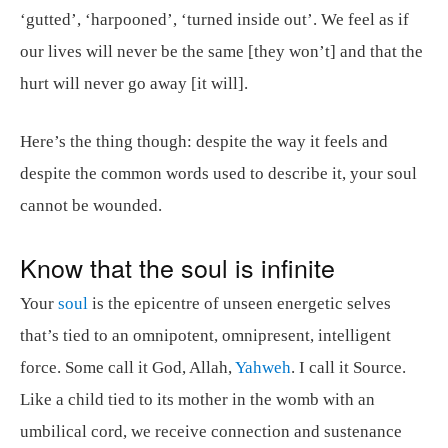
‘gutted’, ‘harpooned’, ‘turned inside out’. We feel as if
our lives will never be the same [they won’t] and that the
hurt will never go away [it will].
Here’s the thing though: despite the way it feels and
despite the common words used to describe it, your soul
cannot be wounded.
Know that the soul is infinite
Your
soul
is the epicentre of unseen energetic selves
that’s tied to an omnipotent, omnipresent, intelligent
force. Some call it God, Allah,
Yahweh
. I call it Source.
Like a child tied to its mother in the womb with an
umbilical cord, we receive connection and sustenance