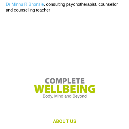
Dr Minnu R Bhonsle
, consulting psychotherapist, counsellor
and counselling teacher
ABOUT US