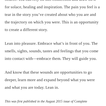
for solace, healing and inspiration. The pain you feel is a
tear in the story you’ve created about who you are and
the trajectory on which you were. This is an opportunity
to create a different story.
Lean into pleasure. Embrace what’s in front of you. The
smells, sights, sounds, tastes and feelings that you come
into contact with—embrace them. They will guide you.
And know that these wounds are opportunities to go
deeper, learn more and expand beyond what you were
and what you are today. Lean in.
This was first published in the August 2015 issue of
Complete