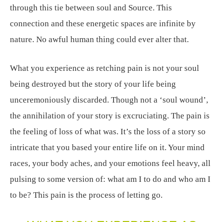
through this tie between soul and Source. This
connection and these energetic spaces are infinite by
nature. No awful human thing could ever alter that.
What you experience as retching pain is not your soul
being destroyed but the story of your life being
unceremoniously discarded. Though not a ‘soul wound’,
the annihilation of your story is excruciating. The pain is
the feeling of loss of what was. It’s the loss of a story so
intricate that you based your entire life on it. Your mind
races, your body aches, and your emotions feel heavy, all
pulsing to some version of: what am I to do and who am I
to be? This pain is the process of letting go.