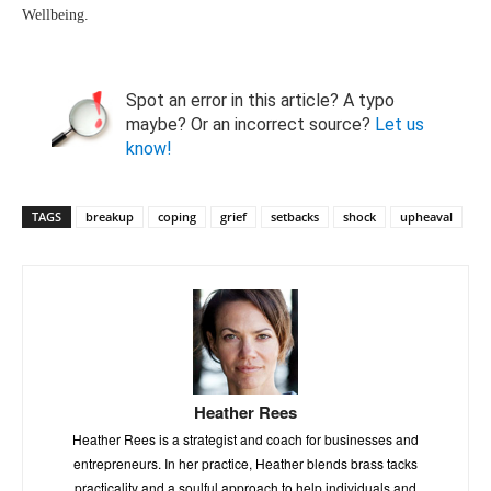
Wellbeing.
Spot an error in this article? A typo
maybe? Or an incorrect source?
Let us
know!
TAGS
breakup
coping
grief
setbacks
shock
upheaval
Heather Rees
Heather Rees is a strategist and coach for businesses and
entrepreneurs. In her practice, Heather blends brass tacks
practicality and a soulful approach to help individuals and