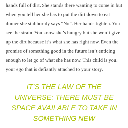
hands full of dirt. She stands there wanting to come in but
when you tell her she has to put the dirt down to eat
dinner she stubbornly says “No”. Her hands tighten. You
see the strain. You know she’s hungry but she won’t give
up the dirt because it’s what she has right now. Even the
promise of something good in the future isn’t enticing
enough to let go of what she has now. This child is you,
your ego that is defiantly attached to your story.
IT’S THE LAW OF THE
UNIVERSE: THERE MUST BE
SPACE AVAILABLE TO TAKE IN
SOMETHING NEW