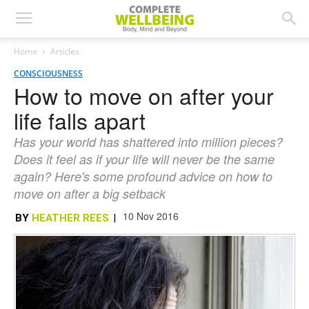
Home
Articles
CONSCIOUSNESS
How to move on after your
life falls apart
Has your world has shattered into million pieces?
Does it feel as if your life will never be the same
again? Here's some profound advice on how to
move on after a big setback
10 Nov 2016
BY
HEATHER REES
|