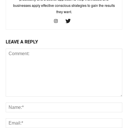
businesses apply effective conscious strategies to gain the results
they want.
LEAVE A REPLY