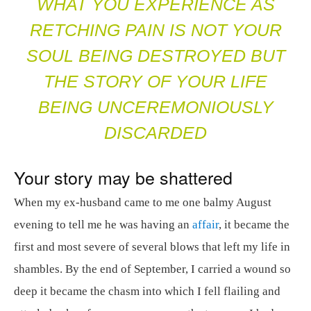
WHAT YOU EXPERIENCE AS
RETCHING PAIN IS NOT YOUR
SOUL BEING DESTROYED BUT
THE STORY OF YOUR LIFE
BEING UNCEREMONIOUSLY
DISCARDED
Your story may be shattered
When my ex-husband came to me one balmy August
evening to tell me he was having an
affair
, it became the
first and most severe of several blows that left my life in
shambles. By the end of September, I carried a wound so
deep it became the chasm into which I fell flailing and