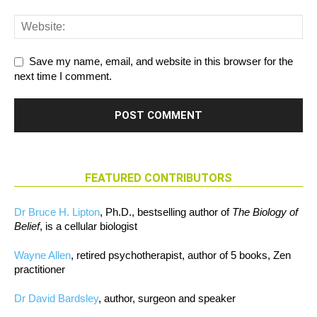
Save my name, email, and website in this browser for the
next time I comment.
FEATURED CONTRIBUTORS
Dr Bruce H. Lipton
, Ph.D., bestselling author of
The Biology of
Belief
, is a cellular biologist
Wayne Allen
, retired psychotherapist, author of 5 books, Zen
practitioner
Dr David Bardsley
, author, surgeon and speaker