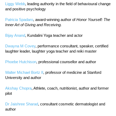
Liggy Webb
, leading authority in the field of behavioural change
and positive psychology
Patricia Spadaro
, award-winning author of
Honor Yourself: The
Inner Art of Giving and Receiving.
Bijay Anand
, Kundalini Yoga teacher and actor
Dwayna M Covey
, performance consultant, speaker, certified
laughter leader, laughter yoga teacher and reiki master
Phoebe Hutchison
, professional counsellor and author
Walter Michael Bortz II
, professor of medicine at Stanford
University and author
Akshay Chopra
, Athlete, coach, nutritionist, author and former
pilot
Dr Jaishree Sharad
, consultant cosmetic dermatologist and
author