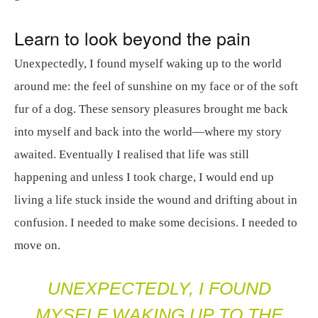
Learn to look beyond the pain
Unexpectedly, I found myself waking up to the world
around me: the feel of sunshine on my face or of the soft
fur of a dog. These sensory pleasures brought me back
into myself and back into the world—where my story
awaited. Eventually I realised that life was still
happening and unless I took charge, I would end up
living a life stuck inside the wound and drifting about in
confusion. I needed to make some decisions. I needed to
move on.
UNEXPECTEDLY, I FOUND
MYSELF WAKING UP TO THE