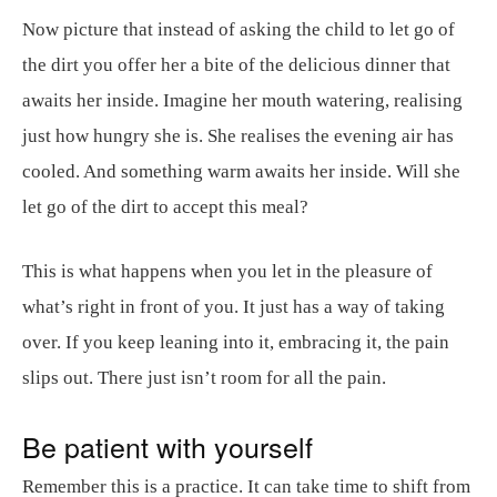
Now picture that instead of asking the child to let go of
the dirt you offer her a bite of the delicious dinner that
awaits her inside. Imagine her mouth watering, realising
just how hungry she is. She realises the evening air has
cooled. And something warm awaits her inside. Will she
let go of the dirt to accept this meal?
This is what happens when you let in the pleasure of
what’s right in front of you. It just has a way of taking
over. If you keep leaning into it, embracing it, the pain
slips out. There just isn’t room for all the pain.
Be patient with yourself
Remember this is a practice. It can take time to shift from