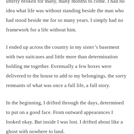
utterly broken for many, many months to come. I had no
idea what life was without standing beside the man who
had stood beside me for so many years. I simply had no
framework for a life without him.
I ended up across the country in my sister’s basement
with two suitcases and little more than determination
holding me together. Eventually a few boxes were
delivered to the house to add to my belongings, the sorry
remnants of what was once a full life, a full story.
In the beginning, I drifted through the days, determined
to put on a good face. From outward appearances I
looked okay. But inside I was lost. I drifted about like a
ghost with nowhere to land.