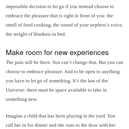
impossible decision to let go if you instead choose to
embrace the pleasure that is right in front of you: the
smell of food cooking, the sound of your nephew’s voice,
the weight of blankets in bed.
Make room for new experiences
The pain will be there. You can’t change that. But you can
choose to embrace pleasure. And to be open to anything
you have to let go of something. It’s the law of the
Universe: there must be space available to take in
something new.
Imagine a child that has been playing in the yard. You
call her in for dinner and she runs to the door with her