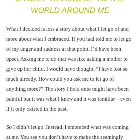
WORLD AROUND ME
What I decided is less a story about what I let go of and
more about what I embraced. If you had told me to let go
of my anger and sadness at that point, I’d have been
upset. Asking me to do that was like asking a mother to
give up her child. I would have thought, “I have lost so
much already. How could you ask me to let go of
anything more?” The story I held onto might have been
painful but it was what I knew and it was familiar—even
if it only existed in the past.
So I didn’t let go. Instead, I embraced what was coming
at me. You see you don’t have to make the seemingly