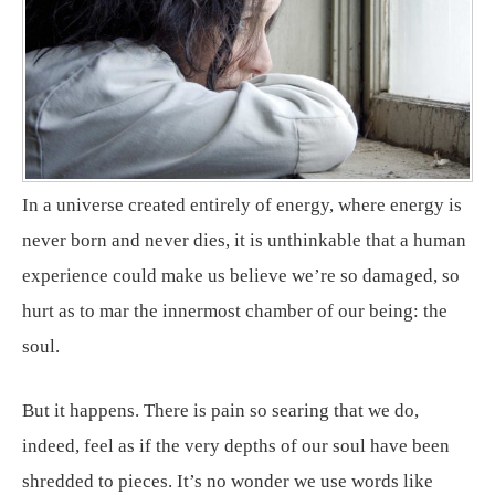
In a universe created entirely of energy, where energy is
never born and never dies, it is unthinkable that a human
experience could make us believe we’re so damaged, so
hurt as to mar the innermost chamber of our being: the
soul.
But it happens. There is pain so searing that we do,
indeed, feel as if the very depths of our soul have been
shredded to pieces. It’s no wonder we use words like