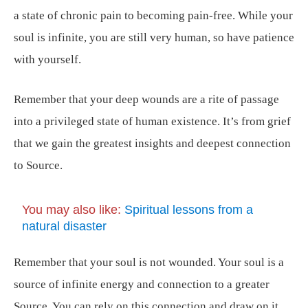
a state of chronic pain to becoming pain-free. While your
soul is infinite, you are still very human, so have patience
with yourself.
Remember that your deep wounds are a rite of passage
into a privileged state of human existence. It’s from grief
that we gain the greatest insights and deepest connection
to Source.
You may also like:
Spiritual lessons from a
natural disaster
Remember that your soul is not wounded. Your soul is a
source of infinite energy and connection to a greater
Source. You can rely on this connection and draw on it