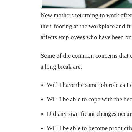
New mothers returning to work after 
their footing at the workplace and fu
affects employees who have been on 
Some of the common concerns that e
a long break are:
Will I have the same job role as I 
Will I be able to cope with the h
Did any significant changes occu
Will I be able to become producti