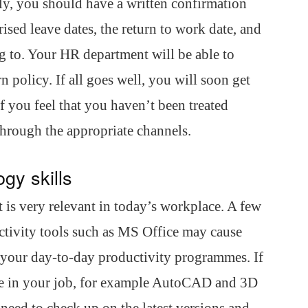
y, you should have a written confirmation
sed leave dates, the return to work date, and
ng to. Your HR department will be able to
 policy. If all goes well, you will soon get
f you feel that you haven’t been treated
s through the appropriate channels.
gy skills
it is very relevant in today’s workplace. A few
ctivity tools such as MS Office may cause
n your day-to-day productivity programmes. If
are in your job, for example AutoCAD and 3D