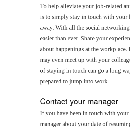
To help alleviate your job-related an
is to simply stay in touch with your
away. With all the social networking 
easier than ever. Share your experi
about happenings at the workplace. If
may even meet up with your colleagu
of staying in touch can go a long wa
prepared to jump into work.
Contact your manager
If you have been in touch with your
manager about your date of resuming