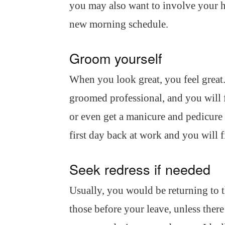
you may also want to involve your h
new morning schedule.
Groom yourself
When you look great, you feel great.
groomed professional, and you will fe
or even get a manicure and pedicure i
first day back at work and you will f
Seek redress if needed
Usually, you would be returning to 
those before your leave, unless ther