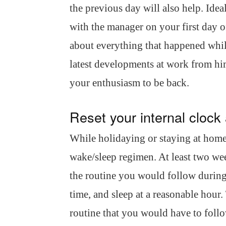
the previous day will also help. Ide
with the manager on your first day o
about everything that happened while
latest developments at work from h
your enthusiasm to be back.
Reset your internal clock 
While holidaying or staying at home
wake/sleep regimen. At least two wee
the routine you would follow during
time, and sleep at a reasonable hour.
routine that you would have to foll