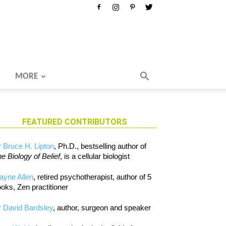
MORE
FEATURED CONTRIBUTORS
 Bruce H. Lipton
, Ph.D., bestselling author of
e Biology of Belief
, is a cellular biologist
ayne Allen
, retired psychotherapist, author of 5
oks, Zen practitioner
 David Bardsley
, author, surgeon and speaker