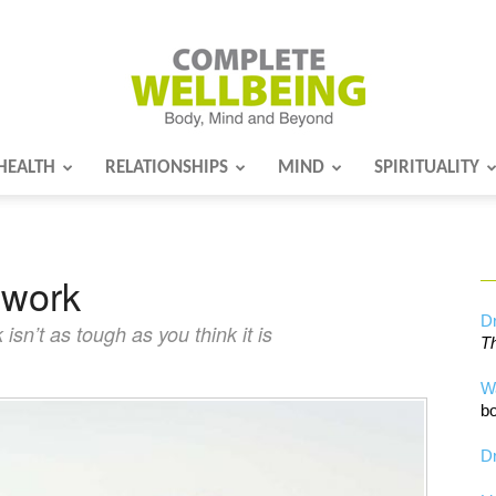
HEALTH
RELATIONSHIPS
MIND
SPIRITUALITY
Complete
 work
Wellbeing
Dr
sn’t as tough as you think it is
Th
W
bo
Dr