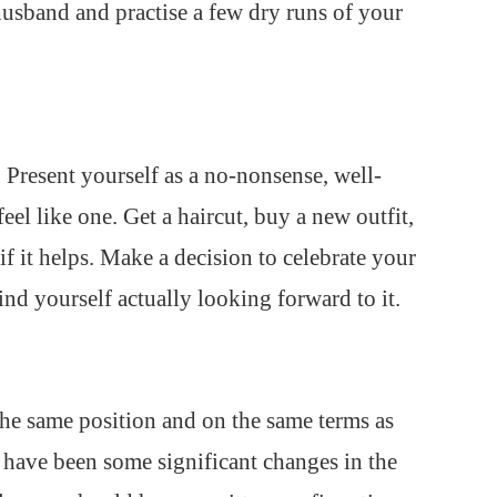
usband and practise a few dry runs of your
 Present yourself as a no-nonsense, well-
el like one. Get a haircut, buy a new outfit,
f it helps. Make a decision to celebrate your
ind yourself actually looking forward to it.
the same position and on the same terms as
e have been some significant changes in the