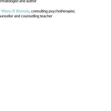
rmatologist and author
r Minnu R Bhonsle
, consulting psychotherapist,
unsellor and counselling teacher