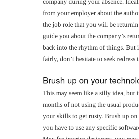
company during your absence. Ideall
from your employer about the authori
the job role that you will be returni
guide you about the company’s return
back into the rhythm of things. But i
fairly, don’t hesitate to seek redres
Brush up on your technolo
This may seem like a silly idea, but 
months of not using the usual produ
your skills to get rusty. Brush up o
you have to use any specific softw