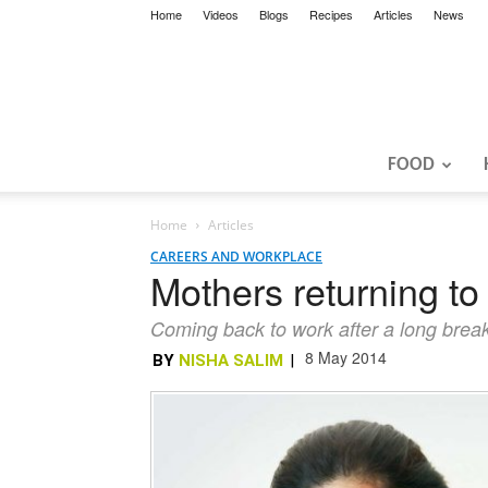
Home
Videos
Blogs
Recipes
Articles
News
FOOD
Home
Articles
CAREERS AND WORKPLACE
Mothers returning to
Coming back to work after a long break i
8 May 2014
BY
NISHA SALIM
|