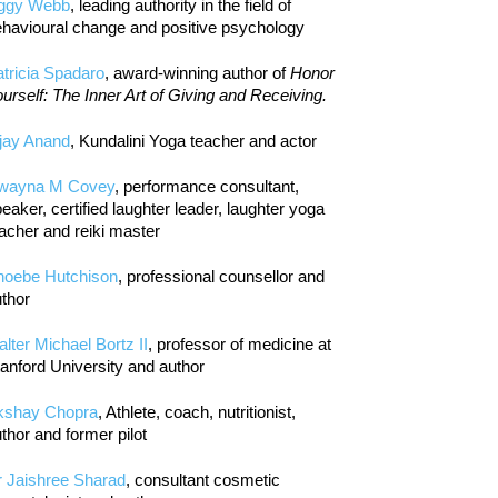
iggy Webb
, leading authority in the field of
havioural change and positive psychology
tricia Spadaro
, award-winning author of
Honor
urself: The Inner Art of Giving and Receiving.
jay Anand
, Kundalini Yoga teacher and actor
wayna M Covey
, performance consultant,
eaker, certified laughter leader, laughter yoga
acher and reiki master
hoebe Hutchison
, professional counsellor and
thor
lter Michael Bortz II
, professor of medicine at
anford University and author
kshay Chopra
, Athlete, coach, nutritionist,
thor and former pilot
r Jaishree Sharad
, consultant cosmetic