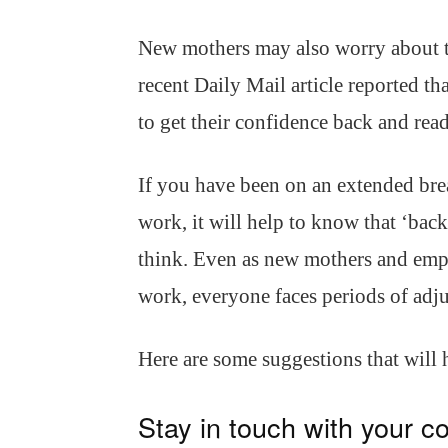
New mothers may also worry about t
recent Daily Mail article reported th
to get their confidence back and read
If you have been on an extended bre
work, it will help to know that ‘bac
think. Even as new mothers and empl
work, everyone faces periods of adj
Here are some suggestions that will
Stay in touch with your c