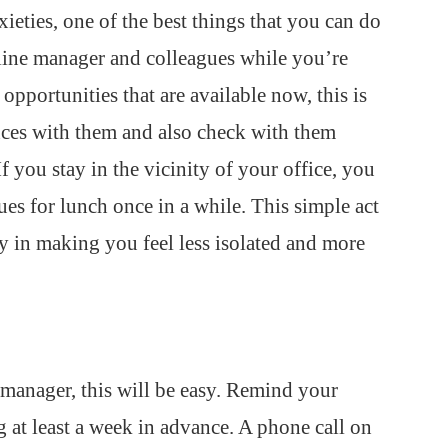
xieties, one of the best things that you can do
 line manager and colleagues while you’re
opportunities that are available now, this is
ences with them and also check with them
 you stay in the vicinity of your office, you
es for lunch once in a while. This simple act
y in making you feel less isolated and more
 manager, this will be easy. Remind your
 at least a week in advance. A phone call on