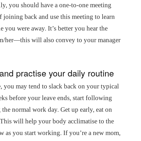
ally, you should have a one-to-one meeting
f joining back and use this meeting to learn
 you were away. It’s better you hear the
im/her—this will also convey to your manager
and practise your daily routine
, you may tend to slack back on your typical
ks before your leave ends, start following
 the normal work day. Get up early, eat on
 This will help your body acclimatise to the
ow as you start working. If you’re a new mom,