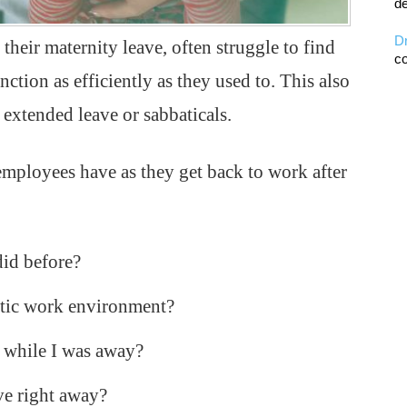
de
D
their maternity leave, often struggle to find
co
nction as efficiently as they used to. This also
extended leave or sabbaticals.
mployees have as they get back to work after
did before?
ectic work environment?
r while I was away?
ve right away?