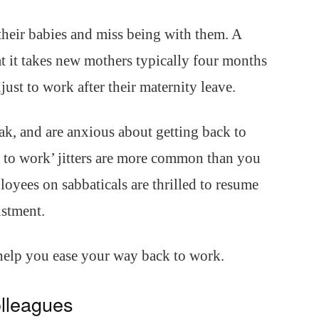
heir babies and miss being with them. A
at it takes new mothers typically four months
just to work after their maternity leave.
ak, and are anxious about getting back to
k to work’ jitters are more common than you
oyees on sabbaticals are thrilled to resume
ustment.
 help you ease your way back to work.
olleagues