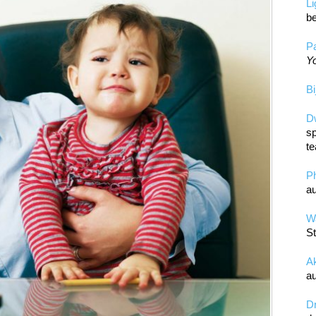
L
be
Pa
Yo
Bi
D
sp
te
P
au
Wa
St
A
au
D