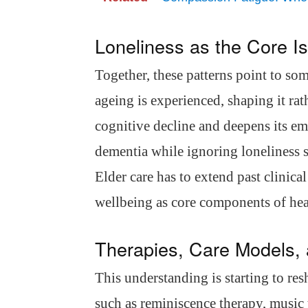
Loneliness as the Core I
Together, these patterns point to som
ageing is experienced, shaping it ra
cognitive decline and deepens its em
dementia while ignoring loneliness s
Elder care has to extend past clinica
wellbeing as core components of hea
Therapies, Care Models,
This understanding is starting to re
such as reminiscence therapy, music