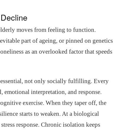
 Decline
lderly moves from feeling to function.
evitable part of ageing, or pinned on genetics
oneliness as an overlooked factor that speeds
ssential, not only socially fulfilling. Every
ll, emotional interpretation, and response.
gnitive exercise. When they taper off, the
esilience starts to weaken. At a biological
d stress response. Chronic isolation keeps