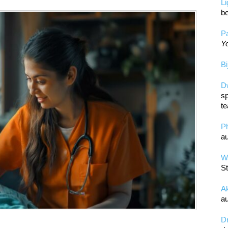
L
be
Pa
Yo
Bi
D
sp
te
P
au
Wa
St
A
au
D