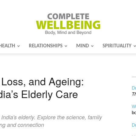
HEALTH
RELATIONSHIPS
MIND
SPIRITUALITY
Complete
Loss, and Ageing:
Wellbeing
Dr
dia’s Elderly Care
Th
W
bo
ndia's elderly. Explore the science, family
ing and connection
Dr