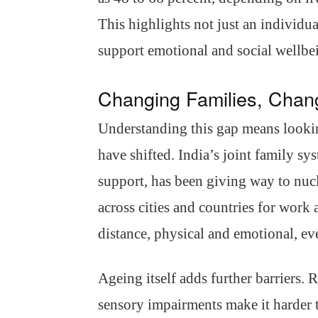
This highlights not just an individu
support emotional and social wellbe
Changing Families, Chang
Understanding this gap means looking
have shifted. India’s joint family sy
support, has been giving way to nu
across cities and countries for work
distance, physical and emotional, ev
Ageing itself adds further barriers.
sensory impairments make it harder to