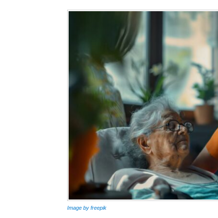
Image by freepik