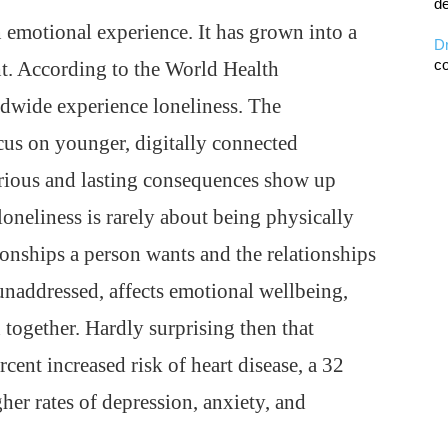
de
n emotional experience. It has grown into a
D
co
ht. According to the World Health
ldwide experience loneliness. The
cus on younger, digitally connected
erious and lasting consequences show up
loneliness is rarely about being physically
tionships a person wants and the relationships
 unaddressed, affects emotional wellbeing,
 together. Hardly surprising then that
rcent increased risk of heart disease, a 32
gher rates of depression, anxiety, and