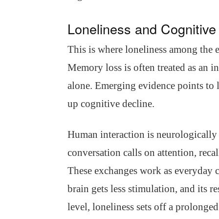
Loneliness and Cognitive
This is where loneliness among the e
Memory loss is often treated as an in
alone. Emerging evidence points to l
up cognitive decline.
Human interaction is neurologically e
conversation calls on attention, reca
These exchanges work as everyday co
brain gets less stimulation, and its r
level, loneliness sets off a prolonge