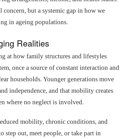
al concern, but a systemic gap in how we
ing in ageing populations.
ing Realities
 at how family structures and lifestyles
stem, once a source of constant interaction and
clear households. Younger generations move
 and independence, and that mobility creates
en where no neglect is involved.
 Reduced mobility, chronic conditions, and
 step out, meet people, or take part in