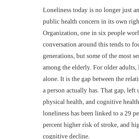
Loneliness today is no longer just a
public health concern in its own rig
Organization, one in six people wor
conversation around this tends to fo
generations, but some of the most s
among the elderly. For older adults, 
alone. It is the gap between the rela
a person actually has. That gap, left
physical health, and cognitive health
loneliness has been linked to a 29 pe
percent higher risk of stroke, and hi
cognitive decline.