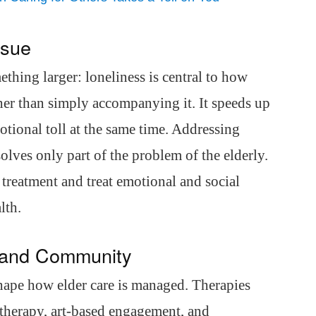
ssue
ething larger: loneliness is central to how
ther than simply accompanying it. It speeds up
otional toll at the same time. Addressing
olves only part of the problem of the elderly.
l treatment and treat emotional and social
lth.
 and Community
shape how elder care is managed. Therapies
 therapy, art-based engagement, and