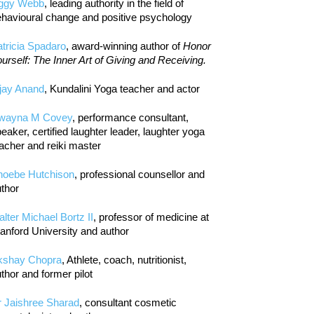
iggy Webb
, leading authority in the field of
havioural change and positive psychology
tricia Spadaro
, award-winning author of
Honor
urself: The Inner Art of Giving and Receiving.
jay Anand
, Kundalini Yoga teacher and actor
wayna M Covey
, performance consultant,
eaker, certified laughter leader, laughter yoga
acher and reiki master
hoebe Hutchison
, professional counsellor and
thor
lter Michael Bortz II
, professor of medicine at
anford University and author
kshay Chopra
, Athlete, coach, nutritionist,
thor and former pilot
r Jaishree Sharad
, consultant cosmetic