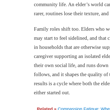
community life. An elder’s world ca
rarer, routines lose their texture, an
Family roles shift too. Elders who we
may start to feel sidelined, and that
in households that are otherwise sup
caregiver supporting an isolated elde
their own social life, and runs down
follows, and it shapes the quality of
results is a cycle where both the eld
either started out.
Related »
Compassion Fatigue: When 