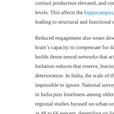
cortisol production elevated, and co
levels. This affects the
hippocampus
leading to structural and functional d
Reduced engagement also wears down
brain’s capacity to compensate for d
builds dense neural networks that act
Isolation reduces that reserve, leav
deterioration. In India, the scale of 
impossible to ignore. National surv
in India puts loneliness among older
regional studies focused on urban or 
as 48 to 66 percent, depending on li