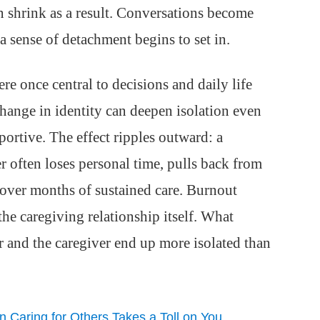
n shrink as a result. Conversations become
d a sense of detachment begins to set in.
re once central to decisions and daily life
 change in identity can deepen isolation even
portive. The effect ripples outward: a
r often loses personal time, pulls back from
 over months of sustained care. Burnout
 the caregiving relationship itself. What
er and the caregiver end up more isolated than
Caring for Others Takes a Toll on You