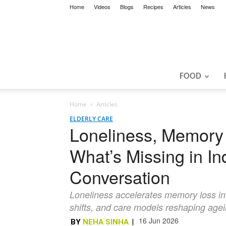
Home
Videos
Blogs
Recipes
Articles
News
FOOD
Home
Articles
ELDERLY CARE
Loneliness, Memory 
What’s Missing in In
Conversation
Loneliness accelerates memory loss in I
shifts, and care models reshaping age
16 Jun 2026
BY
NEHA SINHA
|