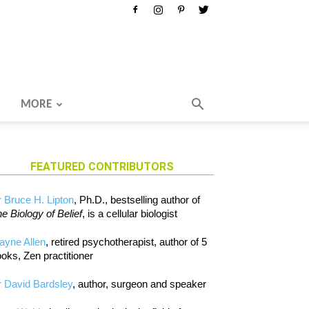
MORE
FEATURED CONTRIBUTORS
 Bruce H. Lipton
, Ph.D., bestselling author of
e Biology of Belief
, is a cellular biologist
ayne Allen
, retired psychotherapist, author of 5
oks, Zen practitioner
 David Bardsley
, author, surgeon and speaker