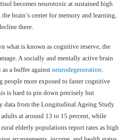
rtisol becomes neurotoxic at sustained high
, the brain’s center for memory and learning,
ecline there.
 what is known as cognitive reserve, the
amage. A socially and mentally active brain
 as a buffer against
neurodegeneration
.
ing people more exposed to faster cognitive
this is hard to pin down precisely but
ey data from the Longitudinal Ageing Study
 adults at around 13 to 15 percent, while
rural elderly populations report rates as high
ving arrangements, income, and health status.