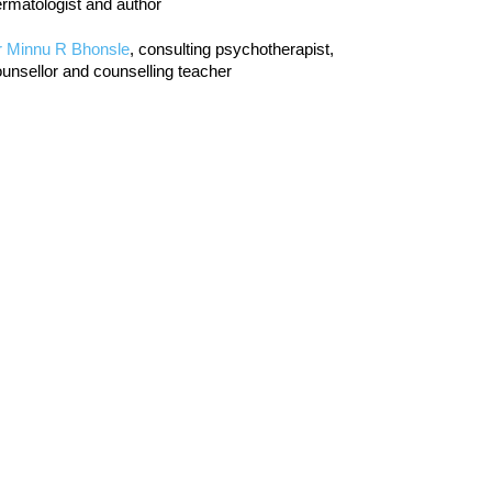
rmatologist and author
r Minnu R Bhonsle
, consulting psychotherapist,
unsellor and counselling teacher