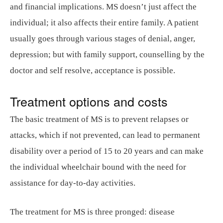
and financial implications. MS doesn’t just affect the
individual; it also affects their entire family. A patient
usually goes through various stages of denial, anger,
depression; but with family support, counselling by the
doctor and self resolve, acceptance is possible.
Treatment options and costs
The basic treatment of MS is to prevent relapses or
attacks, which if not prevented, can lead to permanent
disability over a period of 15 to 20 years and can make
the individual wheelchair bound with the need for
assistance for day-to-day activities.
The treatment for MS is three pronged: disease