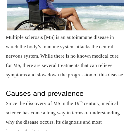
Multiple sclerosis [MS] is an autoimmune disease in
which the body’s immune system attacks the central
nervous system. While there is no known medical cure
for MS, there are several treatments that can relieve
symptoms and slow down the progression of this disease.
Causes and prevalence
th
Since the discovery of MS in the 19
century, medical
science has come a long way in terms of understanding
why the disease occurs, its diagnosis and most