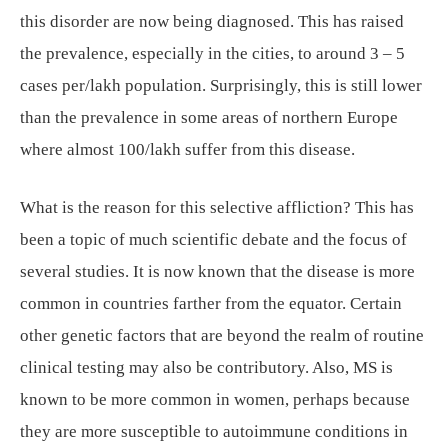
this disorder are now being diagnosed. This has raised
the prevalence, especially in the cities, to around 3 – 5
cases per/lakh population. Surprisingly, this is still lower
than the prevalence in some areas of northern Europe
where almost 100/lakh suffer from this disease.
What is the reason for this selective affliction? This has
been a topic of much scientific debate and the focus of
several studies. It is now known that the disease is more
common in countries farther from the equator. Certain
other genetic factors that are beyond the realm of routine
clinical testing may also be contributory. Also, MS is
known to be more common in women, perhaps because
they are more susceptible to autoimmune conditions in