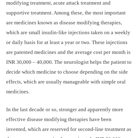
modifying treatment, acute attack treatment and
supportive treatment. Among these, the most important
are medicines known as disease modifying therapies,
which are small insulin-like injections taken on a weekly
or daily basis for at least a year or two. These injections
are patented medicines and the average cost per month is
INR 30,000 – 40,000. The neurologist helps the patient to
decide which medicine to choose depending on the side
effects, which are usually manageable with simple oral
medicines.
In the last decade or so, stronger and apparently more
effective disease modifying therapies have been
invented, which are reserved for second-line treatment as