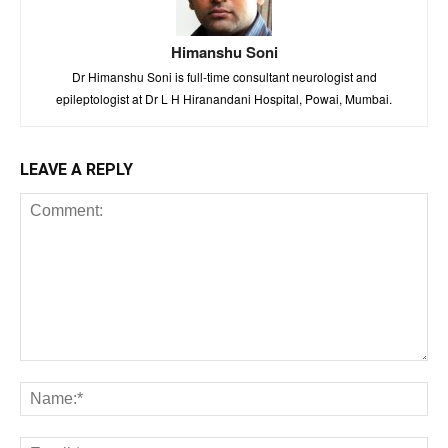
Himanshu Soni
Dr Himanshu Soni is full-time consultant neurologist and
epileptologist at Dr L H Hiranandani Hospital, Powai, Mumbai.
LEAVE A REPLY