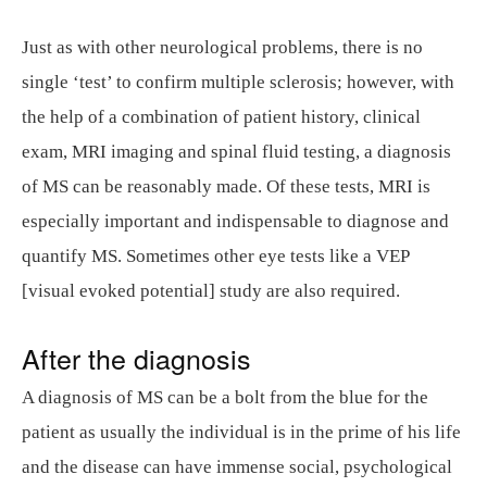
Just as with other neurological problems, there is no
single ‘test’ to confirm multiple sclerosis; however, with
the help of a combination of patient history, clinical
exam, MRI imaging and spinal fluid testing, a diagnosis
of MS can be reasonably made. Of these tests, MRI is
especially important and indispensable to diagnose and
quantify MS. Sometimes other eye tests like a VEP
[visual evoked potential] study are also required.
After the diagnosis
A diagnosis of MS can be a bolt from the blue for the
patient as usually the individual is in the prime of his life
and the disease can have immense social, psychological