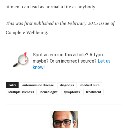
ailment can lead as normal a life as anybody.
This was first published in the February 2015 issue of
Complete Wellbeing.
Spot an error in this article? A typo
maybe? Or an incorrect source?
Let us
know!
TAGS
autoimmune disease
diagnosis
medical cure
Multiple sclerosis
neurologist
symptoms
treatment