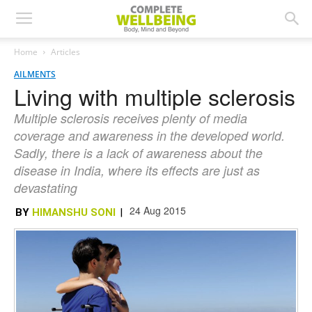
Home
Articles
AILMENTS
Living with multiple sclerosis
Multiple sclerosis receives plenty of media
coverage and awareness in the developed world.
Sadly, there is a lack of awareness about the
disease in India, where its effects are just as
devastating
24 Aug 2015
BY
HIMANSHU SONI
|