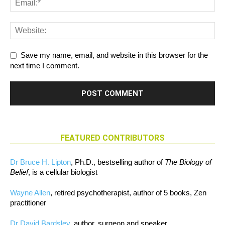
Save my name, email, and website in this browser for the
next time I comment.
FEATURED CONTRIBUTORS
Dr Bruce H. Lipton
, Ph.D., bestselling author of
The Biology of
Belief
, is a cellular biologist
Wayne Allen
, retired psychotherapist, author of 5 books, Zen
practitioner
Dr David Bardsley
, author, surgeon and speaker