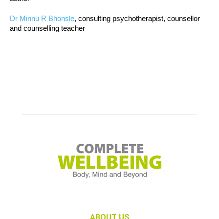
Dr Minnu R Bhonsle
, consulting psychotherapist, counsellor
and counselling teacher
ABOUT US