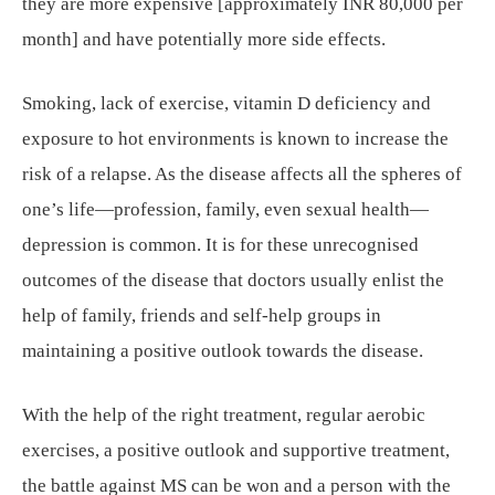
they are more expensive [approximately INR 80,000 per
month] and have potentially more side effects.
Smoking, lack of exercise, vitamin D deficiency and
exposure to hot environments is known to increase the
risk of a relapse. As the disease affects all the spheres of
one’s life—profession, family, even sexual health—
depression is common. It is for these unrecognised
outcomes of the disease that doctors usually enlist the
help of family, friends and self-help groups in
maintaining a positive outlook towards the disease.
With the help of the right treatment, regular aerobic
exercises, a positive outlook and supportive treatment,
the battle against MS can be won and a person with the