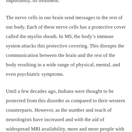
importantly, its treatment.
The nerve cells in our brain send messages to the rest of
our body. Each of these nerve cells has a protective cover
called the myelin sheath. In MS, the body’s immune
system attacks this protective covering. This disrupts the
communication between the brain and the rest of the
body resulting in a wide range of physical, mental, and
even psychiatric symptoms.
Until a few decades ago, Indians were thought to be
protected from this disorder as compared to their western
counterparts. However, as the number and reach of
neurologists have increased and with the aid of
widespread MRI availability, more and more people with