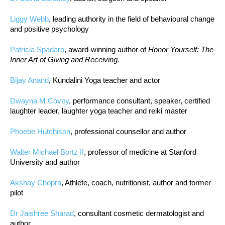
Liggy Webb
, leading authority in the field of behavioural change
and positive psychology
Patricia Spadaro
, award-winning author of
Honor Yourself: The
Inner Art of Giving and Receiving.
Bijay Anand
, Kundalini Yoga teacher and actor
Dwayna M Covey
, performance consultant, speaker, certified
laughter leader, laughter yoga teacher and reiki master
Phoebe Hutchison
, professional counsellor and author
Walter Michael Bortz II
, professor of medicine at Stanford
University and author
Akshay Chopra
, Athlete, coach, nutritionist, author and former
pilot
Dr Jaishree Sharad
, consultant cosmetic dermatologist and
author