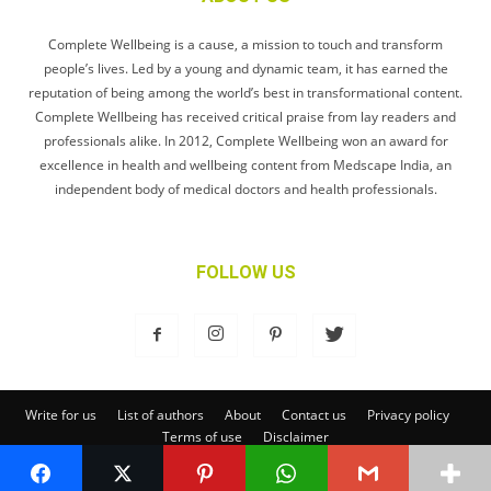
Complete Wellbeing is a cause, a mission to touch and transform
people’s lives. Led by a young and dynamic team, it has earned the
reputation of being among the world’s best in transformational content.
Complete Wellbeing has received critical praise from lay readers and
professionals alike. In 2012, Complete Wellbeing won an award for
excellence in health and wellbeing content from Medscape India, an
independent body of medical doctors and health professionals.
FOLLOW US
Write for us
List of authors
About
Contact us
Privacy policy
Terms of use
Disclaimer
© Complete Wellbeing Publishing Private Limited