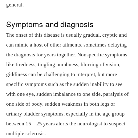
general.
Symptoms and diagnosis
The onset of this disease is usually gradual, cryptic and
can mimic a host of other ailments, sometimes delaying
the diagnosis for years together. Nonspecific symptoms
like tiredness, tingling numbness, blurring of vision,
giddiness can be challenging to interpret, but more
specific symptoms such as the sudden inability to see
with one eye, sudden imbalance to one side, paralysis of
one side of body, sudden weakness in both legs or
urinary bladder symptoms, especially in the age group
between 15 – 25 years alerts the neurologist to suspect
multiple sclerosis.