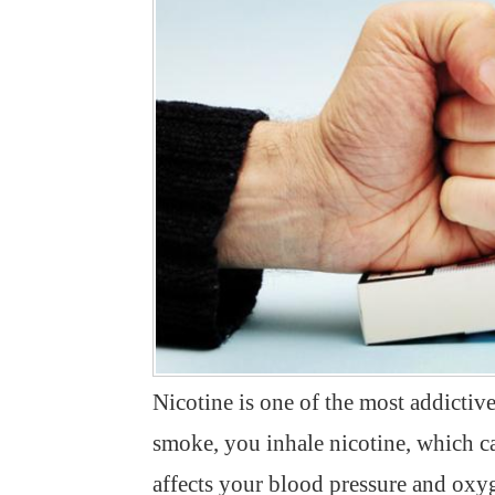
Nicotine is one of the most addict
smoke, you inhale nicotine, which ca
affects your blood pressure and oxyg