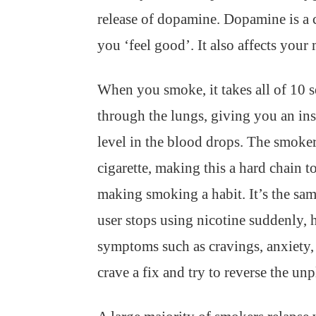
release of dopamine. Dopamine is a 
you ‘feel good’. It also affects your
When you smoke, it takes all of 10 s
through the lungs, giving you an inst
level in the blood drops. The smoker
cigarette, making this a hard chain t
making smoking a habit. It’s the sam
user stops using nicotine suddenly,
symptoms such as cravings, anxiety, 
crave a fix and try to reverse the unp