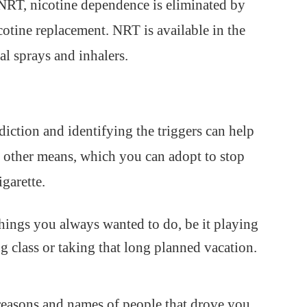
NRT, nicotine dependence is eliminated by
cotine replacement. NRT is available in the
al sprays and inhalers.
iction and identifying the triggers can help
y other means, which you can adopt to stop
igarette.
hings you always wanted to do, be it playing
g class or taking that long planned vacation.
e reasons and names of people that drove you