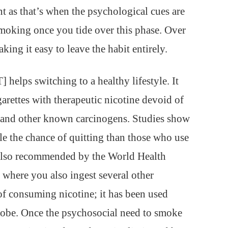
nt as that’s when the psychological cues are
 smoking once you tide over this phase. Over
king it easy to leave the habit entirely.
elps switching to a healthy lifestyle. It
igarettes with therapeutic nicotine devoid of
e and other known carcinogens. Studies show
 the chance of quitting than those who use
also recommended by the World Health
where you also ingest several other
of consuming nicotine; it has been used
lobe. Once the psychosocial need to smoke