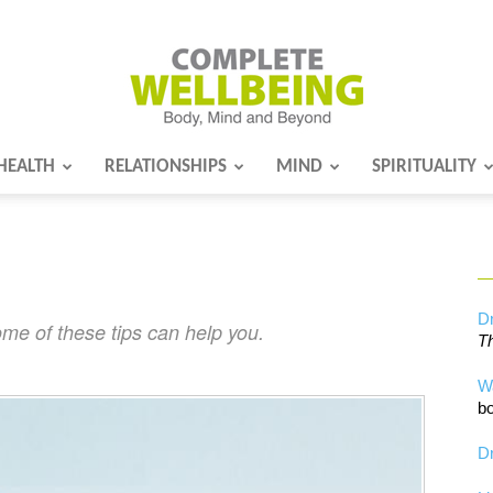
HEALTH
RELATIONSHIPS
MIND
SPIRITUALITY
Complete
Wellbeing
Dr
me of these tips can help you.
Th
W
bo
Dr