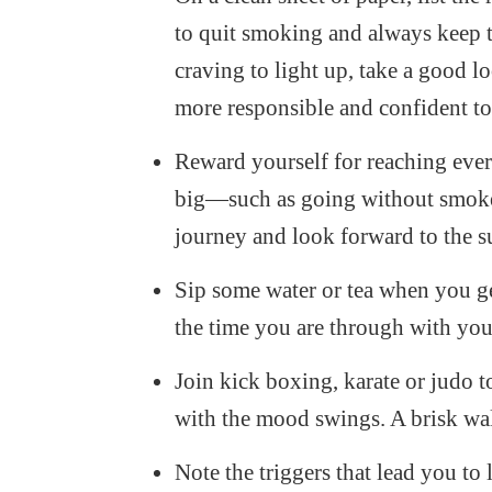
to quit smoking and always keep 
craving to light up, take a good lo
more responsible and confident to 
Reward yourself for reaching ever
big—such as going without smoke fo
journey and look forward to the s
Sip some water or tea when you ge
the time you are through with you
Join kick boxing, karate or judo t
with the mood swings. A brisk wal
Note the triggers that lead you to