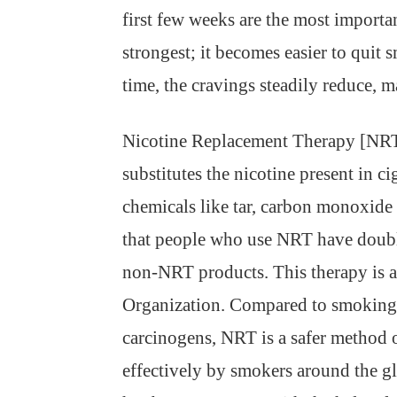
first few weeks are the most importa
strongest; it becomes easier to quit
time, the cravings steadily reduce, ma
Nicotine Replacement Therapy [NRT] h
substitutes the nicotine present in c
chemicals like tar, carbon monoxid
that people who use NRT have double
non-NRT products. This therapy is 
Organization. Compared to smoking 
carcinogens, NRT is a safer method 
effectively by smokers around the g