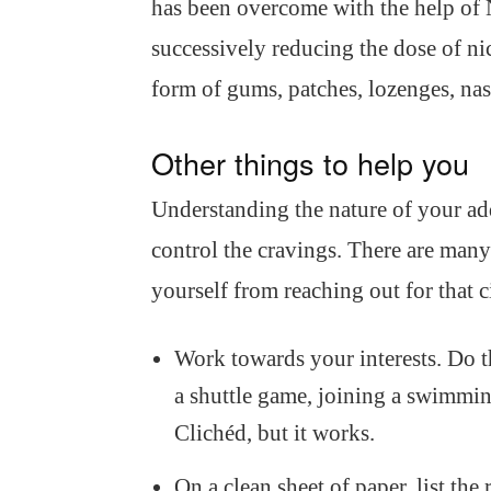
has been overcome with the help of 
successively reducing the dose of ni
form of gums, patches, lozenges, nas
Other things to help you
Understanding the nature of your add
control the cravings. There are man
yourself from reaching out for that c
Work towards your interests. Do t
a shuttle game, joining a swimmin
Clichéd, but it works.
On a clean sheet of paper, list th