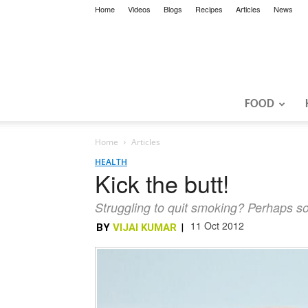
Home
Videos
Blogs
Recipes
Articles
News
FOOD
Home
Articles
HEALTH
Kick the butt!
Struggling to quit smoking? Perhaps so
11 Oct 2012
BY
VIJAI KUMAR
|