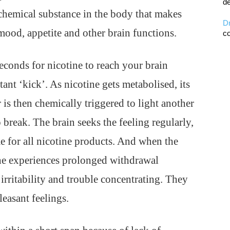
de
chemical substance in the body that makes
D
 mood, appetite and other brain functions.
co
econds for nicotine to reach your brain
ant ‘kick’. As nicotine gets metabolised, its
 is then chemically triggered to light another
o break. The brain seeks the feeling regularly,
e for all nicotine products. And when the
 he experiences prolonged withdrawal
irritability and trouble concentrating. They
leasant feelings.