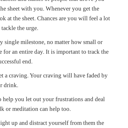
the sheet with you. Whenever you get the
ok at the sheet. Chances are you will feel a lot
tackle the urge.
y single milestone, no matter how small or
r an entire day. It is important to track the
uccessful end.
t a craving. Your craving will have faded by
r drink.
o help you let out your frustrations and deal
k or meditation can help too.
 light up and distract yourself from them the