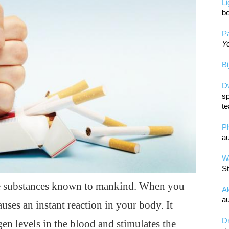
L
be
Pa
Yo
Bi
D
sp
te
P
au
Wa
St
ive substances known to mankind. When you
A
au
uses an instant reaction in your body. It
D
en levels in the blood and stimulates the