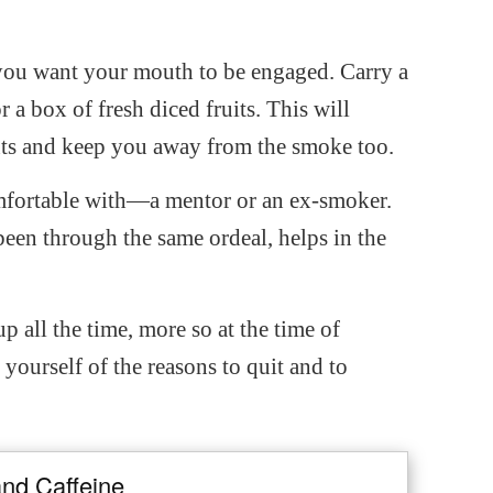
you want your mouth to be engaged. Carry a
 a box of fresh diced fruits. This will
nts and keep you away from the smoke too.
mfortable with—a mentor or an ex-smoker.
en through the same ordeal, helps in the
 all the time, more so at the time of
 yourself of the reasons to quit and to
and Caffeine