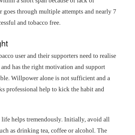
within a short span because of lack of
 goes through multiple attempts and nearly 7
essful and tobacco free.
ght
bacco user and their supporters need to realise
t and has the right motivation and support
able. Willpower alone is not sufficient and a
ks professional help to kick the habit and
life helps tremendously. Initially, avoid all
such as drinking tea, coffee or alcohol. The