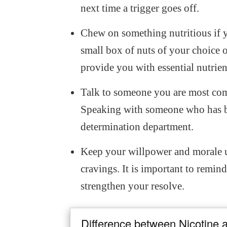
next time a trigger goes off.
Chew on something nutritious if 
small box of nuts of your choice or
provide you with essential nutrie
Talk to someone you are most co
Speaking with someone who has be
determination department.
Keep your willpower and morale up
cravings. It is important to remind
strengthen your resolve.
Difference between Nicotine 