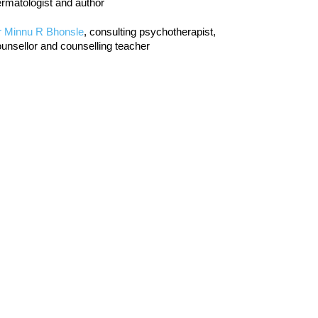
rmatologist and author
r Minnu R Bhonsle
, consulting psychotherapist,
unsellor and counselling teacher