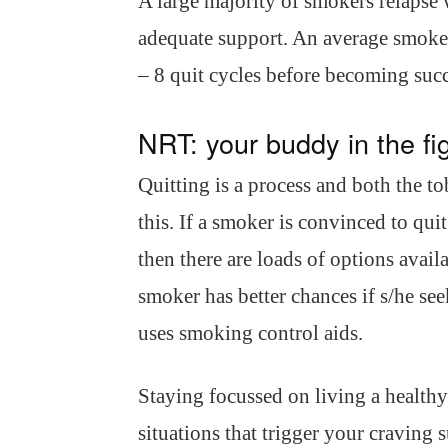
A large majority of smokers relapse 
adequate support. An average smoker
– 8 quit cycles before becoming succ
NRT: your buddy in the fi
Quitting is a process and both the to
this. If a smoker is convinced to qui
then there are loads of options avail
smoker has better chances if s/he see
uses smoking control aids.
Staying focussed on living a healthy 
situations that trigger your craving 