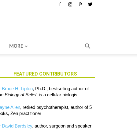
MORE
FEATURED CONTRIBUTORS
 Bruce H. Lipton
, Ph.D., bestselling author of
e Biology of Belief
, is a cellular biologist
ayne Allen
, retired psychotherapist, author of 5
oks, Zen practitioner
 David Bardsley
, author, surgeon and speaker