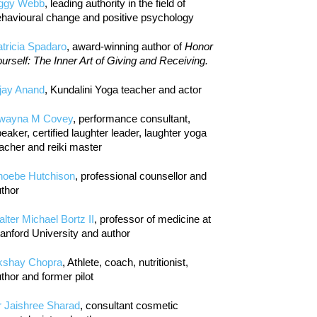
iggy Webb
, leading authority in the field of
havioural change and positive psychology
tricia Spadaro
, award-winning author of
Honor
urself: The Inner Art of Giving and Receiving.
jay Anand
, Kundalini Yoga teacher and actor
wayna M Covey
, performance consultant,
eaker, certified laughter leader, laughter yoga
acher and reiki master
hoebe Hutchison
, professional counsellor and
thor
lter Michael Bortz II
, professor of medicine at
anford University and author
kshay Chopra
, Athlete, coach, nutritionist,
thor and former pilot
r Jaishree Sharad
, consultant cosmetic