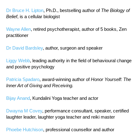
Dr Bruce H. Lipton
, Ph.D., bestselling author of
The Biology of
Belief
, is a cellular biologist
Wayne Allen
, retired psychotherapist, author of 5 books, Zen
practitioner
Dr David Bardsley
, author, surgeon and speaker
Liggy Webb
, leading authority in the field of behavioural change
and positive psychology
Patricia Spadaro
, award-winning author of
Honor Yourself: The
Inner Art of Giving and Receiving.
Bijay Anand
, Kundalini Yoga teacher and actor
Dwayna M Covey
, performance consultant, speaker, certified
laughter leader, laughter yoga teacher and reiki master
Phoebe Hutchison
, professional counsellor and author