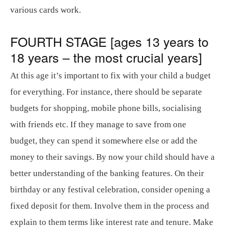
various cards work.
FOURTH STAGE [ages 13 years to
18 years – the most crucial years]
At this age it’s important to fix with your child a budget
for everything. For instance, there should be separate
budgets for shopping, mobile phone bills, socialising
with friends etc. If they manage to save from one
budget, they can spend it somewhere else or add the
money to their savings. By now your child should have a
better understanding of the banking features. On their
birthday or any festival celebration, consider opening a
fixed deposit for them. Involve them in the process and
explain to them terms like interest rate and tenure. Make