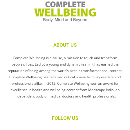
ABOUT US
Complete Wellbeing is a cause, a mission to touch and transform
people’s lives. Led by a young and dynamic team, it has earned the
reputation of being among the world’s best in transformational content.
Complete Wellbeing has received critical praise from lay readers and
professionals alike. In 2012, Complete Wellbeing won an award for
excellence in health and wellbeing content from Medscape India, an
independent body of medical doctors and health professionals.
FOLLOW US