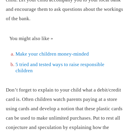
and encourage them to ask questions about the workings
of the bank.
You might also like »
Make your children money-minded
5 tried and tested ways to raise responsible
children
Don’t forget to explain to your child what a debit/credit
card is. Often children watch parents paying at a store
using cards and develop a notion that these plastic cards
can be used to make unlimited purchases. Put to rest all
conjecture and speculation by explaining how the