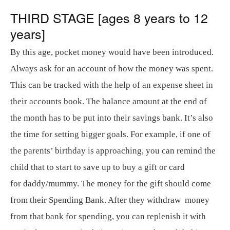
THIRD STAGE [ages 8 years to 12
years]
By this age, pocket money would have been introduced.
Always ask for an account of how the money was spent.
This can be tracked with the help of an expense sheet in
their accounts book. The balance amount at the end of
the month has to be put into their savings bank. It’s also
the time for setting bigger goals. For example, if one of
the parents’ birthday is approaching, you can remind the
child that to start to save up to buy a gift or card
for daddy/mummy. The money for the gift should come
from their Spending Bank. After they withdraw money
from that bank for spending, you can replenish it with