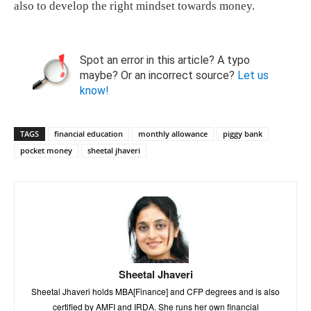
also to develop the right mindset towards money.
Spot an error in this article? A typo
maybe? Or an incorrect source?
Let us
know!
TAGS
financial education
monthly allowance
piggy bank
pocket money
sheetal jhaveri
Sheetal Jhaveri
Sheetal Jhaveri holds MBA[Finance] and CFP degrees and is also
certified by AMFI and IRDA. She runs her own financial