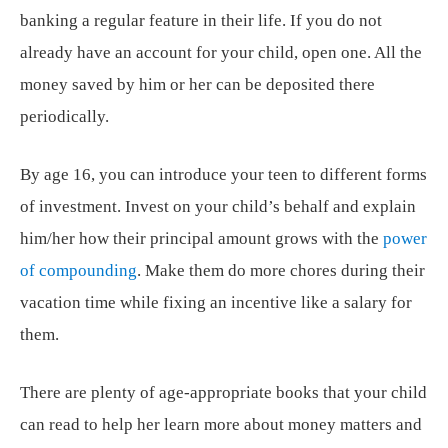
banking a regular feature in their life. If you do not
already have an account for your child, open one. All the
money saved by him or her can be deposited there
periodically.
By age 16, you can introduce your teen to different forms
of investment. Invest on your child’s behalf and explain
him/her how their principal amount grows with the
power
of compounding
. Make them do more chores during their
vacation time while fixing an incentive like a salary for
them.
There are plenty of age-appropriate books that your child
can read to help her learn more about money matters and