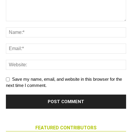
Save my name, email, and website in this browser for the
next time I comment.
FEATURED CONTRIBUTORS