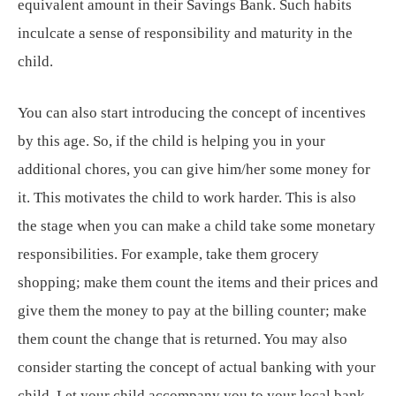
equivalent amount in their Savings Bank. Such habits
inculcate a sense of responsibility and maturity in the
child.
You can also start introducing the concept of incentives
by this age. So, if the child is helping you in your
additional chores, you can give him/her some money for
it. This motivates the child to work harder. This is also
the stage when you can make a child take some monetary
responsibilities. For example, take them grocery
shopping; make them count the items and their prices and
give them the money to pay at the billing counter; make
them count the change that is returned. You may also
consider starting the concept of actual banking with your
child. Let your child accompany you to your local bank