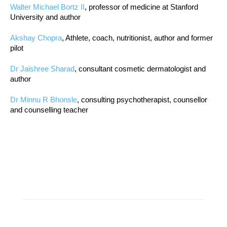
Walter Michael Bortz II
, professor of medicine at Stanford
University and author
Akshay Chopra
, Athlete, coach, nutritionist, author and former
pilot
Dr Jaishree Sharad
, consultant cosmetic dermatologist and
author
Dr Minnu R Bhonsle
, consulting psychotherapist, counsellor
and counselling teacher