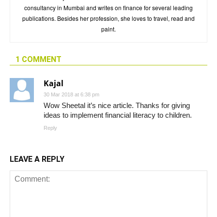
consultancy in Mumbai and writes on finance for several leading
publications. Besides her profession, she loves to travel, read and
paint.
1 COMMENT
Kajal
30 Mar 2018 at 6:38 pm
Wow Sheetal it’s nice article. Thanks for giving
ideas to implement financial literacy to children.
Reply
LEAVE A REPLY