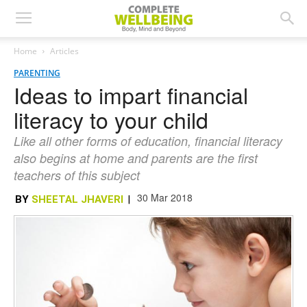
Home
Articles
PARENTING
Ideas to impart financial
literacy to your child
Like all other forms of education, financial literacy
also begins at home and parents are the first
teachers of this subject
30 Mar 2018
BY
SHEETAL JHAVERI
|