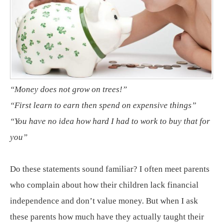
“Money does not grow on trees!”
“First learn to earn then spend on expensive things”
“You have no idea how hard I had to work to buy that for
you”
Do these statements sound familiar? I often meet parents
who complain about how their children lack financial
independence and don’t value money. But when I ask
these parents how much have they actually taught their