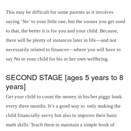
This may be difficult for some parents as it involves
saying ‘No’ to your little one, but the sooner you get used
to that, the better it is for you and your child. Because,
there will be plenty of instances later in life—and not
necessarily related to finances—where you will have to
say No to your child for his or her own wellbeing.
SECOND STAGE [ages 5 years to 8
years]
Get your child to count the money in his/her piggy bank
every three months. It’s a good way to only making the
child financially savvy but also to improve their basic
math skills. Teach them to maintain a simple book of