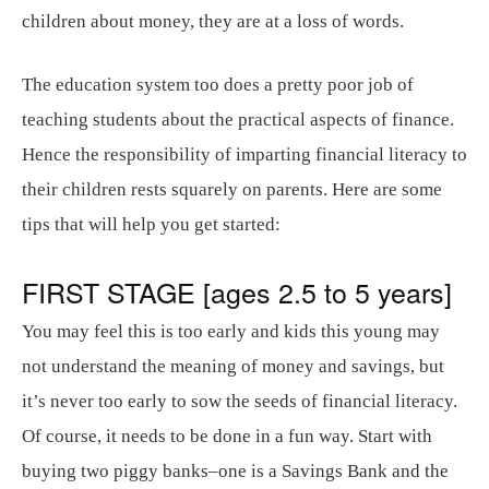
children about money, they are at a loss of words.
The education system too does a pretty poor job of
teaching students about the practical aspects of finance.
Hence the responsibility of imparting financial literacy to
their children rests squarely on parents. Here are some
tips that will help you get started:
FIRST STAGE [ages 2.5 to 5 years]
You may feel this is too early and kids this young may
not understand the meaning of money and savings, but
it’s never too early to sow the seeds of financial literacy.
Of course, it needs to be done in a fun way. Start with
buying two piggy banks–one is a Savings Bank and the