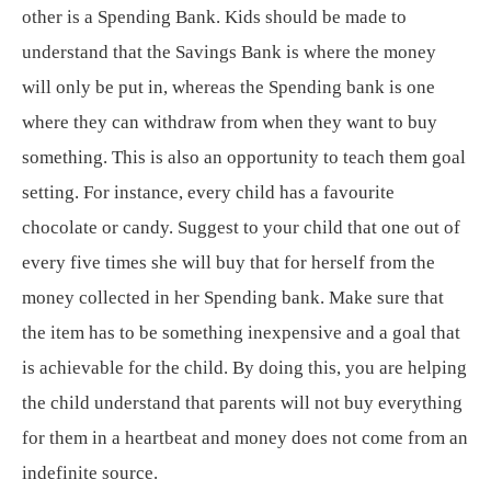
other is a Spending Bank. Kids should be made to
understand that the Savings Bank is where the money
will only be put in, whereas the Spending bank is one
where they can withdraw from when they want to buy
something. This is also an opportunity to teach them goal
setting. For instance, every child has a favourite
chocolate or candy. Suggest to your child that one out of
every five times she will buy that for herself from the
money collected in her Spending bank. Make sure that
the item has to be something inexpensive and a goal that
is achievable for the child. By doing this, you are helping
the child understand that parents will not buy everything
for them in a heartbeat and money does not come from an
indefinite source.