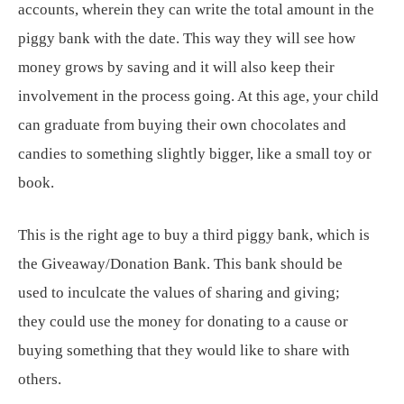
accounts, wherein they can write the total amount in the
piggy bank with the date. This way they will see how
money grows by saving and it will also keep their
involvement in the process going. At this age, your child
can graduate from buying their own chocolates and
candies to something slightly bigger, like a small toy or
book.
This is the right age to buy a third piggy bank, which is
the Giveaway/Donation Bank. This bank should be
used to inculcate the values of sharing and giving;
they could use the money for donating to a cause or
buying something that they would like to share with
others.