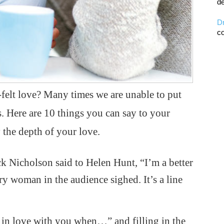
de
D
co
-felt love? Many times we are unable to put
s. Here are 10 things you can say to your
 the depth of your love.
k Nicholson said to Helen Hunt, “I’m a better
 woman in the audience sighed. It’s a line
ll in love with you when…” and filling in the