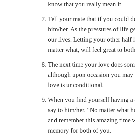
know that you really mean it.
Tell your mate that if you could do
him/her. As the pressures of life 
our lives. Letting your other hal
matter what, will feel great to bot
The next time your love does some
although upon occasion you may d
love is unconditional.
When you find yourself having a 
say to him/her, “No matter what ha
and remember this amazing time we’
memory for both of you.