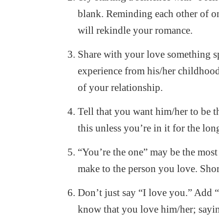
blank. Reminding each other of one
will rekindle your romance.
Share with your love something spe
experience from his/her childhood
of your relationship.
Tell that you want him/her to be t
this unless you’re in it for the lon
“You’re the one” may be the most 
make to the person you love. Short
Don’t just say “I love you.” Add
know that you love him/her; sayin