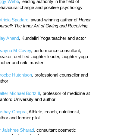
iggy Webb
, leading authority in the field of
havioural change and positive psychology
tricia Spadaro
, award-winning author of
Honor
urself: The Inner Art of Giving and Receiving.
jay Anand
, Kundalini Yoga teacher and actor
wayna M Covey
, performance consultant,
eaker, certified laughter leader, laughter yoga
acher and reiki master
hoebe Hutchison
, professional counsellor and
thor
lter Michael Bortz II
, professor of medicine at
anford University and author
kshay Chopra
, Athlete, coach, nutritionist,
thor and former pilot
r Jaishree Sharad
, consultant cosmetic