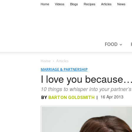
Home
Videos
Blogs
Recipes
Articles
News
FOOD
Home
Articles
MARRIAGE & PARTNERSHIP
I love you because
10 things to whisper into your partner
16 Apr 2013
BY
BARTON GOLDSMITH
|