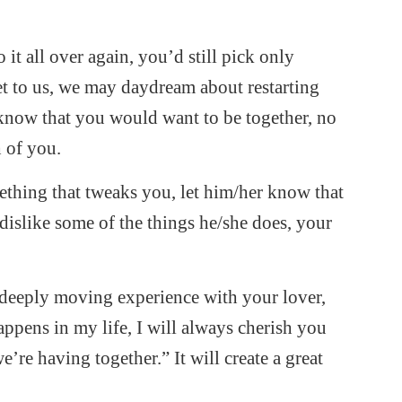
 it all over again, you’d still pick only
get to us, we may daydream about restarting
f know that you would want to be together, no
h of you.
thing that tweaks you, let him/her know that
islike some of the things he/she does, your
deeply moving experience with your lover,
ppens in my life, I will always cherish you
re having together.” It will create a great