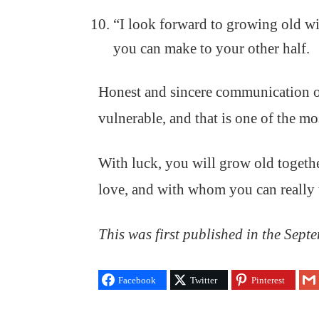
“I look forward to growing old w
you can make to your other half.
Honest and sincere communication of
vulnerable, and that is one of the mo
With luck, you will grow old togeth
love, and with whom you can really ta
This was first published in the Sept
Facebook
Twitter
Pinterest