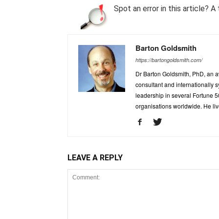
Spot an error in this article?
Barton Goldsmith
https://bartongoldsmith.com/
Dr Barton Goldsmith, PhD, an a
consultant and internationally
leadership in several Fortune 
organisations worldwide. He liv
LEAVE A REPLY