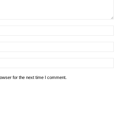
owser for the next time I comment.