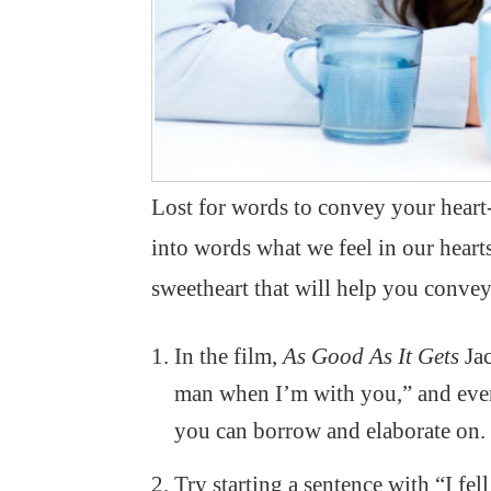
Lost for words to convey your heart
into words what we feel in our heart
sweetheart that will help you convey
In the film,
As Good As It Gets
Jac
man when I’m with you,” and every
you can borrow and elaborate on.
Try starting a sentence with “I fe