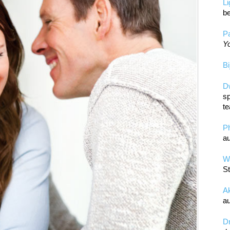
L
be
Pa
Yo
Bi
D
sp
te
P
au
Wa
St
A
au
D