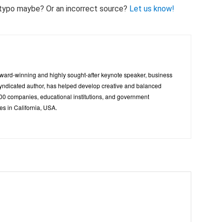
 A typo maybe? Or an incorrect source?
Let us know!
ward-winning and highly sought-after keynote speaker, business
 syndicated author, has helped develop creative and balanced
500 companies, educational institutions, and government
es in California, USA.