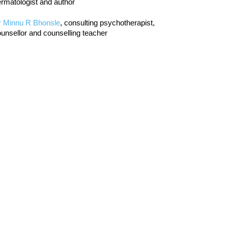
rmatologist and author
r Minnu R Bhonsle
, consulting psychotherapist,
unsellor and counselling teacher