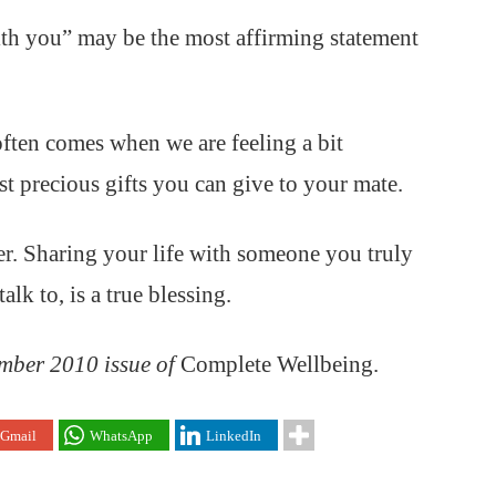
ith you” may be the most affirming statement
ten comes when we are feeling a bit
st precious gifts you can give to your mate.
er. Sharing your life with someone you truly
lk to, is a true blessing.
ember 2010 issue of
Complete Wellbeing.
Gmail
WhatsApp
LinkedIn