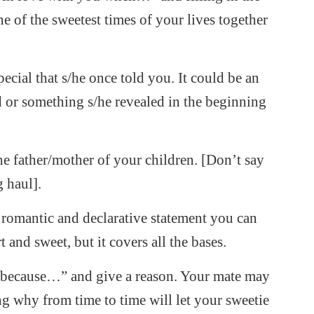
 of the sweetest times of your lives together
cial that s/he once told you. It could be an
 or something s/he revealed in the beginning
he father/mother of your children. [Don’t say
g haul].
romantic and declarative statement you can
 and sweet, but it covers all the bases.
 “because…” and give a reason. Your mate may
g why from time to time will let your sweetie