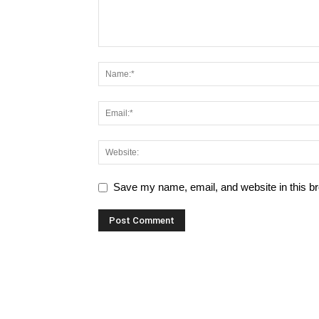
Save my name, email, and website in this br