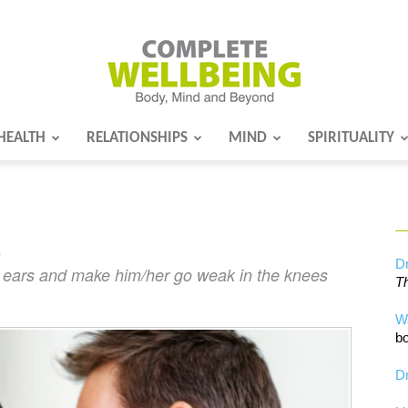
HEALTH
RELATIONSHIPS
MIND
SPIRITUALITY
Complete
…
Wellbeing
Dr
’s ears and make him/her go weak in the knees
Th
W
bo
Dr