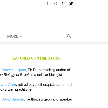
MORE
FEATURED CONTRIBUTORS
 Bruce H. Lipton
, Ph.D., bestselling author of
e Biology of Belief
, is a cellular biologist
ayne Allen
, retired psychotherapist, author of 5
oks, Zen practitioner
 David Bardsley
, author, surgeon and speaker