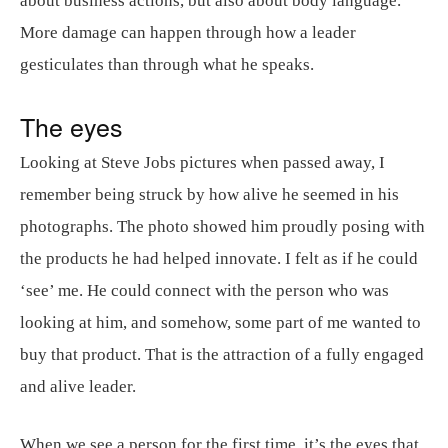
about business actions, but also about body language.
More damage can happen through how a leader
gesticulates than through what he speaks.
The eyes
Looking at Steve Jobs pictures when passed away, I
remember being struck by how alive he seemed in his
photographs. The photo showed him proudly posing with
the products he had helped innovate. I felt as if he could
‘see’ me. He could connect with the person who was
looking at him, and somehow, some part of me wanted to
buy that product. That is the attraction of a fully engaged
and alive leader.
When we see a person for the first time, it’s the eyes that