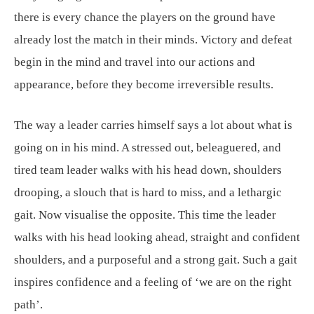
there is every chance the players on the ground have
already lost the match in their minds. Victory and defeat
begin in the mind and travel into our actions and
appearance, before they become irreversible results.
The way a leader carries himself says a lot about what is
going on in his mind. A stressed out, beleaguered, and
tired team leader walks with his head down, shoulders
drooping, a slouch that is hard to miss, and a lethargic
gait. Now visualise the opposite. This time the leader
walks with his head looking ahead, straight and confident
shoulders, and a purposeful and a strong gait. Such a gait
inspires confidence and a feeling of ‘we are on the right
path’.