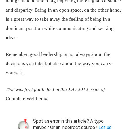
being stuck behind a big imposing table signals distance
and disparity. Being in an open space, on the other hand,
is a great way to take away the feeling of being in a
dominant position while communicating and seeking
ideas.
Remember, good leadership is not always about the
decisions you take but also about the way you carry
yourself.
This was first published in the July 2012 issue of
Complete Wellbeing.
Spot an error in this article? A typo
maybe? Or an incorrect source?
Let us