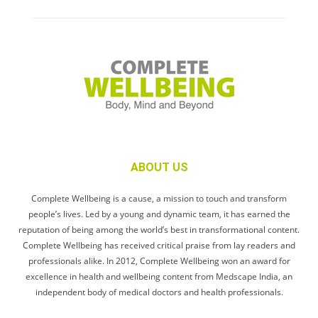
ABOUT US
Complete Wellbeing is a cause, a mission to touch and transform
people’s lives. Led by a young and dynamic team, it has earned the
reputation of being among the world’s best in transformational content.
Complete Wellbeing has received critical praise from lay readers and
professionals alike. In 2012, Complete Wellbeing won an award for
excellence in health and wellbeing content from Medscape India, an
independent body of medical doctors and health professionals.