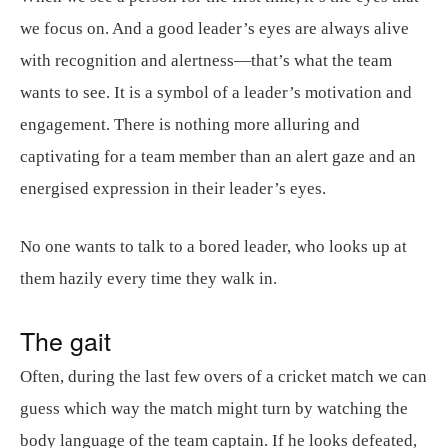
we focus on. And a good leader’s eyes are always alive
with recognition and alertness—that’s what the team
wants to see. It is a symbol of a leader’s motivation and
engagement. There is nothing more alluring and
captivating for a team member than an alert gaze and an
energised expression in their leader’s eyes.
No one wants to talk to a bored leader, who looks up at
them hazily every time they walk in.
The gait
Often, during the last few overs of a cricket match we can
guess which way the match might turn by watching the
body language of the team captain. If he looks defeated,