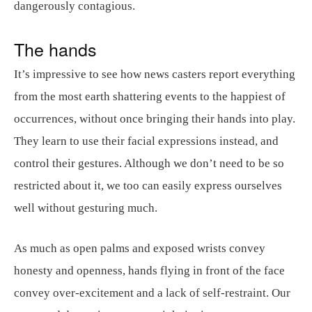
dangerously contagious.
The hands
It’s impressive to see how news casters report everything
from the most earth shattering events to the happiest of
occurrences, without once bringing their hands into play.
They learn to use their facial expressions instead, and
control their gestures. Although we don’t need to be so
restricted about it, we too can easily express ourselves
well without gesturing much.
As much as open palms and exposed wrists convey
honesty and openness, hands flying in front of the face
convey over-excitement and a lack of self-restraint. Our