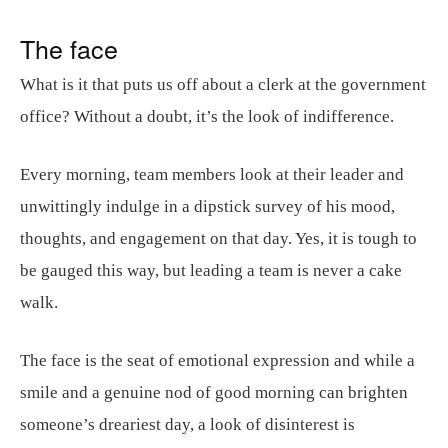
The face
What is it that puts us off about a clerk at the government
office? Without a doubt, it’s the look of indifference.
Every morning, team members look at their leader and
unwittingly indulge in a dipstick survey of his mood,
thoughts, and engagement on that day. Yes, it is tough to
be gauged this way, but leading a team is never a cake
walk.
The face is the seat of emotional expression and while a
smile and a genuine nod of good morning can brighten
someone’s dreariest day, a look of disinterest is