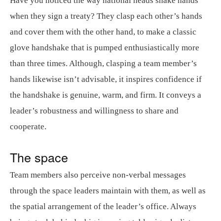
Have you noticed the way national heads shake hands
when they sign a treaty? They clasp each other’s hands
and cover them with the other hand, to make a classic
glove handshake that is pumped enthusiastically more
than three times. Although, clasping a team member’s
hands likewise isn’t advisable, it inspires confidence if
the handshake is genuine, warm, and firm. It conveys a
leader’s robustness and willingness to share and
cooperate.
The space
Team members also perceive non-verbal messages
through the space leaders maintain with them, as well as
the spatial arrangement of the leader’s office. Always