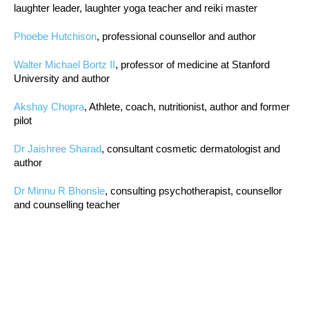
laughter leader, laughter yoga teacher and reiki master
Phoebe Hutchison
, professional counsellor and author
Walter Michael Bortz II
, professor of medicine at Stanford
University and author
Akshay Chopra
, Athlete, coach, nutritionist, author and former
pilot
Dr Jaishree Sharad
, consultant cosmetic dermatologist and
author
Dr Minnu R Bhonsle
, consulting psychotherapist, counsellor
and counselling teacher