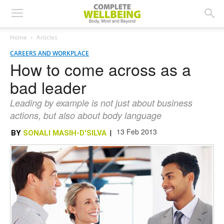
Home
Articles
CAREERS AND WORKPLACE
How to come across as a
bad leader
Leading by example is not just about business
actions, but also about body language
13 Feb 2013
BY
SONALI MASIH-D'SILVA
|