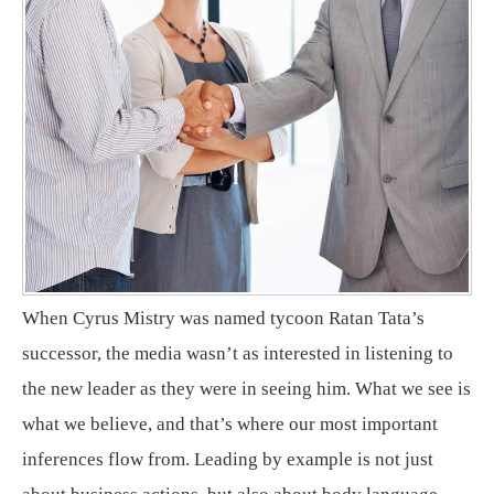
When Cyrus Mistry was named tycoon Ratan Tata’s
successor, the media wasn’t as interested in listening to
the new leader as they were in seeing him. What we see is
what we believe, and that’s where our most important
inferences flow from. Leading by example is not just