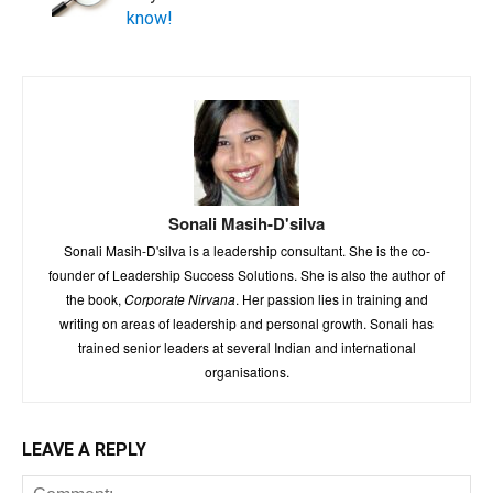
know!
Sonali Masih-D'silva
Sonali Masih-D'silva is a leadership consultant. She is the co-
founder of Leadership Success Solutions. She is also the author of
the book,
Corporate Nirvana
. Her passion lies in training and
writing on areas of leadership and personal growth. Sonali has
trained senior leaders at several Indian and international
organisations.
LEAVE A REPLY