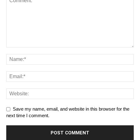
Save my name, email, and website in this browser for the
next time I comment.