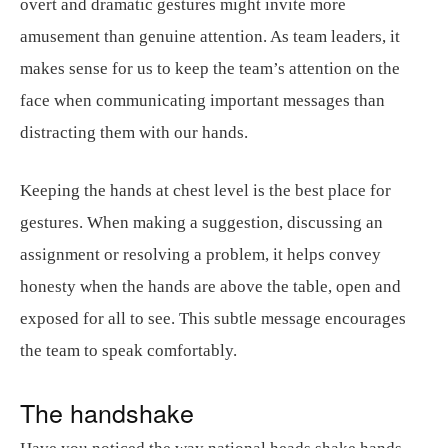
overt and dramatic gestures might invite more
amusement than genuine attention. As team leaders, it
makes sense for us to keep the team’s attention on the
face when communicating important messages than
distracting them with our hands.
Keeping the hands at chest level is the best place for
gestures. When making a suggestion, discussing an
assignment or resolving a problem, it helps convey
honesty when the hands are above the table, open and
exposed for all to see. This subtle message encourages
the team to speak comfortably.
The handshake