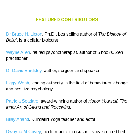
FEATURED CONTRIBUTORS
Dr Bruce H. Lipton
, Ph.D., bestselling author of
The Biology of
Belief
, is a cellular biologist
Wayne Allen
, retired psychotherapist, author of 5 books, Zen
practitioner
Dr David Bardsley
, author, surgeon and speaker
Liggy Webb
, leading authority in the field of behavioural change
and positive psychology
Patricia Spadaro
, award-winning author of
Honor Yourself: The
Inner Art of Giving and Receiving.
Bijay Anand
, Kundalini Yoga teacher and actor
Dwayna M Covey
, performance consultant, speaker, certified