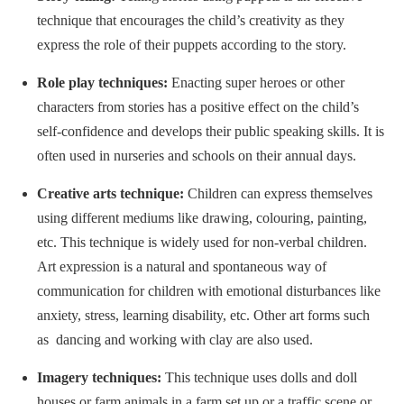
technique that encourages the child’s creativity as they
express the role of their puppets according to the story.
Role play techniques:
Enacting super heroes or other
characters from stories has a positive effect on the child’s
self-confidence and develops their public speaking skills. It is
often used in nurseries and schools on their annual days.
Creative arts technique:
Children can express themselves
using different mediums like drawing, colouring, painting,
etc. This technique is widely used for non-verbal children.
Art expression is a natural and spontaneous way of
communication for children with emotional disturbances like
anxiety, stress, learning disability, etc. Other art forms such
as dancing and working with clay are also used.
Imagery techniques:
This technique uses dolls and doll
houses or farm animals in a farm set up or a traffic scene or