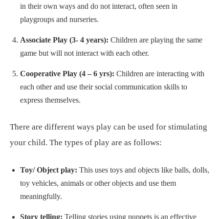
in their own ways and do not interact, often seen in
playgroups and nurseries.
Associate Play (3- 4 years):
Children are playing the same
game but will not interact with each other.
Cooperative Play (4 – 6 yrs):
Children are interacting with
each other and use their social communication skills to
express themselves.
There are different ways play can be used for stimulating
your child. The types of play are as follows:
Toy/ Object play:
This uses toys and objects like balls, dolls,
toy vehicles, animals or other objects and use them
meaningfully.
Story telling:
Telling stories using puppets is an effective