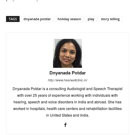
TAGS
dnyanada potdar
holiday season
play
story telling
Dnyanada Potdar
http://www.hearwellclinic.in/
Dnyanada Potdar is a consulting Audiologist and Speech Therapist
with over 25 years of experience working with individuals with
hearing, speech and voice disorders in India and abroad. She has
worked in hospitals, health care centers and rehabilitation facilities
in United States and India.