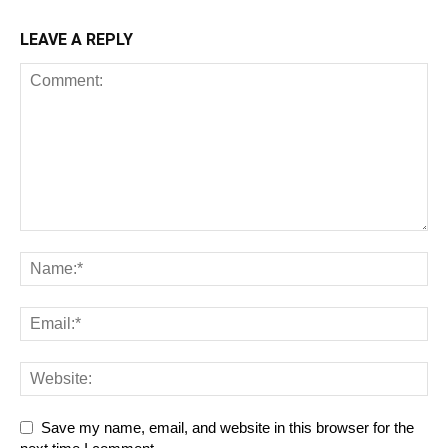
LEAVE A REPLY
Save my name, email, and website in this browser for the