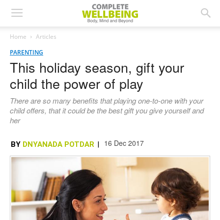
Home
Articles
PARENTING
This holiday season, gift your
child the power of play
There are so many benefits that playing one-to-one with your
child offers, that it could be the best gift you give yourself and
her
16 Dec 2017
BY
DNYANADA POTDAR
|