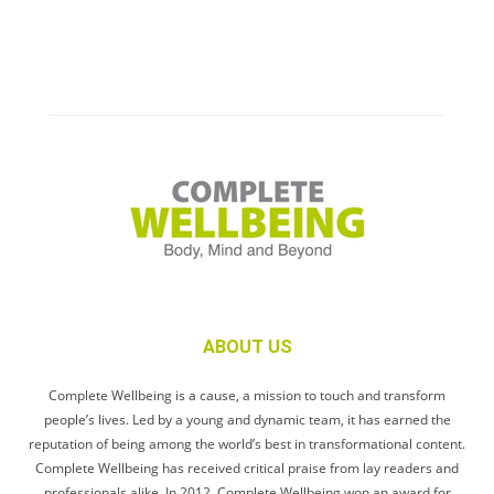
ABOUT US
Complete Wellbeing is a cause, a mission to touch and transform
people’s lives. Led by a young and dynamic team, it has earned the
reputation of being among the world’s best in transformational content.
Complete Wellbeing has received critical praise from lay readers and
professionals alike. In 2012, Complete Wellbeing won an award for