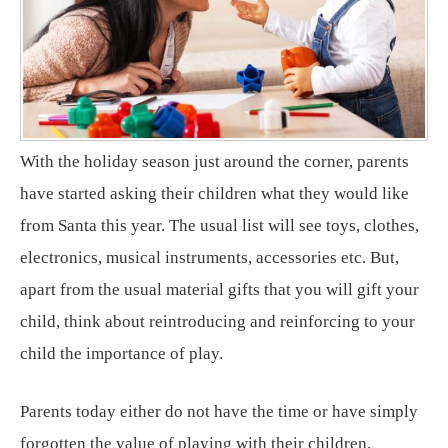
With the holiday season just around the corner, parents
have started asking their children what they would like
from Santa this year. The usual list will see toys, clothes,
electronics, musical instruments, accessories etc. But,
apart from the usual material gifts that you will gift your
child, think about reintroducing and reinforcing to your
child the importance of play.
Parents today either do not have the time or have simply
forgotten the value of playing with their children.