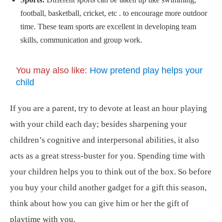
football, basketball, cricket, etc . to encourage more outdoor
time. These team sports are excellent in developing team
skills, communication and group work.
You may also like:
How pretend play helps your
child
If you are a parent, try to devote at least an hour playing
with your child each day; besides sharpening your
children’s cognitive and interpersonal abilities, it also
acts as a great stress-buster for you. Spending time with
your children helps you to think out of the box. So before
you buy your child another gadget for a gift this season,
think about how you can give him or her the gift of
playtime with you.