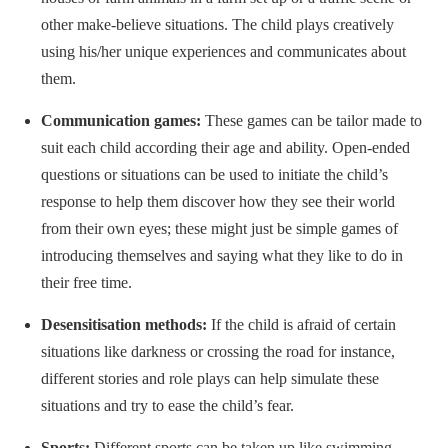
other make-believe situations. The child plays creatively
using his/her unique experiences and communicates about
them.
Communication games:
These games can be tailor made to
suit each child according their age and ability. Open-ended
questions or situations can be used to initiate the child’s
response to help them discover how they see their world
from their own eyes; these might just be simple games of
introducing themselves and saying what they like to do in
their free time.
Desensitisation methods:
If the child is afraid of certain
situations like darkness or crossing the road for instance,
different stories and role plays can help simulate these
situations and try to ease the child’s fear.
Sports:
Different sports can be taken up like swimming,