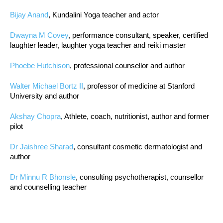
Bijay Anand
, Kundalini Yoga teacher and actor
Dwayna M Covey
, performance consultant, speaker, certified
laughter leader, laughter yoga teacher and reiki master
Phoebe Hutchison
, professional counsellor and author
Walter Michael Bortz II
, professor of medicine at Stanford
University and author
Akshay Chopra
, Athlete, coach, nutritionist, author and former
pilot
Dr Jaishree Sharad
, consultant cosmetic dermatologist and
author
Dr Minnu R Bhonsle
, consulting psychotherapist, counsellor
and counselling teacher