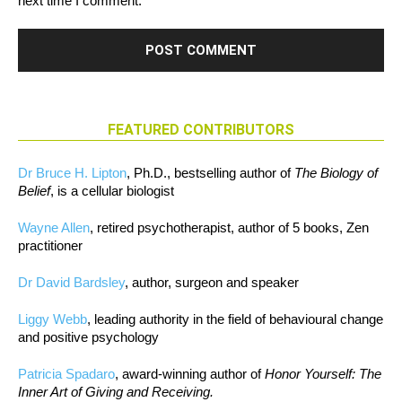
next time I comment.
FEATURED CONTRIBUTORS
Dr Bruce H. Lipton
, Ph.D., bestselling author of
The Biology of
Belief
, is a cellular biologist
Wayne Allen
, retired psychotherapist, author of 5 books, Zen
practitioner
Dr David Bardsley
, author, surgeon and speaker
Liggy Webb
, leading authority in the field of behavioural change
and positive psychology
Patricia Spadaro
, award-winning author of
Honor Yourself: The
Inner Art of Giving and Receiving.