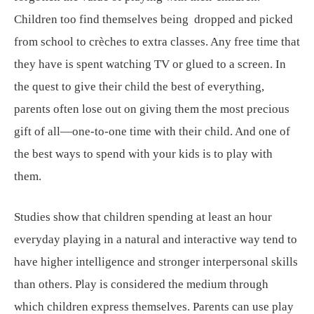
Children too find themselves being dropped and picked
from school to crèches to extra classes. Any free time that
they have is spent watching TV or glued to a screen. In
the quest to give their child the best of everything,
parents often lose out on giving them the most precious
gift of all—one-to-one time with their child. And one of
the best ways to spend with your kids is to play with
them.
Studies show that children spending at least an hour
everyday playing in a natural and interactive way tend to
have higher intelligence and stronger interpersonal skills
than others. Play is considered the medium through
which children express themselves. Parents can use play