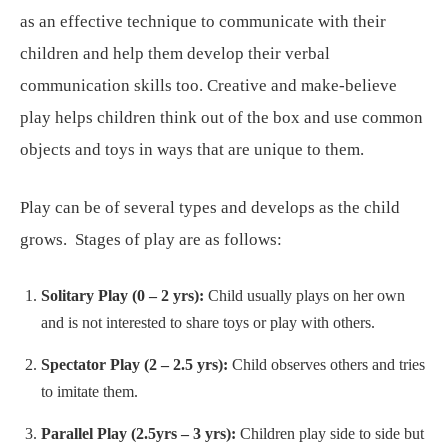
as an effective technique to communicate with their
children and help them develop their verbal
communication skills too. Creative and make-believe
play helps children think out of the box and use common
objects and toys in ways that are unique to them.
Play can be of several types and develops as the child
grows. Stages of play are as follows:
Solitary Play (0 – 2 yrs):
Child usually plays on her own
and is not interested to share toys or play with others.
Spectator Play (2 – 2.5 yrs):
Child observes others and tries
to imitate them.
Parallel Play (2.5yrs – 3 yrs):
Children play side to side but