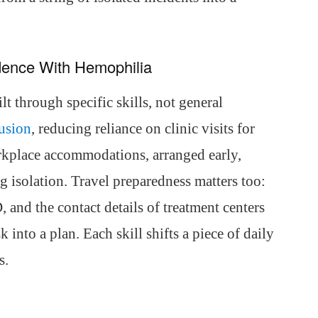
dence With Hemophilia
t through specific skills, not general
fusion
, reducing reliance on clinic visits for
rkplace accommodations, arranged early,
g isolation. Travel preparedness matters too:
, and the contact details of treatment centers
k into a plan. Each skill shifts a piece of daily
s.