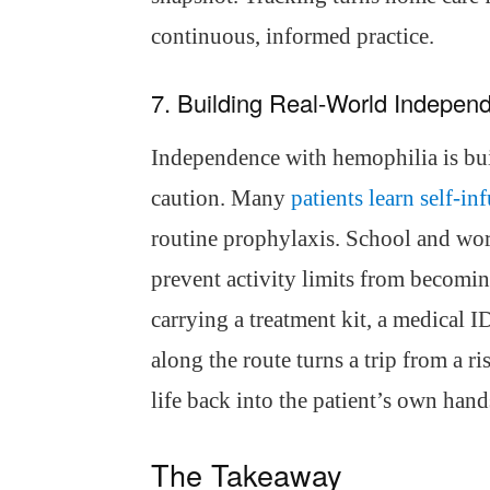
continuous, informed practice.
7. Building Real-World Indepen
Independence with hemophilia is buil
caution. Many
patients learn self-in
routine prophylaxis. School and wo
prevent activity limits from becomin
carrying a treatment kit, a medical ID
along the route turns a trip from a ris
life back into the patient’s own hand
The Takeaway