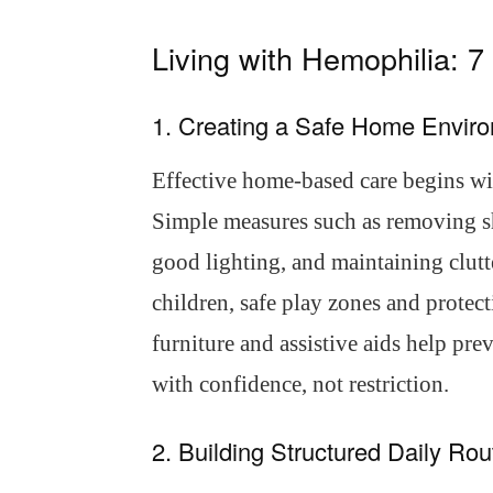
Living with Hemophilia: 
1. Creating a Safe Home Envir
Effective home-based care begins wit
Simple measures such as removing sh
good lighting, and maintaining clutt
children, safe play zones and protect
furniture and assistive aids help pr
with confidence, not restriction.
2. Building Structured Daily Rou