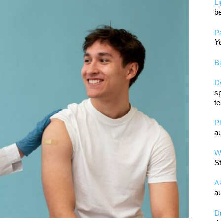
L
be
Pa
Yo
Bi
D
sp
te
P
au
Wa
St
A
au
D