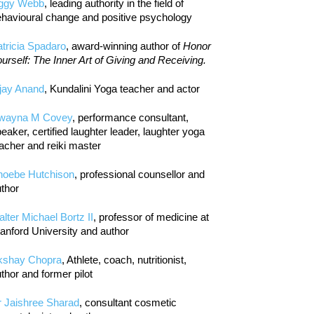
iggy Webb
, leading authority in the field of
havioural change and positive psychology
tricia Spadaro
, award-winning author of
Honor
urself: The Inner Art of Giving and Receiving.
jay Anand
, Kundalini Yoga teacher and actor
wayna M Covey
, performance consultant,
eaker, certified laughter leader, laughter yoga
acher and reiki master
hoebe Hutchison
, professional counsellor and
thor
lter Michael Bortz II
, professor of medicine at
anford University and author
kshay Chopra
, Athlete, coach, nutritionist,
thor and former pilot
r Jaishree Sharad
, consultant cosmetic