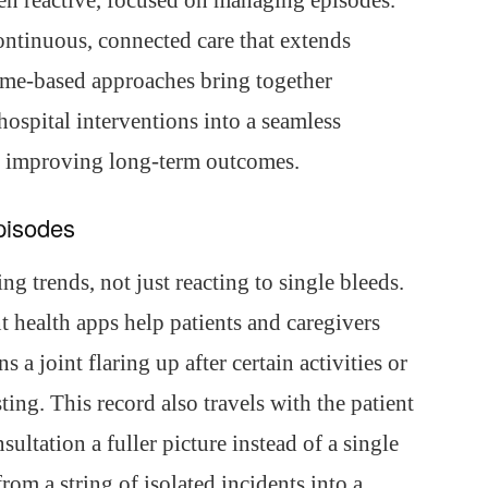
een reactive, focused on managing episodes.
continuous, connected care that extends
ome-based approaches bring together
hospital interventions into a seamless
d improving long-term outcomes.
Episodes
g trends, not just reacting to single bleeds.
nt health apps help patients and caregivers
s a joint flaring up after certain activities or
ting. This record also travels with the patient
ultation a fuller picture instead of a single
om a string of isolated incidents into a