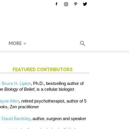
MORE
FEATURED CONTRIBUTORS
 Bruce H. Lipton
, Ph.D., bestselling author of
e Biology of Belief
, is a cellular biologist
ayne Allen
, retired psychotherapist, author of 5
oks, Zen practitioner
 David Bardsley
, author, surgeon and speaker