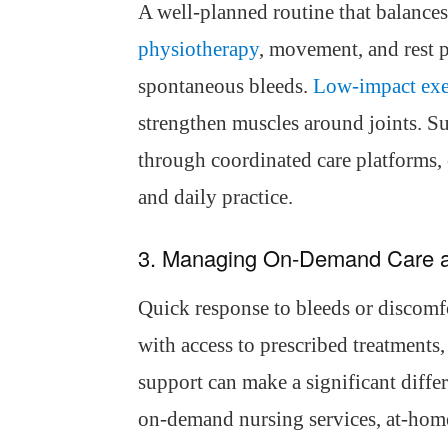
A well-planned routine that balances 
physiotherapy
, movement, and rest 
spontaneous bleeds.
Low-impact exe
strengthen muscles around joints. 
through coordinated care platforms, 
and daily practice.
3. Managing On-Demand Care 
Quick response to bleeds or discomfo
with access to prescribed treatments, 
support can make a significant diffe
on-demand nursing services, at-home