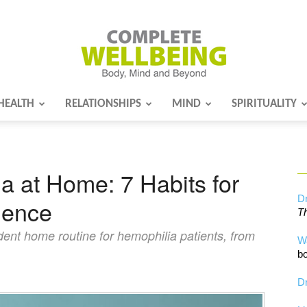
HEALTH
RELATIONSHIPS
MIND
SPIRITUALITY
Complete
 at Home: 7 Habits for
Wellbeing
Dr
dence
Th
dent home routine for hemophilia patients, from
W
bo
Dr