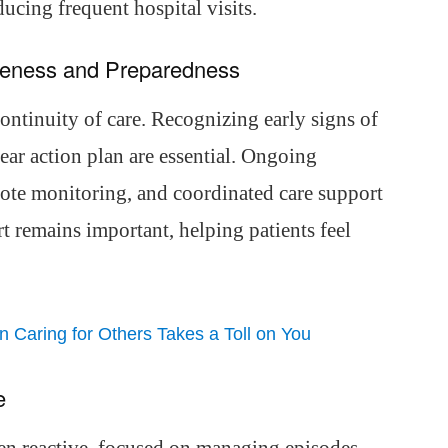
cing frequent hospital visits.
areness and Preparedness
continuity of care. Recognizing early signs of
ear action plan are essential. Ongoing
ote monitoring, and coordinated care support
 remains important, helping patients feel
Caring for Others Takes a Toll on You
e