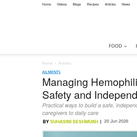
Home
Videos
Blogs
Recipes
Articles
News
FOOD
Home
Articles
AILMENTS
Managing Hemophilia
Safety and Indepen
Practical ways to build a safe, indepen
caregivers to daily care
20 Jun 2026
BY
SUHASINI DESHMUKH
|