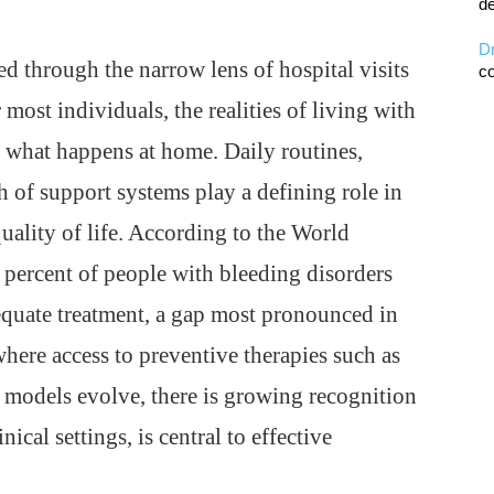
de
D
d through the narrow lens of hospital visits
co
most individuals, the realities of living with
y what happens at home. Daily routines,
h of support systems play a defining role in
uality of life. According to the World
 percent of people with bleeding disorders
quate treatment, a gap most pronounced in
here access to preventive therapies such as
 models evolve, there is growing recognition
cal settings, is central to effective