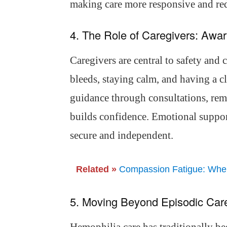
making care more responsive and redu
4. The Role of Caregivers: Aw
Caregivers are central to safety and 
bleeds, staying calm, and having a cl
guidance through consultations, rem
builds confidence. Emotional support
secure and independent.
Related »
Compassion Fatigue: When 
5. Moving Beyond Episodic Car