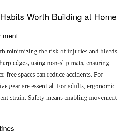
7 Habits Worth Building at Home
onment
h minimizing the risk of injuries and bleeds.
arp edges, using non-slip mats, ensuring
er-free spaces can reduce accidents. For
ive gear are essential. For adults, ergonomic
event strain. Safety means enabling movement
tines