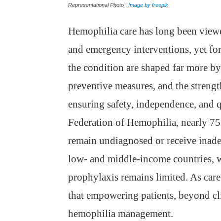
Representational Photo |
Image by freepik
Hemophilia care has long been viewe
and emergency interventions, yet for 
the condition are shaped far more b
preventive measures, and the strengt
ensuring safety, independence, and q
Federation of Hemophilia, nearly 75
remain undiagnosed or receive inade
low- and middle-income countries, w
prophylaxis remains limited. As care
that empowering patients, beyond clini
hemophilia management.