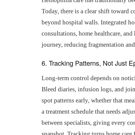
Hemophilia care has traditionally b
Today, there is a clear shift toward 
beyond hospital walls. Integrated h
consultations, home healthcare, and 
journey, reducing fragmentation an
6. Tracking Patterns, Not Just 
Long-term control depends on noticin
Bleed diaries, infusion logs, and joi
spot patterns early, whether that mean
a treatment schedule that needs adjus
between specialists, giving every cons
snapshot. Tracking turns home care fr