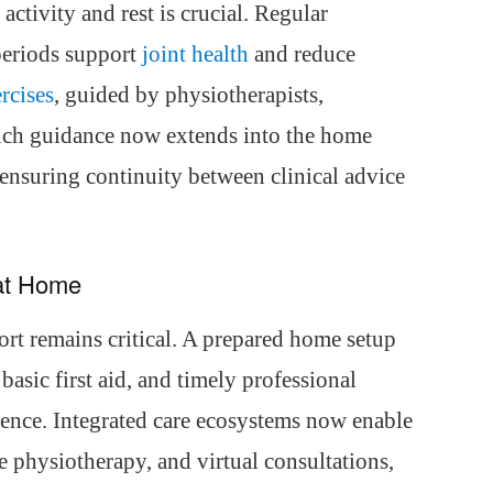
activity and rest is crucial. Regular
periods support
joint health
and reduce
rcises
, guided by physiotherapists,
Such guidance now extends into the home
ensuring continuity between clinical advice
at Home
rt remains critical. A prepared home setup
basic first aid, and timely professional
rence. Integrated care ecosystems now enable
 physiotherapy, and virtual consultations,