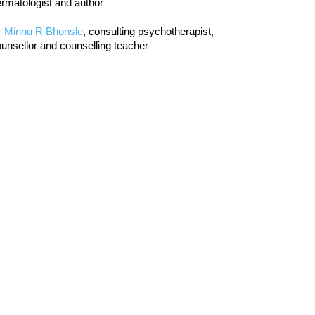
rmatologist and author
r Minnu R Bhonsle
, consulting psychotherapist,
unsellor and counselling teacher