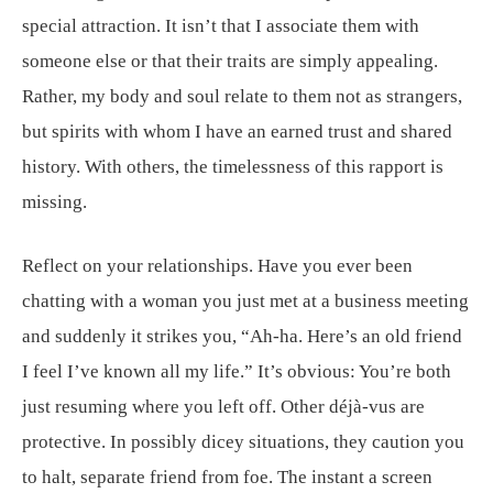
special attraction. It isn’t that I associate them with
someone else or that their traits are simply appealing.
Rather, my body and soul relate to them not as strangers,
but spirits with whom I have an earned trust and shared
history. With others, the timelessness of this rapport is
missing.
Reflect on your relationships. Have you ever been
chatting with a woman you just met at a business meeting
and suddenly it strikes you, “Ah-ha. Here’s an old friend
I feel I’ve known all my life.” It’s obvious: You’re both
just resuming where you left off. Other déjà-vus are
protective. In possibly dicey situations, they caution you
to halt, separate friend from foe. The instant a screen