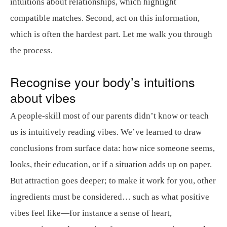
intuitions about relationships, which highlight
compatible matches. Second, act on this information,
which is often the hardest part. Let me walk you through
the process.
Recognise your body’s intuitions
about vibes
A people-skill most of our parents didn’t know or teach
us is intuitively reading vibes. We’ve learned to draw
conclusions from surface data: how nice someone seems,
looks, their education, or if a situation adds up on paper.
But attraction goes deeper; to make it work for you, other
ingredients must be considered… such as what positive
vibes feel like—for instance a sense of heart,