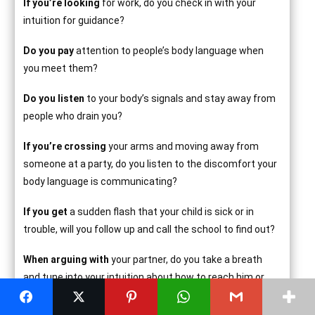
If you’re looking
for work, do you check in with your
intuition for guidance?
Do you pay
attention to people’s body language when
you meet them?
Do you listen
to your body’s signals and stay away from
people who drain you?
If you’re crossing
your arms and moving away from
someone at a party, do you listen to the discomfort your
body language is communicating?
If you get
a sudden flash that your child is sick or in
trouble, will you follow up and call the school to find out?
When arguing with
your partner, do you take a breath
and tune into your intuition about how to reach him or
her before saying something you’ll regret?