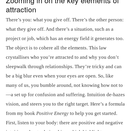
attraction
There’s you: what you give off. There’s the other person:
what they give off. And there’s a situation, such as a
project or job, which has an energy field it generates too.
The object is to cohere all the elements. This law
crystallises who you’re attracted to and why you don’t
sleepwalk through relationships. They’re tricky and can
be a big blur even when your eyes are open. So, like
many of us, you bumble around, not knowing how not to
—a set up for confusion and suffering. Intuition de-hazes
vision, and steers you to the right target. Here’s a formula
from my book
Positive Energy
to help you get started.
First, listen to your body: there are positive and negative