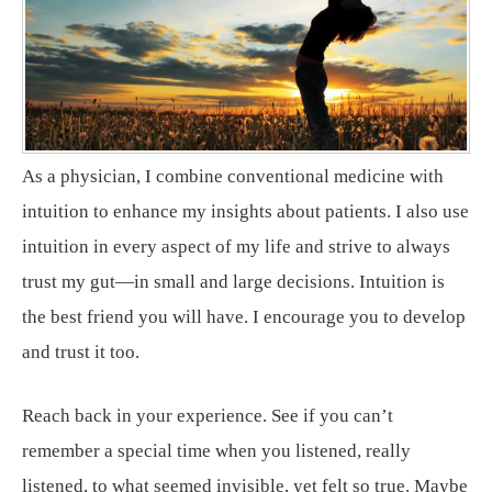
As a physician, I combine conventional medicine with
intuition to enhance my insights about patients. I also use
intuition in every aspect of my life and strive to always
trust my gut—in small and large decisions. Intuition is
the best friend you will have. I encourage you to develop
and trust it too.
Reach back in your experience. See if you can’t
remember a special time when you listened, really
listened, to what seemed invisible, yet felt so true. Maybe