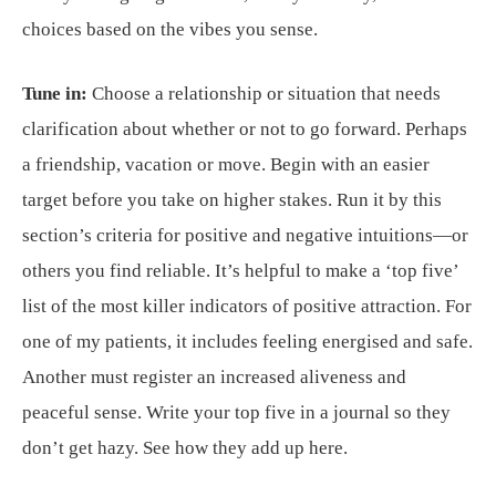
choices based on the vibes you sense.
Tune in:
Choose a relationship or situation that needs
clarification about whether or not to go forward. Perhaps
a friendship, vacation or move. Begin with an easier
target before you take on higher stakes. Run it by this
section’s criteria for positive and negative intuitions—or
others you find reliable. It’s helpful to make a ‘top five’
list of the most killer indicators of positive attraction. For
one of my patients, it includes feeling energised and safe.
Another must register an increased aliveness and
peaceful sense. Write your top five in a journal so they
don’t get hazy. See how they add up here.