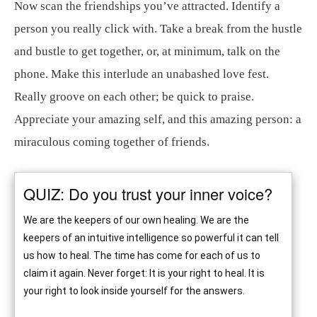
Now scan the friendships you’ve attracted. Identify a
person you really click with. Take a break from the hustle
and bustle to get together, or, at minimum, talk on the
phone. Make this interlude an unabashed love fest.
Really groove on each other; be quick to praise.
Appreciate your amazing self, and this amazing person: a
miraculous coming together of friends.
QUIZ: Do you trust your inner voice?
We are the keepers of our own healing. We are the
keepers of an intuitive intelligence so powerful it can tell
us how to heal. The time has come for each of us to
claim it again. Never forget: It is your right to heal. It is
your right to look inside yourself for the answers.