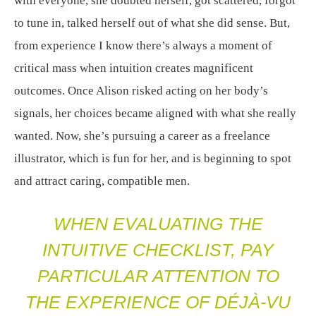
with everyone, she doubted herself, got scattered, forgot
to tune in, talked herself out of what she did sense. But,
from experience I know there’s always a moment of
critical mass when intuition creates magnificent
outcomes. Once Alison risked acting on her body’s
signals, her choices became aligned with what she really
wanted. Now, she’s pursuing a career as a freelance
illustrator, which is fun for her, and is beginning to spot
and attract caring, compatible men.
WHEN EVALUATING THE
INTUITIVE CHECKLIST, PAY
PARTICULAR ATTENTION TO
THE EXPERIENCE OF DÉJÀ-VU