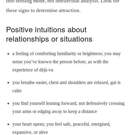
into sensing mode, not intellectual analysis. Look for
these signs to determine attraction.
Positive intuitions about
relationships or situations
a feeling of comforting familiarity or brightness; you may
sense you’ve known the person before, as with the
experience of déjà-vu
you breathe easier, chest and shoulders are relaxed, gut is
calm
you find yourself leaning forward, not defensively crossing
your arms or edging away to keep a distance
your heart opens; you feel safe, peaceful, energised,
expansive, or alive