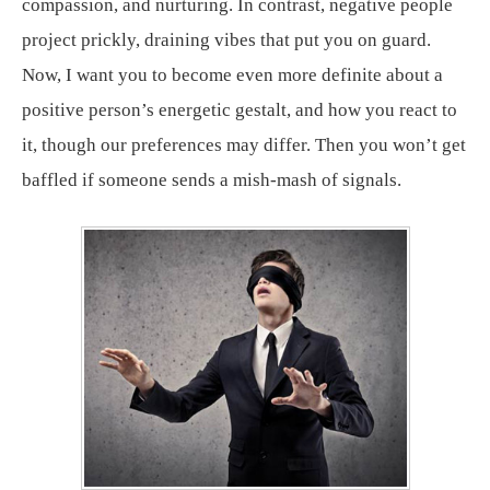
compassion, and nurturing. In contrast, negative people
project prickly, draining vibes that put you on guard.
Now, I want you to become even more definite about a
positive person’s energetic gestalt, and how you react to
it, though our preferences may differ. Then you won’t get
baffled if someone sends a mish-mash of signals.