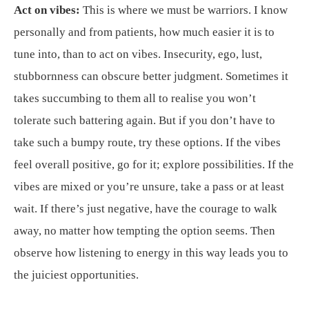
Act on vibes:
This is where we must be warriors. I know
personally and from patients, how much easier it is to
tune into, than to act on vibes. Insecurity, ego, lust,
stubbornness can obscure better judgment. Sometimes it
takes succumbing to them all to realise you won’t
tolerate such battering again. But if you don’t have to
take such a bumpy route, try these options. If the vibes
feel overall positive, go for it; explore possibilities. If the
vibes are mixed or you’re unsure, take a pass or at least
wait. If there’s just negative, have the courage to walk
away, no matter how tempting the option seems. Then
observe how listening to energy in this way leads you to
the juiciest opportunities.