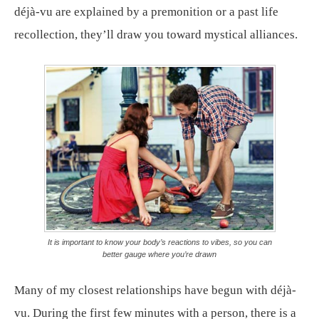
déjà-vu are explained by a premonition or a past life
recollection, they’ll draw you toward mystical alliances.
It is important to know your body’s reactions to vibes, so you can
better gauge where you’re drawn
Many of my closest relationships have begun with déjà-
vu. During the first few minutes with a person, there is a