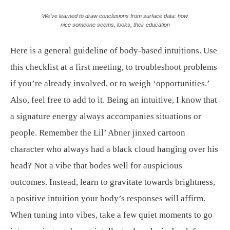
We’ve learned to draw conclusions from surface data: how
nice someone seems, looks, their education
Here is a general guideline of body-based intuitions. Use
this checklist at a first meeting, to troubleshoot problems
if you’re already involved, or to weigh ‘opportunities.’
Also, feel free to add to it. Being an intuitive, I know that
a signature energy always accompanies situations or
people. Remember the Lil’ Abner jinxed cartoon
character who always had a black cloud hanging over his
head? Not a vibe that bodes well for auspicious
outcomes. Instead, learn to gravitate towards brightness,
a positive intuition your body’s responses will affirm.
When tuning into vibes, take a few quiet moments to go