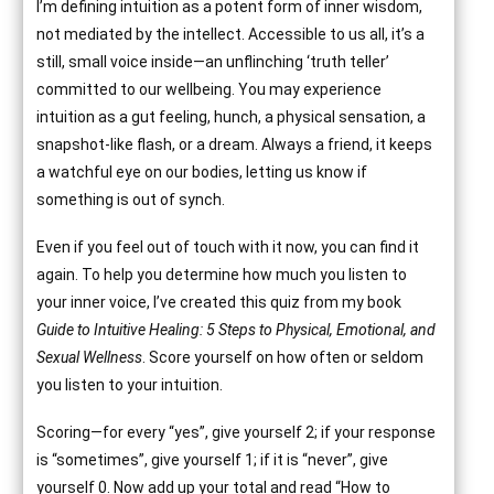
I’m defining intuition as a potent form of inner wisdom,
not mediated by the intellect. Accessible to us all, it’s a
still, small voice inside—an unflinching ‘truth teller’
committed to our wellbeing. You may experience
intuition as a gut feeling, hunch, a physical sensation, a
snapshot-like flash, or a dream. Always a friend, it keeps
a watchful eye on our bodies, letting us know if
something is out of synch.
Even if you feel out of touch with it now, you can find it
again. To help you determine how much you listen to
your inner voice, I’ve created this quiz from my book
Guide to Intuitive Healing: 5 Steps to Physical, Emotional, and
Sexual Wellness
. Score yourself on how often or seldom
you listen to your intuition.
Scoring—for every “yes”, give yourself 2; if your response
is “sometimes”, give yourself 1; if it is “never”, give
yourself 0. Now add up your total and read “How to