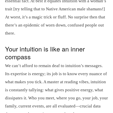
essential fact. At best it equates intuition with a woman’s
trait [try telling that to Native American male shamans!]
At worst, it’s a magic trick or fluff. No surprise then that
there’s an epidemic of worn down, confused people out
there.
Your intuition is like an inner
compass
We can’t afford to remain deaf to intuition’s messages.
Its expertise is energy; its job is to know every nuance of
what makes you tick. A master at reading vibes, intuition
is constantly tallying: what gives positive energy, what
dissipates it. Who you meet, where you go, your job, your
family, current events, are all evaluated—crucial data