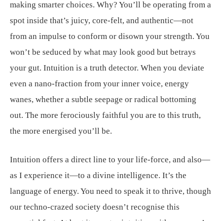
making smarter choices. Why? You’ll be operating from a
spot inside that’s juicy, core-felt, and authentic—not
from an impulse to conform or disown your strength. You
won’t be seduced by what may look good but betrays
your gut. Intuition is a truth detector. When you deviate
even a nano-fraction from your inner voice, energy
wanes, whether a subtle seepage or radical bottoming
out. The more ferociously faithful you are to this truth,
the more energised you’ll be.
Intuition offers a direct line to your life-force, and also—
as I experience it—to a divine intelligence. It’s the
language of energy. You need to speak it to thrive, though
our techno-crazed society doesn’t recognise this