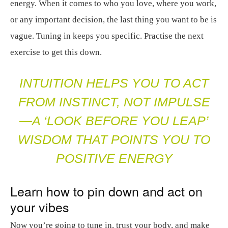
energy. When it comes to who you love, where you work,
or any important decision, the last thing you want to be is
vague. Tuning in keeps you specific. Practise the next
exercise to get this down.
INTUITION HELPS YOU TO ACT
FROM INSTINCT, NOT IMPULSE
—A ‘LOOK BEFORE YOU LEAP’
WISDOM THAT POINTS YOU TO
POSITIVE ENERGY
Learn how to pin down and act on
your vibes
Now you’re going to tune in, trust your body, and make