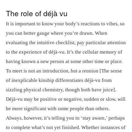
The role of déjà vu
It is important to know your body’s reactions to vibes, so
you can better gauge where you’re drawn. When
evaluating the intuitive checklist, pay particular attention
to the experience of déjà-vu. It’s the cellular memory of
having known a new person at some other time or place.
To meet is not an introduction, but a reunion [The sense
of inexplicable kinship differentiates déjà-vu from
sizzling physical chemistry, though both have juice].
Déjà-vu may be positive or negative, sudden or slow, will
be more significant with some people than others.
Always, however, it’s telling you to ‘stay aware,’ perhaps
to complete what’s not yet finished. Whether instances of