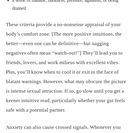
a sense of malaise, darkness, pressure, agitation, or being
drained
These criteria provide a no-nonsense appraisal of your
body’s comfort zone. [The more positive intuitions, the
better—even one can be definitive—but nagging
negatives often mean “watch-out!”] They’ll lead you to
friends, lovers, and work milieus with excellent vibes.
Plus, you’ll know when to cool it or exit in the face of
blatant warnings. However, what may obscure the picture
is intense sexual attraction. If so, go slow until you get a
keener intuitive read, particularly whether your gut feels
safe with a potential partner.
Anxiety can also cause crossed signals. Whenever you