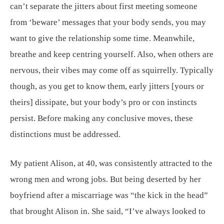
can’t separate the jitters about first meeting someone
from ‘beware’ messages that your body sends, you may
want to give the relationship some time. Meanwhile,
breathe and keep centring yourself. Also, when others are
nervous, their vibes may come off as squirrelly. Typically
though, as you get to know them, early jitters [yours or
theirs] dissipate, but your body’s pro or con instincts
persist. Before making any conclusive moves, these
distinctions must be addressed.
My patient Alison, at 40, was consistently attracted to the
wrong men and wrong jobs. But being deserted by her
boyfriend after a miscarriage was “the kick in the head”
that brought Alison in. She said, “I’ve always looked to