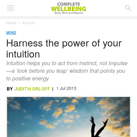
Home
Articles
MIND
Harness the power of your
intuition
Intuition helps you to act from instinct, not impulse
—a ‘look before you leap’ wisdom that points you
to positive energy
1 Jul 2013
BY
JUDITH ORLOFF
|