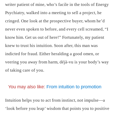
writer patient of mine, who’s facile in the tools of Energy
Psychiatry, walked into a meeting to sell a project, he
cringed. One look at the prospective buyer, whom he’d
never even spoken to before, and every cell screamed, “I
know him. Get us out of here!” Fortunately, my patient
knew to trust his intuition. Soon after, this man was
indicted for fraud. Either heralding a good omen, or
veering you away from harm, déjà-vu is your body’s way
of taking care of you.
You may also like:
From intuition to promotion
Intuition helps you to act from instinct, not impulse—a
‘look before you leap’ wisdom that points you to positive