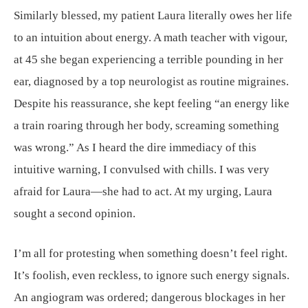
Similarly blessed, my patient Laura literally owes her life
to an intuition about energy. A math teacher with vigour,
at 45 she began experiencing a terrible pounding in her
ear, diagnosed by a top neurologist as routine migraines.
Despite his reassurance, she kept feeling “an energy like
a train roaring through her body, screaming something
was wrong.” As I heard the dire immediacy of this
intuitive warning, I convulsed with chills. I was very
afraid for Laura—she had to act. At my urging, Laura
sought a second opinion.
I’m all for protesting when something doesn’t feel right.
It’s foolish, even reckless, to ignore such energy signals.
An angiogram was ordered; dangerous blockages in her