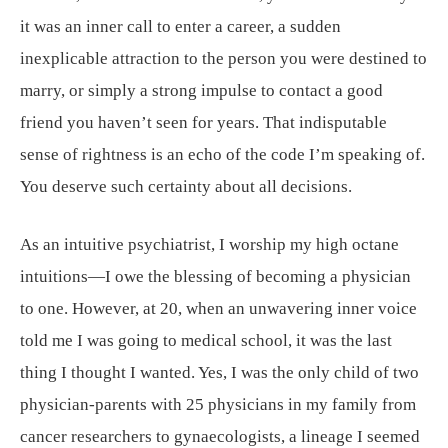
it was an inner call to enter a career, a sudden
inexplicable attraction to the person you were destined to
marry, or simply a strong impulse to contact a good
friend you haven’t seen for years. That indisputable
sense of rightness is an echo of the code I’m speaking of.
You deserve such certainty about all decisions.
As an intuitive psychiatrist, I worship my high octane
intuitions—I owe the blessing of becoming a physician
to one. However, at 20, when an unwavering inner voice
told me I was going to medical school, it was the last
thing I thought I wanted. Yes, I was the only child of two
physician-parents with 25 physicians in my family from
cancer researchers to gynaecologists, a lineage I seemed