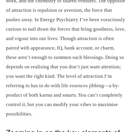
work, and the chemistry of shared ventures. The opposite
of attraction is repulsion or aversion, the force that
pushes away. In Energy Psychiatry I’ve been voraciously
curious to nail down the forces that bring goodness, love,
and vigour into our lives. Though attraction is often
paired with appearance, IQ, bank account, or charm,
these aren’t enough to summon such blessings. Doing so
depends on realising that you don’t just want attention;
you want the right kind. The level of attraction I’m
referring to has to do with life essences jibbing—a by-
product of both karma and smarts. You can’t completely
control it, but you can modify your vibes to maximise
possibilities.
Zooming in on the key elements of