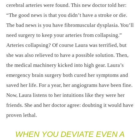
cerebral arteries were found. This new doctor told her:
“The good news is that you didn’t have a stroke or die.
The bad news is you have fibromuscular dysplasia. You’ll
need surgery to keep your arteries from collapsing.”
Arteries collapsing? Of course Laura was terrified, but
she was also relieved to have a possible solution. Then,
the medical machinery kicked into high gear. Laura’s
emergency brain surgery both cured her symptoms and
saved her life. For a year, her angiograms have been fine.
Now, Laura listens to her intuitions like they were her
friends. She and her doctor agree: doubting it would have
proven lethal.
WHEN YOU DEVIATE EVEN A