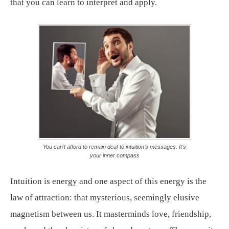
that you can learn to interpret and apply.
You can’t afford to remain deaf to intuition’s messages. It’s
your inner compass
Intuition is energy and one aspect of this energy is the
law of attraction: that mysterious, seemingly elusive
magnetism between us. It masterminds love, friendship,