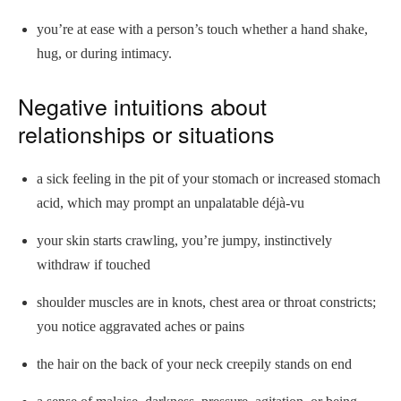
you’re at ease with a person’s touch whether a hand shake,
hug, or during intimacy.
Negative intuitions about
relationships or situations
a sick feeling in the pit of your stomach or increased stomach
acid, which may prompt an unpalatable déjà-vu
your skin starts crawling, you’re jumpy, instinctively
withdraw if touched
shoulder muscles are in knots, chest area or throat constricts;
you notice aggravated aches or pains
the hair on the back of your neck creepily stands on end