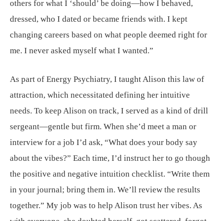
others for what I ‘should’ be doing—how I behaved,
dressed, who I dated or became friends with. I kept
changing careers based on what people deemed right for
me. I never asked myself what I wanted.”
As part of Energy Psychiatry, I taught Alison this law of
attraction, which necessitated defining her intuitive
needs. To keep Alison on track, I served as a kind of drill
sergeant—gentle but firm. When she’d meet a man or
interview for a job I’d ask, “What does your body say
about the vibes?” Each time, I’d instruct her to go though
the positive and negative intuition checklist. “Write them
in your journal; bring them in. We’ll review the results
together.” My job was to help Alison trust her vibes. As