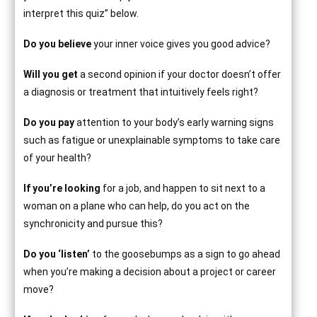
interpret this quiz” below.
Do you believe
your inner voice gives you good advice?
Will you get
a second opinion if your doctor doesn’t offer
a diagnosis or treatment that intuitively feels right?
Do you pay
attention to your body’s early warning signs
such as fatigue or unexplainable symptoms to take care
of your health?
If you’re looking
for a job, and happen to sit next to a
woman on a plane who can help, do you act on the
synchronicity and pursue this?
Do you ‘listen’
to the goosebumps as a sign to go ahead
when you’re making a decision about a project or career
move?