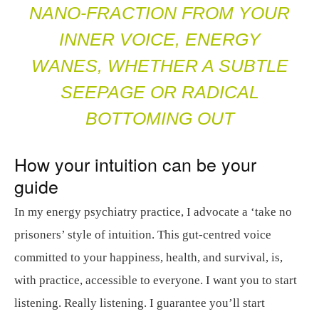
NANO-FRACTION FROM YOUR
INNER VOICE, ENERGY
WANES, WHETHER A SUBTLE
SEEPAGE OR RADICAL
BOTTOMING OUT
How your intuition can be your
guide
In my energy psychiatry practice, I advocate a ‘take no
prisoners’ style of intuition. This gut-centred voice
committed to your happiness, health, and survival, is,
with practice, accessible to everyone. I want you to start
listening. Really listening. I guarantee you’ll start