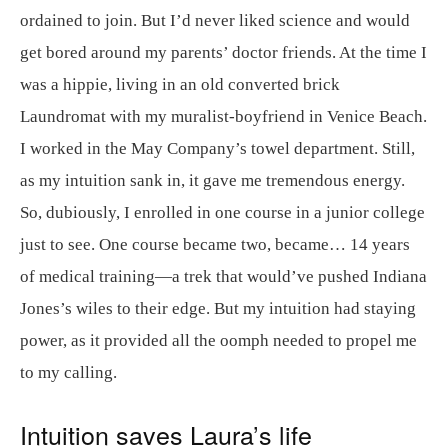
ordained to join. But I’d never liked science and would
get bored around my parents’ doctor friends. At the time I
was a hippie, living in an old converted brick
Laundromat with my muralist-boyfriend in Venice Beach.
I worked in the May Company’s towel department. Still,
as my intuition sank in, it gave me tremendous energy.
So, dubiously, I enrolled in one course in a junior college
just to see. One course became two, became… 14 years
of medical training—a trek that would’ve pushed Indiana
Jones’s wiles to their edge. But my intuition had staying
power, as it provided all the oomph needed to propel me
to my calling.
Intuition saves Laura’s life