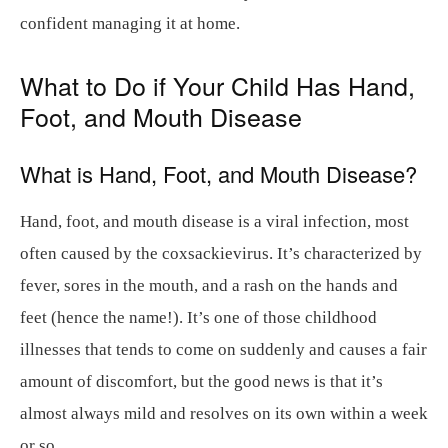
confident managing it at home.
What to Do if Your Child Has Hand,
Foot, and Mouth Disease
What is Hand, Foot, and Mouth Disease?
Hand, foot, and mouth disease is a viral infection, most
often caused by the coxsackievirus. It’s characterized by
fever, sores in the mouth, and a rash on the hands and
feet (hence the name!). It’s one of those childhood
illnesses that tends to come on suddenly and causes a fair
amount of discomfort, but the good news is that it’s
almost always mild and resolves on its own within a week
or so.