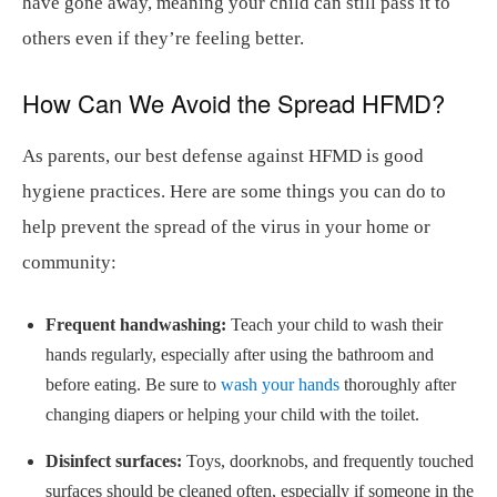
have gone away, meaning your child can still pass it to
others even if they’re feeling better.
How Can We Avoid the Spread HFMD?
As parents, our best defense against HFMD is good
hygiene practices. Here are some things you can do to
help prevent the spread of the virus in your home or
community:
Frequent handwashing:
Teach your child to wash their
hands regularly, especially after using the bathroom and
before eating. Be sure to
wash your hands
thoroughly after
changing diapers or helping your child with the toilet.
Disinfect surfaces:
Toys, doorknobs, and frequently touched
surfaces should be cleaned often, especially if someone in the