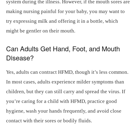
system during the illness. However, if the mouth sores are
making nursing painful for your baby, you may want to
try expressing milk and offering it in a bottle, which
might be gentler on their mouth.
Can Adults Get Hand, Foot, and Mouth
Disease?
Yes, adults can contract HFMD, though it’s less common.
In most cases, adults experience milder symptoms than
children, but they can still carry and spread the virus. If
you’re caring for a child with HFMD, practice good
hygiene, wash your hands frequently, and avoid close
contact with their sores or bodily fluids.