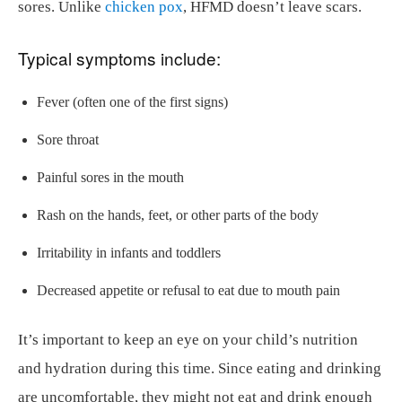
sores. Unlike
chicken pox
, HFMD doesn’t leave scars.
Typical symptoms include:
Fever (often one of the first signs)
Sore throat
Painful sores in the mouth
Rash on the hands, feet, or other parts of the body
Irritability in infants and toddlers
Decreased appetite or refusal to eat due to mouth pain
It’s important to keep an eye on your child’s nutrition
and hydration during this time. Since eating and drinking
are uncomfortable, they might not eat and drink enough