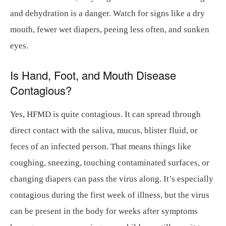
and dehydration is a danger. Watch for signs like a dry
mouth, fewer wet diapers, peeing less often, and sunken
eyes.
Is Hand, Foot, and Mouth Disease
Contagious?
Yes, HFMD is quite contagious. It can spread through
direct contact with the saliva, mucus, blister fluid, or
feces of an infected person. That means things like
coughing, sneezing, touching contaminated surfaces, or
changing diapers can pass the virus along. It’s especially
contagious during the first week of illness, but the virus
can be present in the body for weeks after symptoms