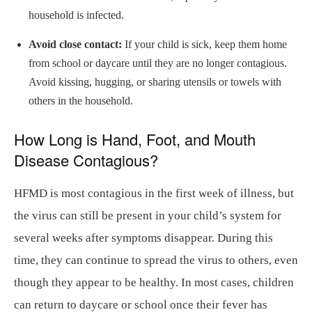
household is infected.
Avoid close contact:
If your child is sick, keep them home
from school or daycare until they are no longer contagious.
Avoid kissing, hugging, or sharing utensils or towels with
others in the household.
How Long is Hand, Foot, and Mouth
Disease Contagious?
HFMD is most contagious in the first week of illness, but
the virus can still be present in your child’s system for
several weeks after symptoms disappear. During this
time, they can continue to spread the virus to others, even
though they appear to be healthy. In most cases, children
can return to daycare or school once their fever has