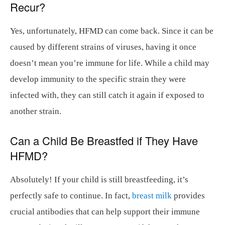
Recur?
Yes, unfortunately, HFMD can come back. Since it can be
caused by different strains of viruses, having it once
doesn’t mean you’re immune for life. While a child may
develop immunity to the specific strain they were
infected with, they can still catch it again if exposed to
another strain.
Can a Child Be Breastfed if They Have
HFMD?
Absolutely! If your child is still breastfeeding, it’s
perfectly safe to continue. In fact,
breast milk
provides
crucial antibodies that can help support their immune