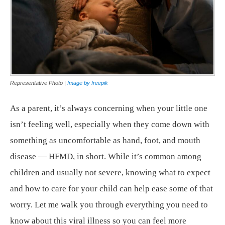
Representative Photo |
Image by freepik
As a parent, it’s always concerning when your little one
isn’t feeling well, especially when they come down with
something as uncomfortable as hand, foot, and mouth
disease — HFMD, in short. While it’s common among
children and usually not severe, knowing what to expect
and how to care for your child can help ease some of that
worry. Let me walk you through everything you need to
know about this viral illness so you can feel more