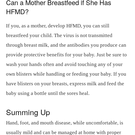
Can a Mother Breastfeed if She Has
HFMD?
If you, as a mother, develop HFMD, you can still
breastfeed your child. The virus is not transmitted
through breast milk, and the antibodies you produce can
provide protective benefits for your baby. Just be sure to
wash your hands often and avoid touching any of your
own blisters while handling or feeding your baby. If you
have blisters on your breasts, express milk and feed the
baby using a bottle until the sores heal.
Summing Up
Hand, foot, and mouth disease, while uncomfortable, is
usually mild and can be managed at home with proper