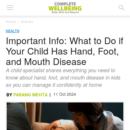
Home
Articles
HEALTH
Important Info: What to Do if
Your Child Has Hand, Foot,
and Mouth Disease
A child specialist shares everything you need to
know about hand, foot, and mouth disease in kids
so you can manage it confidently at home
11 Oct 2024
BY
PARANG MEHTA
|