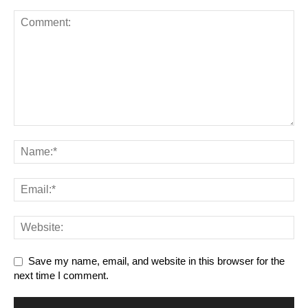
Save my name, email, and website in this browser for the
next time I comment.