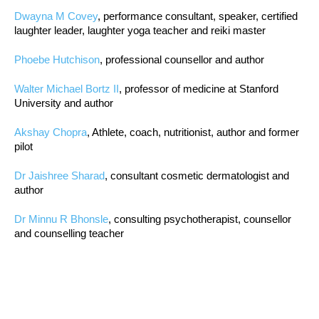
Dwayna M Covey
, performance consultant, speaker, certified
laughter leader, laughter yoga teacher and reiki master
Phoebe Hutchison
, professional counsellor and author
Walter Michael Bortz II
, professor of medicine at Stanford
University and author
Akshay Chopra
, Athlete, coach, nutritionist, author and former
pilot
Dr Jaishree Sharad
, consultant cosmetic dermatologist and
author
Dr Minnu R Bhonsle
, consulting psychotherapist, counsellor
and counselling teacher