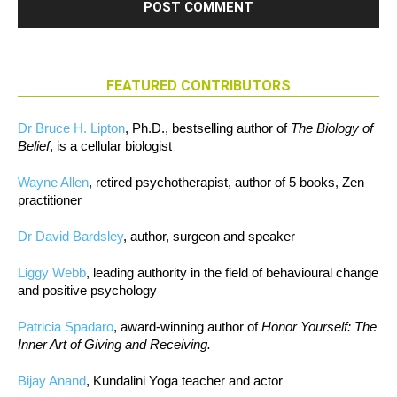
FEATURED CONTRIBUTORS
Dr Bruce H. Lipton
, Ph.D., bestselling author of
The Biology of
Belief
, is a cellular biologist
Wayne Allen
, retired psychotherapist, author of 5 books, Zen
practitioner
Dr David Bardsley
, author, surgeon and speaker
Liggy Webb
, leading authority in the field of behavioural change
and positive psychology
Patricia Spadaro
, award-winning author of
Honor Yourself: The
Inner Art of Giving and Receiving.
Bijay Anand
, Kundalini Yoga teacher and actor