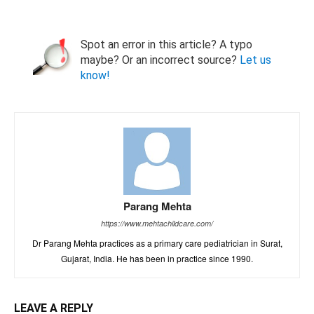
Spot an error in this article? A typo
maybe? Or an incorrect source?
Let us
know!
Parang Mehta
https://www.mehtachildcare.com/
Dr Parang Mehta practices as a primary care pediatrician in Surat,
Gujarat, India. He has been in practice since 1990.
LEAVE A REPLY