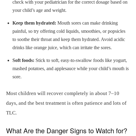
check with your pediatrician for the correct dosage based on
your child’s age and weight.
Keep them hydrated:
Mouth sores can make drinking
painful, so try offering cold liquids, smoothies, or popsicles
to soothe their throat and keep them hydrated. Avoid acidic
drinks like orange juice, which can irritate the sores.
Soft foods:
Stick to soft, easy-to-swallow foods like yogurt,
mashed potatoes, and applesauce while your child’s mouth is
sore.
Most children will recover completely in about 7–10
days, and the best treatment is often patience and lots of
TLC.
What Are the Danger Signs to Watch for?