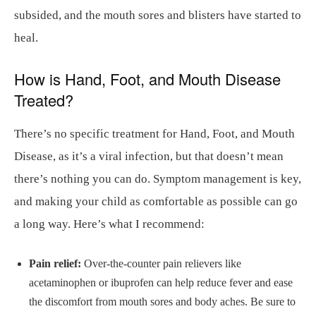
subsided, and the mouth sores and blisters have started to
heal.
How is Hand, Foot, and Mouth Disease
Treated?
There’s no specific treatment for Hand, Foot, and Mouth
Disease, as it’s a viral infection, but that doesn’t mean
there’s nothing you can do. Symptom management is key,
and making your child as comfortable as possible can go
a long way. Here’s what I recommend:
Pain relief:
Over-the-counter pain relievers like
acetaminophen or ibuprofen can help reduce fever and ease
the discomfort from mouth sores and body aches. Be sure to