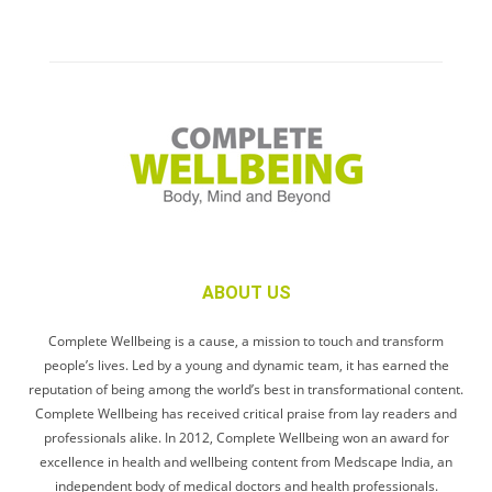
ABOUT US
Complete Wellbeing is a cause, a mission to touch and transform
people’s lives. Led by a young and dynamic team, it has earned the
reputation of being among the world’s best in transformational content.
Complete Wellbeing has received critical praise from lay readers and
professionals alike. In 2012, Complete Wellbeing won an award for
excellence in health and wellbeing content from Medscape India, an
independent body of medical doctors and health professionals.