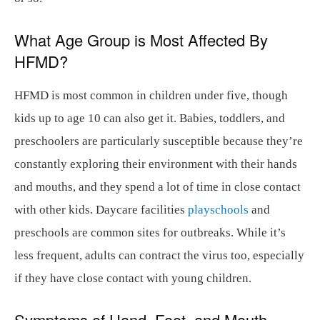
What Age Group is Most Affected By
HFMD?
HFMD is most common in children under five, though
kids up to age 10 can also get it. Babies, toddlers, and
preschoolers are particularly susceptible because they’re
constantly exploring their environment with their hands
and mouths, and they spend a lot of time in close contact
with other kids. Daycare facilities
playschools
and
preschools are common sites for outbreaks. While it’s
less frequent, adults can contract the virus too, especially
if they have close contact with young children.
Symptoms of Hand, Foot, and Mouth