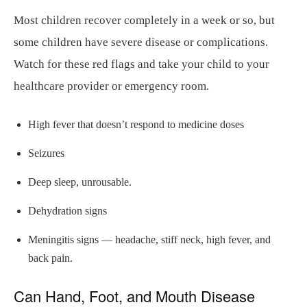
Most children recover completely in a week or so, but
some children have severe disease or complications.
Watch for these red flags and take your child to your
healthcare provider or emergency room.
High fever that doesn’t respond to medicine doses
Seizures
Deep sleep, unrousable.
Dehydration signs
Meningitis signs — headache, stiff neck, high fever, and
back pain.
Can Hand, Foot, and Mouth Disease