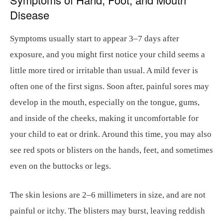
Disease
Symptoms usually start to appear 3–7 days after
exposure, and you might first notice your child seems a
little more tired or irritable than usual. A mild fever is
often one of the first signs. Soon after, painful sores may
develop in the mouth, especially on the tongue, gums,
and inside of the cheeks, making it uncomfortable for
your child to eat or drink. Around this time, you may also
see red spots or blisters on the hands, feet, and sometimes
even on the buttocks or legs.
The skin lesions are 2–6 millimeters in size, and are not
painful or itchy. The blisters may burst, leaving reddish