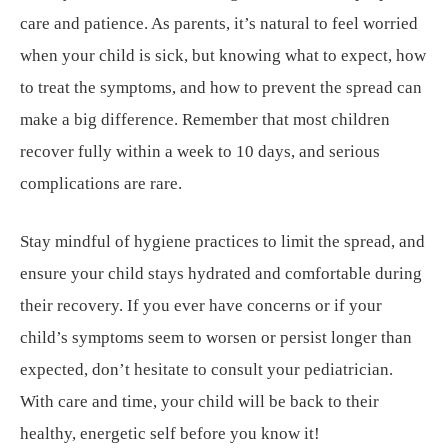
care and patience. As parents, it’s natural to feel worried
when your child is sick, but knowing what to expect, how
to treat the symptoms, and how to prevent the spread can
make a big difference. Remember that most children
recover fully within a week to 10 days, and serious
complications are rare.
Stay mindful of hygiene practices to limit the spread, and
ensure your child stays hydrated and comfortable during
their recovery. If you ever have concerns or if your
child’s symptoms seem to worsen or persist longer than
expected, don’t hesitate to consult your pediatrician.
With care and time, your child will be back to their
healthy, energetic self before you know it!