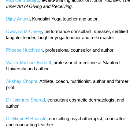
Patricia Spadaro
, award-winning author of
Honor Yourself: The
Inner Art of Giving and Receiving.
Bijay Anand
, Kundalini Yoga teacher and actor
Dwayna M Covey
, performance consultant, speaker, certified
laughter leader, laughter yoga teacher and reiki master
Phoebe Hutchison
, professional counsellor and author
Walter Michael Bortz II
, professor of medicine at Stanford
University and author
Akshay Chopra
, Athlete, coach, nutritionist, author and former
pilot
Dr Jaishree Sharad
, consultant cosmetic dermatologist and
author
Dr Minnu R Bhonsle
, consulting psychotherapist, counsellor
and counselling teacher