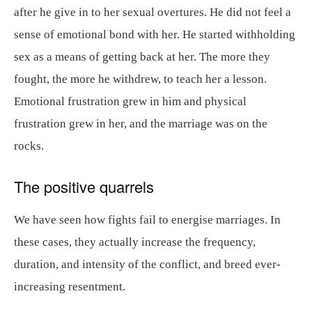
after he give in to her sexual overtures. He did not feel a
sense of emotional bond with her. He started withholding
sex as a means of getting back at her. The more they
fought, the more he withdrew, to teach her a lesson.
Emotional frustration grew in him and physical
frustration grew in her, and the marriage was on the
rocks.
The positive quarrels
We have seen how fights fail to energise marriages. In
these cases, they actually increase the frequency,
duration, and intensity of the conflict, and breed ever-
increasing resentment.