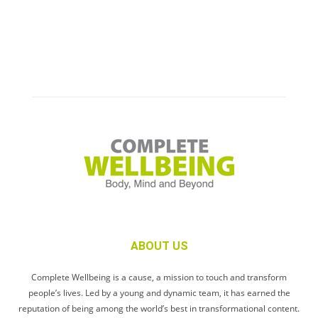
ABOUT US
Complete Wellbeing is a cause, a mission to touch and transform
people’s lives. Led by a young and dynamic team, it has earned the
reputation of being among the world’s best in transformational content.