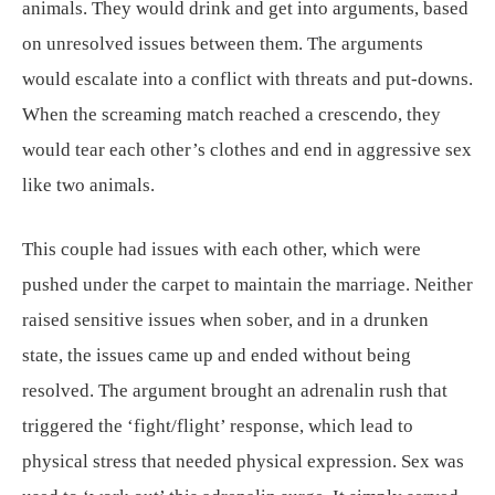
animals. They would drink and get into arguments, based
on unresolved issues between them. The arguments
would escalate into a conflict with threats and put-downs.
When the screaming match reached a crescendo, they
would tear each other’s clothes and end in aggressive sex
like two animals.
This couple had issues with each other, which were
pushed under the carpet to maintain the marriage. Neither
raised sensitive issues when sober, and in a drunken
state, the issues came up and ended without being
resolved. The argument brought an adrenalin rush that
triggered the ‘fight/flight’ response, which lead to
physical stress that needed physical expression. Sex was