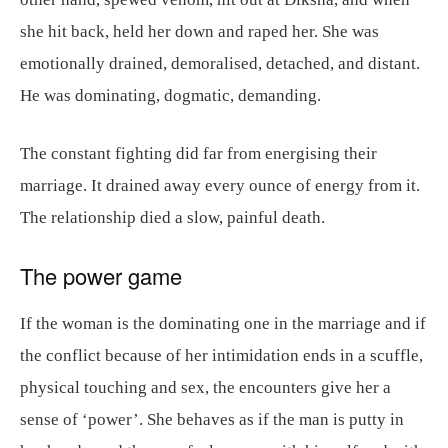
she hit back, held her down and raped her. She was
emotionally drained, demoralised, detached, and distant.
He was dominating, dogmatic, demanding.
The constant fighting did far from energising their
marriage. It drained away every ounce of energy from it.
The relationship died a slow, painful death.
The power game
If the woman is the dominating one in the marriage and if
the conflict because of her intimidation ends in a scuffle,
physical touching and sex, the encounters give her a
sense of ‘power’. She behaves as if the man is putty in