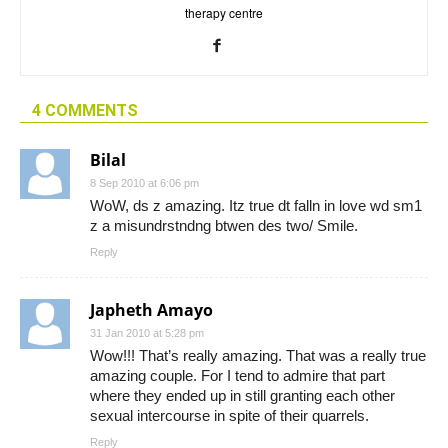
therapy centre
4 COMMENTS
Bilal
8 Sep 2010 at 6:06 pm
WoW, ds z amazing. Itz true dt falln in love wd sm1
z a misundrstndng btwen des two/ Smile.
Reply
Japheth Amayo
31 Jan 2010 at 5:28 pm
Wow!!! That’s really amazing. That was a really true
amazing couple. For I tend to admire that part
where they ended up in still granting each other
sexual intercourse in spite of their quarrels.
Reply