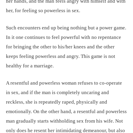
her hands, and the man feels angry with himself and with
her, for feeling so powerless in sex.
Such encounters end up being nothing but a power game.
In it one continues to feel powerful with no repentance
for bringing the other to his/her knees and the other
keeps feeling powerless and angry. This game is not
healthy for a marriage.
A resentful and powerless woman refuses to co-operate
in sex, and if the man is completely uncaring and
reckless, she is repeatedly raped, physically and
emotionally. On the other hand, a resentful and powerless
man gradually starts withholding sex from his wife. Not
only does he resent her intimidating demeanour, but also