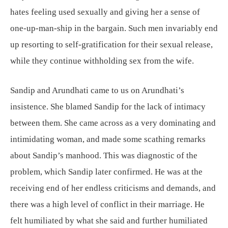
hates feeling used sexually and giving her a sense of
one-up-man-ship in the bargain. Such men invariably end
up resorting to self-gratification for their sexual release,
while they continue withholding sex from the wife.
Sandip and Arundhati came to us on Arundhati’s
insistence. She blamed Sandip for the lack of intimacy
between them. She came across as a very dominating and
intimidating woman, and made some scathing remarks
about Sandip’s manhood. This was diagnostic of the
problem, which Sandip later confirmed. He was at the
receiving end of her endless criticisms and demands, and
there was a high level of conflict in their marriage. He
felt humiliated by what she said and further humiliated