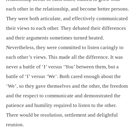
each other in the relationship, and become better persons.
They were both articulate, and effectively communicated
their views to each other. They debated their differences
and their arguments sometimes turned heated.
Nevertheless, they were committed to listen caringly to
each other’s views. This made all the difference. It was
never a battle of ‘I’ versus ‘You’ between them, but a
battle of ‘I’ versus ‘We’. Both cared enough about the
‘We’, so they gave themselves and the other, the freedom
and the respect to communicate and demonstrated the
patience and humility required to listen to the other.
There would be resolution, settlement and delightful
reunion.