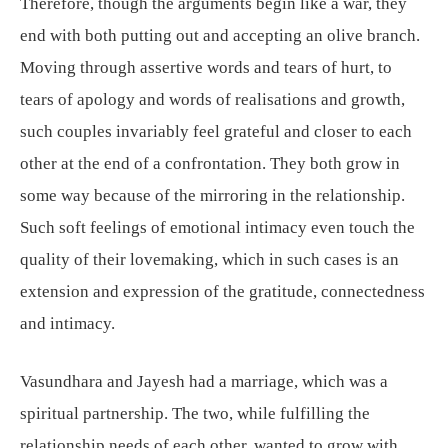
Therefore, though the arguments begin like a war, they
end with both putting out and accepting an olive branch.
Moving through assertive words and tears of hurt, to
tears of apology and words of realisations and growth,
such couples invariably feel grateful and closer to each
other at the end of a confrontation. They both grow in
some way because of the mirroring in the relationship.
Such soft feelings of emotional intimacy even touch the
quality of their lovemaking, which in such cases is an
extension and expression of the gratitude, connectedness
and intimacy.
Vasundhara and Jayesh had a marriage, which was a
spiritual partnership. The two, while fulfilling the
relationship needs of each other, wanted to grow with