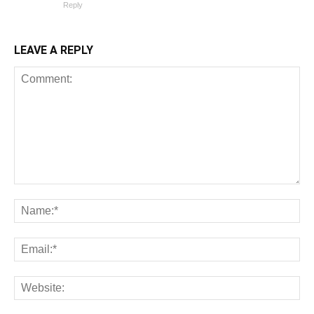
Reply
LEAVE A REPLY