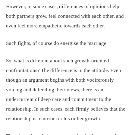
However, in some cases, differences of opinions help
both partners grow, feel connected with each other, and
even feel more empathetic towards each other.
Such fights, of course do energise the marriage.
So, what is different about such growth-oriented
confrontations? The difference is in the attitude. Even
though an argument begins with both vociferously
voicing and defending their views, there is an
undercurrent of deep care and commitment to the
relationship. In such cases, each firmly believes that the
relationship is a mirror for his or her growth.