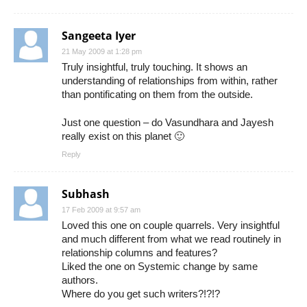
Sangeeta Iyer
21 May 2009 at 1:28 pm
Truly insightful, truly touching. It shows an
understanding of relationships from within, rather
than pontificating on them from the outside.
Just one question – do Vasundhara and Jayesh
really exist on this planet 🙂
Reply
Subhash
17 Feb 2009 at 9:57 am
Loved this one on couple quarrels. Very insightful
and much different from what we read routinely in
relationship columns and features?
Liked the one on Systemic change by same
authors.
Where do you get such writers?!?!?