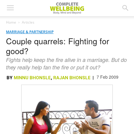
Home
Articles
MARRIAGE & PARTNERSHIP
Couple quarrels: Fighting for
good?
Fights help keep the fire alive in a marriage. But do
they really help fan the fire or put it out?
7 Feb 2009
BY
MINNU BHONSLE
,
RAJAN BHONSLE
|