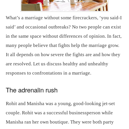
What’s a marriage without some firecrackers, ‘you said-I
said’ and occasional outbreaks? No two people can exist
in the same space without differences of opinion. In fact,
many people believe that fights help the marriage grow.
It all depends on how severe the fights are and how they
are resolved. Let us discuss healthy and unhealthy
responses to confrontations in a marriage.
The adrenalin rush
Rohit and Manisha was a young, good-looking jet-set
couple. Rohit was a successful businessperson while
Manisha ran her own boutique. They were both party