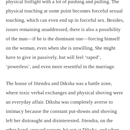
physical fistfight with a lot of pushing and pulling. The
physical touching at some point becomes forceful sexual
touching, which can even end up in forceful sex. Besides,
issues remaining unaddressed, there is also a possibility
of the man—if he is the dominant one—forcing himself
on the woman, even when she is unwilling. She might
have to give in passively, but will feel ‘raped’,
‘powerless’, and even more resentful in the marriage.
The house of Jitendra and Diksha was a battle zone,
where toxic verbal exchanges and physical shoving were
an everyday affair. Diksha was completely averse to
intimacy because the constant put-downs and shoving
left her distraught and disinterested. Jitendra, on the
other hand, spewed venom, hit out at Diksha, and when