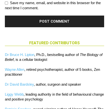
Save my name, email, and website in this browser for the
next time I comment.
FEATURED CONTRIBUTORS
Dr Bruce H. Lipton
, Ph.D., bestselling author of
The Biology of
Belief
, is a cellular biologist
Wayne Allen
, retired psychotherapist, author of 5 books, Zen
practitioner
Dr David Bardsley
, author, surgeon and speaker
Liggy Webb
, leading authority in the field of behavioural change
and positive psychology