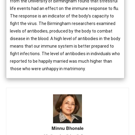
from the University of Birmingham found that stressful
life events had an effect on the immune response to flu.
The response is an indicator of the body’s capacity to
fight the virus. The Birmingham researchers examined
levels of antibodies, produced by the body to combat
disease in the blood. A high level of antibodies in the body
means that our immune system is better prepared to
fight infections. The level of antibodies in individuals who
reported to be happily married was much higher than
those who were unhappy in matrimony.
Minnu Bhonsle