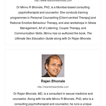
http://www.hearttoheartindia.com
Dr Minnu R Bhonsle, PhD, is a Mumbai-based consulting
psychotherapist and counsellor. She conducts training
programmes in Personal Counselling [Client-centred Therapy] and
Rational Emotive Behaviour Therapy, and also workshops in Stress
Management, Art of Listening, Couple Therapy, and
Communication Skills. Minnu has co-authored the book,
The
Ultimate Sex Education Guide
along with Dr Rajan Bhonsle.
Rajan Bhonsle
http://hearttoheartindia.com
Dr Rajan Bhonsle, MD, is a consultant in sexual medicine and
counsellor. Along with his wife Minnu R Bhonsle, PhD, who is a
consulting psychotherapist and counsellor, he runs a unique