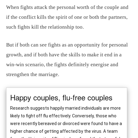
When fights attack the personal worth of the couple and
if the conflict kills the spirit of one or both the partners,
such fights kill the relationship too.
But if both can see fights as an opportunity for personal
growth, and if both have the skills to make it end in a
win-win scenario, the fights definitely energise and
strengthen the marriage.
Happy couples, flu-free couples
Research suggests happily married individuals are more
likely to fight off flu effectively. Conversely, those who
were recently bereaved or divorced were found to have a
higher chance of getting affected by the virus. A team