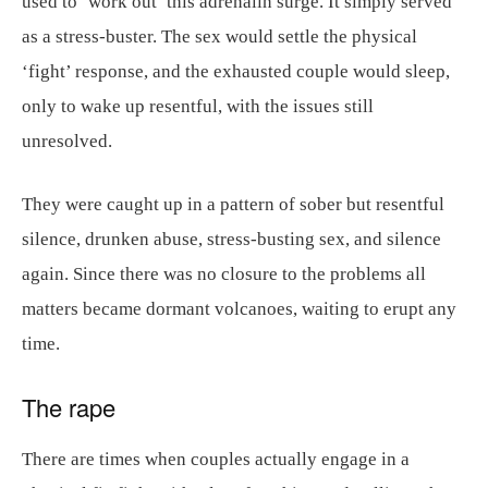
used to ‘work out’ this adrenalin surge. It simply served
as a stress-buster. The sex would settle the physical
‘fight’ response, and the exhausted couple would sleep,
only to wake up resentful, with the issues still
unresolved.
They were caught up in a pattern of sober but resentful
silence, drunken abuse, stress-busting sex, and silence
again. Since there was no closure to the problems all
matters became dormant volcanoes, waiting to erupt any
time.
The rape
There are times when couples actually engage in a