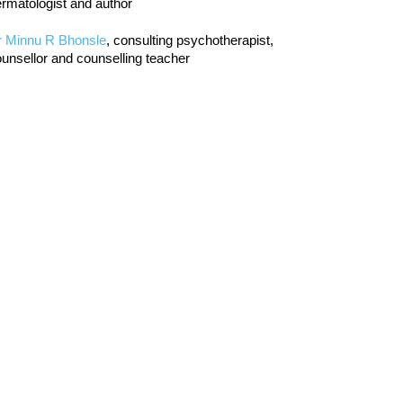
rmatologist and author
r Minnu R Bhonsle
, consulting psychotherapist,
unsellor and counselling teacher