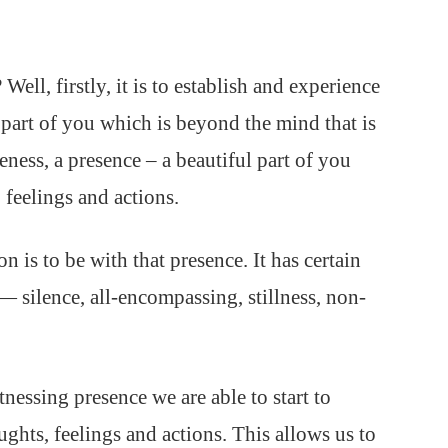
Well, firstly, it is to establish and experience
, a part of you which is beyond the mind that is
ness, a presence – a beautiful part of you
 feelings and actions.
n is to be with that presence. It has certain
— silence, all-encompassing, stillness, non-
essing presence we are able to start to
ughts, feelings and actions. This allows us to