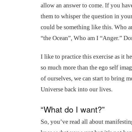
allow an answer to come. If you have
them to whisper the question in your
could be something like this. Who 
“the Ocean”, Who am I “Anger.” Don
I like to practice this exercise as it h
so much more than the ego self image
of ourselves, we can start to bring m
Universe back into our lives.
“What do I want?”
So, you’ve read all about manifesti