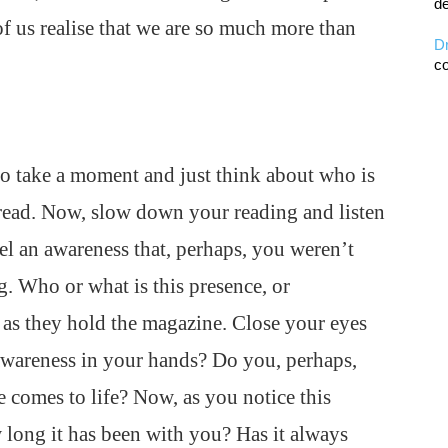
de
of us realise that we are so much more than
D
co
o take a moment and just think about who is
 read. Now, slow down your reading and listen
el an awareness that, perhaps, you weren’t
. Who or what is this presence, or
as they hold the magazine. Close your eyes
 awareness in your hands? Do you, perhaps,
e comes to life? Now, as you notice this
 long it has been with you? Has it always