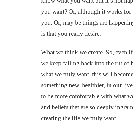
know what you want but it’s not hap
you want? Or, although it works for 
you. Or, may be things are happeni
is that you really desire.
What we think we create. So, even if 
we keep falling back into the rut of 
what we truly want, this will become 
something new, healthier, in our li
to be more comfortable with what w
and beliefs that are so deeply ingrai
creating the life we truly want.