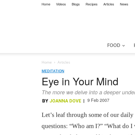
Home
Videos
Blogs
Recipes
Articles
News
FOOD
Home
Articles
MEDITATION
Eye in Your Mind
The more we delve into a deeper underst
9 Feb 2007
BY
JOANNA DOVE
|
Let’s leaf through some of our daily
questions: “Who am I?” “What do I