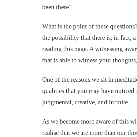
been there?
What is the point of these questions? 
the possibility that there is, in fact
reading this page. A witnessing aware
that is able to witness your thoughts,
One of the reasons we sit in meditatio
qualities that you may have noticed 
judgmental, creative, and infinite.
As we become more aware of this witn
realise that we are more than our tho