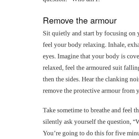
Remove the armour
Sit quietly and start by focusing on
feel your body relaxing. Inhale, exha
eyes. Imagine that your body is cov
relaxed, feel the armoured suit fallin
then the sides. Hear the clanking nois
remove the protective armour from 
Take sometime to breathe and feel th
silently ask yourself the question, 
You’re going to do this for five min