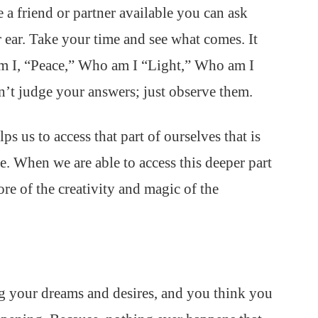
 a friend or partner available you can ask
 ear. Take your time and see what comes. It
am I, “Peace,” Who am I “Light,” Who am I
’t judge your answers; just observe them.
elps us to access that part of ourselves that is
. When we are able to access this deeper part
ore of the creativity and magic of the
ng your dreams and desires, and you think you