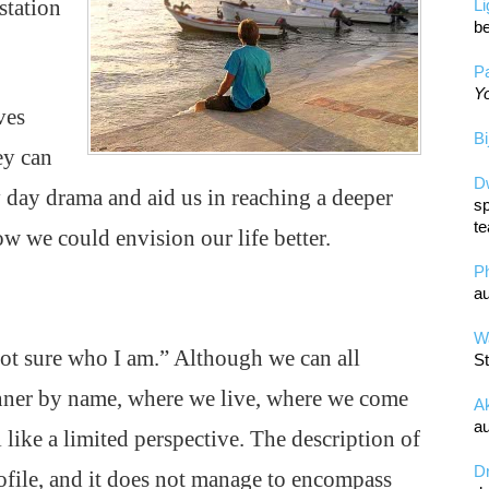
station
L
be
Pa
Yo
ves
Bi
ey can
D
y day drama and aid us in reaching a deeper
sp
te
w we could envision our life better.
P
au
Wa
ot sure who I am.” Although we can all
St
anner by name, where we live, where we come
A
au
l like a limited perspective. The description of
D
ofile, and it does not manage to encompass