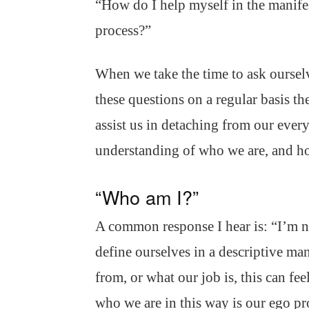
“How do I help myself in the manife
process?”
When we take the time to ask oursel
these questions on a regular basis th
assist us in detaching from our ever
understanding of who we are, and ho
“Who am I?”
A common response I hear is: “I’m n
define ourselves in a descriptive m
from, or what our job is, this can fee
who we are in this way is our ego pr