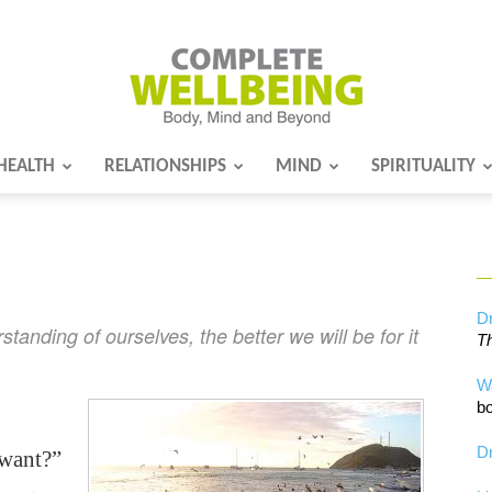
HEALTH
RELATIONSHIPS
MIND
SPIRITUALITY
Complete
Wellbeing
Dr
anding of ourselves, the better we will be for it
Th
W
bo
Dr
 want?”