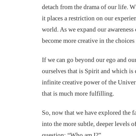
detach from the drama of our life. 
it places a restriction on our exper
world. As we expand our awareness o
become more creative in the choices
If we can go beyond our ego and our 
ourselves that is Spirit and which i
infinite creative power of the Univers
that is much more fulfilling.
So, now that we have explored the fa
into the more subtle, deeper levels o
question: “Who am I?”