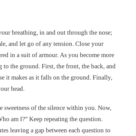
 your breathing, in and out through the nose;
le, and let go of any tension. Close your
ered in a suit of armour. As you become more
g to the ground. First, the front, the back, and
e it makes as it falls on the ground. Finally,
your head.
e sweetness of the silence within you. Now,
“Who am I?” Keep repeating the question.
utes leaving a gap between each question to