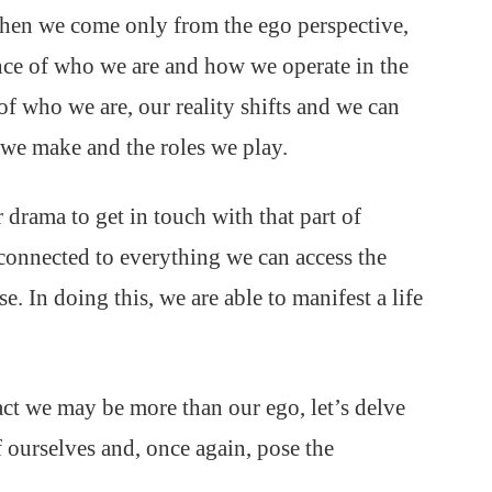
When we come only from the ego perspective,
ience of who we are and how we operate in the
f who we are, our reality shifts and we can
 we make and the roles we play.
drama to get in touch with that part of
s connected to everything we can access the
e. In doing this, we are able to manifest a life
ct we may be more than our ego, let’s delve
f ourselves and, once again, pose the