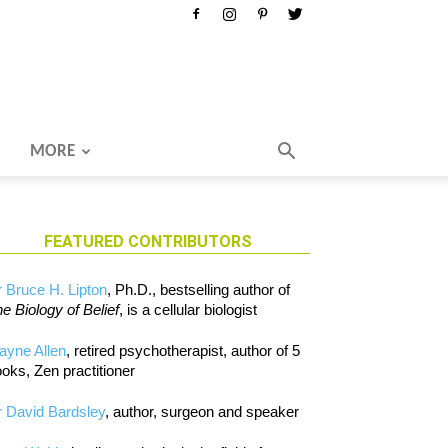
MORE
FEATURED CONTRIBUTORS
 Bruce H. Lipton
, Ph.D., bestselling author of
e Biology of Belief
, is a cellular biologist
ayne Allen
, retired psychotherapist, author of 5
oks, Zen practitioner
 David Bardsley
, author, surgeon and speaker