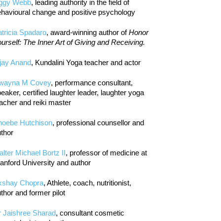
iggy Webb
, leading authority in the field of
havioural change and positive psychology
tricia Spadaro
, award-winning author of
Honor
urself: The Inner Art of Giving and Receiving.
jay Anand
, Kundalini Yoga teacher and actor
wayna M Covey
, performance consultant,
eaker, certified laughter leader, laughter yoga
acher and reiki master
hoebe Hutchison
, professional counsellor and
thor
lter Michael Bortz II
, professor of medicine at
anford University and author
kshay Chopra
, Athlete, coach, nutritionist,
thor and former pilot
r Jaishree Sharad
, consultant cosmetic