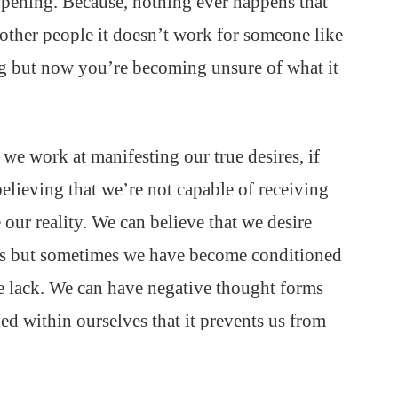
pening. Because, nothing ever happens that
other people it doesn’t work for someone like
ng but now you’re becoming unsure of what it
we work at manifesting our true desires, if
believing that we’re not capable of receiving
our reality. We can believe that we desire
ves but sometimes we have become conditioned
e lack. We can have negative thought forms
ned within ourselves that it prevents us from