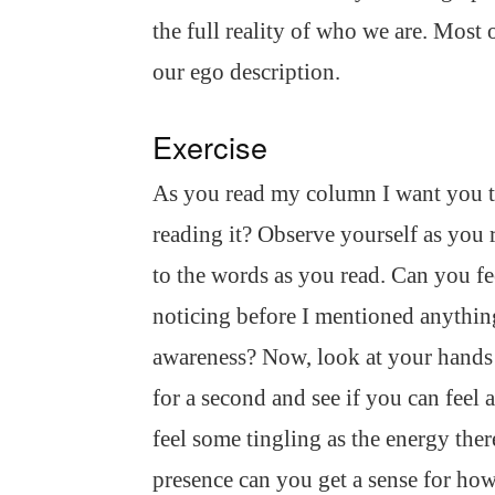
the full reality of who we are. Most 
our ego description.
Exercise
As you read my column I want you t
reading it? Observe yourself as you
to the words as you read. Can you fe
noticing before I mentioned anything
awareness? Now, look at your hands 
for a second and see if you can feel
feel some tingling as the energy ther
presence can you get a sense for how