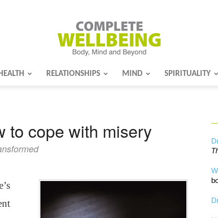
HEALTH
RELATIONSHIPS
MIND
SPIRITUALITY
Complete
 to cope with misery
Wellbeing
Dr
ransformed
Th
W
bo
e’s
Dr
ent