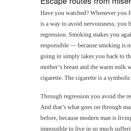
Escape routes from mise
Have you watched? Whenever you fee
is a way to avoid nervousness; you 
regression. Smoking makes you again
responsible — because smoking is n
going in simply takes you back to t
mother’s breast and the warm milk w
cigarette. The cigarette is a symbolic
Through regression you avoid the res
And that’s what goes on through ma
before, because modern man is living
impossible to live in so much sufferi