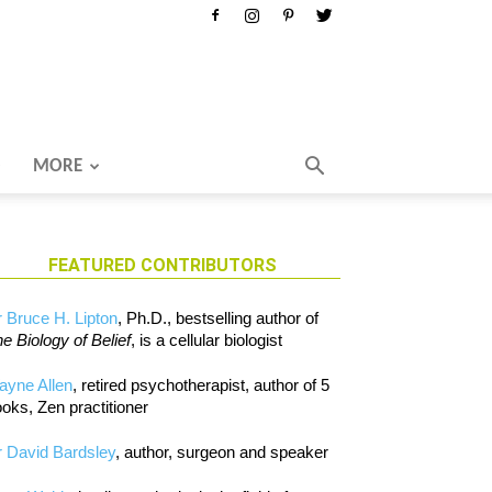
MORE
FEATURED CONTRIBUTORS
 Bruce H. Lipton
, Ph.D., bestselling author of
e Biology of Belief
, is a cellular biologist
ayne Allen
, retired psychotherapist, author of 5
oks, Zen practitioner
 David Bardsley
, author, surgeon and speaker