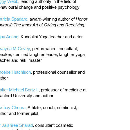
iggy Webb
, leading authority in the field of
havioural change and positive psychology
tricia Spadaro
, award-winning author of
Honor
urself: The Inner Art of Giving and Receiving.
jay Anand
, Kundalini Yoga teacher and actor
wayna M Covey
, performance consultant,
eaker, certified laughter leader, laughter yoga
acher and reiki master
hoebe Hutchison
, professional counsellor and
thor
lter Michael Bortz II
, professor of medicine at
anford University and author
kshay Chopra
, Athlete, coach, nutritionist,
thor and former pilot
r Jaishree Sharad
, consultant cosmetic