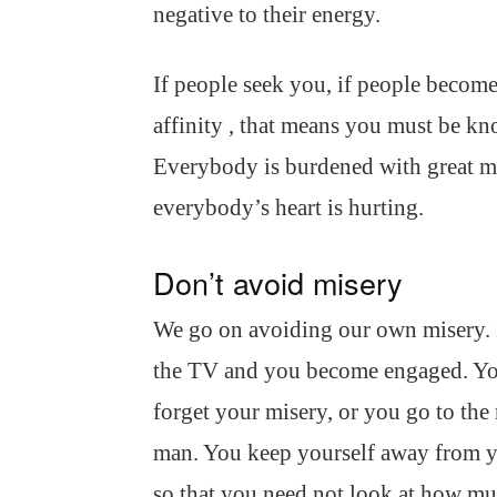
negative to their energy.
If people seek you, if people become 
affinity , that means you must be 
Everybody is burdened with great mi
everybody’s heart is hurting.
Don’t avoid misery
We go on avoiding our own misery. I
the TV and you become engaged. Yo
forget your misery, or you go to th
man. You keep yourself away from yo
so that you need not look at how muc