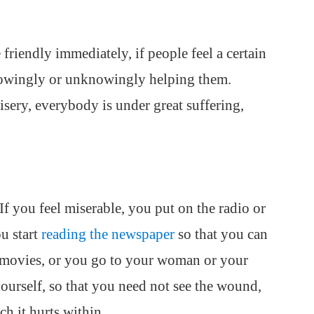
friendly immediately, if people feel a certain
knowingly or unknowingly helping them.
sery, everybody is under great suffering,
f you feel miserable, you put on the radio or
u start
reading the newspaper
so that you can
e movies, or you go to your woman or your
urself, so that you need not see the wound,
h it hurts within.