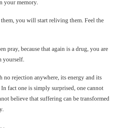
 in your memory.
them, you will start reliving them. Feel the
ven pray, because that again is a drug, you are
 yourself.
 no rejection anywhere, its energy and its
. In fact one is simply surprised, one cannot
annot believe that suffering can be transformed
y.