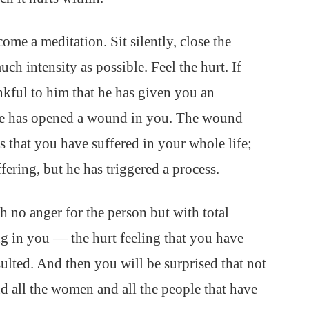
ecome a meditation. Sit silently, close the
uch intensity as possible. Feel the hurt. If
nkful to him that he has given you an
He has opened a wound in you. The wound
 that you have suffered in your whole life;
fering, but he has triggered a process.
th no anger for the person but with total
ing in you — the hurt feeling that you have
sulted. And then you will be surprised that not
nd all the women and all the people that have