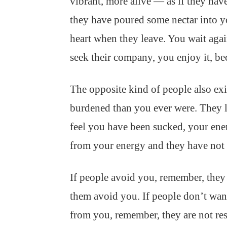
vibrant, more alive — as if they have
they have poured some nectar into yo
heart when they leave. You wait aga
seek their company, you enjoy it, be
The opposite kind of people also exi
burdened than you ever were. They le
feel you have been sucked, your ene
from your energy and they have not 
If people avoid you, remember, they
them avoid you. If people don’t want
from you, remember, they are not r