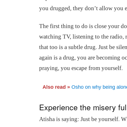
you drugged, they don’t allow you e
The first thing to do is close your 
watching TV, listening to the radio,
that too is a subtle drug. Just be sil
again is a drug, you are becoming oc
praying, you escape from yourself.
Also read »
Osho on why being alone 
Experience the misery ful
Atisha is saying: Just be yourself. 