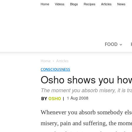
Home
Videos
Blogs
Recipes
Articles
News
FOOD
Home
Articles
CONSCIOUSNESS
Osho shows you how
The moment you absorb misery, it is t
1 Aug 2008
BY
OSHO
|
Whenever you absorb somebody els
misery, pain and suffering, the mom