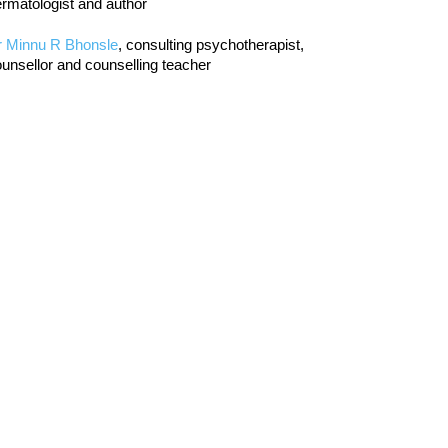
rmatologist and author
r Minnu R Bhonsle
, consulting psychotherapist,
unsellor and counselling teacher