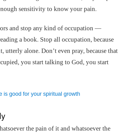
nough sensitivity to know your pain.
doors and stop any kind of occupation —
 reading a book. Stop all occupation, because
ent, utterly alone. Don’t even pray, because that
cupied, you start talking to God, you start
is good for your spiritual growth
ly
Whatsoever the pain of it and whatsoever the