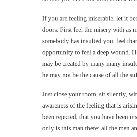
If you are feeling miserable, let it b
doors. First feel the misery with as m
somebody has insulted you, feel tha
opportunity to feel a deep wound. 
may be created by many many insults
he may not be the cause of all the suf
Just close your room, sit silently, wi
awareness of the feeling that is aris
been rejected, that you have been in
only is this man there: all the men a