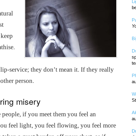
L
be
atural
Pa
st
Yo
o keep
Bi
thise.
D
sp
te
p-service; they don’t mean it. If they really
P
 other person.
au
Wa
ring misery
St
A
e people, if you meet them you feel an
au
u feel light, you feel flowing, you feel more
D