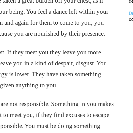
 taken a great burden off your chest, as if
de
ur being. You feel a dance left within your
D
co
in and again for them to come to you; you
cause you are nourished by their presence.
st. If they meet you they leave you more
ave you in a kind of despair, disgust. You
rgy is lower. They have taken something
given anything to you.
 are not responsible. Something in you makes
 to meet you, if they find excuses to escape
esponsible. You must be doing something