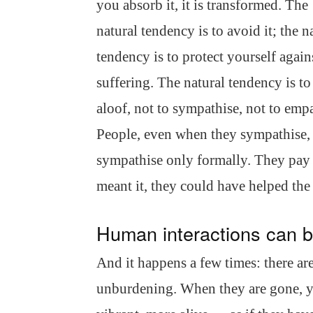
you absorb it, it is transformed. The
natural tendency is to avoid it; the n
tendency is to protect yourself again
suffering. The natural tendency is t
aloof, not to sympathise, not to empa
People, even when they sympathise,
sympathise only formally. They pay li
meant it, they could have helped the
Human interactions can b
And it happens a few times: there ar
unburdening. When they are gone, yo