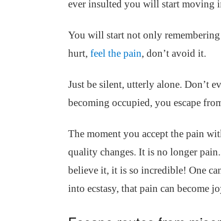
ever insulted you will start moving
You will start not only remembering 
hurt,
feel the pain
, don’t avoid it.
Just be silent, utterly alone. Don’t e
becoming occupied, you escape from
The moment you accept the pain with
quality changes. It is no longer pain
believe it, it is so incredible! One c
into ecstasy, that pain can become jo