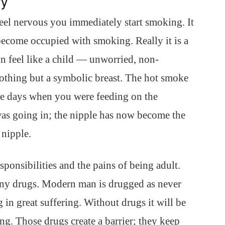
ry
l nervous you immediately start smoking. It
become occupied with smoking. Really it is a
 feel like a child — unworried, non-
othing but a symbolic breast. The hot smoke
he days when you were feeding on the
as going in; the nipple has now become the
 nipple.
ponsibilities and the pains of being adult.
ny drugs. Modern man is drugged as never
 in great suffering. Without drugs it will be
ng. Those drugs create a barrier; they keep