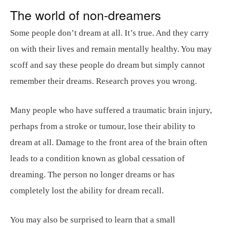
The world of non-dreamers
Some people don’t dream at all. It’s true. And they carry
on with their lives and remain mentally healthy. You may
scoff and say these people do dream but simply cannot
remember their dreams. Research proves you wrong.
Many people who have suffered a traumatic brain injury,
perhaps from a stroke or tumour, lose their ability to
dream at all. Damage to the front area of the brain often
leads to a condition known as global cessation of
dreaming. The person no longer dreams or has
completely lost the ability for dream recall.
You may also be surprised to learn that a small