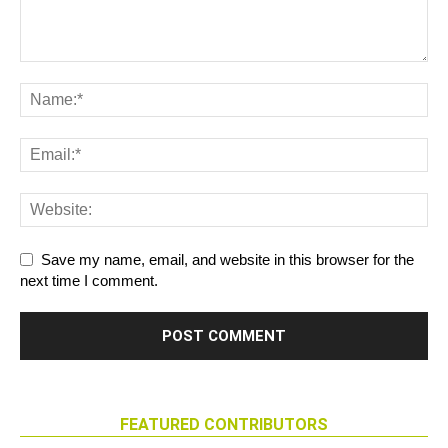
Save my name, email, and website in this browser for the
next time I comment.
FEATURED CONTRIBUTORS