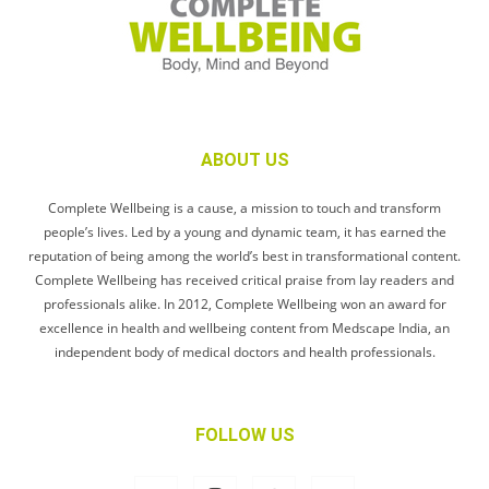
ABOUT US
Complete Wellbeing is a cause, a mission to touch and transform
people’s lives. Led by a young and dynamic team, it has earned the
reputation of being among the world’s best in transformational content.
Complete Wellbeing has received critical praise from lay readers and
professionals alike. In 2012, Complete Wellbeing won an award for
excellence in health and wellbeing content from Medscape India, an
independent body of medical doctors and health professionals.
FOLLOW US