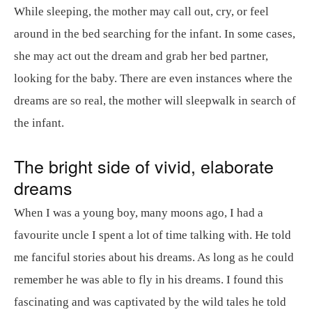
While sleeping, the mother may call out, cry, or feel
around in the bed searching for the infant. In some cases,
she may act out the dream and grab her bed partner,
looking for the baby. There are even instances where the
dreams are so real, the mother will sleepwalk in search of
the infant.
The bright side of vivid, elaborate
dreams
When I was a young boy, many moons ago, I had a
favourite uncle I spent a lot of time talking with. He told
me fanciful stories about his dreams. As long as he could
remember he was able to fly in his dreams. I found this
fascinating and was captivated by the wild tales he told