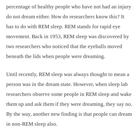
percentage of healthy people who have not had an injury
do not dream either. How do researchers know this? It
has to do with REM sleep. REM stands for rapid eye
movement. Back in 1953, REM sleep was discovered by
two researchers who noticed that the eyeballs moved
beneath the lids when people were dreaming.
Until recently, REM sleep was always thought to mean a
person was in the dream state. However, when sleep lab
researchers observe some people in REM sleep and wake
them up and ask them if they were dreaming, they say no.
By the way, another new finding is that people can dream
in non-REM sleep also.