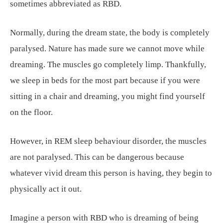
sometimes abbreviated as RBD.
Normally, during the dream state, the body is completely
paralysed. Nature has made sure we cannot move while
dreaming. The muscles go completely limp. Thankfully,
we sleep in beds for the most part because if you were
sitting in a chair and dreaming, you might find yourself
on the floor.
However, in REM sleep behaviour disorder, the muscles
are not paralysed. This can be dangerous because
whatever vivid dream this person is having, they begin to
physically act it out.
Imagine a person with RBD who is dreaming of being