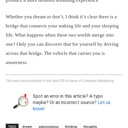
produce a more detailed dreaming experience.
Whether you dream or don’t, I think it’s clear there is a
bridge that connects your waking life and your sleeping
life. What happens when these two worlds merge into
one? Only you can discover that for yourself by driving
across that bridge. The vehicle that carries you is
awareness.
This was first published in the April 2014 issue of
Complete Wellbeing.
Spot an error in this article? A typo
maybe? Or an incorrect source?
Let us
know!
TAGS
dream
subconscious
thinking
thoughts