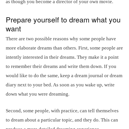
as though you become a director of your own movie.
Prepare yourself to dream what you
want
There are two possible reasons why some people have
more elaborate dreams than others. First, some people are
intently interested in their dreams. They make it a point
to remember their dreams and write them down. If you
would like to do the same, keep a dream journal or dream
diary next to your bed. As soon as you wake up, write
down what you were dreaming.
Second, some people, with practice, can tell themselves
to dream about a particular topic, and they do. This can