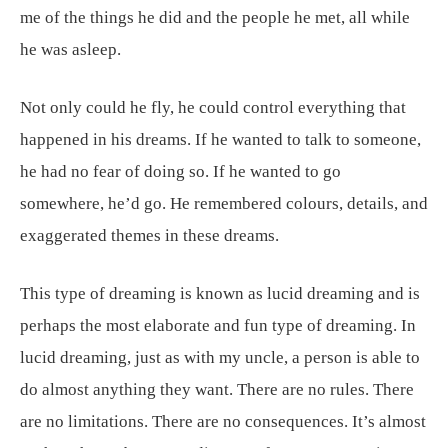
me of the things he did and the people he met, all while
he was asleep.
Not only could he fly, he could control everything that
happened in his dreams. If he wanted to talk to someone,
he had no fear of doing so. If he wanted to go
somewhere, he’d go. He remembered colours, details, and
exaggerated themes in these dreams.
This type of dreaming is known as lucid dreaming and is
perhaps the most elaborate and fun type of dreaming. In
lucid dreaming, just as with my uncle, a person is able to
do almost anything they want. There are no rules. There
are no limitations. There are no consequences. It’s almost