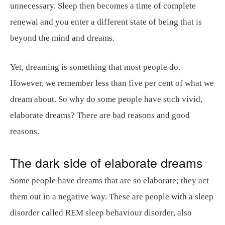
unnecessary. Sleep then becomes a time of complete
renewal and you enter a different state of being that is
beyond the mind and dreams.
Yet, dreaming is something that most people do.
However, we remember less than five per cent of what we
dream about. So why do some people have such vivid,
elaborate dreams? There are bad reasons and good
reasons.
The dark side of elaborate dreams
Some people have dreams that are so elaborate; they act
them out in a negative way. These are people with a sleep
disorder called REM sleep behaviour disorder, also