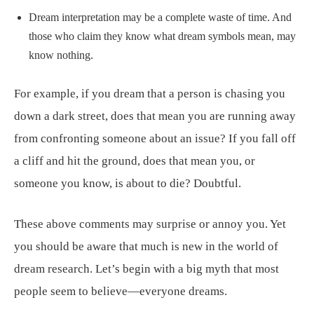
Dream interpretation may be a complete waste of time. And
those who claim they know what dream symbols mean, may
know nothing.
For example, if you dream that a person is chasing you
down a dark street, does that mean you are running away
from confronting someone about an issue? If you fall off
a cliff and hit the ground, does that mean you, or
someone you know, is about to die? Doubtful.
These above comments may surprise or annoy you. Yet
you should be aware that much is new in the world of
dream research. Let’s begin with a big myth that most
people seem to believe—everyone dreams.