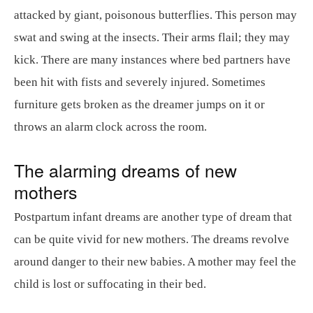
attacked by giant, poisonous butterflies. This person may
swat and swing at the insects. Their arms flail; they may
kick. There are many instances where bed partners have
been hit with fists and severely injured. Sometimes
furniture gets broken as the dreamer jumps on it or
throws an alarm clock across the room.
The alarming dreams of new
mothers
Postpartum infant dreams are another type of dream that
can be quite vivid for new mothers. The dreams revolve
around danger to their new babies. A mother may feel the
child is lost or suffocating in their bed.