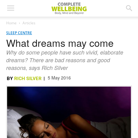
Home
Articles
SLEEP CENTRE
What dreams may come
Why do some people have such vivid, elaborate
dreams? There are bad reasons and good
reasons, says Rich Silver
5 May 2016
BY
RICH SILVER
|