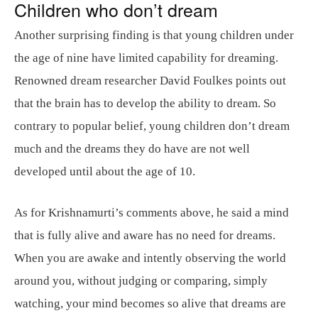
Children who don’t dream
Another surprising finding is that young children under
the age of nine have limited capability for dreaming.
Renowned dream researcher David Foulkes points out
that the brain has to develop the ability to dream. So
contrary to popular belief, young children don’t dream
much and the dreams they do have are not well
developed until about the age of 10.
As for Krishnamurti’s comments above, he said a mind
that is fully alive and aware has no need for dreams.
When you are awake and intently observing the world
around you, without judging or comparing, simply
watching, your mind becomes so alive that dreams are