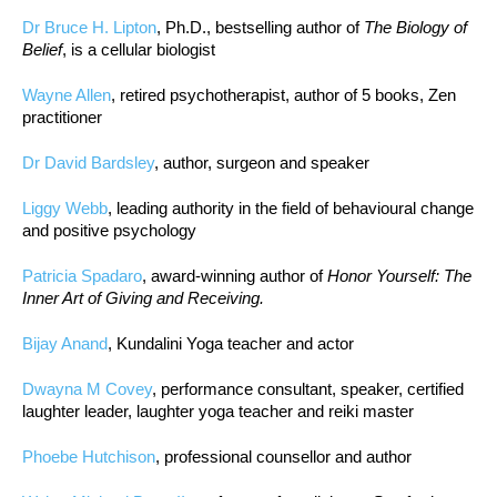
Dr Bruce H. Lipton
, Ph.D., bestselling author of
The Biology of
Belief
, is a cellular biologist
Wayne Allen
, retired psychotherapist, author of 5 books, Zen
practitioner
Dr David Bardsley
, author, surgeon and speaker
Liggy Webb
, leading authority in the field of behavioural change
and positive psychology
Patricia Spadaro
, award-winning author of
Honor Yourself: The
Inner Art of Giving and Receiving.
Bijay Anand
, Kundalini Yoga teacher and actor
Dwayna M Covey
, performance consultant, speaker, certified
laughter leader, laughter yoga teacher and reiki master
Phoebe Hutchison
, professional counsellor and author