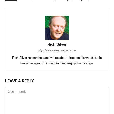
Rich Silver
http://www.sleeppassport.com
Rich Silver researches and writes about sleep on his website. He
has a background in nutrition and enjoys hatha yoga.
LEAVE A REPLY