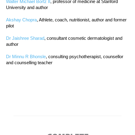
Walter Michael Bortz II
, professor of medicine at Stanford
University and author
Akshay Chopra
, Athlete, coach, nutritionist, author and former
pilot
Dr Jaishree Sharad
, consultant cosmetic dermatologist and
author
Dr Minnu R Bhonsle
, consulting psychotherapist, counsellor
and counselling teacher