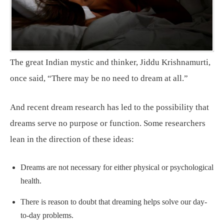
The great Indian mystic and thinker, Jiddu Krishnamurti,
once said, “There may be no need to dream at all.”
And recent dream research has led to the possibility that
dreams serve no purpose or function. Some researchers
lean in the direction of these ideas:
Dreams are not necessary for either physical or psychological
health.
There is reason to doubt that dreaming helps solve our day-
to-day problems.